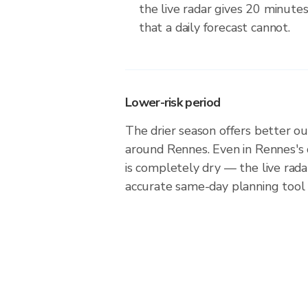
the live radar gives 20 minute
that a daily forecast cannot.
Lower-risk period
The drier season offers better ou
around Rennes. Even in Rennes's 
is completely dry — the live rad
accurate same-day planning tool