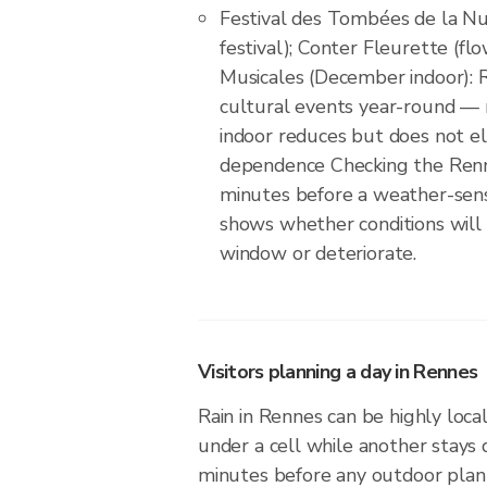
Festival des Tombées de la Nui
festival); Conter Fleurette (flo
Musicales (December indoor): 
cultural events year-round — 
indoor reduces but does not e
dependence Checking the Renn
minutes before a weather-sens
shows whether conditions will
window or deteriorate.
Visitors planning a day in Rennes
Rain in Rennes can be highly local
under a cell while another stays 
minutes before any outdoor plan