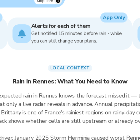
MapLibre
App Only
Alerts for each of them
Get notified 15 minutes before rain - while
you can still change your plans.
LOCAL CONTEXT
Rain in Rennes: What You Need to Know
pected rain in Rennes knows the forecast missed it — th
at only a live radar reveals in advance. Annual precipi
rittany is one of France's rainiest regions on rainy-day
eck shows whether cells are still upstream or already ov
d driver; January 2025 Storm Herminia caused worst Renn