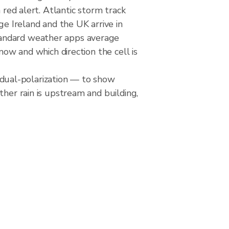
 red alert. Atlantic storm track
ge Ireland and the UK arrive in
tandard weather apps average
now and which direction the cell is
dual-polarization — to show
ther rain is upstream and building,