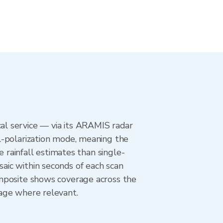
l service — via its ARAMIS radar
l-polarization mode, meaning the
e rainfall estimates than single-
aic within seconds of each scan
omposite shows coverage across the
age where relevant.