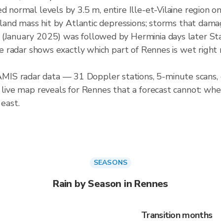
d normal levels by 3.5 m, entire Ille-et-Vilaine region on
r land mass hit by Atlantic depressions; storms that dama
 (January 2025) was followed by Herminia days later S
ive radar shows exactly which part of Rennes is wet right 
IS radar data — 31 Doppler stations, 5-minute scans, 
 live map reveals for Rennes that a forecast cannot: whe
 east.
SEASONS
Rain by Season in Rennes
Transition months