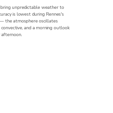
 bring unpredictable weather to
curacy is lowest during Rennes's
 — the atmosphere oscillates
convective, and a morning outlook
 afternoon.