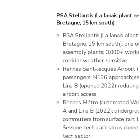
PSA Stellantis (La Janais plant n
Bretagne, 15 km south)
PSA Stellantis (La Janais plan
Bretagne, 15 km south): one of
assembly plants; 3,000+ worker
corridor weather-sensitive
Rennes Saint-Jacques Airport (
passengers; N136 approach; s
Line B (opened 2022) reducing
airport access
Rennes Métro (automated VAL s
A and Line B (2022); undergr
commuters from surface rain; 
Sévigné tech park stops conne
tech sector