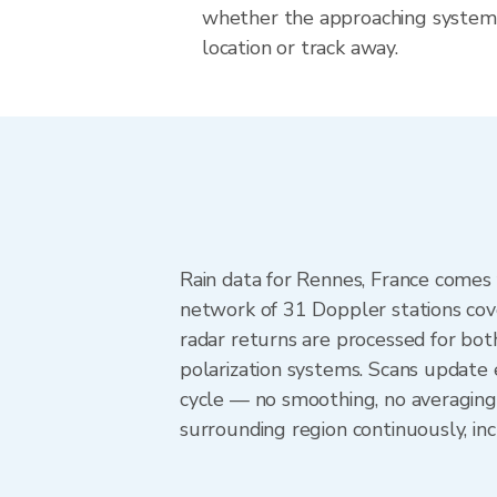
whether the approaching system 
location or track away.
Rain data for Rennes, France comes
network of 31 Doppler stations cov
radar returns are processed for both
polarization systems. Scans update
cycle — no smoothing, no averaging
surrounding region continuously, i