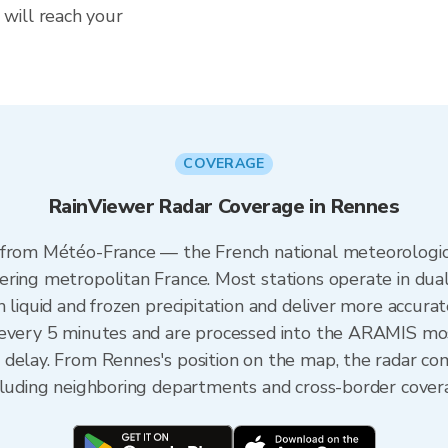
will reach your
COVERAGE
RainViewer Radar Coverage in Rennes
 from Météo-France — the French national meteorologica
ering metropolitan France. Most stations operate in dua
 liquid and frozen precipitation and deliver more accurat
 every 5 minutes and are processed into the ARAMIS mos
 delay. From Rennes's position on the map, the radar c
ncluding neighboring departments and cross-border cover