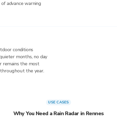
s of advance warning
tdoor conditions
quieter months, no day
ar remains the most
 throughout the year.
USE CASES
Why You Need a Rain Radar in Rennes