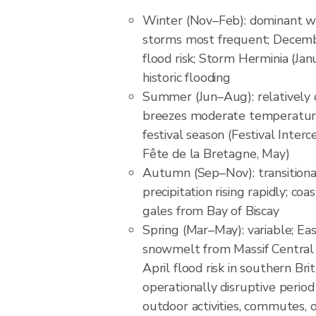
Winter (Nov–Feb): dominant we
storms most frequent; Decemb
flood risk; Storm Herminia (Ja
historic flooding
Summer (Jun–Aug): relatively d
breezes moderate temperature
festival season (Festival Interc
Fête de la Bretagne, May)
Autumn (Sep–Nov): transition
precipitation rising rapidly; c
gales from Bay of Biscay
Spring (Mar–May): variable; East
snowmelt from Massif Central h
April flood risk in southern Bri
operationally disruptive perio
outdoor activities, commutes, 