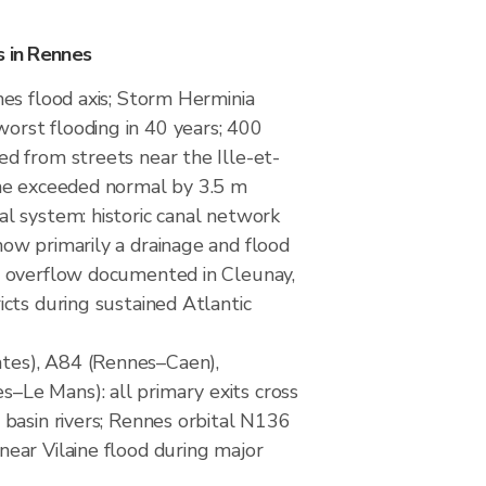
s in Rennes
nes flood axis; Storm Herminia
rst flooding in 40 years; 400
ed from streets near the Ille-et-
ine exceeded normal by 3.5 m
al system: historic canal network
now primarily a drainage and flood
; overflow documented in Cleunay,
icts during sustained Atlantic
es), A84 (Rennes–Caen),
Le Mans): all primary exits cross
 basin rivers; Rennes orbital N136
near Vilaine flood during major