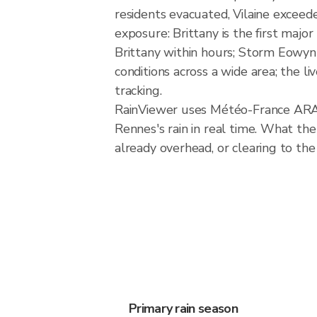
residents evacuated, Vilaine exceede
exposure: Brittany is the first majo
Brittany within hours; Storm Eowyn
conditions across a wide area; the l
tracking.
RainViewer uses Météo-France ARAM
Rennes's rain in real time. What the
already overhead, or clearing to the
Primary rain season