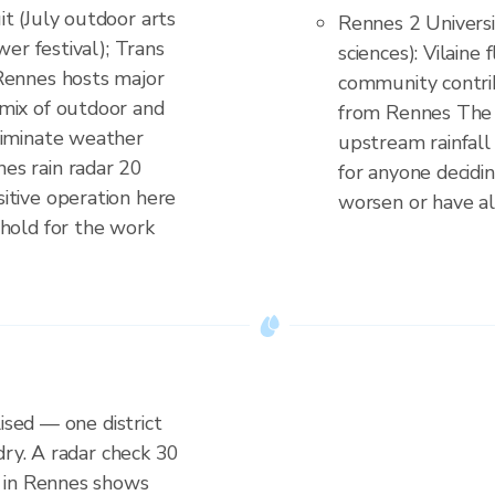
t (July outdoor arts
Rennes 2 Universi
wer festival); Trans
sciences): Vilaine
Rennes hosts major
community contrib
mix of outdoor and
from Rennes The 
liminate weather
upstream rainfall 
es rain radar 20
for anyone decidi
itive operation here
worsen or have a
 hold for the work
ised — one district
dry. A radar check 30
 in Rennes shows