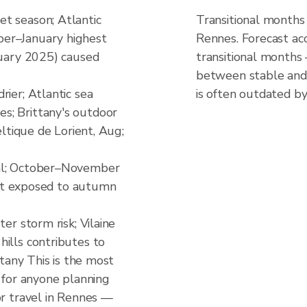
t season; Atlantic
Transitional months
er–January highest
Rennes. Forecast ac
nuary 2025) caused
transitional months
between stable and 
rier; Atlantic sea
is often outdated by
s; Brittany's outdoor
eltique de Lorient, Aug;
al; October–November
oast exposed to autumn
er storm risk; Vilaine
ills contributes to
ttany This is the most
d for anyone planning
or travel in Rennes —