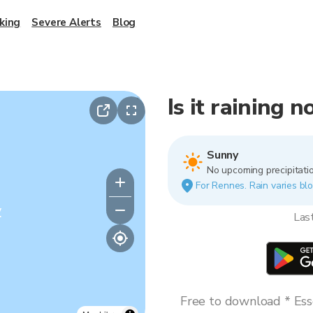
king
Severe Alerts
Blog
Is it raining 
Sunny
No upcoming precipitatio
For Rennes. Rain varies blo
y
Las
Free to download * Esse