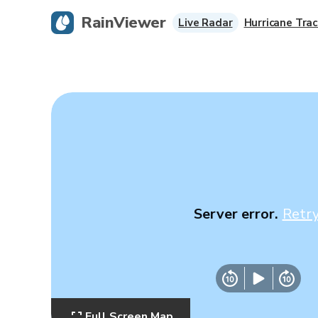
RainViewer
Live Radar
Hurricane Trac
Server error.
Retr
Full Screen Map