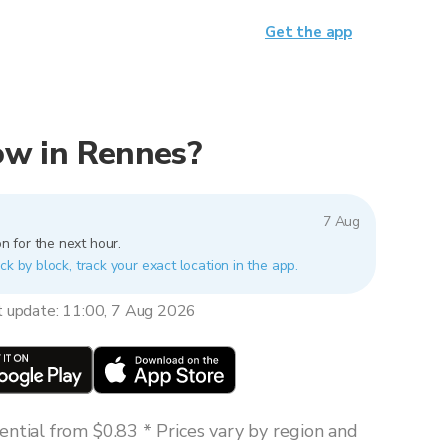
Get the app
now in Rennes?
7 Aug
n for the next hour.
ck by block, track your exact location in the app.
t update: 11:00, 7 Aug 2026
ntial from $0.83 * Prices vary by region and