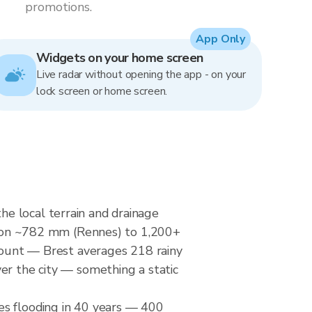
promotions.
App Only
Widgets on your home screen
Live radar without opening the app - on your
lock screen or home screen.
e local terrain and drainage
tation ~782 mm (Rennes) to 1,200+
 count — Brest averages 218 rainy
er the city — something a static
es flooding in 40 years — 400