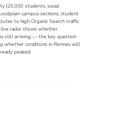
ty (20,000 students, social
 floodplain campus sections; student
utes to high Organic Search traffic
live radar shows whether
is still arriving — the key question
ng whether conditions in Rennes will
lready peaked.