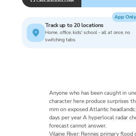
App Only
Track up to 20 locations
Home, office, kids' school - all at once, no
switching tabs.
Anyone who has been caught in unex
character here produce surprises th
mm on exposed Atlantic headlands; B
days per year A hyperlocal radar ch
forecast cannot answer.
Vilaine River: Rennes primary floo