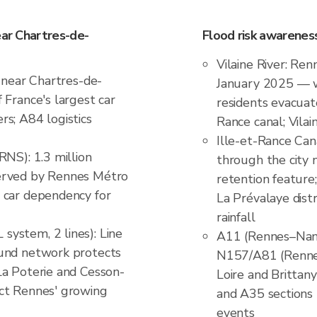
ear Chartres-de-
Flood risk awarenes
Vilaine River: Ren
t near Chartres-de-
January 2025 — wo
 France's largest car
residents evacuat
s; A84 logistics
Rance canal; Vila
Ille-et-Rance Can
RNS): 1.3 million
through the city 
erved by Rennes Métro
retention feature
 car dependency for
La Prévalaye distr
rainfall
ystem, 2 lines): Line
A11 (Rennes–Nant
ound network protects
N157/A81 (Rennes–
La Poterie and Cesson-
Loire and Brittany
ct Rennes' growing
and A35 sections 
events