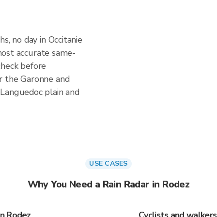
s, no day in Occitanie
e most accurate same-
check before
r the Garonne and
 Languedoc plain and
USE CASES
Why You Need a Rain Radar in Rodez
in Rodez
Cyclists and walker