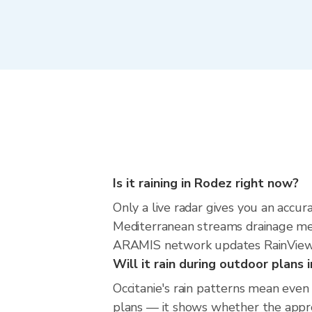
Is it raining in Rodez right now?
Only a live radar gives you an accu
Mediterranean streams drainage mea
ARAMIS network updates RainViewer
Will it rain during outdoor plans
Occitanie's rain patterns mean even
plans — it shows whether the approac