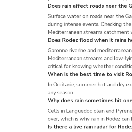
Does rain affect roads near the
Surface water on roads near the Ga
during intense events. Checking th
Mediterranean streams catchment wi
Does Rodez flood when it rains h
Garonne riverine and mediterranean 
Mediterranean streams and low-lying
critical for knowing whether condit
When is the best time to visit Ro
In Occitanie, summer hot and dry exc
any season.
Why does rain sometimes hit one
Cells in Languedoc plain and Pyrene
over, which is why rain in Rodez can
Is there a live rain radar for Rode