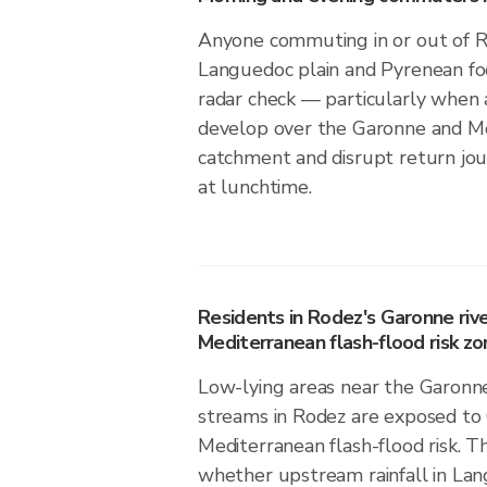
Anyone commuting in or out of 
Languedoc plain and Pyrenean foo
radar check — particularly when 
develop over the Garonne and M
catchment and disrupt return jou
at lunchtime.
Residents in Rodez's Garonne riv
Mediterranean flash-flood risk zo
Low-lying areas near the Garonn
streams in Rodez are exposed to 
Mediterranean flash-flood risk. Th
whether upstream rainfall in Lan