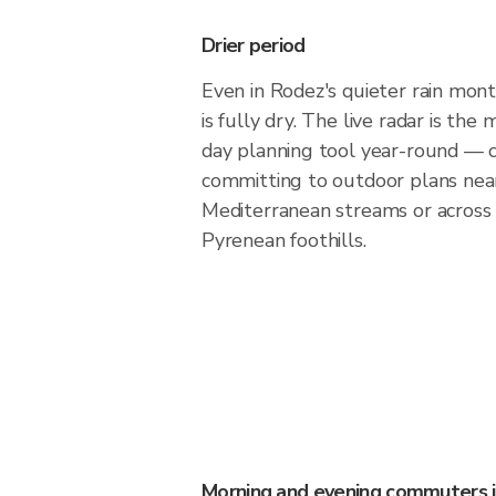
Drier period
Even in Rodez's quieter rain month
is fully dry. The live radar is th
day planning tool year-round — 
committing to outdoor plans nea
Mediterranean streams or across
Pyrenean foothills.
Morning and evening commuters 