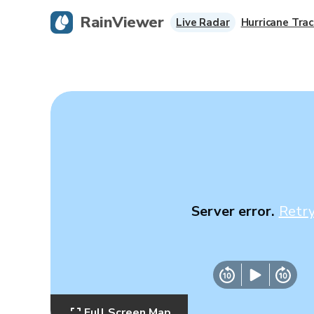
RainViewer
Live Radar
Hurricane Trac
Server error.
Retr
Full Screen Map