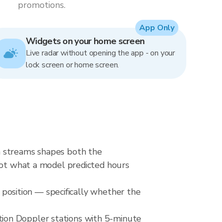
promotions.
App Only
Widgets on your home screen
Live radar without opening the app - on your
lock screen or home screen.
n streams shapes both the
 not what a model predicted hours
e position — specifically whether the
ion Doppler stations with 5-minute