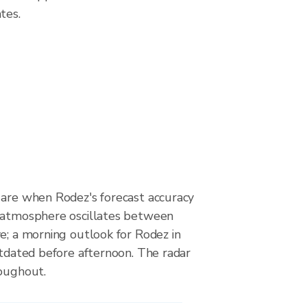
tes.
 are when Rodez's forecast accuracy
 atmosphere oscillates between
e; a morning outlook for Rodez in
utdated before afternoon. The radar
roughout.