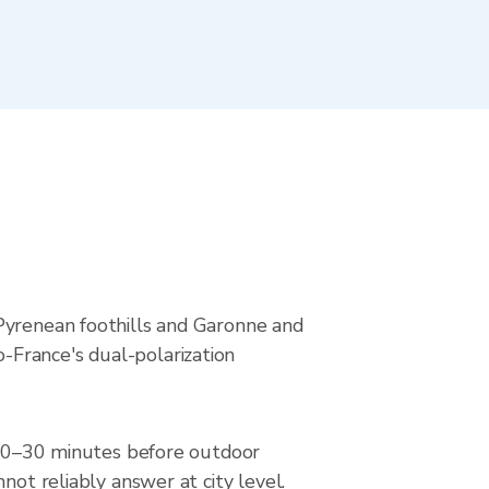
 Pyrenean foothills and Garonne and
-France's dual-polarization
r 20–30 minutes before outdoor
not reliably answer at city level.