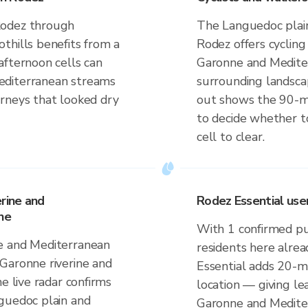
Rodez through
The Languedoc plain
thills benefits from a
Rodez offers cyclin
afternoon cells can
Garonne and Medite
editerranean streams
surrounding landsca
rneys that looked dry
out shows the 90-
to decide whether to
cell to clear.
erine and
Rodez Essential use
ne
With 1 confirmed p
e and Mediterranean
residents here alrea
Garonne riverine and
Essential adds 20-m
e live radar confirms
location — giving le
guedoc plain and
Garonne and Medite