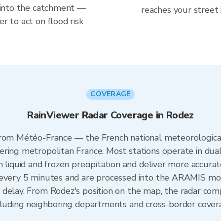
ng into the catchment —
reaches your street 
er to act on flood risk
COVERAGE
RainViewer Radar Coverage in Rodez
from Météo-France — the French national meteorological
ering metropolitan France. Most stations operate in dua
 liquid and frozen precipitation and deliver more accurat
 every 5 minutes and are processed into the ARAMIS mos
 delay. From Rodez's position on the map, the radar co
ncluding neighboring departments and cross-border cover