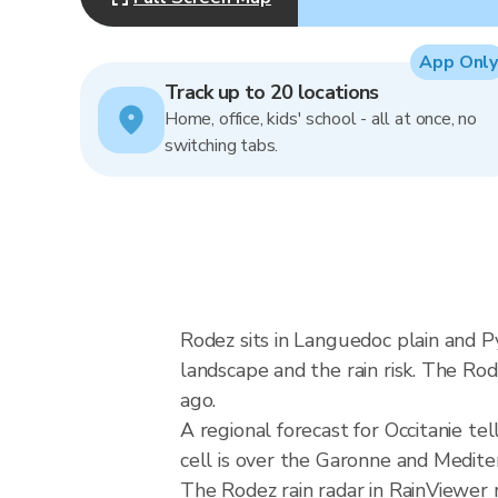
App Only
Track up to 20 locations
Home, office, kids' school - all at once, no
switching tabs.
Rodez sits in Languedoc plain and 
landscape and the rain risk. The Ro
ago.
A regional forecast for Occitanie te
cell is over the Garonne and Medi
The Rodez rain radar in RainViewe