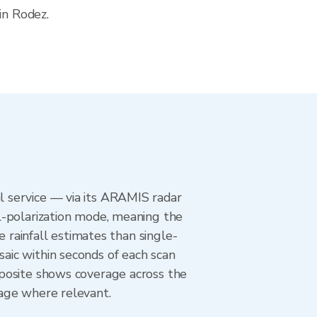
in Rodez.
 service — via its ARAMIS radar
l-polarization mode, meaning the
e rainfall estimates than single-
aic within seconds of each scan
mposite shows coverage across the
age where relevant.