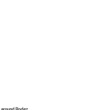
s around Rodez