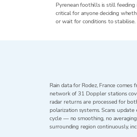
Pyrenean foothills is still feedi
critical for anyone deciding wheth
or wait for conditions to stabilise.
Rain data for Rodez, France comes 
network of 31 Doppler stations cov
radar returns are processed for both
polarization systems. Scans update
cycle — no smoothing, no averaging
surrounding region continuously, i