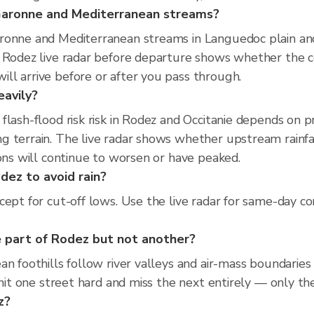
 Garonne and Mediterranean streams?
ronne and Mediterranean streams in Languedoc plain and 
e Rodez live radar before departure shows whether the c
ll arrive before or after you pass through.
eavily?
flash-flood risk risk in Rodez and Occitanie depends on 
 terrain. The live radar shows whether upstream rainfal
ions will continue to worsen or have peaked.
dez to avoid rain?
ept for cut-off lows. Use the live radar for same-day co
 part of Rodez but not another?
an foothills follow river valleys and air-mass boundaries
 hit one street hard and miss the next entirely — only the
z?