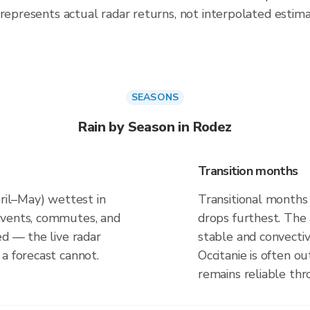
 represents actual radar returns, not interpolated estima
SEASONS
Rain by Season in Rodez
Transition months
pril–May) wettest in
Transitional months
events, commutes, and
drops furthest. The
ed — the live radar
stable and convectiv
a forecast cannot.
Occitanie is often o
remains reliable th