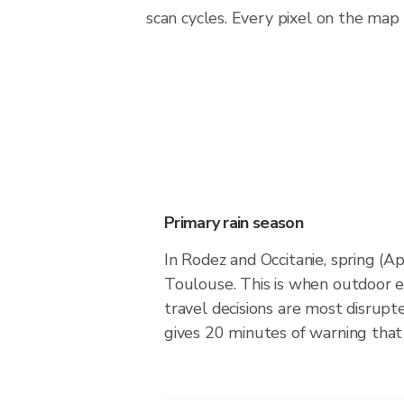
scan cycles. Every pixel on the map
Primary rain season
In Rodez and Occitanie, spring (A
Toulouse. This is when outdoor 
travel decisions are most disrupt
gives 20 minutes of warning that 