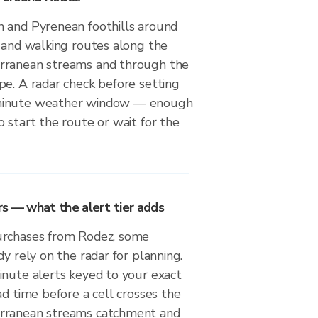
 and Pyrenean foothills around
g and walking routes along the
rranean streams and through the
pe. A radar check before setting
minute weather window — enough
 start the route or wait for the
rs — what the alert tier adds
urchases from Rodez, some
dy rely on the radar for planning.
inute alerts keyed to your exact
ad time before a cell crosses the
rranean streams catchment and