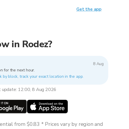
Get the app
now in Rodez?
8 Aug
n for the next hour.
k by block, track your exact location in the app.
t update: 12:00, 8 Aug 2026
ntial from $0.83 * Prices vary by region and