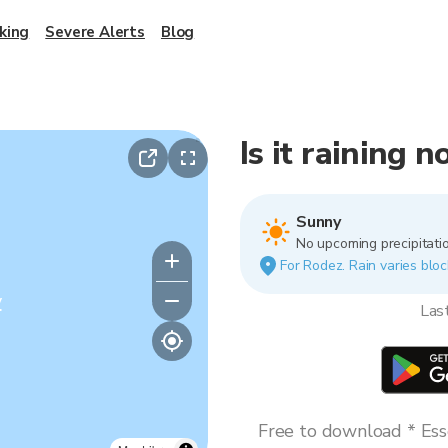
king
Severe Alerts
Blog
Is it raining 
Sunny
No upcoming precipitatio
For Rodez. Rain varies bloc
y
Las
Free to download * Esse