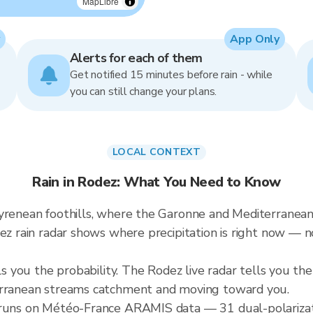
MapLibre
App Only
Alerts for each of them
Get notified 15 minutes before rain - while
you can still change your plans.
LOCAL CONTEXT
Rain in Rodez: What You Need to Know
Pyrenean foothills, where the Garonne and Mediterranea
dez rain radar shows where precipitation is right now —
lls you the probability. The Rodez live radar tells you th
terranean streams catchment and moving toward you.
r runs on Météo-France ARAMIS data — 31 dual-polarizat