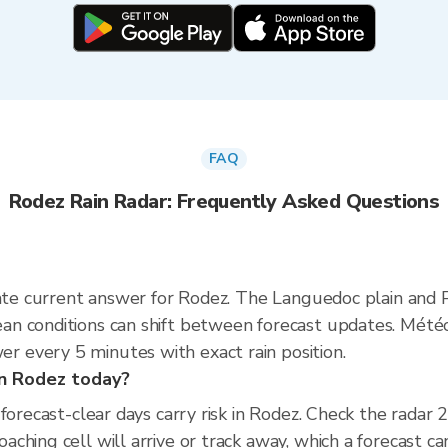
FAQ
Rodez Rain Radar: Frequently Asked Questions
rate current answer for Rodez. The Languedoc plain and
n conditions can shift between forecast updates. Météo
 every 5 minutes with exact rain position.
 in Rodez today?
 forecast-clear days carry risk in Rodez. Check the rada
hing cell will arrive or track away, which a forecast can