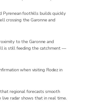
Pyrenean foothills builds quickly
ell crossing the Garonne and
proximity to the Garonne and
l is still feeding the catchment —
nfirmation when visiting Rodez in
 that regional forecasts smooth
 live radar shows that in real time.