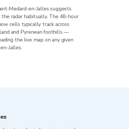
Saint-Medard-en-Jalles suggests
 the radar habitually. The 48-hour
ow cells typically track across
wland and Pyrenean foothills —
eading the live map on any given
en-Jalles.
les