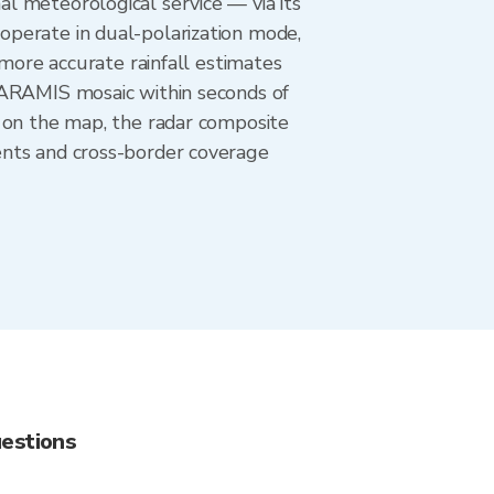
l meteorological service — via its
operate in dual-polarization mode,
 more accurate rainfall estimates
 ARAMIS mosaic within seconds of
n on the map, the radar composite
ents and cross-border coverage
uestions