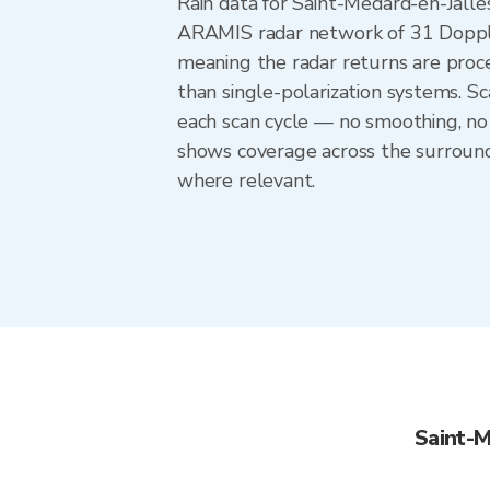
Rain data for Saint-Medard-en-Jall
ARAMIS radar network of 31 Doppler
meaning the radar returns are proces
than single-polarization systems. 
each scan cycle — no smoothing, no 
shows coverage across the surround
where relevant.
Saint-M