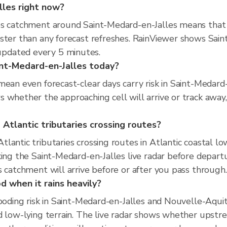
alles right now?
es catchment around Saint-Medard-en-Jalles means that 
ster than any forecast refreshes. RainViewer shows Saint
pdated every 5 minutes.
aint-Medard-en-Jalles today?
mean even forecast-clear days carry risk in Saint-Medard
 whether the approaching cell will arrive or track away,
Atlantic tributaries crossing routes?
lantic tributaries crossing routes in Atlantic coastal lo
king the Saint-Medard-en-Jalles live radar before depar
s catchment will arrive before or after you pass through.
d when it rains heavily?
looding risk in Saint-Medard-en-Jalles and Nouvelle-Aqui
 low-lying terrain. The live radar shows whether upstream