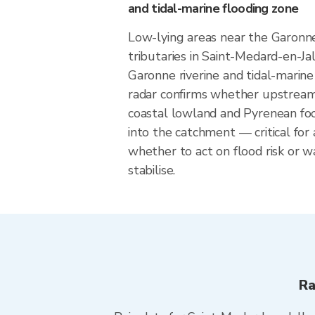
and tidal-marine flooding zone
Low-lying areas near the Garonne
tributaries in Saint-Medard-en-Ja
Garonne riverine and tidal-marine 
radar confirms whether upstream r
coastal lowland and Pyrenean footh
into the catchment — critical for
whether to act on flood risk or wa
stabilise.
Ra