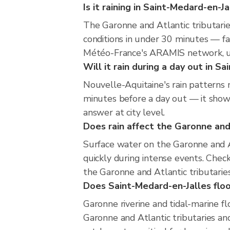
Is it raining in Saint-Medard-en-J
The Garonne and Atlantic tributari
conditions in under 30 minutes — fa
Météo-France's ARAMIS network, u
Will it rain during a day out in S
Nouvelle-Aquitaine's rain patterns 
minutes before a day out — it shows
answer at city level.
Does rain affect the Garonne and 
Surface water on the Garonne and At
quickly during intense events. Chec
the Garonne and Atlantic tributarie
Does Saint-Medard-en-Jalles floo
Garonne riverine and tidal-marine f
Garonne and Atlantic tributaries and