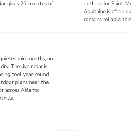
dar gives 20 minutes of
outlook for Saint-M
Aquitaine is often o
remains reliable th
quieter rain months, no
dry. The live radar is
ning tool year-round
tdoor plans near the
or across Atlantic
hills.