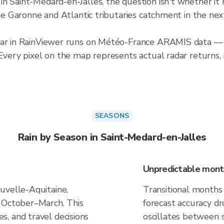
n Saint-Medard-en-Jalles, the question isn't whether it 
 the Garonne and Atlantic tributaries catchment in the n
adar in RainViewer runs on Météo-France ARAMIS data — 
 Every pixel on the map represents actual radar returns,
SEASONS
Rain by Season in Saint-Medard-en-Jalles
Unpredictable mont
uvelle-Aquitaine,
Transitional months
k October–March. This
forecast accuracy d
, and travel decisions
oscillates between 