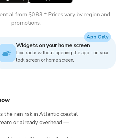
ntial from $0.83 * Prices vary by region and
promotions.
App Only
Widgets on your home screen
Live radar without opening the app - on your
lock screen or home screen.
Know
he rain risk in Atlantic coastal
stream or already overhead —