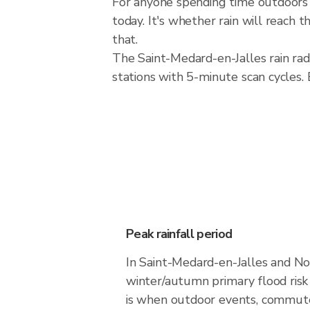
For anyone spending time outdoors i
today. It's whether rain will reach
that.
The Saint-Medard-en-Jalles rain r
stations with 5-minute scan cycles.
Peak rainfall period
In Saint-Medard-en-Jalles and No
winter/autumn primary flood ris
is when outdoor events, commutes