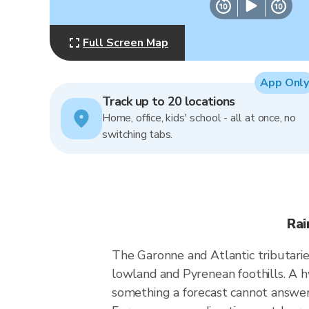
Full Screen Map
App Only
Track up to 20 locations
Home, office, kids' school - all at once, no
switching tabs.
Rai
The Garonne and Atlantic tributaries
lowland and Pyrenean foothills. A 
something a forecast cannot answer