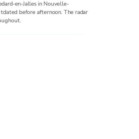
edard-en-Jalles in Nouvelle-
utdated before afternoon. The radar
roughout.