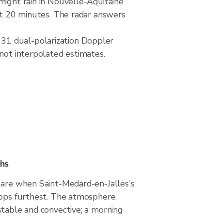
might rain in Nouvelle-Aquitaine
ext 20 minutes. The radar answers
31 dual-polarization Doppler
 not interpolated estimates.
hs
 are when Saint-Medard-en-Jalles's
rops furthest. The atmosphere
stable and convective; a morning