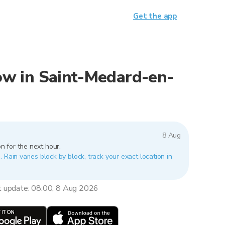
Get the app
 now in Saint-Medard-en-
8 Aug
n for the next hour.
 Rain varies block by block, track your exact location in
t update: 08:00, 8 Aug 2026