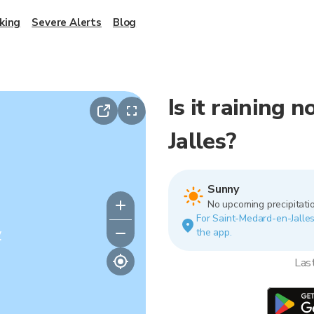
king
Severe Alerts
Blog
Is it raining
Jalles?
Sunny
No upcoming precipitatio
For Saint-Medard-en-Jalles.
y
the app.
Las