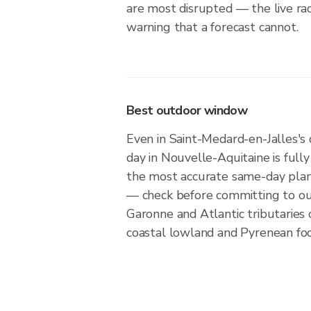
are most disrupted — the live ra
warning that a forecast cannot.
Best outdoor window
Even in Saint-Medard-en-Jalles's 
day in Nouvelle-Aquitaine is fully 
the most accurate same-day plan
— check before committing to ou
Garonne and Atlantic tributaries 
coastal lowland and Pyrenean foot