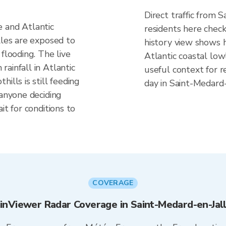
Direct traffic from 
 and Atlantic
residents here check
lles are exposed to
history view shows h
flooding. The live
Atlantic coastal lo
ainfall in Atlantic
useful context for r
ills is still feeding
day in Saint-Medard-
 anyone deciding
it for conditions to
COVERAGE
inViewer Radar Coverage in Saint-Medard-en-Jal