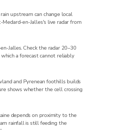
rain upstream can change local
-Medard-en-Jalles's live radar from
-en-Jalles. Check the radar 20–30
 which a forecast cannot reliably
wland and Pyrenean foothills builds
ture shows whether the cell crossing
taine depends on proximity to the
 rainfall is still feeding the