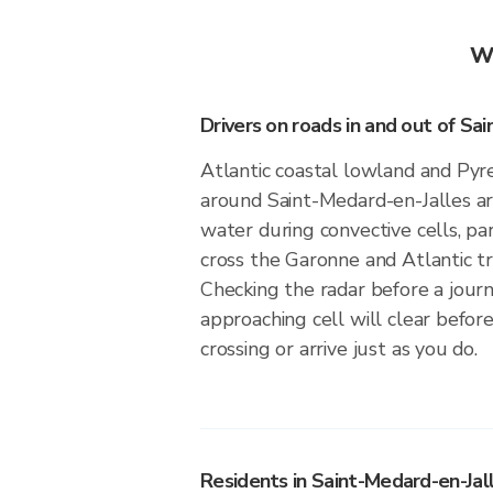
Wh
Drivers on roads in and out of Sa
Atlantic coastal lowland and Pyre
around Saint-Medard-en-Jalles ar
water during convective cells, pa
cross the Garonne and Atlantic t
Checking the radar before a jou
approaching cell will clear before
crossing or arrive just as you do.
Residents in Saint-Medard-en-Jall