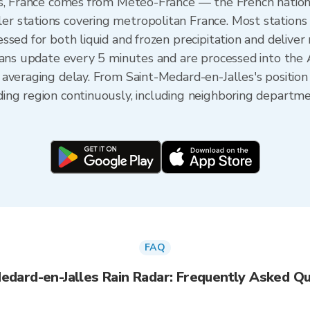
es, France comes from Météo-France — the French nationa
 stations covering metropolitan France. Most stations 
sed for both liquid and frozen precipitation and deliver
Scans update every 5 minutes and are processed into the
averaging delay. From Saint-Medard-en-Jalles's positio
ing region continuously, including neighboring departm
FAQ
edard-en-Jalles Rain Radar: Frequently Asked Q