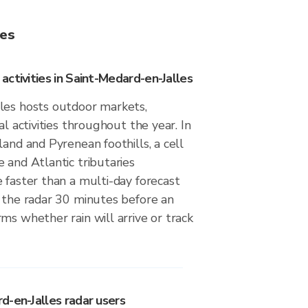
les
ctivities in Saint-Medard-en-Jalles
les hosts outdoor markets,
al activities throughout the year. In
land and Pyrenean foothills, a cell
 and Atlantic tributaries
 faster than a multi-day forecast
g the radar 30 minutes before an
ms whether rain will arrive or track
d-en-Jalles radar users