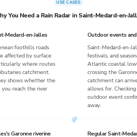
USE CASES
y You Need a Rain Radar in Saint-Medard-en-Jal
int-Medard-en-Jalles
Outdoor events and a
nean foothills roads
Saint-Medard-en-Jal
e affected by surface
festivals, and season
rticularly where routes
Atlantic coastal low
ributaries catchment.
crossing the Garonne
rney shows whether the
catchment can arrive
 you reach the river
allows for. Checkin
outdoor event confir
away.
es's Garonne riverine
Regular Saint-Medar