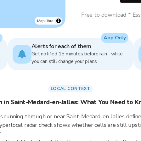
Free to download * Esse
MapLibre
App Only
Alerts for each of them
Get notified 15 minutes before rain - while
you can still change your plans.
LOCAL CONTEXT
n in Saint-Medard-en-Jalles: What You Need to 
 running through or near Saint-Medard-en-Jalles defines t
hyperlocal radar check shows whether cells are still up
.