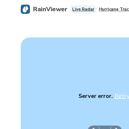
RainViewer
Live Radar
Hurricane Trac
Server error.
Retr