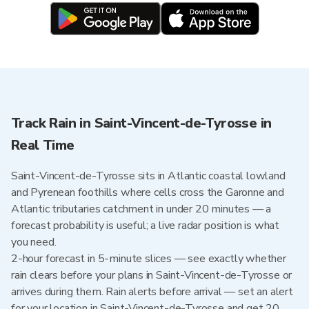
Track Rain in Saint-Vincent-de-Tyrosse in
Real Time
Saint-Vincent-de-Tyrosse sits in Atlantic coastal lowland
and Pyrenean foothills where cells cross the Garonne and
Atlantic tributaries catchment in under 20 minutes — a
forecast probability is useful; a live radar position is what
you need.
2-hour forecast in 5-minute slices — see exactly whether
rain clears before your plans in Saint-Vincent-de-Tyrosse or
arrives during them. Rain alerts before arrival — set an alert
for your location in Saint-Vincent-de-Tyrosse and get 20