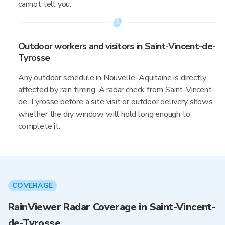
cannot tell you.
Outdoor workers and visitors in Saint-Vincent-de-
Tyrosse
Any outdoor schedule in Nouvelle-Aquitaine is directly
affected by rain timing. A radar check from Saint-Vincent-
de-Tyrosse before a site visit or outdoor delivery shows
whether the dry window will hold long enough to
complete it.
COVERAGE
RainViewer Radar Coverage in Saint-Vincent-
de-Tyrosse