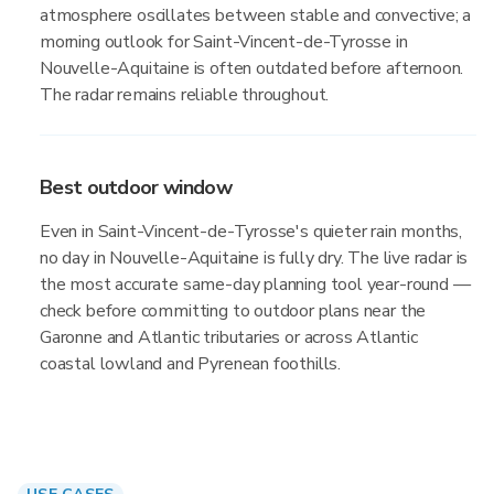
atmosphere oscillates between stable and convective; a
morning outlook for Saint-Vincent-de-Tyrosse in
Nouvelle-Aquitaine is often outdated before afternoon.
The radar remains reliable throughout.
Best outdoor window
Even in Saint-Vincent-de-Tyrosse's quieter rain months,
no day in Nouvelle-Aquitaine is fully dry. The live radar is
the most accurate same-day planning tool year-round —
check before committing to outdoor plans near the
Garonne and Atlantic tributaries or across Atlantic
coastal lowland and Pyrenean foothills.