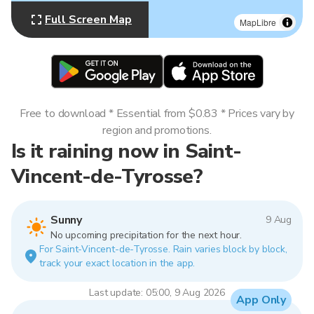
Full Screen Map
MapLibre
Free to download * Essential from $0.83 * Prices vary by
region and promotions.
Is it raining now in Saint-
Vincent-de-Tyrosse?
Sunny
9 Aug
No upcoming precipitation for the next hour.
For Saint-Vincent-de-Tyrosse. Rain varies block by block,
track your exact location in the app.
Last update: 05:00, 9 Aug 2026
App Only