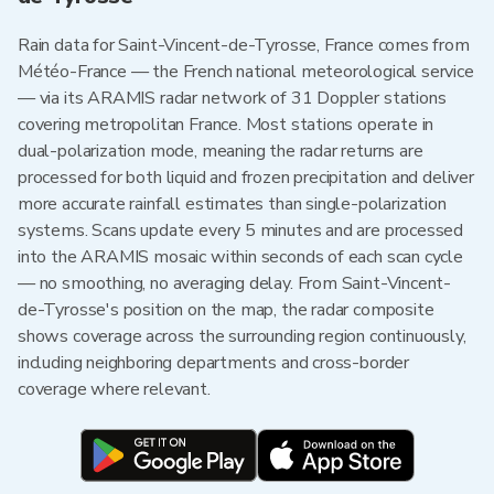
Rain data for Saint-Vincent-de-Tyrosse, France comes from
Météo-France — the French national meteorological service
— via its ARAMIS radar network of 31 Doppler stations
covering metropolitan France. Most stations operate in
dual-polarization mode, meaning the radar returns are
processed for both liquid and frozen precipitation and deliver
more accurate rainfall estimates than single-polarization
systems. Scans update every 5 minutes and are processed
into the ARAMIS mosaic within seconds of each scan cycle
— no smoothing, no averaging delay. From Saint-Vincent-
de-Tyrosse's position on the map, the radar composite
shows coverage across the surrounding region continuously,
including neighboring departments and cross-border
coverage where relevant.