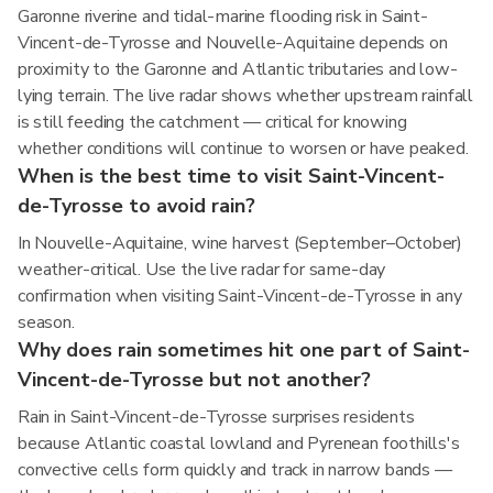
Garonne riverine and tidal-marine flooding risk in Saint-
Vincent-de-Tyrosse and Nouvelle-Aquitaine depends on
proximity to the Garonne and Atlantic tributaries and low-
lying terrain. The live radar shows whether upstream rainfall
is still feeding the catchment — critical for knowing
whether conditions will continue to worsen or have peaked.
When is the best time to visit Saint-Vincent-
de-Tyrosse to avoid rain?
In Nouvelle-Aquitaine, wine harvest (September–October)
weather-critical. Use the live radar for same-day
confirmation when visiting Saint-Vincent-de-Tyrosse in any
season.
Why does rain sometimes hit one part of Saint-
Vincent-de-Tyrosse but not another?
Rain in Saint-Vincent-de-Tyrosse surprises residents
because Atlantic coastal lowland and Pyrenean foothills's
convective cells form quickly and track in narrow bands —