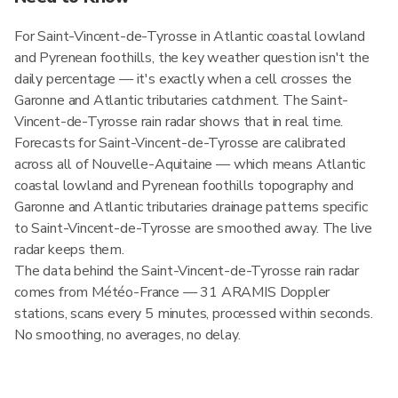
For Saint-Vincent-de-Tyrosse in Atlantic coastal lowland
and Pyrenean foothills, the key weather question isn't the
daily percentage — it's exactly when a cell crosses the
Garonne and Atlantic tributaries catchment. The Saint-
Vincent-de-Tyrosse rain radar shows that in real time.
Forecasts for Saint-Vincent-de-Tyrosse are calibrated
across all of Nouvelle-Aquitaine — which means Atlantic
coastal lowland and Pyrenean foothills topography and
Garonne and Atlantic tributaries drainage patterns specific
to Saint-Vincent-de-Tyrosse are smoothed away. The live
radar keeps them.
The data behind the Saint-Vincent-de-Tyrosse rain radar
comes from Météo-France — 31 ARAMIS Doppler
stations, scans every 5 minutes, processed within seconds.
No smoothing, no averages, no delay.