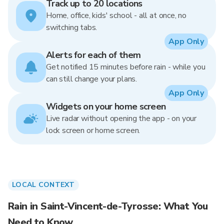
Track up to 20 locations
Home, office, kids' school - all at once, no
switching tabs.
App Only
Alerts for each of them
Get notified 15 minutes before rain - while you
can still change your plans.
App Only
Widgets on your home screen
Live radar without opening the app - on your
lock screen or home screen.
LOCAL CONTEXT
Rain in Saint-Vincent-de-Tyrosse: What You
Need to Know