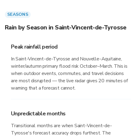
SEASONS
Rain by Season in Saint-Vincent-de-Tyrosse
Peak rainfall period
In Saint-Vincent-de-Tyrosse and Nouvelle-Aquitaine,
winter/autumn primary flood risk October–March. This is
when outdoor events, commutes, and travel decisions
are most disrupted — the live radar gives 20 minutes of
warning that a forecast cannot.
Unpredictable months
Transitional months are when Saint-Vincent-de-
Tyrosse's forecast accuracy drops furthest. The