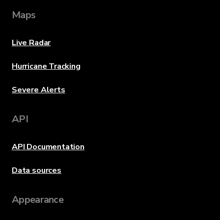
Maps
Live Radar
Hurricane Tracking
Severe Alerts
API
API Documentation
Data sources
Appearance