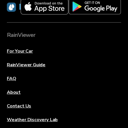
RainViewer
RainViewer
For Your Car
RainViewer Guide
FAQ
About
Contact Us
Weather Discovery Lab