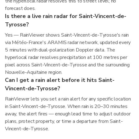
the hyperlocal radar resolves this to street level; no
forecast does.
Is there a live rain radar for Saint-Vincent-de-
Tyrosse?
Yes — RainViewer shows Saint-Vincent-de-Tyrosse's rain
via Météo-France's ARAMIS radar network, updated every
5 minutes with dual-polarization Doppler data. The
hyperlocal radar resolves precipitation at 100 metres per
pixel across Saint-Vincent-de-Tyrosse and the surrounding
Nouvelle-Aquitaine region.
Can I get a rain alert before it hits Saint-
Vincent-de-Tyrosse?
RainViewer lets you set a rain alert for any specific location
in Saint-Vincent-de-Tyrosse. When rain is 20–30 minutes
away, the alert fires — enough lead time to adjust outdoor
plans, protect property, or time a departure from Saint-
Vincent-de-Tyrosse.