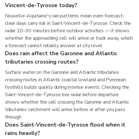
Vincent-de-Tyrosse today?
Nouvelle-Aquitaine's rain patterns mean even forecast-
clear days carry risk in Saint-Vincent-de-Tyrosse. Check the
radar 20–30 minutes before outdoor activities — it shows
whether the approaching cell will arrive or track away, which
a forecast cannot reliably answer at city level.
Does rain affect the Garonne and Atlantic
tributaries crossing routes?
Surface water on the Garonne and Atlantic tributaries
crossing routes in Atlantic coastal lowland and Pyrenean
foothills builds quickly during intense events. Checking the
Saint-Vincent-de-Tyrosse live radar before departure
shows whether the cell crossing the Garonne and Atlantic
tributaries catchment will arrive before or after you pass
through.
Does Saint-Vincent-de-Tyrosse flood when it
rains heavily?