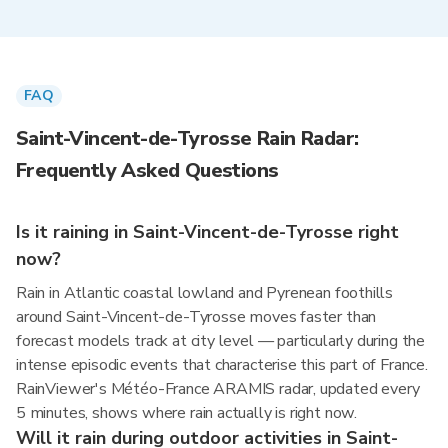
FAQ
Saint-Vincent-de-Tyrosse Rain Radar:
Frequently Asked Questions
Is it raining in Saint-Vincent-de-Tyrosse right
now?
Rain in Atlantic coastal lowland and Pyrenean foothills
around Saint-Vincent-de-Tyrosse moves faster than
forecast models track at city level — particularly during the
intense episodic events that characterise this part of France.
RainViewer's Météo-France ARAMIS radar, updated every
5 minutes, shows where rain actually is right now.
Will it rain during outdoor activities in Saint-