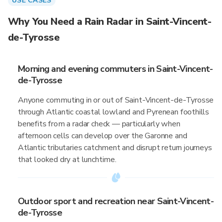
USE CASES
Why You Need a Rain Radar in Saint-Vincent-
de-Tyrosse
Morning and evening commuters in Saint-Vincent-
de-Tyrosse
Anyone commuting in or out of Saint-Vincent-de-Tyrosse
through Atlantic coastal lowland and Pyrenean foothills
benefits from a radar check — particularly when
afternoon cells can develop over the Garonne and
Atlantic tributaries catchment and disrupt return journeys
that looked dry at lunchtime.
Outdoor sport and recreation near Saint-Vincent-
de-Tyrosse