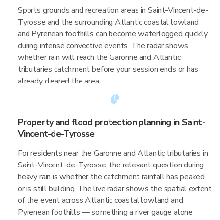
Sports grounds and recreation areas in Saint-Vincent-de-
Tyrosse and the surrounding Atlantic coastal lowland
and Pyrenean foothills can become waterlogged quickly
during intense convective events. The radar shows
whether rain will reach the Garonne and Atlantic
tributaries catchment before your session ends or has
already cleared the area.
Property and flood protection planning in Saint-
Vincent-de-Tyrosse
For residents near the Garonne and Atlantic tributaries in
Saint-Vincent-de-Tyrosse, the relevant question during
heavy rain is whether the catchment rainfall has peaked
or is still building. The live radar shows the spatial extent
of the event across Atlantic coastal lowland and
Pyrenean foothills — something a river gauge alone