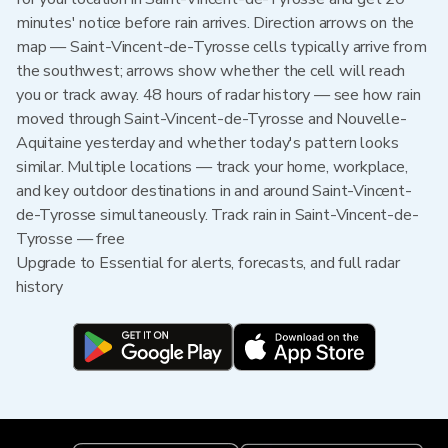
minutes' notice before rain arrives. Direction arrows on the
map — Saint-Vincent-de-Tyrosse cells typically arrive from
the southwest; arrows show whether the cell will reach
you or track away. 48 hours of radar history — see how rain
moved through Saint-Vincent-de-Tyrosse and Nouvelle-
Aquitaine yesterday and whether today's pattern looks
similar. Multiple locations — track your home, workplace,
and key outdoor destinations in and around Saint-Vincent-
de-Tyrosse simultaneously. Track rain in Saint-Vincent-de-
Tyrosse — free
Upgrade to Essential for alerts, forecasts, and full radar
history