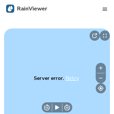
RainViewer
Live Radar
Hurricane Tracking
Severe Alerts
Blog
Server error.
Retry
Get the app