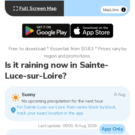
Full Screen Map
MapLibre
Free to download * Essential from $0.83 * Prices vary by
region and promotions.
Is it raining now in Sainte-
Luce-sur-Loire?
Sunny
8 Aug
No upcoming precipitation for the next hour.
For Sainte-Luce-sur-Loire. Rain varies block by block,
track your exact location in the app.
Last update: 09:00, 8 Aug 2026
App Only