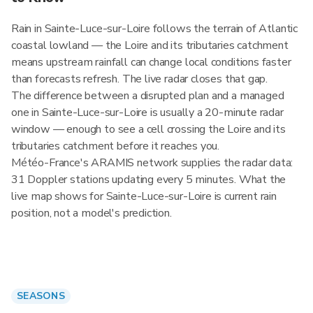
Rain in Sainte-Luce-sur-Loire follows the terrain of Atlantic
coastal lowland — the Loire and its tributaries catchment
means upstream rainfall can change local conditions faster
than forecasts refresh. The live radar closes that gap.
The difference between a disrupted plan and a managed
one in Sainte-Luce-sur-Loire is usually a 20-minute radar
window — enough to see a cell crossing the Loire and its
tributaries catchment before it reaches you.
Météo-France's ARAMIS network supplies the radar data:
31 Doppler stations updating every 5 minutes. What the
live map shows for Sainte-Luce-sur-Loire is current rain
position, not a model's prediction.
SEASONS