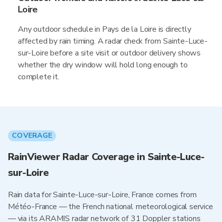
Loire
Any outdoor schedule in Pays de la Loire is directly
affected by rain timing. A radar check from Sainte-Luce-
sur-Loire before a site visit or outdoor delivery shows
whether the dry window will hold long enough to
complete it.
COVERAGE
RainViewer Radar Coverage in Sainte-Luce-
sur-Loire
Rain data for Sainte-Luce-sur-Loire, France comes from
Météo-France — the French national meteorological service
— via its ARAMIS radar network of 31 Doppler stations