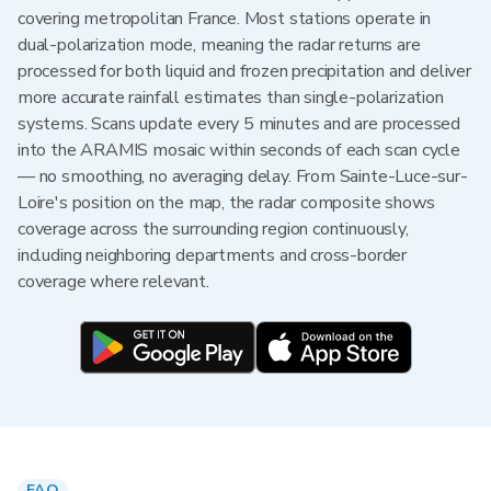
covering metropolitan France. Most stations operate in
dual-polarization mode, meaning the radar returns are
processed for both liquid and frozen precipitation and deliver
more accurate rainfall estimates than single-polarization
systems. Scans update every 5 minutes and are processed
into the ARAMIS mosaic within seconds of each scan cycle
— no smoothing, no averaging delay. From Sainte-Luce-sur-
Loire's position on the map, the radar composite shows
coverage across the surrounding region continuously,
including neighboring departments and cross-border
coverage where relevant.
FAQ