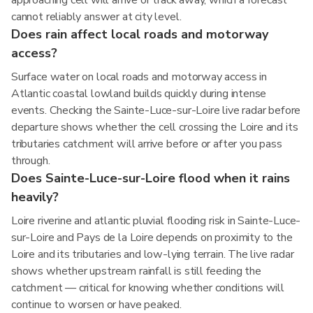
approaching cell will arrive or track away, which a forecast
cannot reliably answer at city level.
Does rain affect local roads and motorway
access?
Surface water on local roads and motorway access in
Atlantic coastal lowland builds quickly during intense
events. Checking the Sainte-Luce-sur-Loire live radar before
departure shows whether the cell crossing the Loire and its
tributaries catchment will arrive before or after you pass
through.
Does Sainte-Luce-sur-Loire flood when it rains
heavily?
Loire riverine and atlantic pluvial flooding risk in Sainte-Luce-
sur-Loire and Pays de la Loire depends on proximity to the
Loire and its tributaries and low-lying terrain. The live radar
shows whether upstream rainfall is still feeding the
catchment — critical for knowing whether conditions will
continue to worsen or have peaked.