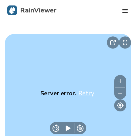
RainViewer
Live Radar
Hurricane Tracking
Severe Alerts
Blog
Server error.
Retry
Get the app