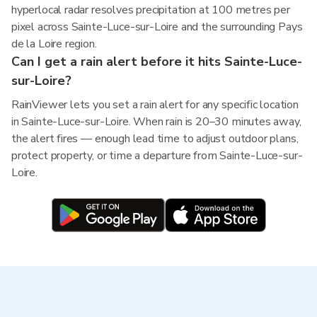
hyperlocal radar resolves precipitation at 100 metres per
pixel across Sainte-Luce-sur-Loire and the surrounding Pays
de la Loire region.
Can I get a rain alert before it hits Sainte-Luce-
sur-Loire?
RainViewer lets you set a rain alert for any specific location
in Sainte-Luce-sur-Loire. When rain is 20–30 minutes away,
the alert fires — enough lead time to adjust outdoor plans,
protect property, or time a departure from Sainte-Luce-sur-
Loire.