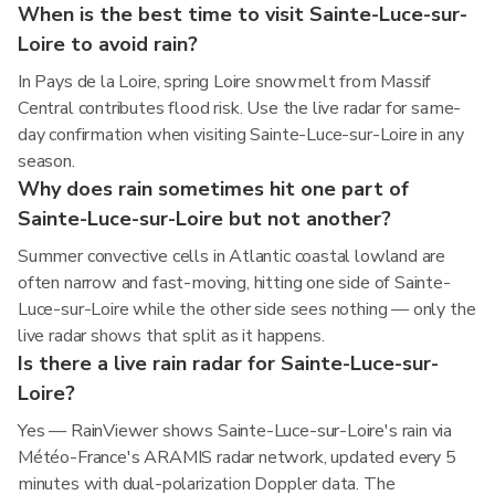
When is the best time to visit Sainte-Luce-sur-
Loire to avoid rain?
In Pays de la Loire, spring Loire snowmelt from Massif
Central contributes flood risk. Use the live radar for same-
day confirmation when visiting Sainte-Luce-sur-Loire in any
season.
Why does rain sometimes hit one part of
Sainte-Luce-sur-Loire but not another?
Summer convective cells in Atlantic coastal lowland are
often narrow and fast-moving, hitting one side of Sainte-
Luce-sur-Loire while the other side sees nothing — only the
live radar shows that split as it happens.
Is there a live rain radar for Sainte-Luce-sur-
Loire?
Yes — RainViewer shows Sainte-Luce-sur-Loire's rain via
Météo-France's ARAMIS radar network, updated every 5
minutes with dual-polarization Doppler data. The