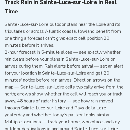
Track Rain in Sainte-Luce-sur-Loire in Real
Time
Sainte-Luce-sur-Loire outdoor plans near the Loire and its
tributaries or across Atlantic coastal lowland benefit from
one thing a forecast can't give: exact cell position 20
minutes before it arrives.
2-hour forecast in 5-minute slices — see exactly whether
rain clears before your plans in Sainte-Luce-sur-Loire or
arrives during them. Rain alerts before arrival — set an alert
for your location in Sainte-Luce-sur-Loire and get 20
minutes' notice before rain arrives. Direction arrows on the
map — Sainte-Luce-sur-Loire cells typically arrive from the
north; arrows show whether the cell will reach you or track
away. 48 hours of radar history — see how rain moved
through Sainte-Luce-sur-Loire and Pays de la Loire
yesterday and whether today's pattern looks similar.
Multiple locations — track your home, workplace, and key
outdoor destinations in and around Sainte-Luce-sur-Loire