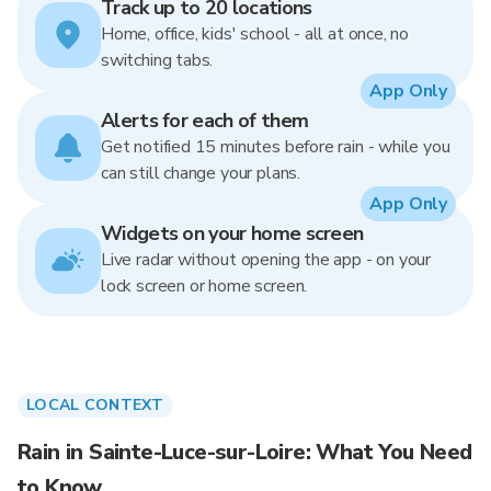
Track up to 20 locations
Home, office, kids' school - all at once, no
switching tabs.
App Only
Alerts for each of them
Get notified 15 minutes before rain - while you
can still change your plans.
App Only
Widgets on your home screen
Live radar without opening the app - on your
lock screen or home screen.
LOCAL CONTEXT
Rain in Sainte-Luce-sur-Loire: What You Need
to Know