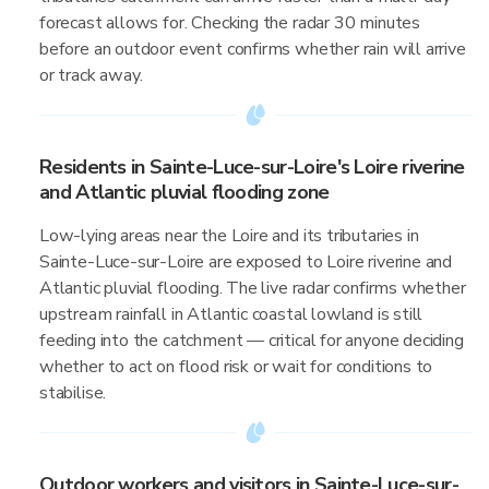
forecast allows for. Checking the radar 30 minutes
before an outdoor event confirms whether rain will arrive
or track away.
Residents in Sainte-Luce-sur-Loire's Loire riverine
and Atlantic pluvial flooding zone
Low-lying areas near the Loire and its tributaries in
Sainte-Luce-sur-Loire are exposed to Loire riverine and
Atlantic pluvial flooding. The live radar confirms whether
upstream rainfall in Atlantic coastal lowland is still
feeding into the catchment — critical for anyone deciding
whether to act on flood risk or wait for conditions to
stabilise.
Outdoor workers and visitors in Sainte-Luce-sur-