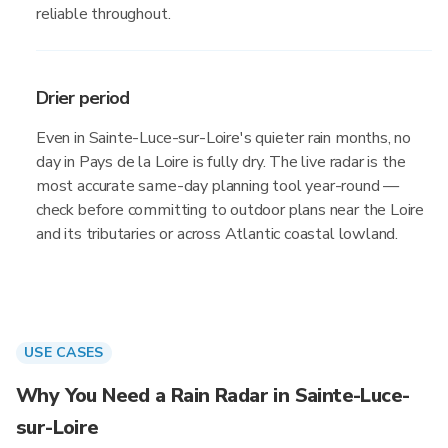
reliable throughout.
Drier period
Even in Sainte-Luce-sur-Loire's quieter rain months, no
day in Pays de la Loire is fully dry. The live radar is the
most accurate same-day planning tool year-round —
check before committing to outdoor plans near the Loire
and its tributaries or across Atlantic coastal lowland.
USE CASES
Why You Need a Rain Radar in Sainte-Luce-
sur-Loire