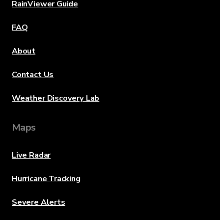
RainViewer Guide
FAQ
About
Contact Us
Weather Discovery Lab
Maps
Live Radar
Hurricane Tracking
Severe Alerts