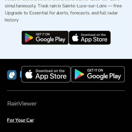
simultaneously. Track rain in Sainte-Luce-sur-Loire — free
Upgrade to Essential for alerts, forecasts, and full radar
history
RainViewer
RainViewer
For Your Car