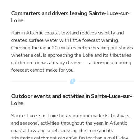
Commuters and drivers leaving Sainte-Luce-sur-
Loire
Rain in Atlantic coastal lowland reduces visibility and
creates surface water with little forecast warning.
Checking the radar 20 minutes before heading out shows
whether a cell is approaching the Loire and its tributaries
catchment or has already cleared — a decision a morning
forecast cannot make for you.
Outdoor events and activities in Sainte-Luce-sur-
Loire
Sainte-Luce-sur-Loire hosts outdoor markets, festivals,
and seasonal activities throughout the year. In Atlantic
coastal lowland, a cell crossing the Loire and its
tributaries catchment can arrive faster than a multi-day