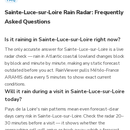
Sainte-Luce-sur-Loire Rain Radar: Frequently
Asked Questions
Is it raining in Sainte-Luce-sur-Loire right now?
The only accurate answer for Sainte-Luce-sur-Loire is a live
radar check — rain in Atlantic coastal lowland changes block
by block and minute by minute, making any static forecast
outdated before you act. RainViewer pulls Météo-France
ARAMIS data every 5 minutes to show exact current
conditions.
Will it rain during a visit in Sainte-Luce-sur-Loire
today?
Pays de la Loire's rain patterns mean even forecast-clear
days carry risk in Sainte-Luce-sur-Loire. Check the radar 20–
30 minutes before a visit — it shows whether the