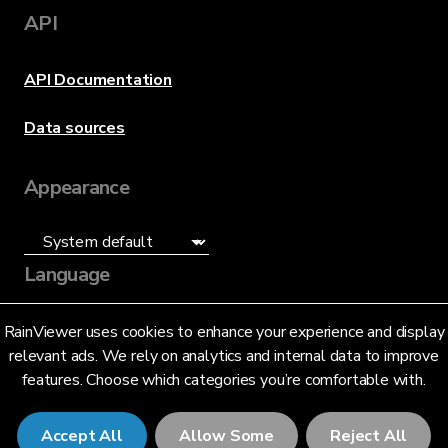
API
API Documentation
Data sources
Appearance
Language
English (US)
RainViewer uses cookies to enhance your experience and display
relevant ads. We rely on analytics and internal data to improve
features. Choose which categories you’re comfortable with.
Accept All
Allow Some
Reject All