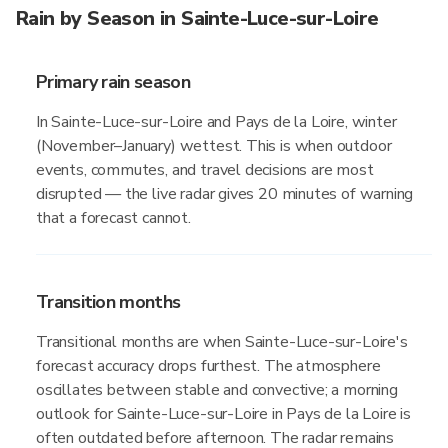
Rain by Season in Sainte-Luce-sur-Loire
Primary rain season
In Sainte-Luce-sur-Loire and Pays de la Loire, winter
(November–January) wettest. This is when outdoor
events, commutes, and travel decisions are most
disrupted — the live radar gives 20 minutes of warning
that a forecast cannot.
Transition months
Transitional months are when Sainte-Luce-sur-Loire's
forecast accuracy drops furthest. The atmosphere
oscillates between stable and convective; a morning
outlook for Sainte-Luce-sur-Loire in Pays de la Loire is
often outdated before afternoon. The radar remains