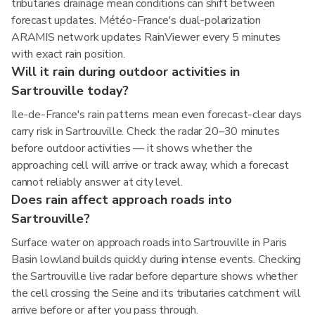
tributaries drainage mean conditions can shift between
forecast updates. Météo-France's dual-polarization
ARAMIS network updates RainViewer every 5 minutes
with exact rain position.
Will it rain during outdoor activities in
Sartrouville today?
Ile-de-France's rain patterns mean even forecast-clear days
carry risk in Sartrouville. Check the radar 20–30 minutes
before outdoor activities — it shows whether the
approaching cell will arrive or track away, which a forecast
cannot reliably answer at city level.
Does rain affect approach roads into
Sartrouville?
Surface water on approach roads into Sartrouville in Paris
Basin lowland builds quickly during intense events. Checking
the Sartrouville live radar before departure shows whether
the cell crossing the Seine and its tributaries catchment will
arrive before or after you pass through.