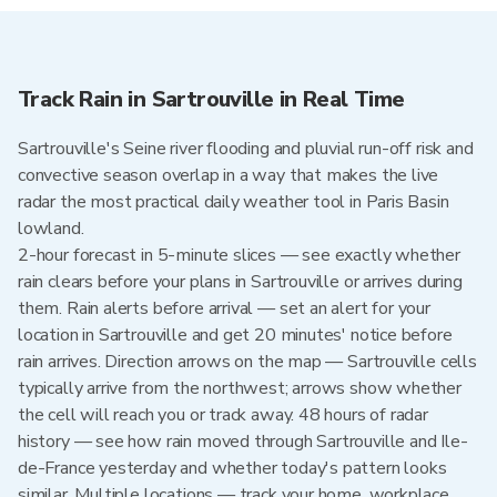
Track Rain in Sartrouville in Real Time
Sartrouville's Seine river flooding and pluvial run-off risk and
convective season overlap in a way that makes the live
radar the most practical daily weather tool in Paris Basin
lowland.
2-hour forecast in 5-minute slices — see exactly whether
rain clears before your plans in Sartrouville or arrives during
them. Rain alerts before arrival — set an alert for your
location in Sartrouville and get 20 minutes' notice before
rain arrives. Direction arrows on the map — Sartrouville cells
typically arrive from the northwest; arrows show whether
the cell will reach you or track away. 48 hours of radar
history — see how rain moved through Sartrouville and Ile-
de-France yesterday and whether today's pattern looks
similar. Multiple locations — track your home, workplace,