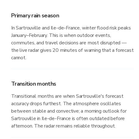
Primary rain season
In Sartrouville and Ile-de-France, winter flood risk peaks
January–February. This is when outdoor events,
commutes, and travel decisions are most disrupted —
the live radar gives 20 minutes of warning that a forecast
cannot.
Transition months
Transitional months are when Sartrouville's forecast
accuracy drops furthest. The atmosphere oscillates
between stable and convective; a morning outlook for
Sartrouville in Ile-de-France is often outdated before
afternoon. The radar remains reliable throughout.