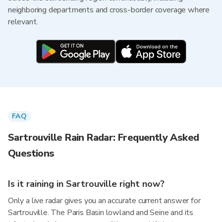
neighboring departments and cross-border coverage where
relevant.
FAQ
Sartrouville Rain Radar: Frequently Asked
Questions
Is it raining in Sartrouville right now?
Only a live radar gives you an accurate current answer for
Sartrouville. The Paris Basin lowland and Seine and its