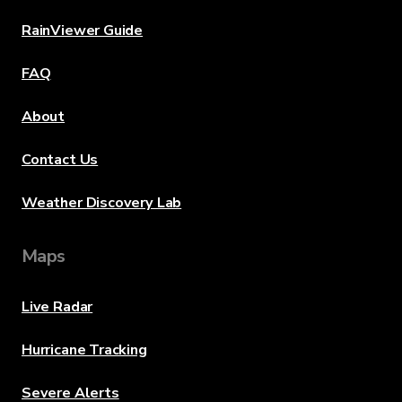
RainViewer Guide
FAQ
About
Contact Us
Weather Discovery Lab
Maps
Live Radar
Hurricane Tracking
Severe Alerts