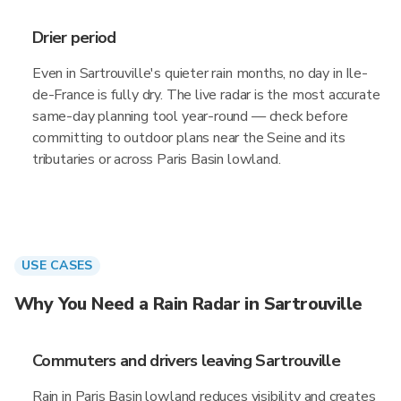
Drier period
Even in Sartrouville's quieter rain months, no day in Ile-
de-France is fully dry. The live radar is the most accurate
same-day planning tool year-round — check before
committing to outdoor plans near the Seine and its
tributaries or across Paris Basin lowland.
USE CASES
Why You Need a Rain Radar in Sartrouville
Commuters and drivers leaving Sartrouville
Rain in Paris Basin lowland reduces visibility and creates