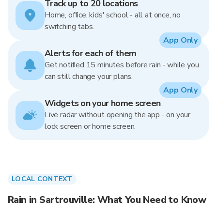
Track up to 20 locations
Home, office, kids' school - all at once, no
switching tabs.
App Only
Alerts for each of them
Get notified 15 minutes before rain - while you
can still change your plans.
App Only
Widgets on your home screen
Live radar without opening the app - on your
lock screen or home screen.
LOCAL CONTEXT
Rain in Sartrouville: What You Need to Know