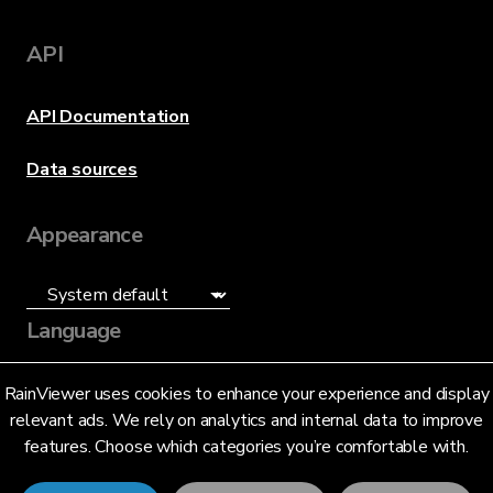
API
API Documentation
Data sources
Appearance
Language
English (US)
RainViewer uses cookies to enhance your experience and display
relevant ads. We rely on analytics and internal data to improve
features. Choose which categories you’re comfortable with.