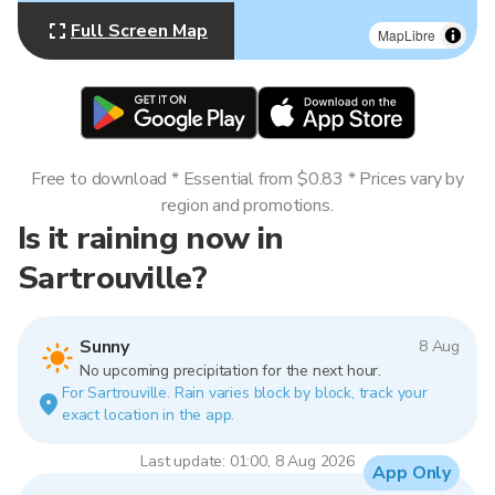
Full Screen Map
MapLibre
Free to download * Essential from $0.83 * Prices vary by
region and promotions.
Is it raining now in
Sartrouville?
Sunny
8 Aug
No upcoming precipitation for the next hour.
For Sartrouville. Rain varies block by block, track your
exact location in the app.
Last update: 01:00, 8 Aug 2026
App Only