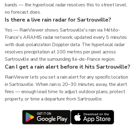
bands — the hyperlocal radar resolves this to street level;
no forecast does.
Is there a live rain radar for Sartrouville?
Yes — RainViewer shows Sartrouville's rain via Météo-
France's ARAMIS radar network, updated every 5 minutes
with dual-polarization Doppler data. The hyperlocal radar
resolves precipitation at 100 metres per pixel across
Sartrouville and the surrounding Ile-de-France region.
Can I get a rain alert before it hits Sartrouville?
RainViewer lets you set a rain alert for any specific location
in Sartrouville. When rain is 20–30 minutes away, the alert
fires — enough lead time to adjust outdoor plans, protect
property, or time a departure from Sartrouville.