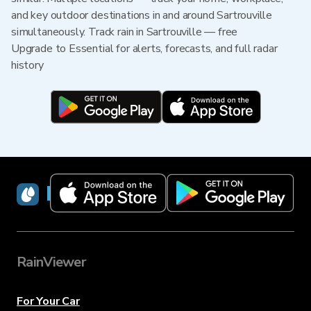
and key outdoor destinations in and around Sartrouville
simultaneously. Track rain in Sartrouville — free
Upgrade to Essential for alerts, forecasts, and full radar
history
RainViewer
RainViewer
For Your Car