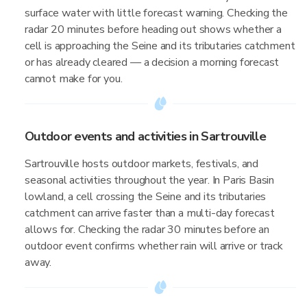
surface water with little forecast warning. Checking the
radar 20 minutes before heading out shows whether a
cell is approaching the Seine and its tributaries catchment
or has already cleared — a decision a morning forecast
cannot make for you.
Outdoor events and activities in Sartrouville
Sartrouville hosts outdoor markets, festivals, and
seasonal activities throughout the year. In Paris Basin
lowland, a cell crossing the Seine and its tributaries
catchment can arrive faster than a multi-day forecast
allows for. Checking the radar 30 minutes before an
outdoor event confirms whether rain will arrive or track
away.