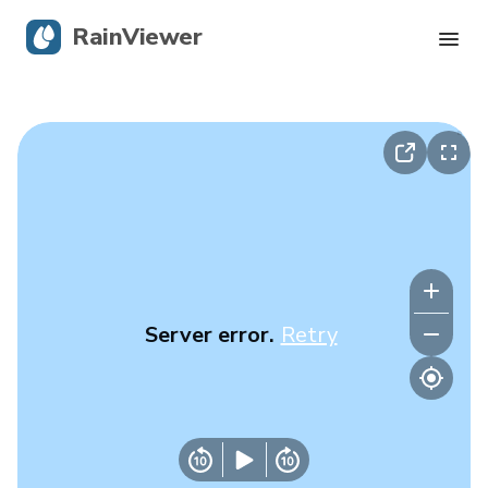
RainViewer
Live Radar
Hurricane Tracking
Severe Alerts
Blog
Server error.
Retry
Get the app