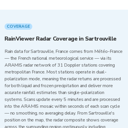
COVERAGE
RainViewer Radar Coverage in Sartrouville
Rain data for Sartrouville, France comes from Météo-France
— the French national meteorological service — via its
ARAMIS radar network of 31 Doppler stations covering
metropolitan France. Most stations operate in dual-
polarization mode, meaning the radar returns are processed
for both liquid and frozen precipitation and deliver more
accurate rainfall estimates than single-polarization
systems. Scans update every 5 minutes and are processed
into the ARAMIS mosaic within seconds of each scan cycle
— no smoothing, no averaging delay. From Sartrouville's
position on the map, the radar composite shows coverage
across the surrounding region continuously, including