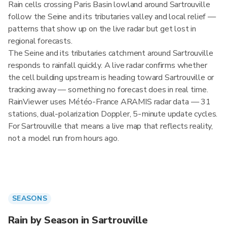
Rain cells crossing Paris Basin lowland around Sartrouville
follow the Seine and its tributaries valley and local relief —
patterns that show up on the live radar but get lost in
regional forecasts.
The Seine and its tributaries catchment around Sartrouville
responds to rainfall quickly. A live radar confirms whether
the cell building upstream is heading toward Sartrouville or
tracking away — something no forecast does in real time.
RainViewer uses Météo-France ARAMIS radar data — 31
stations, dual-polarization Doppler, 5-minute update cycles.
For Sartrouville that means a live map that reflects reality,
not a model run from hours ago.
SEASONS
Rain by Season in Sartrouville