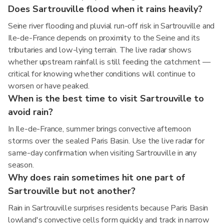
Does Sartrouville flood when it rains heavily?
Seine river flooding and pluvial run-off risk in Sartrouville and
Ile-de-France depends on proximity to the Seine and its
tributaries and low-lying terrain. The live radar shows
whether upstream rainfall is still feeding the catchment —
critical for knowing whether conditions will continue to
worsen or have peaked.
When is the best time to visit Sartrouville to
avoid rain?
In Ile-de-France, summer brings convective afternoon
storms over the sealed Paris Basin. Use the live radar for
same-day confirmation when visiting Sartrouville in any
season.
Why does rain sometimes hit one part of
Sartrouville but not another?
Rain in Sartrouville surprises residents because Paris Basin
lowland's convective cells form quickly and track in narrow