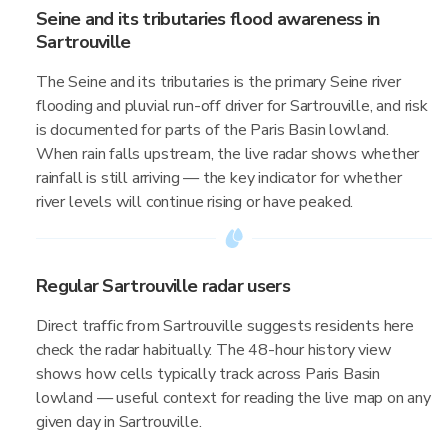
Seine and its tributaries flood awareness in
Sartrouville
The Seine and its tributaries is the primary Seine river
flooding and pluvial run-off driver for Sartrouville, and risk
is documented for parts of the Paris Basin lowland.
When rain falls upstream, the live radar shows whether
rainfall is still arriving — the key indicator for whether
river levels will continue rising or have peaked.
Regular Sartrouville radar users
Direct traffic from Sartrouville suggests residents here
check the radar habitually. The 48-hour history view
shows how cells typically track across Paris Basin
lowland — useful context for reading the live map on any
given day in Sartrouville.