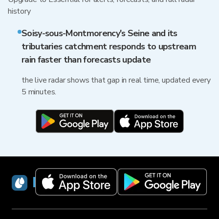
history
Soisy-sous-Montmorency's Seine and its
tributaries catchment responds to upstream
rain faster than forecasts update
the live radar shows that gap in real time, updated every
5 minutes.
RainViewer