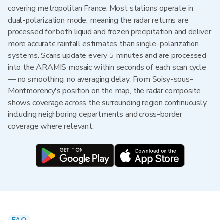
covering metropolitan France. Most stations operate in
dual-polarization mode, meaning the radar returns are
processed for both liquid and frozen precipitation and deliver
more accurate rainfall estimates than single-polarization
systems. Scans update every 5 minutes and are processed
into the ARAMIS mosaic within seconds of each scan cycle
— no smoothing, no averaging delay. From Soisy-sous-
Montmorency's position on the map, the radar composite
shows coverage across the surrounding region continuously,
including neighboring departments and cross-border
coverage where relevant.
FAQ