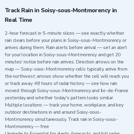
Track Rain in Soisy-sous-Montmorency in
Real Time
2-hour forecast in 5-minute slices — see exactly whether
rain clears before your plans in Soisy-sous-Montmorency or
arrives during them. Rain alerts before arrival — set an alert
for your location in Soisy-sous-Montmorency and get 20
minutes' notice before rain arrives. Direction arrows on the
map — Soisy-sous-Montmorency cells typically arrive from
the northwest; arrows show whether the cell will reach you
or track away. 48 hours of radar history — see how rain
moved through Soisy-sous-Montmorency and Ile-de-France
yesterday and whether today's pattern looks similar.
Multiple locations — track your home, workplace, and key
outdoor destinations in and around Soisy-sous-
Montmorency simultaneously. Track rain in Soisy-sous-
Montmorency — free
Upgrade to Essential for alerts, forecasts, and full radar