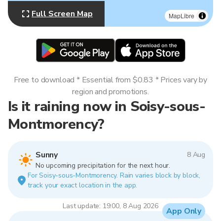
Full Screen Map
MapLibre
Free to download * Essential from $0.83 * Prices vary by
region and promotions.
Is it raining now in Soisy-sous-
Montmorency?
Sunny
8 Aug
No upcoming precipitation for the next hour.
For Soisy-sous-Montmorency. Rain varies block by block,
track your exact location in the app.
Last update: 19:00, 8 Aug 2026
App Only