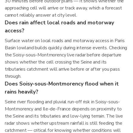
30 minutes before outdoor plans — it shows whether the
approaching cell will arrive or track away, which a forecast
cannot reliably answer at city level.
Does rain affect local roads and motorway
access?
Surface water on local roads and motorway access in Paris
Basin lowland builds quickly during intense events. Checking
the Soisy-sous-Montmorency live radar before departure
shows whether the cell crossing the Seine and its
tributaries catchment will arrive before or after you pass
through.
Does Soisy-sous-Montmorency flood when it
rains heavily?
Seine river flooding and pluvial run-off risk in Soisy-sous-
Montmorency and Ile-de-France depends on proximity to
the Seine and its tributaries and low-lying terrain. The live
radar shows whether upstream rainfall is still feeding the
catchment — critical for knowing whether conditions will