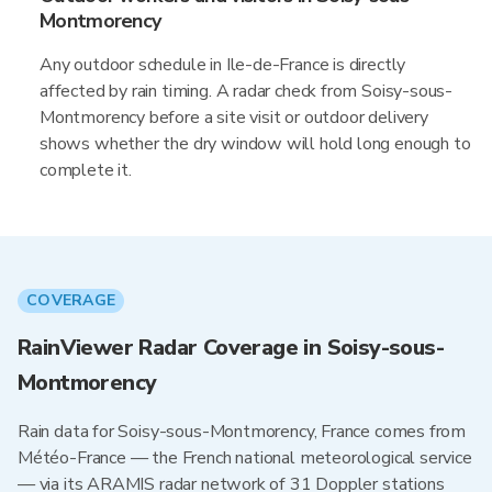
Montmorency
Any outdoor schedule in Ile-de-France is directly
affected by rain timing. A radar check from Soisy-sous-
Montmorency before a site visit or outdoor delivery
shows whether the dry window will hold long enough to
complete it.
COVERAGE
RainViewer Radar Coverage in Soisy-sous-
Montmorency
Rain data for Soisy-sous-Montmorency, France comes from
Météo-France — the French national meteorological service
— via its ARAMIS radar network of 31 Doppler stations