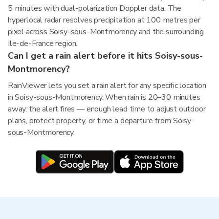
5 minutes with dual-polarization Doppler data. The
hyperlocal radar resolves precipitation at 100 metres per
pixel across Soisy-sous-Montmorency and the surrounding
Ile-de-France region.
Can I get a rain alert before it hits Soisy-sous-
Montmorency?
RainViewer lets you set a rain alert for any specific location
in Soisy-sous-Montmorency. When rain is 20–30 minutes
away, the alert fires — enough lead time to adjust outdoor
plans, protect property, or time a departure from Soisy-
sous-Montmorency.