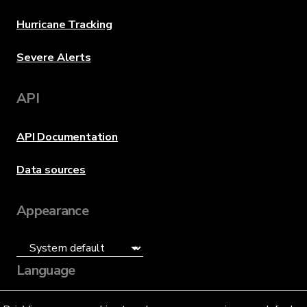
Hurricane Tracking
Severe Alerts
API
API Documentation
Data sources
Appearance
Language