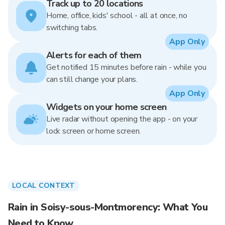
Track up to 20 locations
Home, office, kids' school - all at once, no
switching tabs.
App Only
Alerts for each of them
Get notified 15 minutes before rain - while you
can still change your plans.
App Only
Widgets on your home screen
Live radar without opening the app - on your
lock screen or home screen.
LOCAL CONTEXT
Rain in Soisy-sous-Montmorency: What You
Need to Know