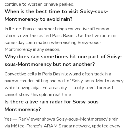
continue to worsen or have peaked.
When is the best time to visit Soisy-sous-
Montmorency to avoid rain?
In Ile-de-France, summer brings convective afternoon
storms over the sealed Paris Basin. Use the live radar for
same-day confirmation when visiting Soisy-sous-
Montmorency in any season.
Why does rain sometimes hit one part of Soisy-
sous-Montmorency but not another?
Convective cells in Paris Basin lowland often track in a
narrow corridor, hitting one part of Soisy-sous-Montmorency
while leaving adjacent areas dry — a city-level forecast
cannot show this split in real time.
Is there a live rain radar for Soisy-sous-
Montmorency?
Yes — RainViewer shows Soisy-sous-Montmorency's rain
via Météo-France's ARAMIS radar network, updated every