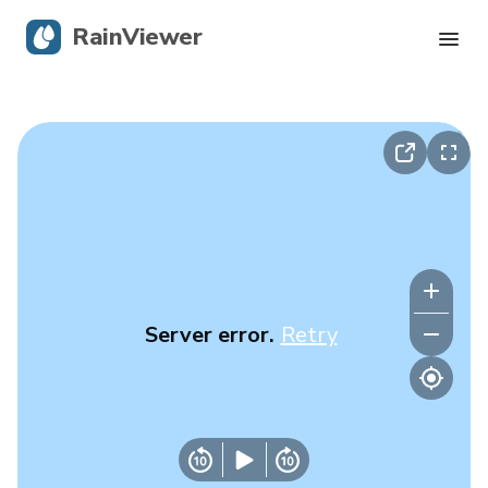
RainViewer
Live Radar
Hurricane Tracking
Severe Alerts
Blog
Server error.
Retry
Get the app