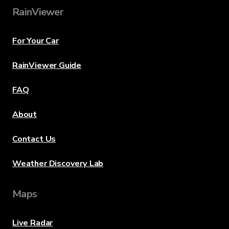
RainViewer
For Your Car
RainViewer Guide
FAQ
About
Contact Us
Weather Discovery Lab
Maps
Live Radar