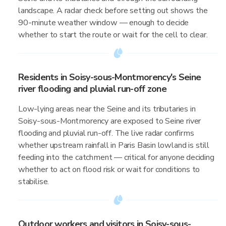
landscape. A radar check before setting out shows the
90-minute weather window — enough to decide
whether to start the route or wait for the cell to clear.
Residents in Soisy-sous-Montmorency's Seine
river flooding and pluvial run-off zone
Low-lying areas near the Seine and its tributaries in
Soisy-sous-Montmorency are exposed to Seine river
flooding and pluvial run-off. The live radar confirms
whether upstream rainfall in Paris Basin lowland is still
feeding into the catchment — critical for anyone deciding
whether to act on flood risk or wait for conditions to
stabilise.
Outdoor workers and visitors in Soisy-sous-