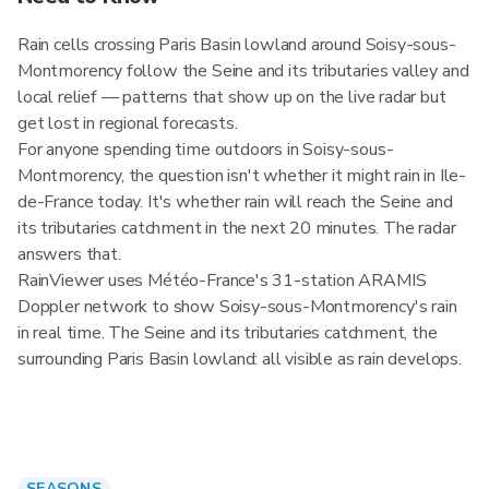
Rain cells crossing Paris Basin lowland around Soisy-sous-
Montmorency follow the Seine and its tributaries valley and
local relief — patterns that show up on the live radar but
get lost in regional forecasts.
For anyone spending time outdoors in Soisy-sous-
Montmorency, the question isn't whether it might rain in Ile-
de-France today. It's whether rain will reach the Seine and
its tributaries catchment in the next 20 minutes. The radar
answers that.
RainViewer uses Météo-France's 31-station ARAMIS
Doppler network to show Soisy-sous-Montmorency's rain
in real time. The Seine and its tributaries catchment, the
surrounding Paris Basin lowland: all visible as rain develops.
SEASONS