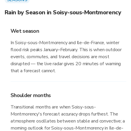
Rain by Season in Soisy-sous-Montmorency
Wet season
In Soisy-sous-Montmorency and Ile-de-France, winter
flood risk peaks January–February. This is when outdoor
events, commutes, and travel decisions are most
disrupted — the live radar gives 20 minutes of warning
that a forecast cannot.
Shoulder months
Transitional months are when Soisy-sous-
Montmorency's forecast accuracy drops furthest. The
atmosphere oscillates between stable and convective; a
morning outlook for Soisy-sous-Montmorency in Ile-de-