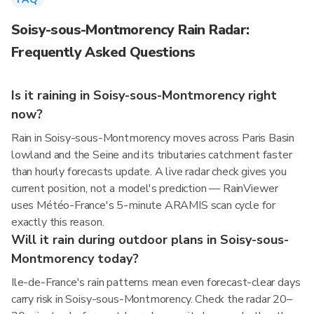
Soisy-sous-Montmorency Rain Radar:
Frequently Asked Questions
Is it raining in Soisy-sous-Montmorency right
now?
Rain in Soisy-sous-Montmorency moves across Paris Basin
lowland and the Seine and its tributaries catchment faster
than hourly forecasts update. A live radar check gives you
current position, not a model's prediction — RainViewer
uses Météo-France's 5-minute ARAMIS scan cycle for
exactly this reason.
Will it rain during outdoor plans in Soisy-sous-
Montmorency today?
Ile-de-France's rain patterns mean even forecast-clear days
carry risk in Soisy-sous-Montmorency. Check the radar 20–