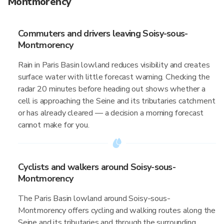
Montmorency
Commuters and drivers leaving Soisy-sous-
Montmorency
Rain in Paris Basin lowland reduces visibility and creates
surface water with little forecast warning. Checking the
radar 20 minutes before heading out shows whether a
cell is approaching the Seine and its tributaries catchment
or has already cleared — a decision a morning forecast
cannot make for you.
Cyclists and walkers around Soisy-sous-
Montmorency
The Paris Basin lowland around Soisy-sous-
Montmorency offers cycling and walking routes along the
Seine and its tributaries and through the surrounding