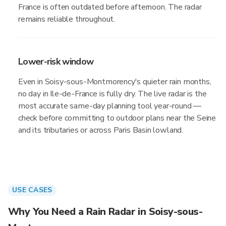
France is often outdated before afternoon. The radar
remains reliable throughout.
Lower-risk window
Even in Soisy-sous-Montmorency's quieter rain months,
no day in Ile-de-France is fully dry. The live radar is the
most accurate same-day planning tool year-round —
check before committing to outdoor plans near the Seine
and its tributaries or across Paris Basin lowland.
USE CASES
Why You Need a Rain Radar in Soisy-sous-