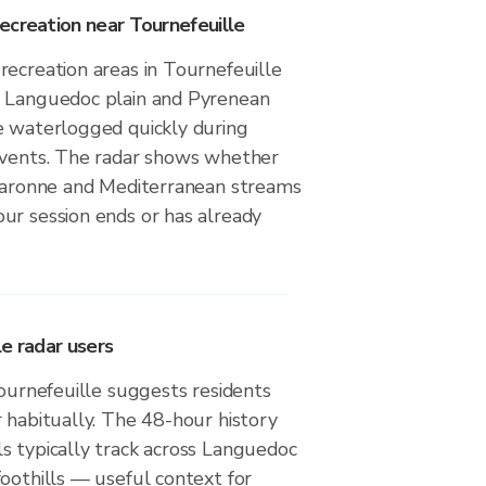
ecreation near Tournefeuille
recreation areas in Tournefeuille
g Languedoc plain and Pyrenean
e waterlogged quickly during
events. The radar shows whether
 Garonne and Mediterranean streams
ur session ends or has already
e radar users
Tournefeuille suggests residents
 habitually. The 48-hour history
s typically track across Languedoc
oothills — useful context for