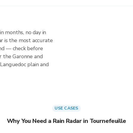
in months, no day in
dar is the most accurate
nd — check before
r the Garonne and
 Languedoc plain and
USE CASES
Why You Need a Rain Radar in Tournefeuille