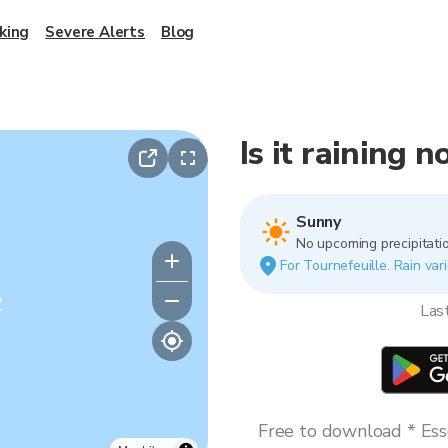
king
Severe Alerts
Blog
Is it raining 
Sunny
No upcoming precipitatio
For Tournefeuille. Rain vari
y
Las
Free to download * Esse