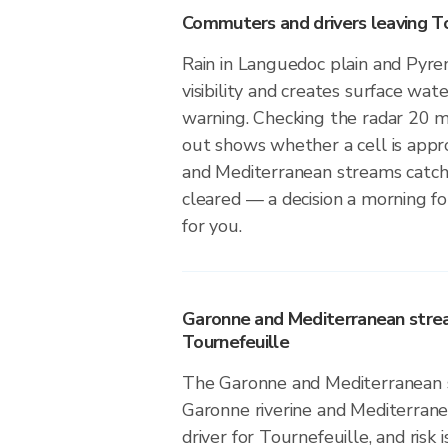
Commuters and drivers leaving To
Rain in Languedoc plain and Pyre
visibility and creates surface wate
warning. Checking the radar 20 
out shows whether a cell is app
and Mediterranean streams catch
cleared — a decision a morning f
for you.
Garonne and Mediterranean stre
Tournefeuille
The Garonne and Mediterranean s
Garonne riverine and Mediterranea
driver for Tournefeuille, and risk