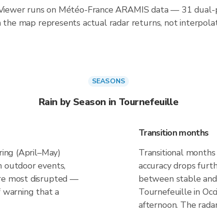
inViewer runs on Météo-France ARAMIS data — 31 dual-po
n the map represents actual radar returns, not interpola
SEASONS
Rain by Season in Tournefeuille
Transition months
ring (April–May)
Transitional months
n outdoor events,
accuracy drops furt
are most disrupted —
between stable and 
f warning that a
Tournefeuille in Occ
afternoon. The rada