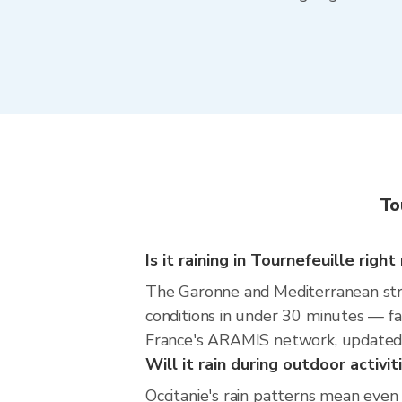
To
Is it raining in Tournefeuille righ
The Garonne and Mediterranean str
conditions in under 30 minutes — fa
France's ARAMIS network, updated 
Will it rain during outdoor activi
Occitanie's rain patterns mean even