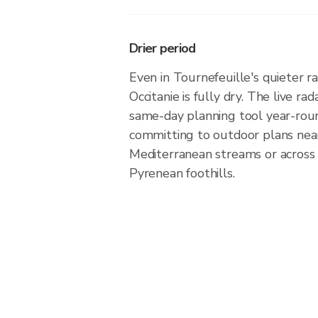
Drier period
Even in Tournefeuille's quieter ra
Occitanie is fully dry. The live ra
same-day planning tool year-rou
committing to outdoor plans nea
Mediterranean streams or across
Pyrenean foothills.