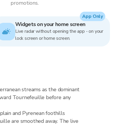
promotions.
App Only
Widgets on your home screen
Live radar without opening the app - on your
lock screen or home screen.
terranean streams as the dominant
toward Tournefeuille before any
plain and Pyrenean foothills
uille are smoothed away. The live