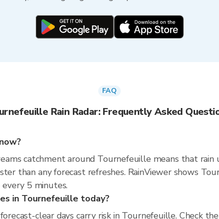
FAQ
urnefeuille Rain Radar: Frequently Asked Questi
t now?
eams catchment around Tournefeuille means that rain 
ster than any forecast refreshes. RainViewer shows Tour
every 5 minutes.
ties in Tournefeuille today?
 forecast-clear days carry risk in Tournefeuille. Check t