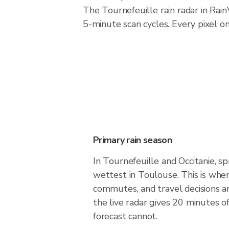
The Tournefeuille rain radar in Ra
5-minute scan cycles. Every pixel o
Primary rain season
In Tournefeuille and Occitanie, sp
wettest in Toulouse. This is whe
commutes, and travel decisions 
the live radar gives 20 minutes o
forecast cannot.