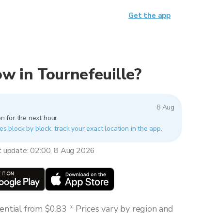
Get the app
now in Tournefeuille?
8 Aug
n for the next hour.
es block by block, track your exact location in the app.
t update: 02:00, 8 Aug 2026
ntial from $0.83 * Prices vary by region and