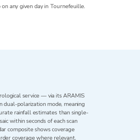
 on any given day in Tournefeuille.
ological service — via its ARAMIS
in dual-polarization mode, meaning
urate rainfall estimates than single-
aic within seconds of each scan
adar composite shows coverage
order coverage where relevant.