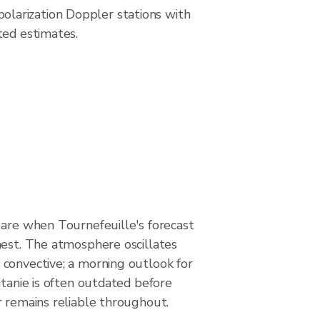
larization Doppler stations with
ted estimates.
 are when Tournefeuille's forecast
hest. The atmosphere oscillates
convective; a morning outlook for
itanie is often outdated before
r remains reliable throughout.