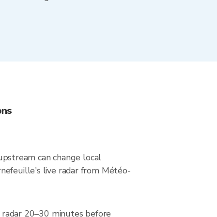
ons
upstream can change local
nefeuille's live radar from Météo-
he radar 20–30 minutes before