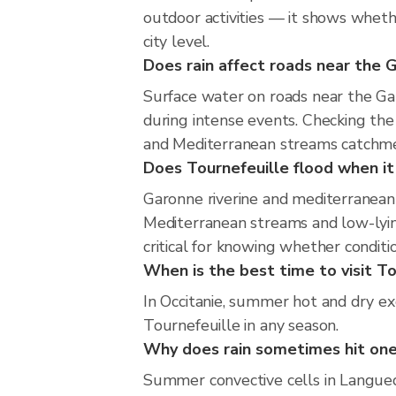
outdoor activities — it shows whethe
city level.
Does rain affect roads near the
Surface water on roads near the Ga
during intense events. Checking the
and Mediterranean streams catchmen
Does Tournefeuille flood when it 
Garonne riverine and mediterranean 
Mediterranean streams and low-lying
critical for knowing whether condit
When is the best time to visit To
In Occitanie, summer hot and dry exc
Tournefeuille in any season.
Why does rain sometimes hit one
Summer convective cells in Languedo