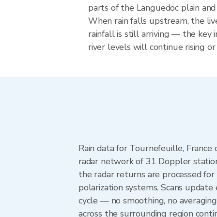
parts of the Languedoc plain and 
When rain falls upstream, the li
rainfall is still arriving — the key
river levels will continue rising o
Rain data for Tournefeuille, Franc
radar network of 31 Doppler statio
the radar returns are processed for 
polarization systems. Scans update
cycle — no smoothing, no averaging
across the surrounding region cont