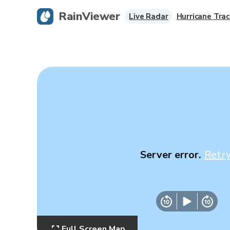
RainViewer
Live Radar
Hurricane Trac
Server error.
Retr
Full Screen Map