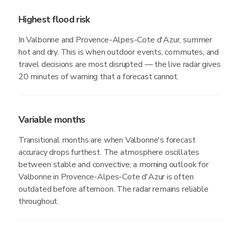
Highest flood risk
In Valbonne and Provence-Alpes-Cote d'Azur, summer
hot and dry. This is when outdoor events, commutes, and
travel decisions are most disrupted — the live radar gives
20 minutes of warning that a forecast cannot.
Variable months
Transitional months are when Valbonne's forecast
accuracy drops furthest. The atmosphere oscillates
between stable and convective; a morning outlook for
Valbonne in Provence-Alpes-Cote d'Azur is often
outdated before afternoon. The radar remains reliable
throughout.