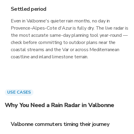
Settled period
Even in Valbonne's quieter rain months, no day in
Provence-Alpes-Cote d'Azur is fully dry. The live radar is
the most accurate same-day planning tool year-round —
check before committing to outdoor plans near the
coastal streams and the Var or across Mediterranean
coastline and inland limestone terrain.
USE CASES
Why You Need a Rain Radar in Valbonne
Valbonne commuters timing their journey