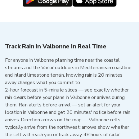
Track Rain in Valbonne in Real Time
For anyone in Valbonne planning time near the coastal
streams and the Var or outdoors in Mediterranean coastline
and inland limestone terrain, knowing rain is 20 minutes
away changes what you commit to.
2-hour forecast in 5-minute slices — see exactly whether
rain clears before your plans in Valbonne or arrives during
them. Rain alerts before arrival — set an alert for your
location in Valbonne and get 20 minutes' notice before rain
arrives. Direction arrows on the map — Valbonne cells
typically arrive from the northwest; arrows show whether
the cell will reach you or track away. 48 hours of radar