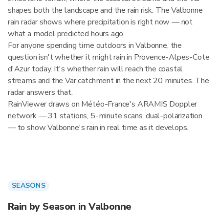
shapes both the landscape and the rain risk. The Valbonne
rain radar shows where precipitation is right now — not
what a model predicted hours ago.
For anyone spending time outdoors in Valbonne, the
question isn't whether it might rain in Provence-Alpes-Cote
d'Azur today. It's whether rain will reach the coastal
streams and the Var catchment in the next 20 minutes. The
radar answers that.
RainViewer draws on Météo-France's ARAMIS Doppler
network — 31 stations, 5-minute scans, dual-polarization
— to show Valbonne's rain in real time as it develops.
SEASONS
Rain by Season in Valbonne