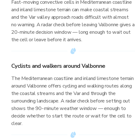
Fast-moving convective cells in Mediterranean coastline
and inland limestone terrain can make coastal streams
and the Var valley approach roads difficult with almost
no warning. A radar check before leaving Valbonne gives a
20-minute decision window — long enough to wait out
the cell or leave before it arrives.
Cyclists and walkers around Valbonne
The Mediterranean coastline and inland limestone terrain
around Valbonne offers cycling and walking routes along
the coastal streams and the Var and through the
surrounding landscape. A radar check before setting out
shows the 90-minute weather window — enough to
decide whether to start the route or wait for the cell to
clear.