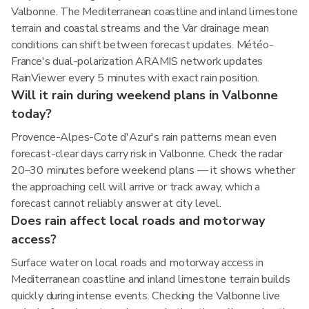
Valbonne. The Mediterranean coastline and inland limestone
terrain and coastal streams and the Var drainage mean
conditions can shift between forecast updates. Météo-
France's dual-polarization ARAMIS network updates
RainViewer every 5 minutes with exact rain position.
Will it rain during weekend plans in Valbonne
today?
Provence-Alpes-Cote d'Azur's rain patterns mean even
forecast-clear days carry risk in Valbonne. Check the radar
20–30 minutes before weekend plans — it shows whether
the approaching cell will arrive or track away, which a
forecast cannot reliably answer at city level.
Does rain affect local roads and motorway
access?
Surface water on local roads and motorway access in
Mediterranean coastline and inland limestone terrain builds
quickly during intense events. Checking the Valbonne live