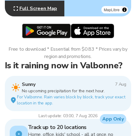
Full Screen Map
MapLibre
Free to download * Essential from $0.83 * Prices vary by
region and promotions.
Is it raining now in Valbonne?
Sunny
7 Aug
No upcoming precipitation for the next hour.
For Valbonne. Rain varies block by block, track your exact
location in the app.
Last update: 03:00, 7 Aug 2026
App Only
Track up to 20 locations
Home, office, kids' school - all at once, no