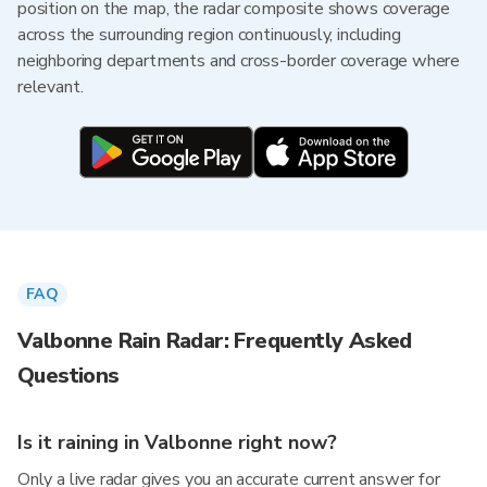
position on the map, the radar composite shows coverage
across the surrounding region continuously, including
neighboring departments and cross-border coverage where
relevant.
FAQ
Valbonne Rain Radar: Frequently Asked
Questions
Is it raining in Valbonne right now?
Only a live radar gives you an accurate current answer for