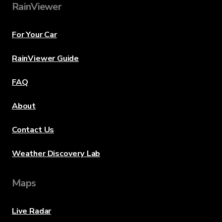
RainViewer
For Your Car
RainViewer Guide
FAQ
About
Contact Us
Weather Discovery Lab
Maps
Live Radar