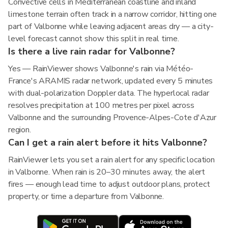
Convective cells in Mediterranean coastline and inland
limestone terrain often track in a narrow corridor, hitting one
part of Valbonne while leaving adjacent areas dry — a city-
level forecast cannot show this split in real time.
Is there a live rain radar for Valbonne?
Yes — RainViewer shows Valbonne's rain via Météo-
France's ARAMIS radar network, updated every 5 minutes
with dual-polarization Doppler data. The hyperlocal radar
resolves precipitation at 100 metres per pixel across
Valbonne and the surrounding Provence-Alpes-Cote d'Azur
region.
Can I get a rain alert before it hits Valbonne?
RainViewer lets you set a rain alert for any specific location
in Valbonne. When rain is 20–30 minutes away, the alert
fires — enough lead time to adjust outdoor plans, protect
property, or time a departure from Valbonne.