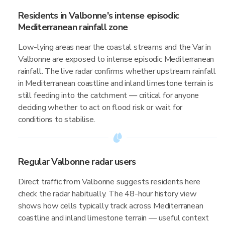
Residents in Valbonne's intense episodic
Mediterranean rainfall zone
Low-lying areas near the coastal streams and the Var in
Valbonne are exposed to intense episodic Mediterranean
rainfall. The live radar confirms whether upstream rainfall
in Mediterranean coastline and inland limestone terrain is
still feeding into the catchment — critical for anyone
deciding whether to act on flood risk or wait for
conditions to stabilise.
Regular Valbonne radar users
Direct traffic from Valbonne suggests residents here
check the radar habitually. The 48-hour history view
shows how cells typically track across Mediterranean
coastline and inland limestone terrain — useful context