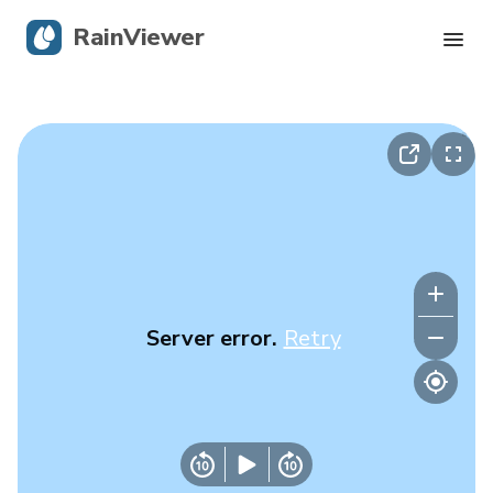
RainViewer
Live Radar
Hurricane Tracking
Severe Alerts
Blog
Server error.
Retry
Get the app