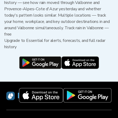
history — see how rain moved through Valbonne and
Provence-Alpes-Cote d'Azur yesterday and whether
today's pattern looks similar. Multiple locations — track
your home, workplace, and key outdoor destinations in and
around Valbonne simultaneously. Track rain in Valbonne —
free
Upgrade to Essential for alerts, forecasts, and full radar
history
RainViewer