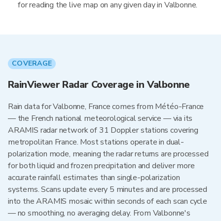
for reading the live map on any given day in Valbonne.
COVERAGE
RainViewer Radar Coverage in Valbonne
Rain data for Valbonne, France comes from Météo-France
— the French national meteorological service — via its
ARAMIS radar network of 31 Doppler stations covering
metropolitan France. Most stations operate in dual-
polarization mode, meaning the radar returns are processed
for both liquid and frozen precipitation and deliver more
accurate rainfall estimates than single-polarization
systems. Scans update every 5 minutes and are processed
into the ARAMIS mosaic within seconds of each scan cycle
— no smoothing, no averaging delay. From Valbonne's