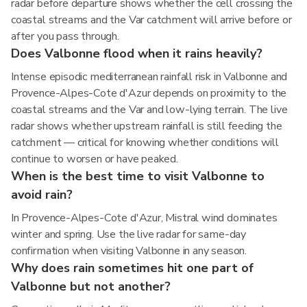
radar before departure shows whether the cell crossing the
coastal streams and the Var catchment will arrive before or
after you pass through.
Does Valbonne flood when it rains heavily?
Intense episodic mediterranean rainfall risk in Valbonne and
Provence-Alpes-Cote d'Azur depends on proximity to the
coastal streams and the Var and low-lying terrain. The live
radar shows whether upstream rainfall is still feeding the
catchment — critical for knowing whether conditions will
continue to worsen or have peaked.
When is the best time to visit Valbonne to
avoid rain?
In Provence-Alpes-Cote d'Azur, Mistral wind dominates
winter and spring. Use the live radar for same-day
confirmation when visiting Valbonne in any season.
Why does rain sometimes hit one part of
Valbonne but not another?