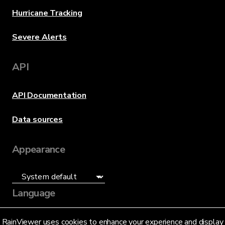
Hurricane Tracking
Severe Alerts
API
API Documentation
Data sources
Appearance
Language
English (US)
RainViewer uses cookies to enhance your experience and display