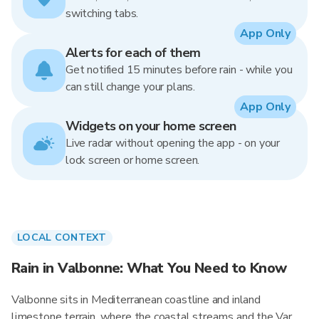
switching tabs.
App Only
Alerts for each of them
Get notified 15 minutes before rain - while you
can still change your plans.
App Only
Widgets on your home screen
Live radar without opening the app - on your
lock screen or home screen.
LOCAL CONTEXT
Rain in Valbonne: What You Need to Know
Valbonne sits in Mediterranean coastline and inland
limestone terrain, where the coastal streams and the Var