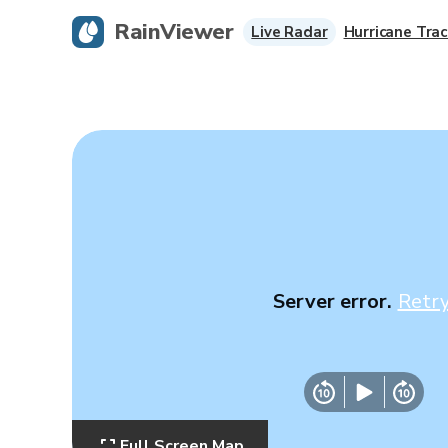
RainViewer
Live Radar
Hurricane Trac
Server error.
Retr
Full Screen Map