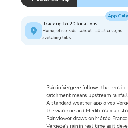
App Only
Track up to 20 locations
Home, office, kids' school - all at once, no
switching tabs.
Rain in Vergeze follows the terrai
catchment means upstream rainfall ca
A standard weather app gives Vergez
the Garonne and Mediterranean stream
RainViewer draws on Météo-France'
Vergeze's rain in real time as it deve