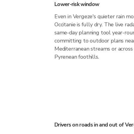
Lower-risk window
Even in Vergeze's quieter rain mo
Occitanie is fully dry. The live ra
same-day planning tool year-rou
committing to outdoor plans nea
Mediterranean streams or across
Pyrenean foothills.
Drivers on roads in and out of Ve