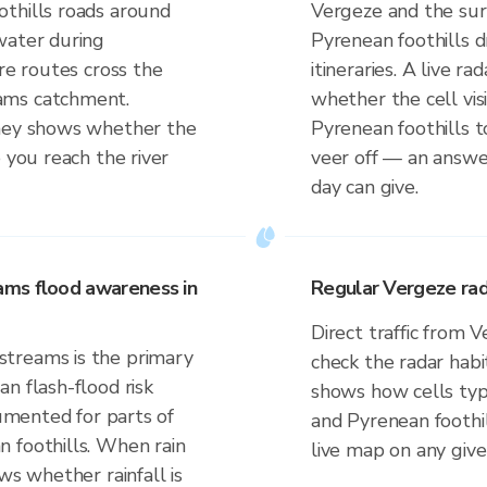
thills roads around
Vergeze and the sur
water during
Pyrenean foothills 
ere routes cross the
itineraries. A live r
ams catchment.
whether the cell vi
rney shows whether the
Pyrenean foothills t
 you reach the river
veer off — an answe
day can give.
ams flood awareness in
Regular Vergeze rad
Direct traffic from 
treams is the primary
check the radar habi
n flash-flood risk
shows how cells typi
cumented for parts of
and Pyrenean foothi
 foothills. When rain
live map on any give
ws whether rainfall is