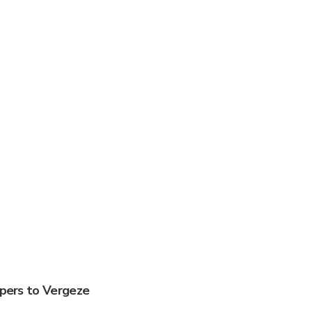
ppers to Vergeze