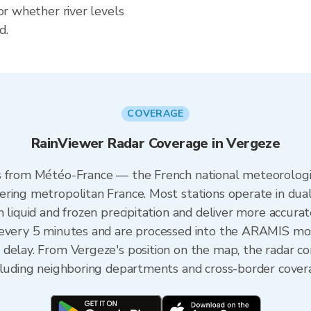
for whether river levels
d.
COVERAGE
RainViewer Radar Coverage in Vergeze
s from Météo-France — the French national meteorologic
ering metropolitan France. Most stations operate in dua
 liquid and frozen precipitation and deliver more accurat
 every 5 minutes and are processed into the ARAMIS mos
 delay. From Vergeze's position on the map, the radar 
ncluding neighboring departments and cross-border cover