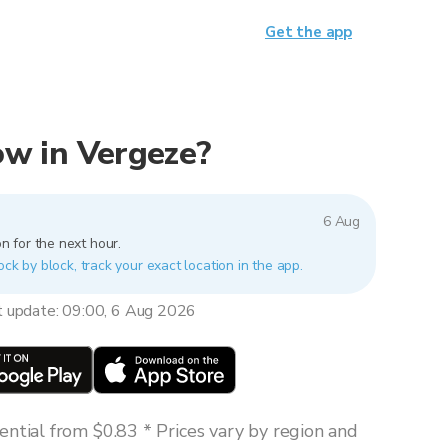
Get the app
now in Vergeze?
6 Aug
n for the next hour.
ock by block, track your exact location in the app.
t update: 09:00, 6 Aug 2026
ntial from $0.83 * Prices vary by region and