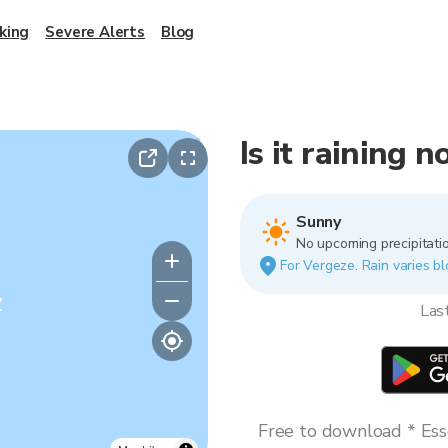
king
Severe Alerts
Blog
Is it raining 
Sunny
No upcoming precipitatio
For Vergeze. Rain varies bl
y
Las
Free to download * Esse