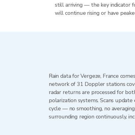
still arriving — the key indicator 
will continue rising or have peake
Rain data for Vergeze, France come
network of 31 Doppler stations cov
radar returns are processed for both
polarization systems. Scans update
cycle — no smoothing, no averaging
surrounding region continuously, i