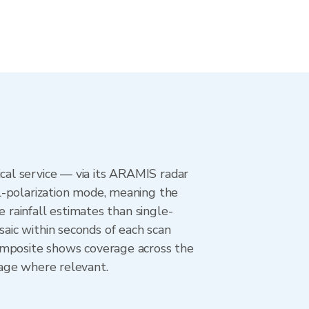
al service — via its ARAMIS radar
l-polarization mode, meaning the
e rainfall estimates than single-
aic within seconds of each scan
composite shows coverage across the
age where relevant.