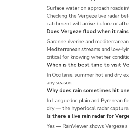
Surface water on approach roads int
Checking the Vergeze live radar be
catchment will arrive before or aft
Does Vergeze flood when it rains
Garonne riverine and mediterranean 
Mediterranean streams and low-lying
critical for knowing whether condit
When is the best time to visit Ve
In Occitanie, summer hot and dry exc
any season.
Why does rain sometimes hit one
In Languedoc plain and Pyrenean foo
dry — the hyperlocal radar captures
Is there a live rain radar for Ver
Yes — RainViewer shows Vergeze's 