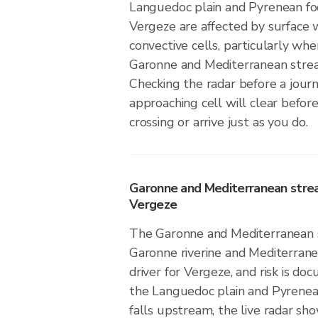
Languedoc plain and Pyrenean foo
Vergeze are affected by surface 
convective cells, particularly wh
Garonne and Mediterranean stre
Checking the radar before a jou
approaching cell will clear before
crossing or arrive just as you do.
Garonne and Mediterranean stre
Vergeze
The Garonne and Mediterranean s
Garonne riverine and Mediterranea
driver for Vergeze, and risk is do
the Languedoc plain and Pyrenean
falls upstream, the live radar sho