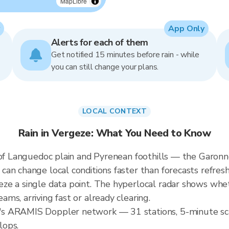
MapLibre
App Only
Alerts for each of them
Get notified 15 minutes before rain - while
you can still change your plans.
LOCAL CONTEXT
Rain in Vergeze: What You Need to Know
n of Languedoc plain and Pyrenean foothills — the Garo
n change local conditions faster than forecasts refresh.
e a single data point. The hyperlocal radar shows wheth
s, arriving fast or already clearing.
s ARAMIS Doppler network — 31 stations, 5-minute sca
lops.