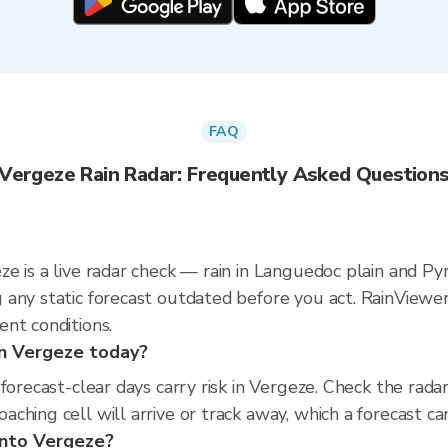
FAQ
Vergeze Rain Radar: Frequently Asked Question
e is a live radar check — rain in Languedoc plain and Py
 any static forecast outdated before you act. RainVie
nt conditions.
 in Vergeze today?
 forecast-clear days carry risk in Vergeze. Check the ra
hing cell will arrive or track away, which a forecast can
into Vergeze?