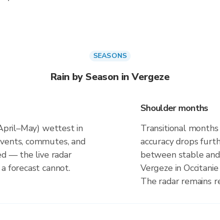
SEASONS
Rain by Season in Vergeze
Shoulder months
(April–May) wettest in
Transitional months
events, commutes, and
accuracy drops furt
ed — the live radar
between stable and 
a forecast cannot.
Vergeze in Occitanie
The radar remains r