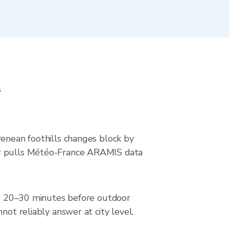
s
renean foothills changes block by
wer pulls Météo-France ARAMIS data
dar 20–30 minutes before outdoor
not reliably answer at city level.