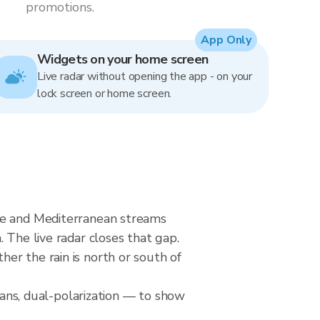
promotions.
App Only
Widgets on your home screen
Live radar without opening the app - on your
lock screen or home screen.
nne and Mediterranean streams
 The live radar closes that gap.
er the rain is north or south of
ns, dual-polarization — to show