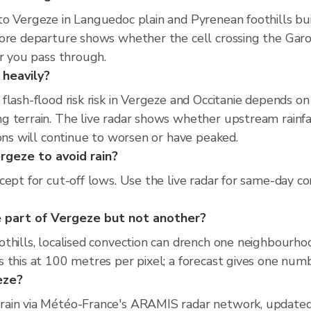
o Vergeze in Languedoc plain and Pyrenean foothills buil
fore departure shows whether the cell crossing the Ga
er you pass through.
 heavily?
flash-flood risk risk in Vergeze and Occitanie depends o
 terrain. The live radar shows whether upstream rainfal
ions will continue to worsen or have peaked.
rgeze to avoid rain?
ept for cut-off lows. Use the live radar for same-day co
 part of Vergeze but not another?
thills, localised convection can drench one neighbourho
 this at 100 metres per pixel; a forecast gives one numb
geze?
rain via Météo-France's ARAMIS radar network, updated