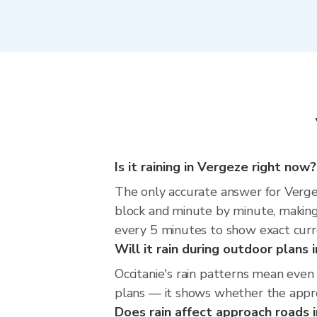
Is it raining in Vergeze right now?
The only accurate answer for Vergez
block and minute by minute, making
every 5 minutes to show exact curre
Will it rain during outdoor plans
Occitanie's rain patterns mean even
plans — it shows whether the approac
Does rain affect approach roads 