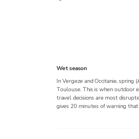
Wet season
In Vergeze and Occitanie, spring 
Toulouse. This is when outdoor 
travel decisions are most disrupt
gives 20 minutes of warning that 