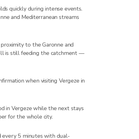
ds quickly during intense events.
ronne and Mediterranean streams
n proximity to the Garonne and
l is still feeding the catchment —
nfirmation when visiting Vergeze in
od in Vergeze while the next stays
er for the whole city.
 every 5 minutes with dual-