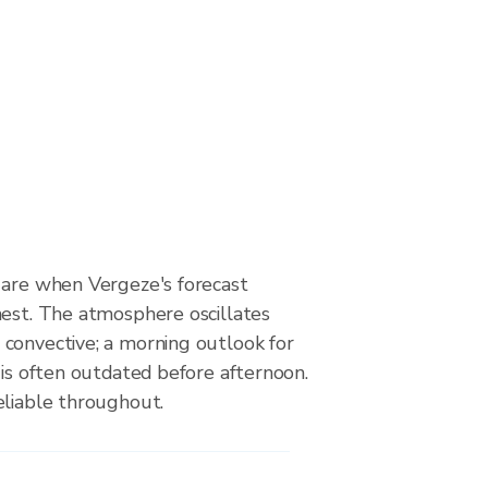
 are when Vergeze's forecast
hest. The atmosphere oscillates
convective; a morning outlook for
 is often outdated before afternoon.
eliable throughout.