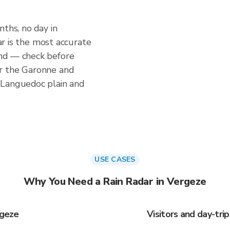
nths, no day in
dar is the most accurate
nd — check before
r the Garonne and
 Languedoc plain and
USE CASES
Why You Need a Rain Radar in Vergeze
rgeze
Visitors and day-tri