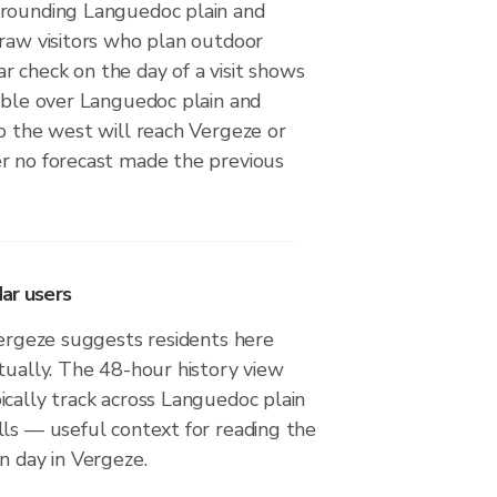
rounding Languedoc plain and
draw visitors who plan outdoor
adar check on the day of a visit shows
sible over Languedoc plain and
o the west will reach Vergeze or
r no forecast made the previous
ar users
Vergeze suggests residents here
tually. The 48-hour history view
cally track across Languedoc plain
lls — useful context for reading the
n day in Vergeze.