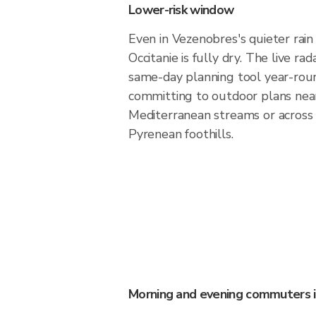
Lower-risk window
Even in Vezenobres's quieter rain
Occitanie is fully dry. The live ra
same-day planning tool year-rou
committing to outdoor plans nea
Mediterranean streams or across
Pyrenean foothills.
Morning and evening commuters 