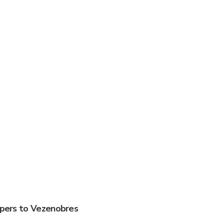
ippers to Vezenobres