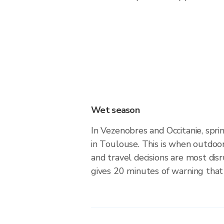
Wet season
In Vezenobres and Occitanie, spr
in Toulouse. This is when outdoo
and travel decisions are most dis
gives 20 minutes of warning that 