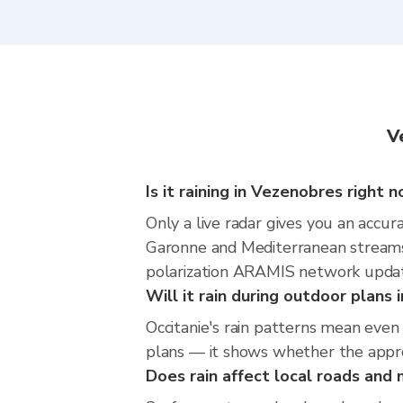
V
Is it raining in Vezenobres right 
Only a live radar gives you an accu
Garonne and Mediterranean streams 
polarization ARAMIS network update
Will it rain during outdoor plans
Occitanie's rain patterns mean even
plans — it shows whether the approac
Does rain affect local roads an