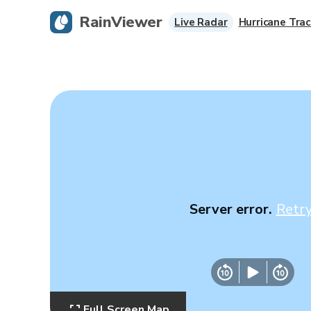
RainViewer
Live Radar
Hurricane Trac
Server error.
Retr
Full Screen Map