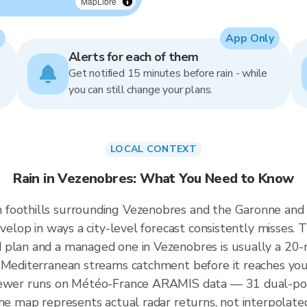
MapLibre
App Only
Alerts for each of them
Get notified 15 minutes before rain - while
you can still change your plans.
LOCAL CONTEXT
Rain in Vezenobres: What You Need to Know
 foothills surrounding Vezenobres and the Garonne and
velop in ways a city-level forecast consistently misses. T
d plan and a managed one in Vezenobres is usually a 2
d Mediterranean streams catchment before it reaches you
iewer runs on Météo-France ARAMIS data — 31 dual-pola
the map represents actual radar returns, not interpolate