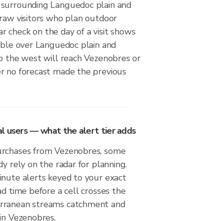
 surrounding Languedoc plain and
draw visitors who plan outdoor
adar check on the day of a visit shows
sible over Languedoc plain and
to the west will reach Vezenobres or
r no forecast made the previous
l users — what the alert tier adds
urchases from Vezenobres, some
dy rely on the radar for planning.
inute alerts keyed to your exact
ad time before a cell crosses the
rranean streams catchment and
in Vezenobres.