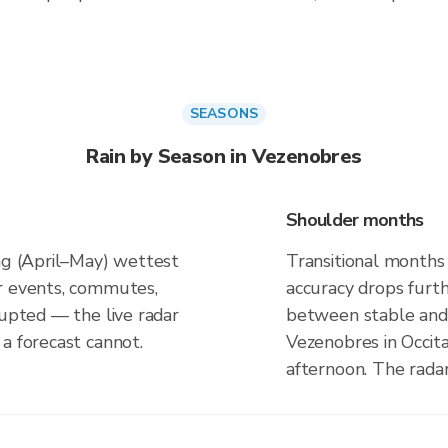
SEASONS
Rain by Season in Vezenobres
Shoulder months
ing (April–May) wettest
Transitional months
r events, commutes,
accuracy drops furt
rupted — the live radar
between stable and 
a forecast cannot.
Vezenobres in Occita
afternoon. The rada