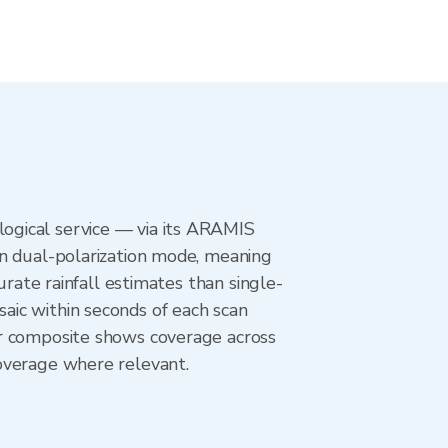
ogical service — via its ARAMIS
in dual-polarization mode, meaning
urate rainfall estimates than single-
aic within seconds of each scan
ar composite shows coverage across
overage where relevant.