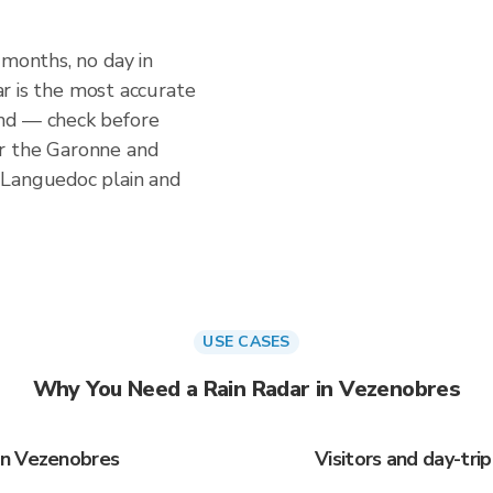
 months, no day in
dar is the most accurate
nd — check before
r the Garonne and
 Languedoc plain and
USE CASES
Why You Need a Rain Radar in Vezenobres
in Vezenobres
Visitors and day-tr