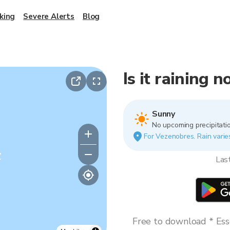
king
Severe Alerts
Blog
Is it raining 
Sunny
No upcoming precipitatio
For Vezenobres. Rain varies
y
Las
Free to download * Esse