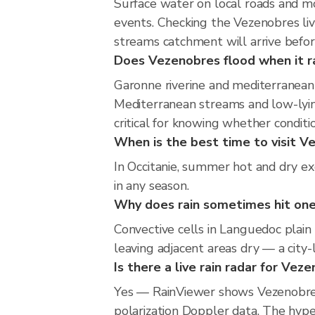
Surface water on local roads and mo
events. Checking the Vezenobres li
streams catchment will arrive befor
Does Vezenobres flood when it ra
Garonne riverine and mediterranean 
Mediterranean streams and low-lying
critical for knowing whether condit
When is the best time to visit V
In Occitanie, summer hot and dry ex
in any season.
Why does rain sometimes hit one
Convective cells in Languedoc plain 
leaving adjacent areas dry — a city-l
Is there a live rain radar for Vez
Yes — RainViewer shows Vezenobres
polarization Doppler data. The hype