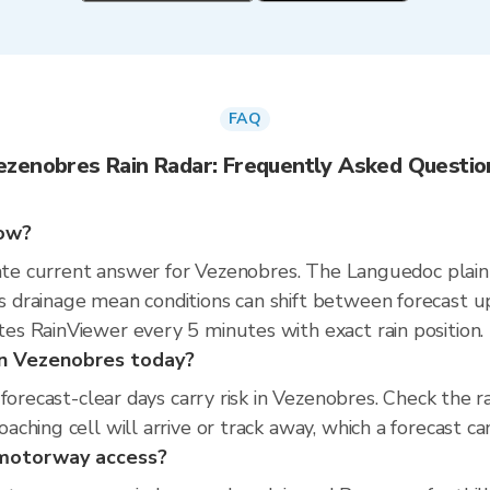
FAQ
ezenobres Rain Radar: Frequently Asked Questio
now?
rate current answer for Vezenobres. The Languedoc plain
drainage mean conditions can shift between forecast u
s RainViewer every 5 minutes with exact rain position.
 in Vezenobres today?
 forecast-clear days carry risk in Vezenobres. Check th
hing cell will arrive or track away, which a forecast can
d motorway access?