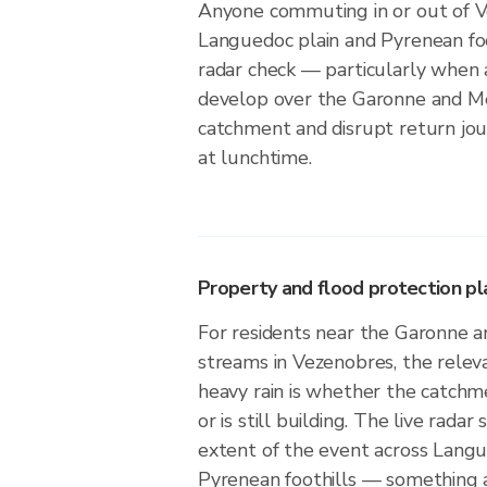
Anyone commuting in or out of 
Languedoc plain and Pyrenean foo
radar check — particularly when 
develop over the Garonne and M
catchment and disrupt return jou
at lunchtime.
Property and flood protection pl
For residents near the Garonne 
streams in Vezenobres, the relev
heavy rain is whether the catchm
or is still building. The live radar
extent of the event across Langu
Pyrenean foothills — something 