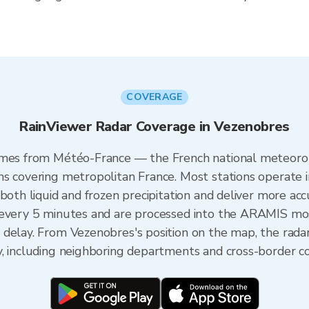
COVERAGE
RainViewer Radar Coverage in Vezenobres
omes from Météo-France — the French national meteorol
ns covering metropolitan France. Most stations operate 
both liquid and frozen precipitation and deliver more acc
 every 5 minutes and are processed into the ARAMIS mos
 delay. From Vezenobres's position on the map, the rad
y, including neighboring departments and cross-border c