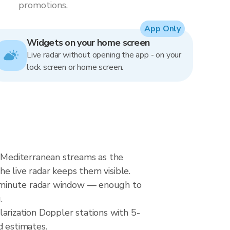
promotions.
App Only
Widgets on your home screen
Live radar without opening the app - on your
lock screen or home screen.
 Mediterranean streams as the
he live radar keeps them visible.
0-minute radar window — enough to
.
rization Doppler stations with 5-
d estimates.