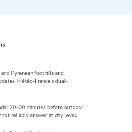
ns
 and Pyrenean foothills and
pdates. Météo-France's dual-
e radar 20–30 minutes before outdoor
not reliably answer at city level.