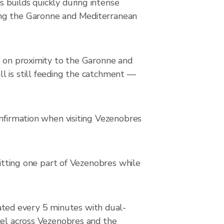
 builds quickly during intense
ing the Garonne and Mediterranean
s on proximity to the Garonne and
l is still feeding the catchment —
onfirmation when visiting Vezenobres
hitting one part of Vezenobres while
ted every 5 minutes with dual-
xel across Vezenobres and the