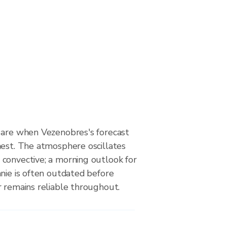
 are when Vezenobres's forecast
hest. The atmosphere oscillates
convective; a morning outlook for
nie is often outdated before
r remains reliable throughout.