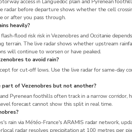
torway access in Languedoc plain and Pyrenean foothills
ve radar before departure shows whether the cell cross
e or after you pass through.
ins heavily?
flash-flood risk risk in Vezenobres and Occitanie depend
 terrain. The live radar shows whether upstream rainfal
ions will continue to worsen or have peaked.
ezenobres to avoid rain?
cept for cut-off lows. Use the live radar for same-day c
 part of Vezenobres but not another?
and Pyrenean foothills often track in a narrow corridor, 
evel forecast cannot show this split in real time.
enobres?
's rain via Météo-France's ARAMIS radar network, upda
rlocal radar resolves precipitation at 100 metres per pi