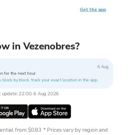
Get the app
now in Vezenobres?
6 Aug
n for the next hour.
 block by block, track your exact location in the app.
t update: 22:00, 6 Aug 2026
ntial from $0.83 * Prices vary by region and