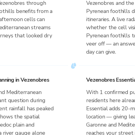
Vezenobres through
Vezenobres and the
thills benefits from a
Pyrenean foothills 
afternoon cells can
itineraries. A live r
editerranean streams
whether the cell vi
rneys that looked dry
Pyrenean foothills 
veer off — an answe
day can give.
anning in Vezenobres
Vezenobres Essentia
and Mediterranean
With 1 confirmed p
ant question during
residents here alrea
ent rainfall has peaked
Essential adds 20-m
 shows the spatial
location — giving le
edoc plain and
Garonne and Medite
a river gauge alone
reaches your street 