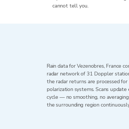
cannot tell you.
Rain data for Vezenobres, France c
radar network of 31 Doppler statio
the radar returns are processed for 
polarization systems. Scans update
cycle — no smoothing, no averaging
the surrounding region continuousl