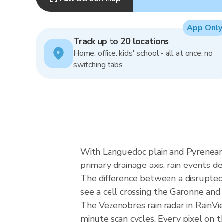
App Only
Track up to 20 locations
Home, office, kids' school - all at once, no
switching tabs.
With Languedoc plain and Pyrenean
primary drainage axis, rain events de
The difference between a disrupte
see a cell crossing the Garonne an
The Vezenobres rain radar in RainV
minute scan cycles. Every pixel on 