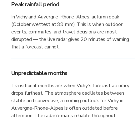
Peak rainfall period
In Vichy and Auvergne-Rhone-Alpes, autumn peak
(October wettest at 99 mm). This is when outdoor
events, commutes, and travel decisions are most
disrupted — the live radar gives 20 minutes of warning
that a forecast cannot.
Unpredictable months
Transitional months are when Vichy's forecast accuracy
drops furthest. The atmosphere oscillates between
stable and convective; a morning outlook for Vichy in
Auvergne-Rhone-Alpes is often outdated before
afternoon. The radar remains reliable throughout.