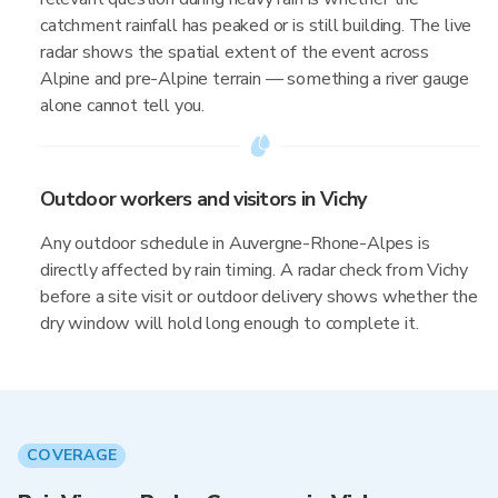
catchment rainfall has peaked or is still building. The live
radar shows the spatial extent of the event across
Alpine and pre-Alpine terrain — something a river gauge
alone cannot tell you.
Outdoor workers and visitors in Vichy
Any outdoor schedule in Auvergne-Rhone-Alpes is
directly affected by rain timing. A radar check from Vichy
before a site visit or outdoor delivery shows whether the
dry window will hold long enough to complete it.
COVERAGE