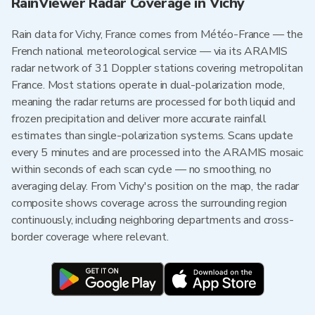
RainViewer Radar Coverage in Vichy
Rain data for Vichy, France comes from Météo-France — the
French national meteorological service — via its ARAMIS
radar network of 31 Doppler stations covering metropolitan
France. Most stations operate in dual-polarization mode,
meaning the radar returns are processed for both liquid and
frozen precipitation and deliver more accurate rainfall
estimates than single-polarization systems. Scans update
every 5 minutes and are processed into the ARAMIS mosaic
within seconds of each scan cycle — no smoothing, no
averaging delay. From Vichy's position on the map, the radar
composite shows coverage across the surrounding region
continuously, including neighboring departments and cross-
border coverage where relevant.