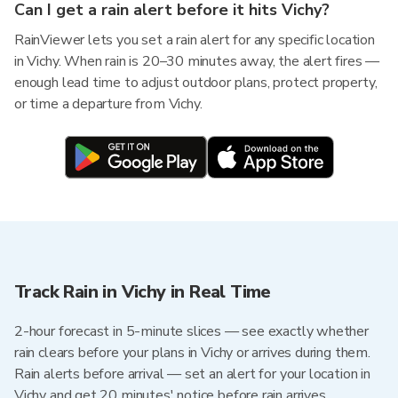
Can I get a rain alert before it hits Vichy?
RainViewer lets you set a rain alert for any specific location
in Vichy. When rain is 20–30 minutes away, the alert fires —
enough lead time to adjust outdoor plans, protect property,
or time a departure from Vichy.
Track Rain in Vichy in Real Time
2-hour forecast in 5-minute slices — see exactly whether
rain clears before your plans in Vichy or arrives during them.
Rain alerts before arrival — set an alert for your location in
Vichy and get 20 minutes' notice before rain arrives.