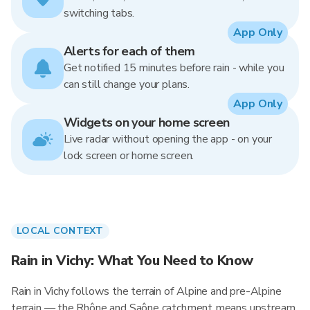
switching tabs.
App Only
Alerts for each of them
Get notified 15 minutes before rain - while you
can still change your plans.
App Only
Widgets on your home screen
Live radar without opening the app - on your
lock screen or home screen.
LOCAL CONTEXT
Rain in Vichy: What You Need to Know
Rain in Vichy follows the terrain of Alpine and pre-Alpine
terrain — the Rhône and Saône catchment means upstream