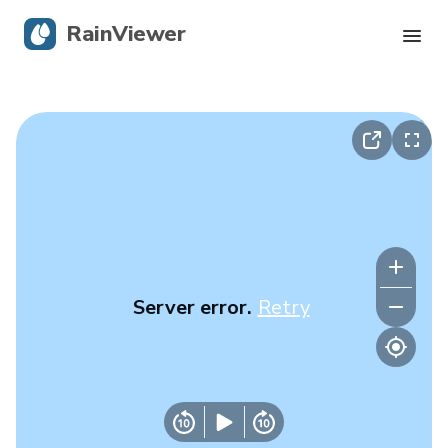
RainViewer
Live Radar
Hurricane Tracking
Severe Alerts
Blog
Server error.
Retry
Get the app