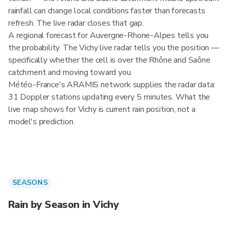
rainfall can change local conditions faster than forecasts
refresh. The live radar closes that gap.
A regional forecast for Auvergne-Rhone-Alpes tells you
the probability. The Vichy live radar tells you the position —
specifically whether the cell is over the Rhône and Saône
catchment and moving toward you.
Météo-France's ARAMIS network supplies the radar data:
31 Doppler stations updating every 5 minutes. What the
live map shows for Vichy is current rain position, not a
model's prediction.
SEASONS
Rain by Season in Vichy