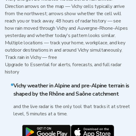
Direction arrows on the map — Vichy cells typically arrive
from the northwest; arrows show whether the cell will
reach you or track away. 48 hours of radar history — see
how rain moved through Vichy and Auvergne-Rhone-Alpes
yesterday and whether today's pattern looks similar.
Multiple locations — track your home, workplace, and key
outdoor destinations in and around Vichy simultaneously.
Track rain in Vichy — free
Upgrade to Essential for alerts, forecasts, and full radar
history
Vichy weather in Alpine and pre-Alpine terrain is
shaped by the Rhône and Saône catchment
and the live radar is the only tool that tracks it at street
level, 5 minutes at a time.