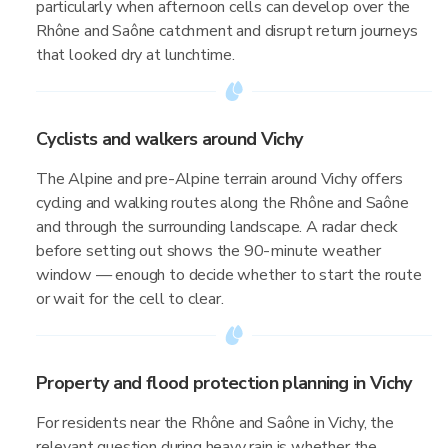
particularly when afternoon cells can develop over the
Rhône and Saône catchment and disrupt return journeys
that looked dry at lunchtime.
Cyclists and walkers around Vichy
The Alpine and pre-Alpine terrain around Vichy offers
cycling and walking routes along the Rhône and Saône
and through the surrounding landscape. A radar check
before setting out shows the 90-minute weather
window — enough to decide whether to start the route
or wait for the cell to clear.
Property and flood protection planning in Vichy
For residents near the Rhône and Saône in Vichy, the
relevant question during heavy rain is whether the