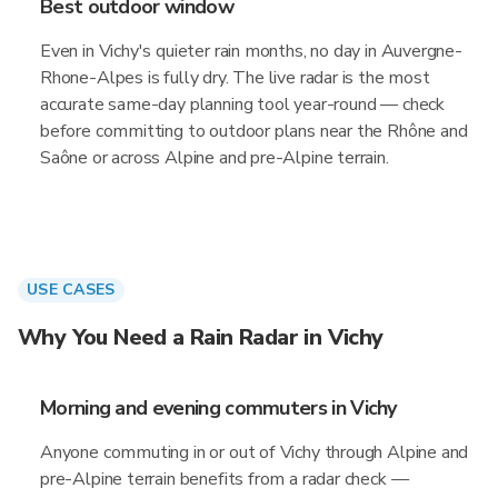
Best outdoor window
Even in Vichy's quieter rain months, no day in Auvergne-
Rhone-Alpes is fully dry. The live radar is the most
accurate same-day planning tool year-round — check
before committing to outdoor plans near the Rhône and
Saône or across Alpine and pre-Alpine terrain.
USE CASES
Why You Need a Rain Radar in Vichy
Morning and evening commuters in Vichy
Anyone commuting in or out of Vichy through Alpine and
pre-Alpine terrain benefits from a radar check —