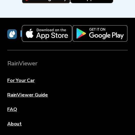
RainViewer
RainViewer
For Your Car
RainViewer Guide
FAQ
About