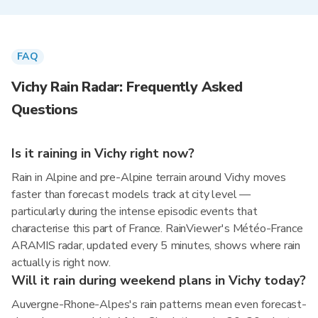
FAQ
Vichy Rain Radar: Frequently Asked
Questions
Is it raining in Vichy right now?
Rain in Alpine and pre-Alpine terrain around Vichy moves
faster than forecast models track at city level —
particularly during the intense episodic events that
characterise this part of France. RainViewer's Météo-France
ARAMIS radar, updated every 5 minutes, shows where rain
actually is right now.
Will it rain during weekend plans in Vichy today?
Auvergne-Rhone-Alpes's rain patterns mean even forecast-