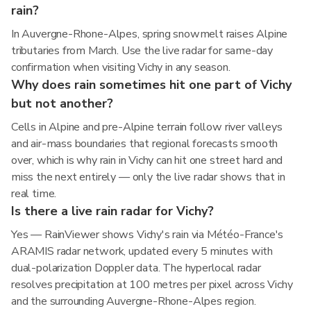
rain?
In Auvergne-Rhone-Alpes, spring snowmelt raises Alpine
tributaries from March. Use the live radar for same-day
confirmation when visiting Vichy in any season.
Why does rain sometimes hit one part of Vichy
but not another?
Cells in Alpine and pre-Alpine terrain follow river valleys
and air-mass boundaries that regional forecasts smooth
over, which is why rain in Vichy can hit one street hard and
miss the next entirely — only the live radar shows that in
real time.
Is there a live rain radar for Vichy?
Yes — RainViewer shows Vichy's rain via Météo-France's
ARAMIS radar network, updated every 5 minutes with
dual-polarization Doppler data. The hyperlocal radar
resolves precipitation at 100 metres per pixel across Vichy
and the surrounding Auvergne-Rhone-Alpes region.