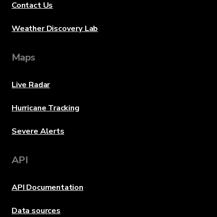
Contact Us
Weather Discovery Lab
Maps
Live Radar
Hurricane Tracking
Severe Alerts
API
API Documentation
Data sources