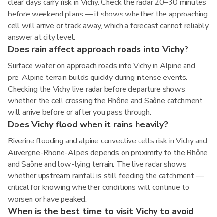
clear days carry risk in Vichy. Check the radar 20–30 minutes
before weekend plans — it shows whether the approaching
cell will arrive or track away, which a forecast cannot reliably
answer at city level.
Does rain affect approach roads into Vichy?
Surface water on approach roads into Vichy in Alpine and
pre-Alpine terrain builds quickly during intense events.
Checking the Vichy live radar before departure shows
whether the cell crossing the Rhône and Saône catchment
will arrive before or after you pass through.
Does Vichy flood when it rains heavily?
Riverine flooding and alpine convective cells risk in Vichy and
Auvergne-Rhone-Alpes depends on proximity to the Rhône
and Saône and low-lying terrain. The live radar shows
whether upstream rainfall is still feeding the catchment —
critical for knowing whether conditions will continue to
worsen or have peaked.
When is the best time to visit Vichy to avoid