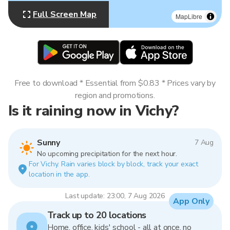
Full Screen Map
MapLibre
Free to download * Essential from $0.83 * Prices vary by
region and promotions.
Is it raining now in Vichy?
Sunny
7 Aug
No upcoming precipitation for the next hour.
For Vichy. Rain varies block by block, track your exact
location in the app.
Last update: 23:00, 7 Aug 2026
App Only
Track up to 20 locations
Home, office, kids' school - all at once, no