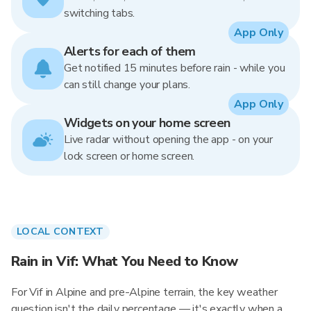
switching tabs.
App Only
Alerts for each of them
Get notified 15 minutes before rain - while you
can still change your plans.
App Only
Widgets on your home screen
Live radar without opening the app - on your
lock screen or home screen.
LOCAL CONTEXT
Rain in Vif: What You Need to Know
For Vif in Alpine and pre-Alpine terrain, the key weather
question isn't the daily percentage — it's exactly when a