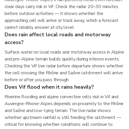
clear days carry risk in Vif. Check the radar 20–30 minutes
before outdoor activities — it shows whether the
approaching cell will arrive or track away, which a forecast
cannot reliably answer at city level.
Does rain affect local roads and motorway
access?
Surface water on local roads and motorway access in Alpine
and pre-Alpine terrain builds quickly during intense events.
Checking the Vif live radar before departure shows whether
the cell crossing the Rhône and Saône catchment will arrive
before or after you pass through.
Does Vif flood when it rains heavily?
Riverine flooding and alpine convective cells risk in Vif and
Auvergne-Rhone-Alpes depends on proximity to the Rhône
and Saône and low-lying terrain. The live radar shows
whether upstream rainfall is still feeding the catchment —
critical for knowing whether conditions will continue to