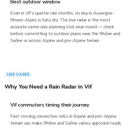
Best outdoor window
Even in Vif's quieter rain months, no day in Auvergne-
Rhone-Alpes is fully dry. The live radar is the most
accurate same-day planning tool year-round — check
before committing to outdoor plans near the Rhône and
Saône or across Alpine and pre-Alpine terrain.
USE CASES
Why You Need a Rain Radar in Vif
Vif commuters timing their journey
Fast-moving convective cells in Alpine and pre-Alpine
terrain can make Rhône and Saône valley approach roads