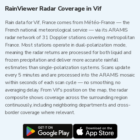
RainViewer Radar Coverage in Vif
Rain data for Vif, France comes from Météo-France — the
French national meteorological service — via its ARAMIS
radar network of 31 Doppler stations covering metropolitan
France. Most stations operate in dual-polarization mode,
meaning the radar returns are processed for both liquid and
frozen precipitation and deliver more accurate rainfall
estimates than single-polarization systems. Scans update
every 5 minutes and are processed into the ARAMIS mosaic
within seconds of each scan cycle — no smoothing, no
averaging delay. From Vif's position on the map, the radar
composite shows coverage across the surrounding region
continuously, including neighboring departments and cross-
border coverage where relevant.