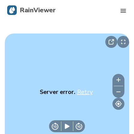
RainViewer
Live Radar
Hurricane Tracking
Severe Alerts
Blog
Server error.
Retry
Get the app