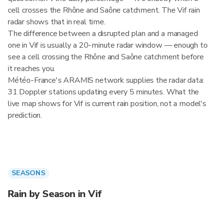
cell crosses the Rhône and Saône catchment. The Vif rain
radar shows that in real time.
The difference between a disrupted plan and a managed
one in Vif is usually a 20-minute radar window — enough to
see a cell crossing the Rhône and Saône catchment before
it reaches you.
Météo-France's ARAMIS network supplies the radar data:
31 Doppler stations updating every 5 minutes. What the
live map shows for Vif is current rain position, not a model's
prediction.
SEASONS
Rain by Season in Vif