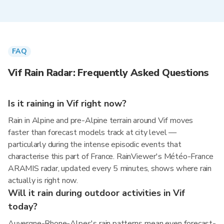
FAQ
Vif Rain Radar: Frequently Asked Questions
Is it raining in Vif right now?
Rain in Alpine and pre-Alpine terrain around Vif moves
faster than forecast models track at city level —
particularly during the intense episodic events that
characterise this part of France. RainViewer's Météo-France
ARAMIS radar, updated every 5 minutes, shows where rain
actually is right now.
Will it rain during outdoor activities in Vif
today?
Auvergne-Rhone-Alpes's rain patterns mean even forecast-