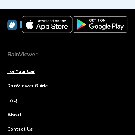
RainViewer
RainViewer
For Your Car
RainViewer Guide
FAQ
About
Contact Us