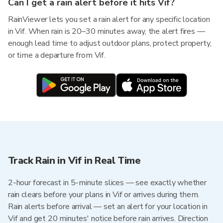
Can I get a rain alert before it hits Vif?
RainViewer lets you set a rain alert for any specific location
in Vif. When rain is 20–30 minutes away, the alert fires —
enough lead time to adjust outdoor plans, protect property,
or time a departure from Vif.
Track Rain in Vif in Real Time
2-hour forecast in 5-minute slices — see exactly whether
rain clears before your plans in Vif or arrives during them.
Rain alerts before arrival — set an alert for your location in
Vif and get 20 minutes' notice before rain arrives. Direction