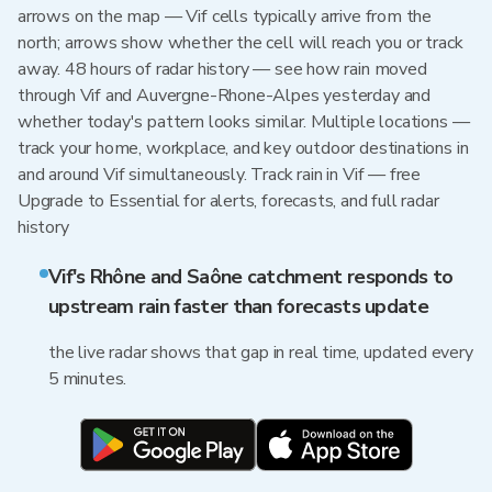
arrows on the map — Vif cells typically arrive from the
north; arrows show whether the cell will reach you or track
away. 48 hours of radar history — see how rain moved
through Vif and Auvergne-Rhone-Alpes yesterday and
whether today's pattern looks similar. Multiple locations —
track your home, workplace, and key outdoor destinations in
and around Vif simultaneously. Track rain in Vif — free
Upgrade to Essential for alerts, forecasts, and full radar
history
Vif's Rhône and Saône catchment responds to
upstream rain faster than forecasts update
the live radar shows that gap in real time, updated every
5 minutes.