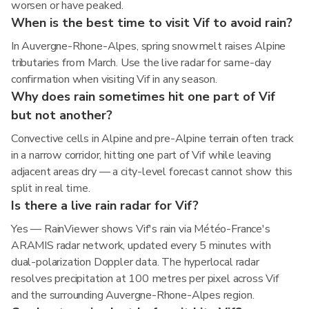
worsen or have peaked.
When is the best time to visit Vif to avoid rain?
In Auvergne-Rhone-Alpes, spring snowmelt raises Alpine
tributaries from March. Use the live radar for same-day
confirmation when visiting Vif in any season.
Why does rain sometimes hit one part of Vif
but not another?
Convective cells in Alpine and pre-Alpine terrain often track
in a narrow corridor, hitting one part of Vif while leaving
adjacent areas dry — a city-level forecast cannot show this
split in real time.
Is there a live rain radar for Vif?
Yes — RainViewer shows Vif's rain via Météo-France's
ARAMIS radar network, updated every 5 minutes with
dual-polarization Doppler data. The hyperlocal radar
resolves precipitation at 100 metres per pixel across Vif
and the surrounding Auvergne-Rhone-Alpes region.