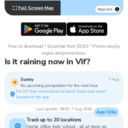
Full Screen Map
MapLibre
Free to download * Essential from $0.83 * Prices vary by
region and promotions.
Is it raining now in Vif?
Sunny
7 Aug
No upcoming precipitation for the next hour.
For Vif. Rain varies block by block, track your exact
location in the app.
Last update: 08:00, 7 Aug 2026
App Only
Track up to 20 locations
Home, office, kids' school - all at once, no