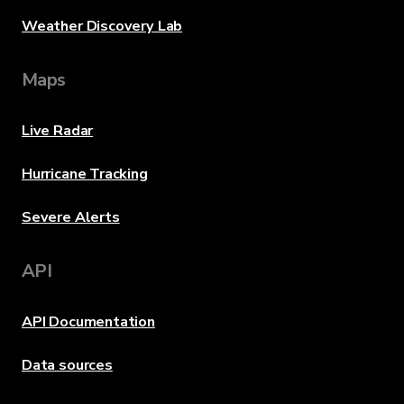
Weather Discovery Lab
Maps
Live Radar
Hurricane Tracking
Severe Alerts
API
API Documentation
Data sources