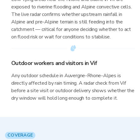
exposed to riverine flooding and Alpine convective cells.
The live radar confirms whether upstream rainfall in
Alpine and pre-Alpine terrain is still feeding into the
catchment — critical for anyone deciding whether to act
on flood risk or wait for conditions to stabilise.
Outdoor workers and visitors in Vif
Any outdoor schedule in Auvergne-Rhone-Alpes is
directly affected by rain timing. A radar check from Vif
before a site visit or outdoor delivery shows whether the
dry window will hold long enough to complete it.
COVERAGE