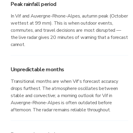
Peak rainfall period
In Vif and Auvergne-Rhone-Alpes, autumn peak (October
wettest at 99 mm). This is when outdoor events,
commutes, and travel decisions are most disrupted —
the live radar gives 20 minutes of warning that a forecast
cannot.
Unpredictable months
Transitional months are when Vif's forecast accuracy
drops furthest. The atmosphere oscillates between
stable and convective; a morning outlook for Vif in
Auvergne-Rhone-Alpes is often outdated before
afternoon. The radar remains reliable throughout.