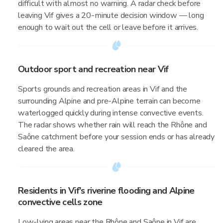
difficult with almost no warning. A radar check before
leaving Vif gives a 20-minute decision window — long
enough to wait out the cell or leave before it arrives.
Outdoor sport and recreation near Vif
Sports grounds and recreation areas in Vif and the
surrounding Alpine and pre-Alpine terrain can become
waterlogged quickly during intense convective events.
The radar shows whether rain will reach the Rhône and
Saône catchment before your session ends or has already
cleared the area.
Residents in Vif's riverine flooding and Alpine
convective cells zone
Low-lying areas near the Rhône and Saône in Vif are