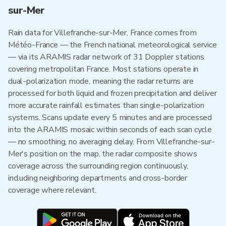
sur-Mer
Rain data for Villefranche-sur-Mer, France comes from
Météo-France — the French national meteorological service
— via its ARAMIS radar network of 31 Doppler stations
covering metropolitan France. Most stations operate in
dual-polarization mode, meaning the radar returns are
processed for both liquid and frozen precipitation and deliver
more accurate rainfall estimates than single-polarization
systems. Scans update every 5 minutes and are processed
into the ARAMIS mosaic within seconds of each scan cycle
— no smoothing, no averaging delay. From Villefranche-sur-
Mer's position on the map, the radar composite shows
coverage across the surrounding region continuously,
including neighboring departments and cross-border
coverage where relevant.