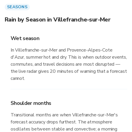
SEASONS
Rain by Season in Villefranche-sur-Mer
Wet season
In Villefranche-sur-Mer and Provence-Alpes-Cote
d'Azur, summer hot and dry. This is when outdoor events,
commutes, and travel decisions are most disrupted —
the live radar gives 20 minutes of warning that a forecast
cannot.
Shoulder months
Transitional months are when Villefranche-sur-Mer's
forecast accuracy drops furthest. The atmosphere
oscillates between stable and convective; a morning