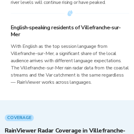
river levels will continue rising or have peaked.
English-speaking residents of Villefranche-sur-
Mer
With English as the top session language from
Villefranche-sur-Mer, a significant share of the local
audience arrives with different language expectations.
The Villefranche-sur-Mer rain radar data from the coastal
streams and the Var catchment is the same regardless
— RainViewer works across languages.
COVERAGE
RainViewer Radar Coverage in Villefranche-