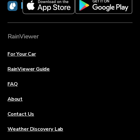
RainViewer
RainViewer
For Your Car
RainViewer Guide
FAQ
About
Contact Us
Weather Discovery Lab