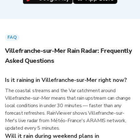
FAQ
Villefranche-sur-Mer Rain Radar: Frequently
Asked Questions
Is it raining in Villefranche-sur-Mer right now?
The coastal streams and the Var catchment around
Villefranche-sur-Mer means that rain upstream can change
local conditions in under 30 minutes — faster than any
forecast refreshes. RainViewer shows Villefranche-sur-
Mer's live radar from Météo-France's ARAMIS network,
updated every 5 minutes.
Will it rain during weekend plans in