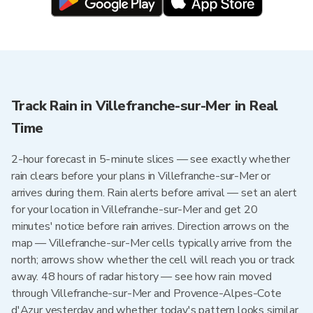
Track Rain in Villefranche-sur-Mer in Real
Time
2-hour forecast in 5-minute slices — see exactly whether
rain clears before your plans in Villefranche-sur-Mer or
arrives during them. Rain alerts before arrival — set an alert
for your location in Villefranche-sur-Mer and get 20
minutes' notice before rain arrives. Direction arrows on the
map — Villefranche-sur-Mer cells typically arrive from the
north; arrows show whether the cell will reach you or track
away. 48 hours of radar history — see how rain moved
through Villefranche-sur-Mer and Provence-Alpes-Cote
d'Azur yesterday and whether today's pattern looks similar.