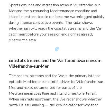
Sports grounds and recreation areas in Villefranche-sur-
Mer and the surrounding Mediterranean coastline and
inland limestone terrain can become waterlogged quickly
during intense convective events. The radar shows
whether rain will reach the coastal streams and the Var
catchment before your session ends or has already
cleared the area.
coastal streams and the Var flood awareness in
Villefranche-sur-Mer
The coastal streams and the Var is the primary intense
episodic Mediterranean rainfall driver for Villefranche-sur-
Mer, and risk is documented for parts of the
Mediterranean coastline and inland limestone terrain.
When rain falls upstream, the live radar shows whether
rainfall is still arriving — the key indicator for whether