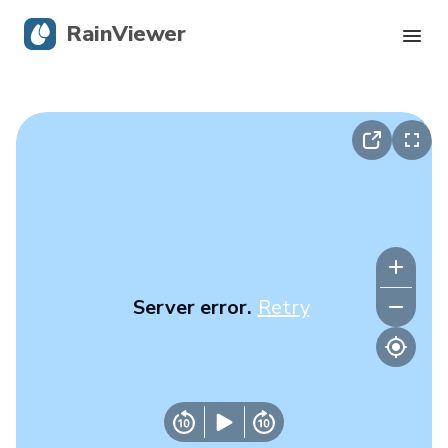
RainViewer
Live Radar
Hurricane Tracking
Severe Alerts
Blog
Server error.
Retry
Get the app