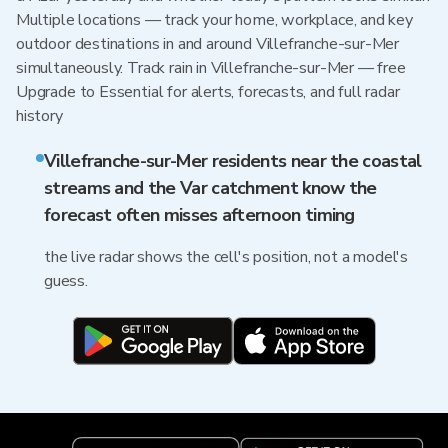
Multiple locations — track your home, workplace, and key
outdoor destinations in and around Villefranche-sur-Mer
simultaneously. Track rain in Villefranche-sur-Mer — free
Upgrade to Essential for alerts, forecasts, and full radar
history
Villefranche-sur-Mer residents near the coastal
streams and the Var catchment know the
forecast often misses afternoon timing
the live radar shows the cell's position, not a model's
guess.