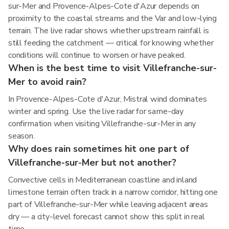
sur-Mer and Provence-Alpes-Cote d'Azur depends on
proximity to the coastal streams and the Var and low-lying
terrain. The live radar shows whether upstream rainfall is
still feeding the catchment — critical for knowing whether
conditions will continue to worsen or have peaked.
When is the best time to visit Villefranche-sur-
Mer to avoid rain?
In Provence-Alpes-Cote d'Azur, Mistral wind dominates
winter and spring. Use the live radar for same-day
confirmation when visiting Villefranche-sur-Mer in any
season.
Why does rain sometimes hit one part of
Villefranche-sur-Mer but not another?
Convective cells in Mediterranean coastline and inland
limestone terrain often track in a narrow corridor, hitting one
part of Villefranche-sur-Mer while leaving adjacent areas
dry — a city-level forecast cannot show this split in real