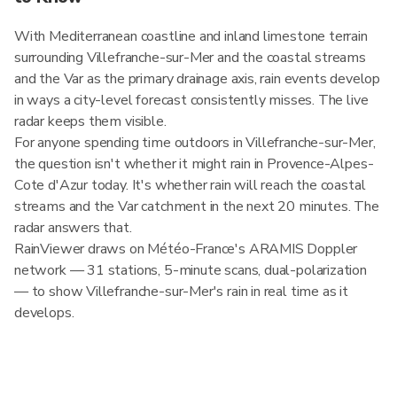
With Mediterranean coastline and inland limestone terrain
surrounding Villefranche-sur-Mer and the coastal streams
and the Var as the primary drainage axis, rain events develop
in ways a city-level forecast consistently misses. The live
radar keeps them visible.
For anyone spending time outdoors in Villefranche-sur-Mer,
the question isn't whether it might rain in Provence-Alpes-
Cote d'Azur today. It's whether rain will reach the coastal
streams and the Var catchment in the next 20 minutes. The
radar answers that.
RainViewer draws on Météo-France's ARAMIS Doppler
network — 31 stations, 5-minute scans, dual-polarization
— to show Villefranche-sur-Mer's rain in real time as it
develops.