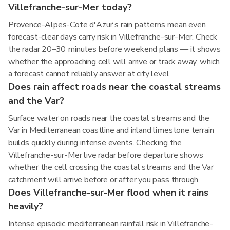
Villefranche-sur-Mer today?
Provence-Alpes-Cote d'Azur's rain patterns mean even
forecast-clear days carry risk in Villefranche-sur-Mer. Check
the radar 20–30 minutes before weekend plans — it shows
whether the approaching cell will arrive or track away, which
a forecast cannot reliably answer at city level.
Does rain affect roads near the coastal streams
and the Var?
Surface water on roads near the coastal streams and the
Var in Mediterranean coastline and inland limestone terrain
builds quickly during intense events. Checking the
Villefranche-sur-Mer live radar before departure shows
whether the cell crossing the coastal streams and the Var
catchment will arrive before or after you pass through.
Does Villefranche-sur-Mer flood when it rains
heavily?
Intense episodic mediterranean rainfall risk in Villefranche-