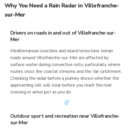
Why You Need a Rain Radar in Villefranche-
sur-Mer
Drivers on roads in and out of Villefranche-sur-
Mer
Mediterranean coastline and inland limestone terrain
roads around Villefranche-sur-Mer are affected by
surface water during convective cells, particularly where
routes cross the coastal streams and the Var catchment.
Checking the radar before a journey shows whether the
approaching cell will clear before you reach the river
crossing or arrive just as you do.
Outdoor sport and recreation near Villefranche-
sur-Mer