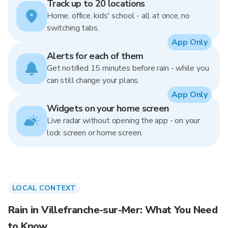
Track up to 20 locations
Home, office, kids' school - all at once, no
switching tabs.
App Only
Alerts for each of them
Get notified 15 minutes before rain - while you
can still change your plans.
App Only
Widgets on your home screen
Live radar without opening the app - on your
lock screen or home screen.
LOCAL CONTEXT
Rain in Villefranche-sur-Mer: What You Need
to Know