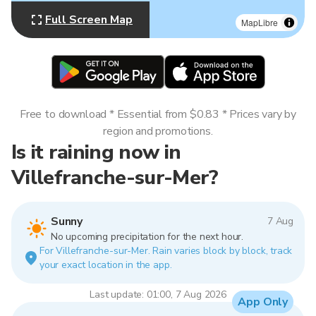
Full Screen Map
MapLibre
Free to download * Essential from $0.83 * Prices vary by
region and promotions.
Is it raining now in
Villefranche-sur-Mer?
Sunny
7 Aug
No upcoming precipitation for the next hour.
For Villefranche-sur-Mer. Rain varies block by block, track
your exact location in the app.
Last update: 01:00, 7 Aug 2026
App Only