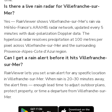
time.
Is there a live rain radar for Villefranche-sur-
Mer?
Yes — RainViewer shows Villefranche-sur-Mer's rain via
Météo-France's ARAMIS radar network, updated every 5
minutes with dual-polarization Doppler data. The
hyperlocal radar resolves precipitation at 100 metres per
pixel across Villefranche-sur-Mer and the surrounding
Provence-Alpes-Cote d'Azur region.
Can I get a rain alert before it hits Villefranche-
sur-Mer?
RainViewer lets you set a rain alert for any specific location
in Villefranche-sur-Mer. When rain is 20–30 minutes away,
the alert fires — enough lead time to adjust outdoor plans,
protect property, or time a departure from Villefranche-sur-
Mer.