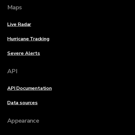
Maps
Live Radar
Hurricane Tracking
Severe Alerts
API
API Documentation
Data sources
Appearance