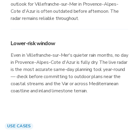
outlook for Villefranche-sur-Mer in Provence-Alpes-
Cote d'Azur is often outdated before afternoon. The
radar remains reliable throughout.
Lower-risk window
Even in Villefranche-sur-Mer's quieter rain months, no day
in Provence-Alpes-Cote d'Azur is fully dry. The live radar
is the most accurate same-day planning tool year-round
— check before committing to outdoor plans near the
coastal streams and the Var or across Mediterranean
coastline and inland limestone terrain.
USE CASES