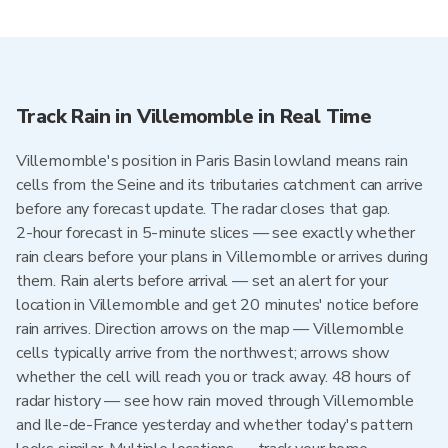
Track Rain in Villemomble in Real Time
Villemomble's position in Paris Basin lowland means rain
cells from the Seine and its tributaries catchment can arrive
before any forecast update. The radar closes that gap.
2-hour forecast in 5-minute slices — see exactly whether
rain clears before your plans in Villemomble or arrives during
them. Rain alerts before arrival — set an alert for your
location in Villemomble and get 20 minutes' notice before
rain arrives. Direction arrows on the map — Villemomble
cells typically arrive from the northwest; arrows show
whether the cell will reach you or track away. 48 hours of
radar history — see how rain moved through Villemomble
and Ile-de-France yesterday and whether today's pattern