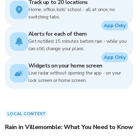
Track up to 20 locations
Home, office, kids' school - all at once, no
switching tabs.
App Only
Alerts for each of them
Get notified 15 minutes before rain - while you
can still change your plans.
App Only
Widgets on your home screen
Live radar without opening the app - on your
lock screen or home screen.
LOCAL CONTEXT
Rain in Villemomble: What You Need to Know