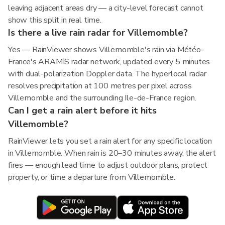
leaving adjacent areas dry — a city-level forecast cannot
show this split in real time.
Is there a live rain radar for Villemomble?
Yes — RainViewer shows Villemomble's rain via Météo-
France's ARAMIS radar network, updated every 5 minutes
with dual-polarization Doppler data. The hyperlocal radar
resolves precipitation at 100 metres per pixel across
Villemomble and the surrounding Ile-de-France region.
Can I get a rain alert before it hits
Villemomble?
RainViewer lets you set a rain alert for any specific location
in Villemomble. When rain is 20–30 minutes away, the alert
fires — enough lead time to adjust outdoor plans, protect
property, or time a departure from Villemomble.