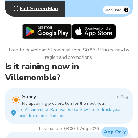
Full Screen Map
MapLibre
Free to download * Essential from $0.83 * Prices vary by
region and promotions.
Is it raining now in
Villemomble?
Sunny
8 Aug
No upcoming precipitation for the next hour.
For Villemomble. Rain varies block by block, track your
exact location in the app.
Last update: 09:00, 8 Aug 2026
App Only