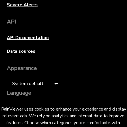
Severe Alerts
API
API Documentation
Data sources
Appearance
Language
English (US)
RainViewer uses cookies to enhance your experience and display
relevant ads. We rely on analytics and internal data to improve
features. Choose which categories you’re comfortable with.