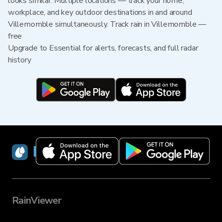
looks similar. Multiple locations — track your home,
workplace, and key outdoor destinations in and around
Villemomble simultaneously. Track rain in Villemomble —
free
Upgrade to Essential for alerts, forecasts, and full radar
history
RainViewer
RainViewer