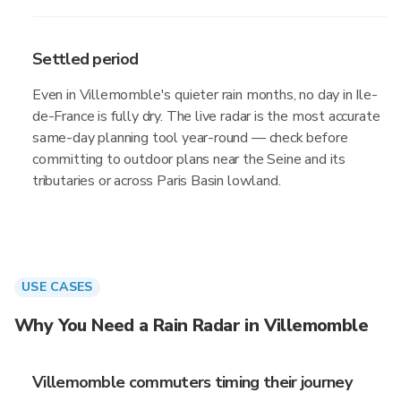
Settled period
Even in Villemomble's quieter rain months, no day in Ile-
de-France is fully dry. The live radar is the most accurate
same-day planning tool year-round — check before
committing to outdoor plans near the Seine and its
tributaries or across Paris Basin lowland.
USE CASES
Why You Need a Rain Radar in Villemomble
Villemomble commuters timing their journey