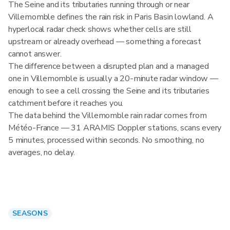
The Seine and its tributaries running through or near
Villemomble defines the rain risk in Paris Basin lowland. A
hyperlocal radar check shows whether cells are still
upstream or already overhead — something a forecast
cannot answer.
The difference between a disrupted plan and a managed
one in Villemomble is usually a 20-minute radar window —
enough to see a cell crossing the Seine and its tributaries
catchment before it reaches you.
The data behind the Villemomble rain radar comes from
Météo-France — 31 ARAMIS Doppler stations, scans every
5 minutes, processed within seconds. No smoothing, no
averages, no delay.
SEASONS