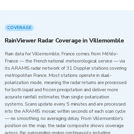
COVERAGE
RainViewer Radar Coverage in Villemomble
Rain data for Villemomble, France comes from Météo-
France — the French national meteorological service — via
its ARAMIS radar network of 31 Doppler stations covering
metropolitan France. Most stations operate in dual-
polarization mode, meaning the radar returns are processed
for both liquid and frozen precipitation and deliver more
accurate rainfall estimates than single-polarization
systems. Scans update every 5 minutes and are processed
into the ARAMIS mosaic within seconds of each scan cycle
— no smoothing, no averaging delay. From Villemomble's
position on the map, the radar composite shows coverage
across the surrounding region continuously, including