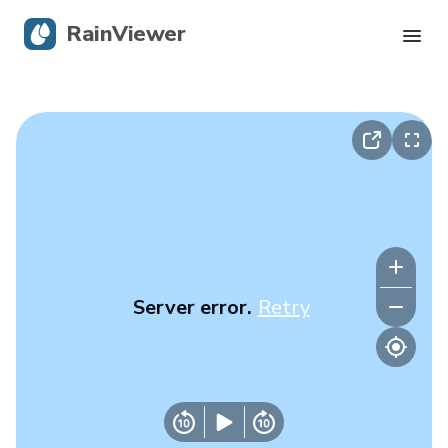
RainViewer
Live Radar
Hurricane Tracking
Severe Alerts
Blog
Server error.
Retry
Get the app