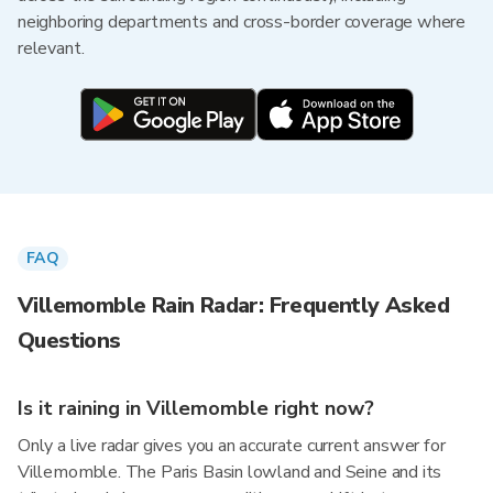
neighboring departments and cross-border coverage where
relevant.
FAQ
Villemomble Rain Radar: Frequently Asked
Questions
Is it raining in Villemomble right now?
Only a live radar gives you an accurate current answer for
Villemomble. The Paris Basin lowland and Seine and its