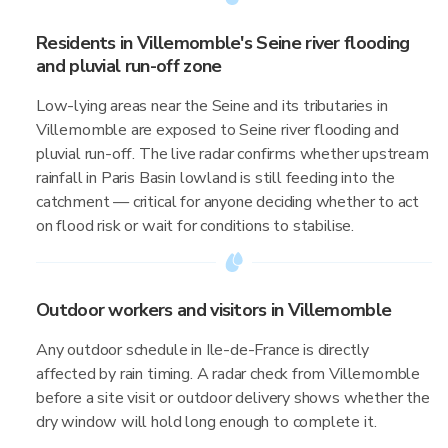
Residents in Villemomble's Seine river flooding
and pluvial run-off zone
Low-lying areas near the Seine and its tributaries in
Villemomble are exposed to Seine river flooding and
pluvial run-off. The live radar confirms whether upstream
rainfall in Paris Basin lowland is still feeding into the
catchment — critical for anyone deciding whether to act
on flood risk or wait for conditions to stabilise.
Outdoor workers and visitors in Villemomble
Any outdoor schedule in Ile-de-France is directly
affected by rain timing. A radar check from Villemomble
before a site visit or outdoor delivery shows whether the
dry window will hold long enough to complete it.