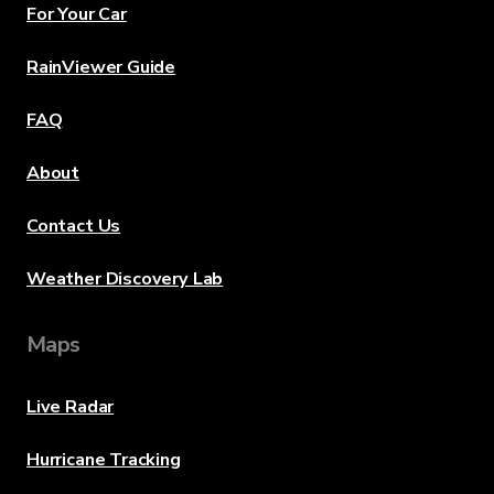
For Your Car
RainViewer Guide
FAQ
About
Contact Us
Weather Discovery Lab
Maps
Live Radar
Hurricane Tracking