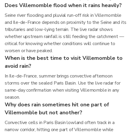
Does Villemomble flood when it rains heavily?
Seine river flooding and pluvial run-off risk in Villemomble
and Ile-de-France depends on proximity to the Seine and its
tributaries and low-lying terrain. The live radar shows
whether upstream rainfall is still feeding the catchment —
critical for knowing whether conditions will continue to
worsen or have peaked.
When is the best time to visit Villemomble to
avoid rain?
In Ile-de-France, summer brings convective afternoon
storms over the sealed Paris Basin. Use the live radar for
same-day confirmation when visiting Villemomble in any
season.
Why does rain sometimes hit one part of
Villemomble but not another?
Convective cells in Paris Basin lowland often track in a
narrow corridor, hitting one part of Villemomble while