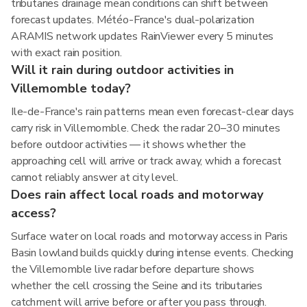
tributaries drainage mean conditions can shift between
forecast updates. Météo-France's dual-polarization
ARAMIS network updates RainViewer every 5 minutes
with exact rain position.
Will it rain during outdoor activities in
Villemomble today?
Ile-de-France's rain patterns mean even forecast-clear days
carry risk in Villemomble. Check the radar 20–30 minutes
before outdoor activities — it shows whether the
approaching cell will arrive or track away, which a forecast
cannot reliably answer at city level.
Does rain affect local roads and motorway
access?
Surface water on local roads and motorway access in Paris
Basin lowland builds quickly during intense events. Checking
the Villemomble live radar before departure shows
whether the cell crossing the Seine and its tributaries
catchment will arrive before or after you pass through.