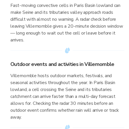
Fast-moving convective cells in Paris Basin lowland can
make Seine and its tributaries valley approach roads
difficult with almost no warning. A radar check before
leaving Villemomble gives a 20-minute decision window
— long enough to wait out the cell or leave before it
arrives.
Outdoor events and activities in Villemomble
Villemomble hosts outdoor markets, festivals, and
seasonal activities throughout the year. In Paris Basin
lowland, a cell crossing the Seine and its tributaries
catchment can arrive faster than a multi-day forecast
allows for. Checking the radar 30 minutes before an
outdoor event confirms whether rain will arrive or track
away.