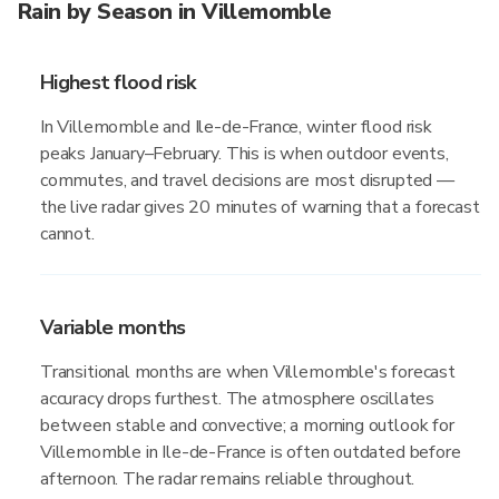
Rain by Season in Villemomble
Highest flood risk
In Villemomble and Ile-de-France, winter flood risk
peaks January–February. This is when outdoor events,
commutes, and travel decisions are most disrupted —
the live radar gives 20 minutes of warning that a forecast
cannot.
Variable months
Transitional months are when Villemomble's forecast
accuracy drops furthest. The atmosphere oscillates
between stable and convective; a morning outlook for
Villemomble in Ile-de-France is often outdated before
afternoon. The radar remains reliable throughout.