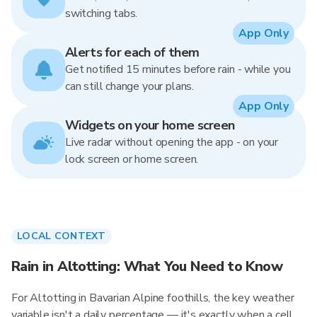
switching tabs.
App Only
Alerts for each of them
Get notified 15 minutes before rain - while you
can still change your plans.
App Only
Widgets on your home screen
Live radar without opening the app - on your
lock screen or home screen.
LOCAL CONTEXT
Rain in Altotting: What You Need to Know
For Altotting in Bavarian Alpine foothills, the key weather
variable isn't a daily percentage — it's exactly when a cell