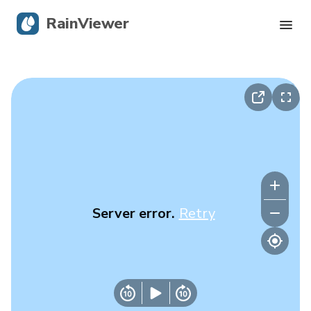
RainViewer
Live Radar
Hurricane Tracking
Severe Alerts
Blog
Server error.
Retry
Get the app