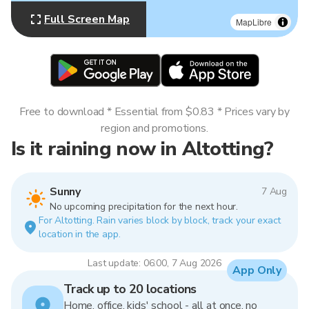
Full Screen Map
MapLibre
Free to download * Essential from $0.83 * Prices vary by
region and promotions.
Is it raining now in Altotting?
Sunny
7 Aug
No upcoming precipitation for the next hour.
For Altotting. Rain varies block by block, track your exact
location in the app.
Last update: 06:00, 7 Aug 2026
App Only
Track up to 20 locations
Home, office, kids' school - all at once, no