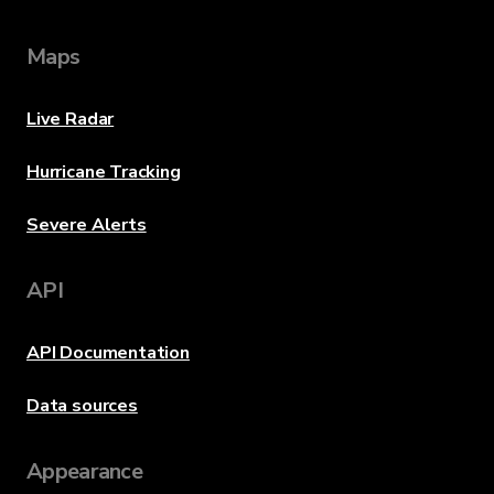
Maps
Live Radar
Hurricane Tracking
Severe Alerts
API
API Documentation
Data sources
Appearance