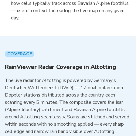
how cells typically track across Bavarian Alpine foothills
— useful context for reading the live map on any given
day.
COVERAGE
RainViewer Radar Coverage in Altotting
The live radar for Altotting is powered by Germany's
Deutscher Wetterdienst (DWD) — 17 dual-polarization
Doppler stations distributed across the country, each
scanning every 5 minutes. The composite covers the Isar
(Alpine tributary) catchment and Bavarian Alpine foothills
around Altotting seamlessly. Scans are stitched and served
within seconds with no smoothing applied — every sharp
cell edge and narrow rain band visible over Altotting