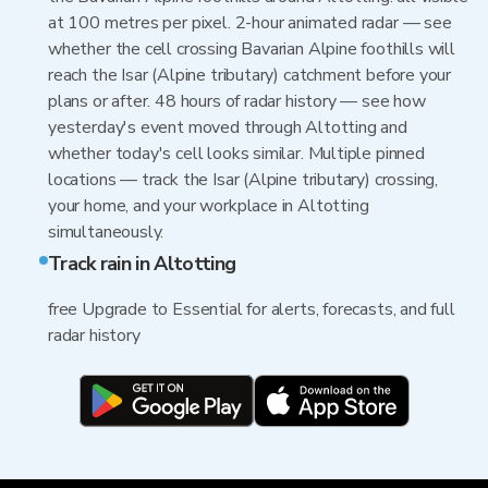
at 100 metres per pixel. 2-hour animated radar — see
whether the cell crossing Bavarian Alpine foothills will
reach the Isar (Alpine tributary) catchment before your
plans or after. 48 hours of radar history — see how
yesterday's event moved through Altotting and
whether today's cell looks similar. Multiple pinned
locations — track the Isar (Alpine tributary) crossing,
your home, and your workplace in Altotting
simultaneously.
Track rain in Altotting
free Upgrade to Essential for alerts, forecasts, and full
radar history