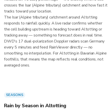
crosses the Isar (Alpine tributary) catchment and how fast it
tracks toward your location.
The Isar (Alpine tributary) catchment around Altotting
responds to rainfall quickly. A live radar confirms whether
the cell building upstream is heading toward Altotting or
tracking away — something no forecast does in real time.
DWD's 17 dual-polarization Doppler radars scan Germany
every 5 minutes and feed RainViewer directly — no
smoothing, no interpolation. For Altotting in Bavarian Alpine
foothills, that means the map reflects real conditions, not
averaged ones.
SEASONS
Rain by Season in Altotting