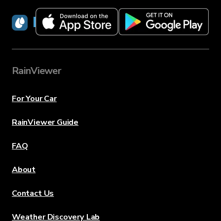
RainViewer
RainViewer
For Your Car
RainViewer Guide
FAQ
About
Contact Us
Weather Discovery Lab