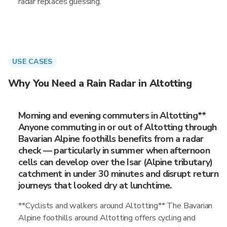
radar replaces guessing.
USE CASES
Why You Need a Rain Radar in Altotting
Morning and evening commuters in Altotting**
Anyone commuting in or out of Altotting through
Bavarian Alpine foothills benefits from a radar
check — particularly in summer when afternoon
cells can develop over the Isar (Alpine tributary)
catchment in under 30 minutes and disrupt return
journeys that looked dry at lunchtime.
**Cyclists and walkers around Altotting** The Bavarian
Alpine foothills around Altotting offers cycling and