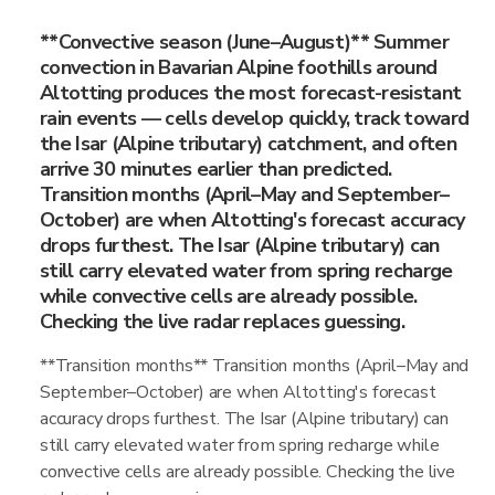
**Convective season (June–August)** Summer
convection in Bavarian Alpine foothills around
Altotting produces the most forecast-resistant
rain events — cells develop quickly, track toward
the Isar (Alpine tributary) catchment, and often
arrive 30 minutes earlier than predicted.
Transition months (April–May and September–
October) are when Altotting's forecast accuracy
drops furthest. The Isar (Alpine tributary) can
still carry elevated water from spring recharge
while convective cells are already possible.
Checking the live radar replaces guessing.
**Transition months** Transition months (April–May and
September–October) are when Altotting's forecast
accuracy drops furthest. The Isar (Alpine tributary) can
still carry elevated water from spring recharge while
convective cells are already possible. Checking the live