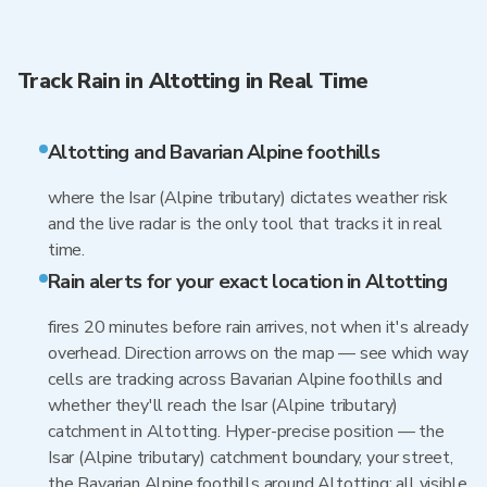
Track Rain in Altotting in Real Time
Altotting and Bavarian Alpine foothills
where the Isar (Alpine tributary) dictates weather risk
and the live radar is the only tool that tracks it in real
time.
Rain alerts for your exact location in Altotting
fires 20 minutes before rain arrives, not when it's already
overhead. Direction arrows on the map — see which way
cells are tracking across Bavarian Alpine foothills and
whether they'll reach the Isar (Alpine tributary)
catchment in Altotting. Hyper-precise position — the
Isar (Alpine tributary) catchment boundary, your street,
the Bavarian Alpine foothills around Altotting: all visible