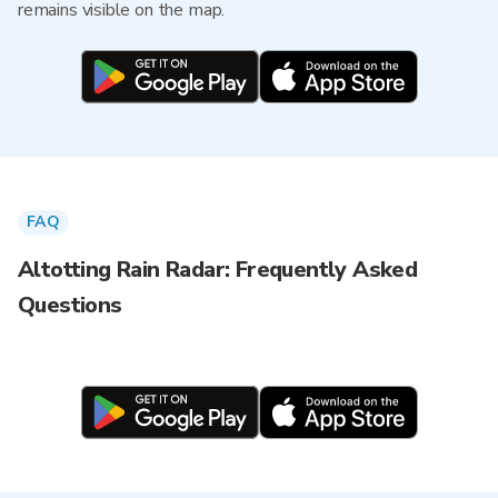
remains visible on the map.
FAQ
Altotting Rain Radar: Frequently Asked
Questions