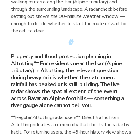
walking routes along the Isar (Alpine tributary) and
through the surrounding landscape. A radar check before
setting out shows the 90-minute weather window —
enough to decide whether to start the route or wait for
the cell to clear.
Property and flood protection planning in
Altotting** For residents near the Isar (Alpine
tributary) in Altotting, the relevant question
during heavy rain is whether the catchment
rainfall has peaked or is still building. The live
radar shows the spatial extent of the event
across Bavarian Alpine foothills — something a
river gauge alone cannot tell you.
**Regular Altotting radar users** Direct traffic from
Altotting indicates a community that checks the radar by
habit. For returning users, the 48-hour history view shows