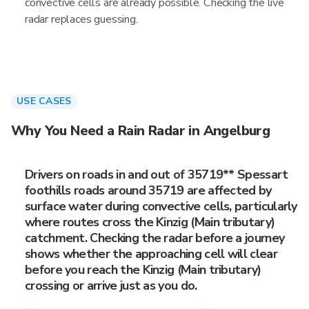
convective cells are already possible. Checking the live
radar replaces guessing.
USE CASES
Why You Need a Rain Radar in Angelburg
Drivers on roads in and out of 35719** Spessart
foothills roads around 35719 are affected by
surface water during convective cells, particularly
where routes cross the Kinzig (Main tributary)
catchment. Checking the radar before a journey
shows whether the approaching cell will clear
before you reach the Kinzig (Main tributary)
crossing or arrive just as you do.