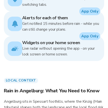
switching tabs.
App Only
Alerts for each of them
Get notified 15 minutes before rain - while you
can still change your plans.
App Only
Widgets on your home screen
Live radar without opening the app - on your
lock screen or home screen.
LOCAL CONTEXT
Rain in Angelburg: What You Need to Know
Angelburg sits in Spessart foothills, where the Kinzig (Main
tributary) shapes both the landscape and the local flood risk.