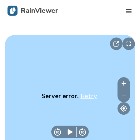
RainViewer
Live Radar
Hurricane Tracking
Severe Alerts
Blog
Server error.
Retry
Get the app