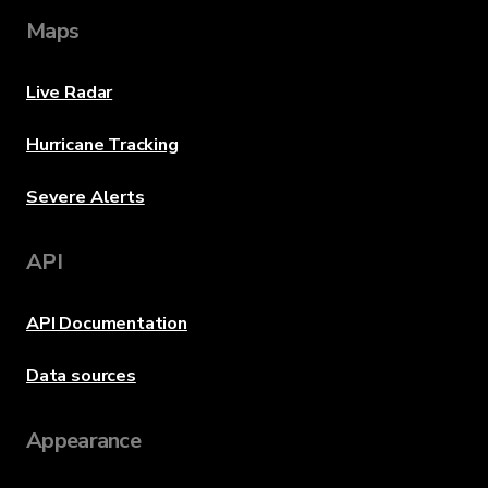
Maps
Live Radar
Hurricane Tracking
Severe Alerts
API
API Documentation
Data sources
Appearance