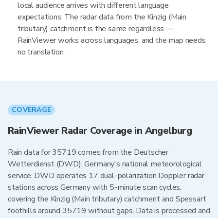
local audience arrives with different language
expectations. The radar data from the Kinzig (Main
tributary) catchment is the same regardless —
RainViewer works across languages, and the map needs
no translation.
COVERAGE
RainViewer Radar Coverage in Angelburg
Rain data for 35719 comes from the Deutscher
Wetterdienst (DWD), Germany's national meteorological
service. DWD operates 17 dual-polarization Doppler radar
stations across Germany with 5-minute scan cycles,
covering the Kinzig (Main tributary) catchment and Spessart
foothills around 35719 without gaps. Data is processed and