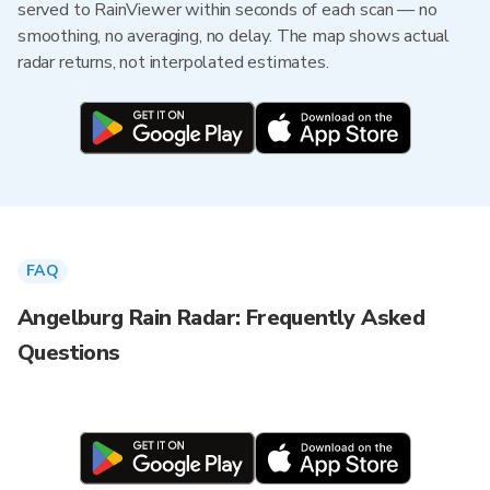
served to RainViewer within seconds of each scan — no
smoothing, no averaging, no delay. The map shows actual
radar returns, not interpolated estimates.
FAQ
Angelburg Rain Radar: Frequently Asked
Questions