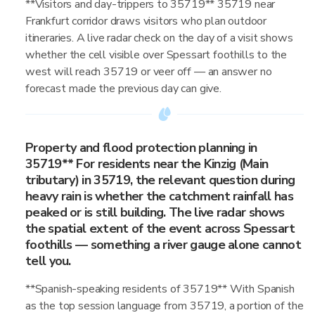
**Visitors and day-trippers to 35719** 35719 near
Frankfurt corridor draws visitors who plan outdoor
itineraries. A live radar check on the day of a visit shows
whether the cell visible over Spessart foothills to the
west will reach 35719 or veer off — an answer no
forecast made the previous day can give.
Property and flood protection planning in
35719** For residents near the Kinzig (Main
tributary) in 35719, the relevant question during
heavy rain is whether the catchment rainfall has
peaked or is still building. The live radar shows
the spatial extent of the event across Spessart
foothills — something a river gauge alone cannot
tell you.
**Spanish-speaking residents of 35719** With Spanish
as the top session language from 35719, a portion of the