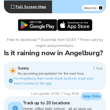
Full Screen Map
MapLibre
Free to download * Essential from $0.83 * Prices vary by
region and promotions.
Is it raining now in Angelburg?
Sunny
7 Aug
No upcoming precipitation for the next hour.
For Angelburg. Rain varies block by block, track your
exact location in the app.
Last update: 07:00, 7 Aug 2026
App Only
Track up to 20 locations
Home, office, kids' school - all at once, no