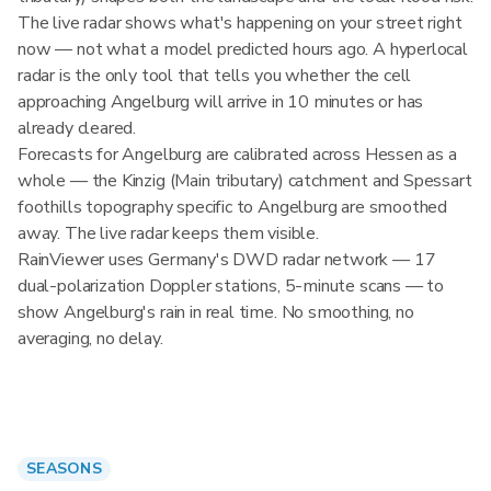
The live radar shows what's happening on your street right
now — not what a model predicted hours ago. A hyperlocal
radar is the only tool that tells you whether the cell
approaching Angelburg will arrive in 10 minutes or has
already cleared.
Forecasts for Angelburg are calibrated across Hessen as a
whole — the Kinzig (Main tributary) catchment and Spessart
foothills topography specific to Angelburg are smoothed
away. The live radar keeps them visible.
RainViewer uses Germany's DWD radar network — 17
dual-polarization Doppler stations, 5-minute scans — to
show Angelburg's rain in real time. No smoothing, no
averaging, no delay.
SEASONS