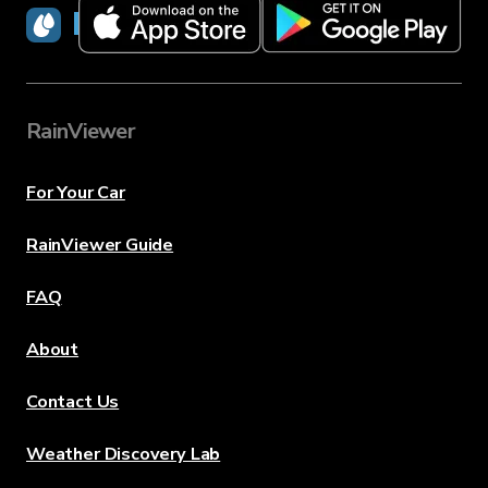
RainViewer
RainViewer
For Your Car
RainViewer Guide
FAQ
About
Contact Us
Weather Discovery Lab