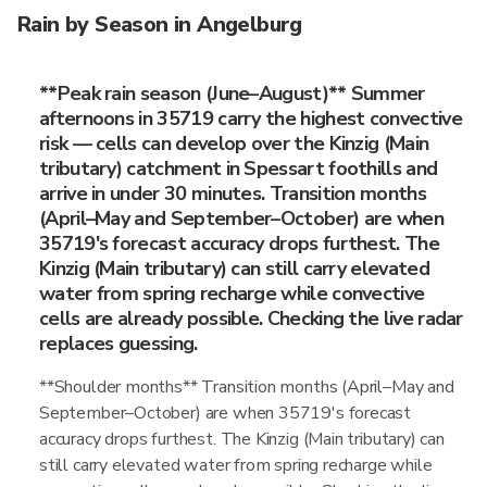
Rain by Season in Angelburg
**Peak rain season (June–August)** Summer
afternoons in 35719 carry the highest convective
risk — cells can develop over the Kinzig (Main
tributary) catchment in Spessart foothills and
arrive in under 30 minutes. Transition months
(April–May and September–October) are when
35719's forecast accuracy drops furthest. The
Kinzig (Main tributary) can still carry elevated
water from spring recharge while convective
cells are already possible. Checking the live radar
replaces guessing.
**Shoulder months** Transition months (April–May and
September–October) are when 35719's forecast
accuracy drops furthest. The Kinzig (Main tributary) can
still carry elevated water from spring recharge while