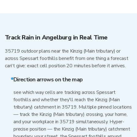
Track Rain in Angelburg in Real Time
35719 outdoor plans near the Kinzig (Main tributary) or
across Spessart foothills benefit from one thing a forecast
can't give: exact cell position 20 minutes before it arrives.
Direction arrows on the map
see which way cells are tracking across Spessart
foothills and whether they'll reach the Kinzig (Main
tributary) catchment in 35719. Multiple pinned locations
— track the Kinzig (Main tributary) crossing, your home,
and your workplace in 35719 simultaneously. Hyper-
precise position — the Kinzig (Main tributary) catchment
boundary, your street, the Spessart foothills around