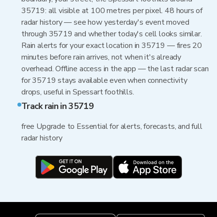
35719: all visible at 100 metres per pixel. 48 hours of
radar history — see how yesterday's event moved
through 35719 and whether today's cell looks similar.
Rain alerts for your exact location in 35719 — fires 20
minutes before rain arrives, not when it's already
overhead. Offline access in the app — the last radar scan
for 35719 stays available even when connectivity
drops, useful in Spessart foothills.
Track rain in 35719
free Upgrade to Essential for alerts, forecasts, and full
radar history