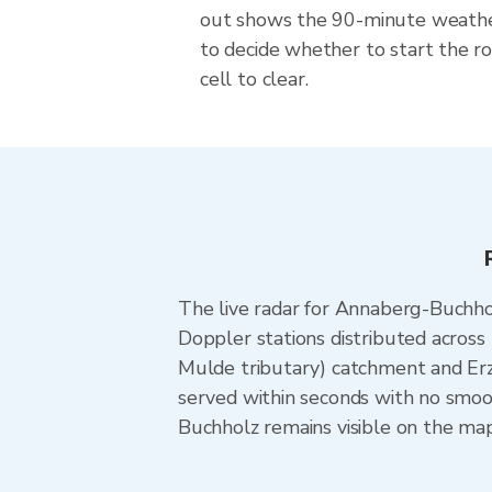
out shows the 90-minute weat
to decide whether to start the ro
cell to clear.
The live radar for Annaberg-Buchh
Doppler stations distributed acros
Mulde tributary) catchment and Er
served within seconds with no smoo
Buchholz remains visible on the map