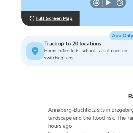
Full Screen Map
App Only
Track up to 20 locations
Home, office, kids' school - all at once, no
switching tabs.
R
Annaberg-Buchholz sits in Erzgebi
landscape and the flood risk. The 
hours ago.