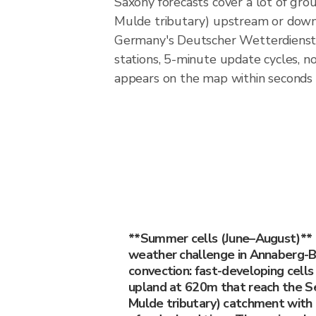
Saxony forecasts cover a lot of gr
Mulde tributary) upstream or downst
Germany's Deutscher Wetterdienst
stations, 5-minute update cycles, 
appears on the map within seconds o
**Summer cells (June–August)**
weather challenge in Annaberg-
convection: fast-developing cells
upland at 620m that reach the S
Mulde tributary) catchment with 