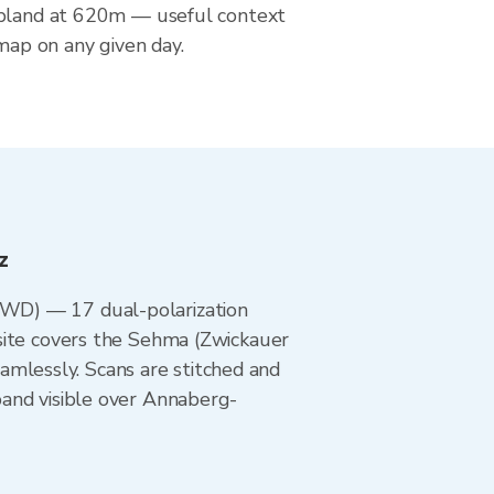
upland at 620m — useful context
 map on any given day.
z
DWD) — 17 dual-polarization
site covers the Sehma (Zwickauer
lessly. Scans are stitched and
band visible over Annaberg-