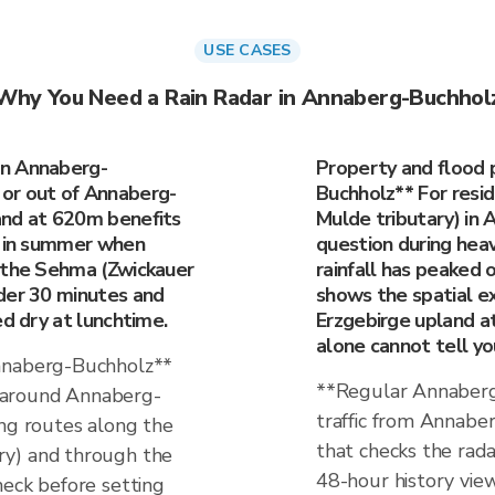
USE CASES
Why You Need a Rain Radar in Annaberg-Buchhol
in Annaberg-
Property and flood 
or out of Annaberg-
Buchholz** For resi
and at 620m benefits
Mulde tributary) in
y in summer when
question during hea
r the Sehma (Zwickauer
rainfall has peaked or
der 30 minutes and
shows the spatial e
ed dry at lunchtime.
Erzgebirge upland a
alone cannot tell yo
Annaberg-Buchholz**
**Regular Annaberg
 around Annaberg-
traffic from Annabe
ing routes along the
that checks the rada
ry) and through the
48-hour history view
heck before setting