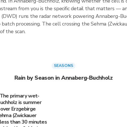
ound. In Annaberg-Buchholz, knowing whether the cell is
ream from you is the specific detail that matters — and
 (DWD) runs the radar network powering Annaberg-Buc
no batch processing. The cell crossing the Sehma (Zwick
f the scan.
SEASONS
Rain by Season in Annaberg-Buchholz
 The primary wet-
Buchholz is summer
 over Erzgebirge
ehma (Zwickauer
less than 30 minutes