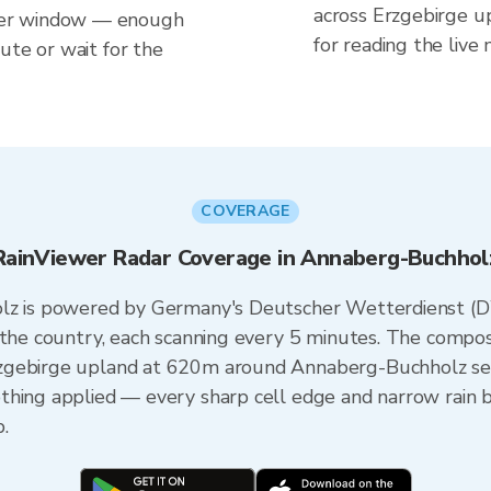
across Erzgebirge 
her window — enough
for reading the live
ute or wait for the
COVERAGE
RainViewer Radar Coverage in Annaberg-Buchhol
olz is powered by Germany's Deutscher Wetterdienst (
s the country, each scanning every 5 minutes. The compo
zgebirge upland at 620m around Annaberg-Buchholz seam
thing applied — every sharp cell edge and narrow rain 
.