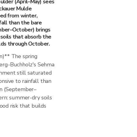
oulder (April–May) sees
ckauer Mulde
ted from winter,
fall than the bare
mber–October) brings
soils that absorb the
uilds through October.
n)** The spring
berg-Buchholz's Sehma
hment still saturated
nsive to rainfall than
mn (September–
ern: summer-dry soils
lood risk that builds