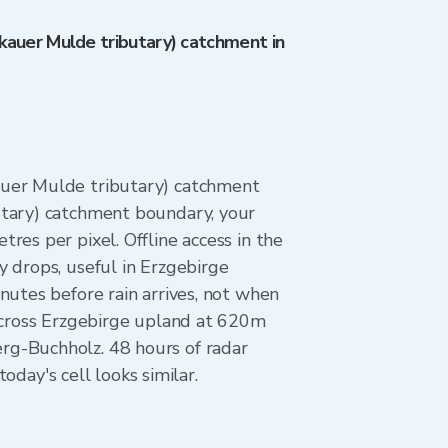
kauer Mulde tributary) catchment in
auer Mulde tributary) catchment
utary) catchment boundary, your
es per pixel. Offline access in the
 drops, useful in Erzgebirge
nutes before rain arrives, not when
 across Erzgebirge upland at 620m
rg-Buchholz. 48 hours of radar
ay's cell looks similar.