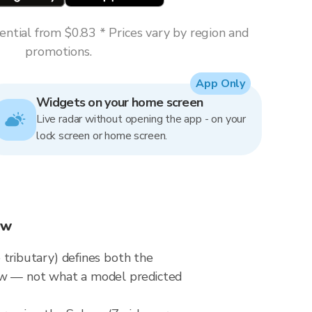
ntial from $0.83 * Prices vary by region and
promotions.
App Only
Widgets on your home screen
Live radar without opening the app - on your
lock screen or home screen.
ow
tributary) defines both the
now — not what a model predicted