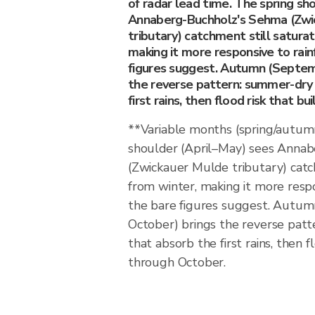
of radar lead time. The spring sh
Annaberg-Buchholz's Sehma (Zwi
tributary) catchment still satura
making it more responsive to rain
figures suggest. Autumn (Septe
the reverse pattern: summer-dry 
first rains, then flood risk that b
**Variable months (spring/autum
shoulder (April–May) sees Anna
(Zwickauer Mulde tributary) catc
from winter, making it more respo
the bare figures suggest. Autu
October) brings the reverse patt
that absorb the first rains, then f
through October.