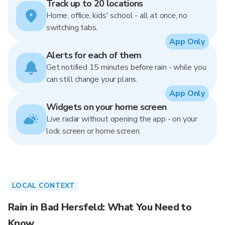
Track up to 20 locations
Home, office, kids' school - all at once, no
switching tabs.
App Only
Alerts for each of them
Get notified 15 minutes before rain - while you
can still change your plans.
App Only
Widgets on your home screen
Live radar without opening the app - on your
lock screen or home screen.
LOCAL CONTEXT
Rain in Bad Hersfeld: What You Need to
Know