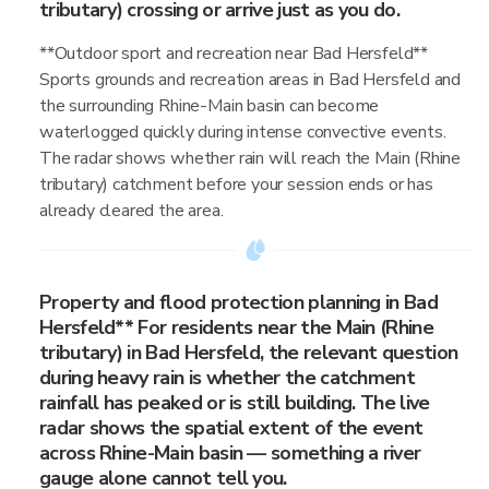
tributary) crossing or arrive just as you do.
**Outdoor sport and recreation near Bad Hersfeld**
Sports grounds and recreation areas in Bad Hersfeld and
the surrounding Rhine-Main basin can become
waterlogged quickly during intense convective events.
The radar shows whether rain will reach the Main (Rhine
tributary) catchment before your session ends or has
already cleared the area.
Property and flood protection planning in Bad
Hersfeld** For residents near the Main (Rhine
tributary) in Bad Hersfeld, the relevant question
during heavy rain is whether the catchment
rainfall has peaked or is still building. The live
radar shows the spatial extent of the event
across Rhine-Main basin — something a river
gauge alone cannot tell you.