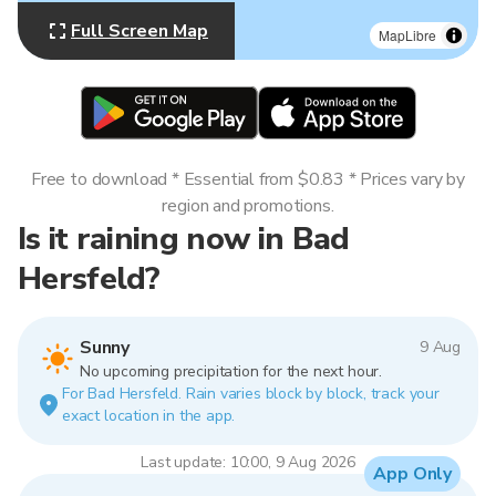
Full Screen Map
MapLibre
Free to download * Essential from $0.83 * Prices vary by
region and promotions.
Is it raining now in Bad
Hersfeld?
Sunny
9 Aug
No upcoming precipitation for the next hour.
For Bad Hersfeld. Rain varies block by block, track your
exact location in the app.
Last update: 10:00, 9 Aug 2026
App Only