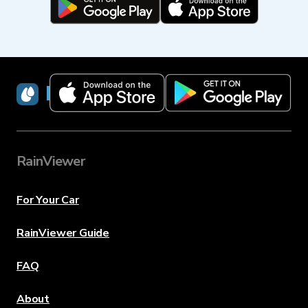
RainViewer
RainViewer
For Your Car
RainViewer Guide
FAQ
About