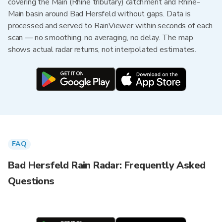
covering the Main (Rhine tributary) catchment and Rhine-
Main basin around Bad Hersfeld without gaps. Data is
processed and served to RainViewer within seconds of each
scan — no smoothing, no averaging, no delay. The map
shows actual radar returns, not interpolated estimates.
FAQ
Bad Hersfeld Rain Radar: Frequently Asked
Questions