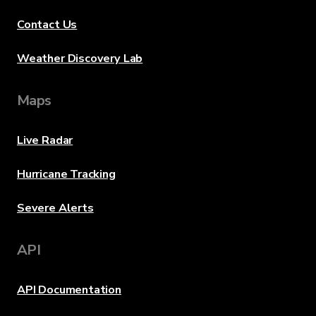
Contact Us
Weather Discovery Lab
Maps
Live Radar
Hurricane Tracking
Severe Alerts
API
API Documentation