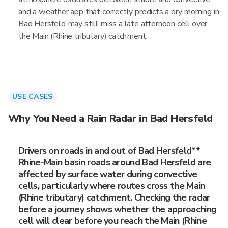
and a weather app that correctly predicts a dry morning in
Bad Hersfeld may still miss a late afternoon cell over
the Main (Rhine tributary) catchment.
USE CASES
Why You Need a Rain Radar in Bad Hersfeld
Drivers on roads in and out of Bad Hersfeld**
Rhine-Main basin roads around Bad Hersfeld are
affected by surface water during convective
cells, particularly where routes cross the Main
(Rhine tributary) catchment. Checking the radar
before a journey shows whether the approaching
cell will clear before you reach the Main (Rhine