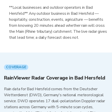
**Local businesses and outdoor operators in Bad
Hersfeld** Any outdoor business in Bad Hersfeld —
hospitality, construction, events, agriculture — benefits
from knowing 20 minutes ahead whether rain will cross
the Main (Rhine tributary) catchment. The live radar gives
that lead time; a daily forecast does not.
COVERAGE
RainViewer Radar Coverage in Bad Hersfeld
Rain data for Bad Hersfeld comes from the Deutscher
Wetterdienst (DWD), Germany's national meteorological
service. DWD operates 17 dual-polarization Doppler radar
stations across Germany with 5-minute scan cycles,