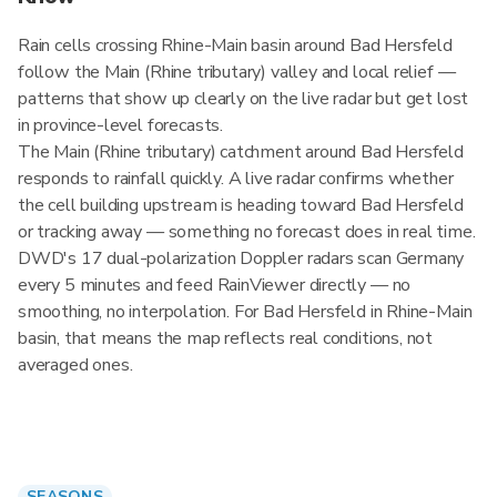
Rain cells crossing Rhine-Main basin around Bad Hersfeld
follow the Main (Rhine tributary) valley and local relief —
patterns that show up clearly on the live radar but get lost
in province-level forecasts.
The Main (Rhine tributary) catchment around Bad Hersfeld
responds to rainfall quickly. A live radar confirms whether
the cell building upstream is heading toward Bad Hersfeld
or tracking away — something no forecast does in real time.
DWD's 17 dual-polarization Doppler radars scan Germany
every 5 minutes and feed RainViewer directly — no
smoothing, no interpolation. For Bad Hersfeld in Rhine-Main
basin, that means the map reflects real conditions, not
averaged ones.
SEASONS