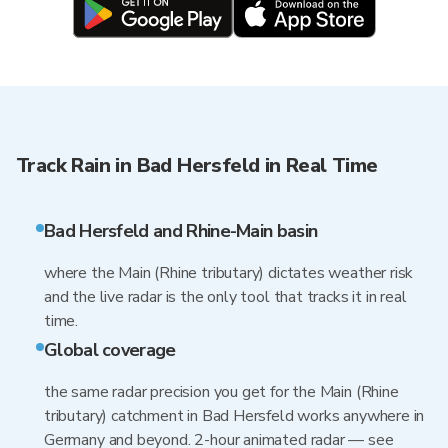
Track Rain in Bad Hersfeld in Real Time
Bad Hersfeld and Rhine-Main basin
where the Main (Rhine tributary) dictates weather risk
and the live radar is the only tool that tracks it in real
time.
Global coverage
the same radar precision you get for the Main (Rhine
tributary) catchment in Bad Hersfeld works anywhere in
Germany and beyond. 2-hour animated radar — see