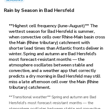
Rain by Season in Bad Hersfeld
**Highest cell frequency (June–August)** The
wettest season for Bad Hersfeld is summer,
when convective cells over Rhine-Main basin cross
the Main (Rhine tributary) catchment with
shorter lead times than Atlantic fronts deliver in
winter. Spring and autumn are Bad Hersfeld's
most forecast-resistant months — the
atmosphere oscillates between stable and
convective, and a weather app that correctly
predicts a dry morning in Bad Hersfeld may still
miss a late afternoon cell over the Main (Rhine
tributary) catchment.
**Transitional weather** Spring and autumn are Bad
Hersfeld's most forecast-resistant months — the
atmosphere oscillates between stable and convective,