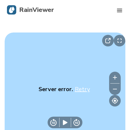
RainViewer
Live Radar
Hurricane Tracking
Severe Alerts
Blog
Server error.
Retry
Get the app