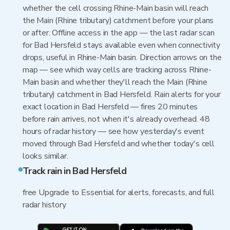
whether the cell crossing Rhine-Main basin will reach
the Main (Rhine tributary) catchment before your plans
or after. Offline access in the app — the last radar scan
for Bad Hersfeld stays available even when connectivity
drops, useful in Rhine-Main basin. Direction arrows on the
map — see which way cells are tracking across Rhine-
Main basin and whether they'll reach the Main (Rhine
tributary) catchment in Bad Hersfeld. Rain alerts for your
exact location in Bad Hersfeld — fires 20 minutes
before rain arrives, not when it's already overhead. 48
hours of radar history — see how yesterday's event
moved through Bad Hersfeld and whether today's cell
looks similar.
Track rain in Bad Hersfeld
free Upgrade to Essential for alerts, forecasts, and full
radar history