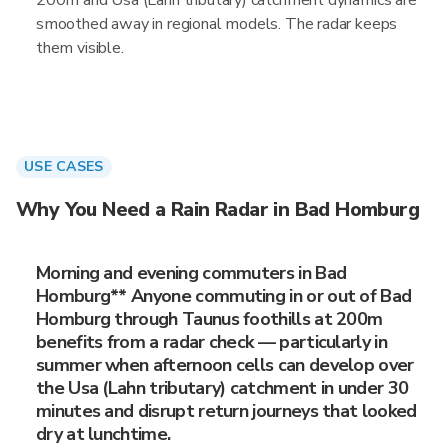
200m and Usa (Lahn tributary) catchment dynamics are
smoothed away in regional models. The radar keeps
them visible.
USE CASES
Why You Need a Rain Radar in Bad Homburg
Morning and evening commuters in Bad
Homburg** Anyone commuting in or out of Bad
Homburg through Taunus foothills at 200m
benefits from a radar check — particularly in
summer when afternoon cells can develop over
the Usa (Lahn tributary) catchment in under 30
minutes and disrupt return journeys that looked
dry at lunchtime.