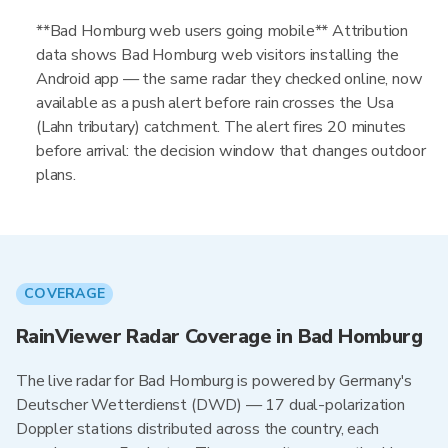
**Bad Homburg web users going mobile** Attribution
data shows Bad Homburg web visitors installing the
Android app — the same radar they checked online, now
available as a push alert before rain crosses the Usa
(Lahn tributary) catchment. The alert fires 20 minutes
before arrival: the decision window that changes outdoor
plans.
COVERAGE
RainViewer Radar Coverage in Bad Homburg
The live radar for Bad Homburg is powered by Germany's
Deutscher Wetterdienst (DWD) — 17 dual-polarization
Doppler stations distributed across the country, each