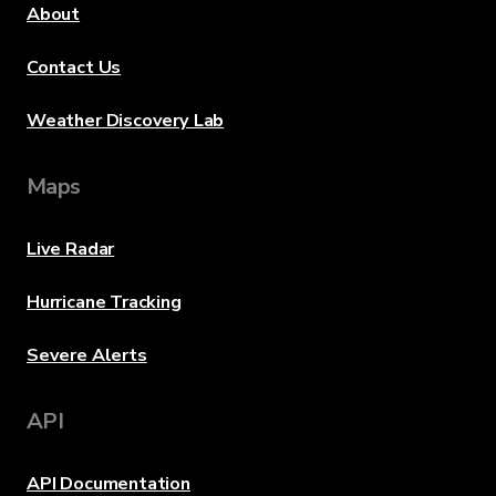
About
Contact Us
Weather Discovery Lab
Maps
Live Radar
Hurricane Tracking
Severe Alerts
API
API Documentation