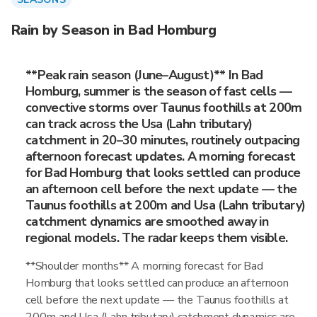
Rain by Season in Bad Homburg
**Peak rain season (June–August)** In Bad
Homburg, summer is the season of fast cells —
convective storms over Taunus foothills at 200m
can track across the Usa (Lahn tributary)
catchment in 20–30 minutes, routinely outpacing
afternoon forecast updates. A morning forecast
for Bad Homburg that looks settled can produce
an afternoon cell before the next update — the
Taunus foothills at 200m and Usa (Lahn tributary)
catchment dynamics are smoothed away in
regional models. The radar keeps them visible.
**Shoulder months** A morning forecast for Bad
Homburg that looks settled can produce an afternoon
cell before the next update — the Taunus foothills at