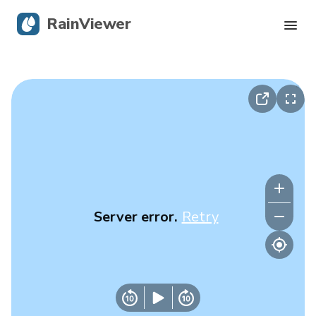
RainViewer
Live Radar
Hurricane Tracking
Severe Alerts
Blog
Server error.
Retry
Get the app