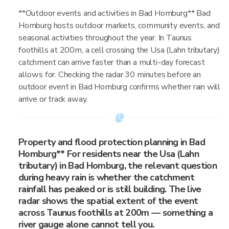
**Outdoor events and activities in Bad Homburg** Bad
Homburg hosts outdoor markets, community events, and
seasonal activities throughout the year. In Taunus
foothills at 200m, a cell crossing the Usa (Lahn tributary)
catchment can arrive faster than a multi-day forecast
allows for. Checking the radar 30 minutes before an
outdoor event in Bad Homburg confirms whether rain will
arrive or track away.
Property and flood protection planning in Bad
Homburg** For residents near the Usa (Lahn
tributary) in Bad Homburg, the relevant question
during heavy rain is whether the catchment
rainfall has peaked or is still building. The live
radar shows the spatial extent of the event
across Taunus foothills at 200m — something a
river gauge alone cannot tell you.