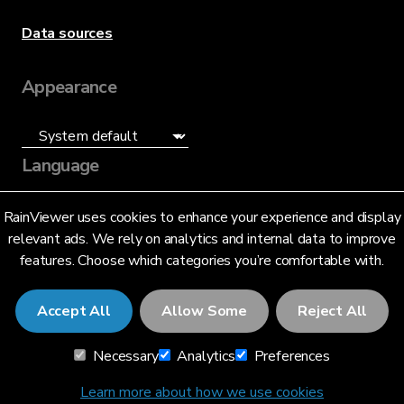
Data sources
Appearance
Language
English (US)
RainViewer uses cookies to enhance your experience and display
relevant ads. We rely on analytics and internal data to improve
features. Choose which categories you’re comfortable with.
Accept All
Allow Some
Reject All
© 2026 RainViewer,
MeteoLab Inc.
Necessary
Analytics
Preferences
Privacy Notice
Terms and Conditions
Learn more about how we use cookies