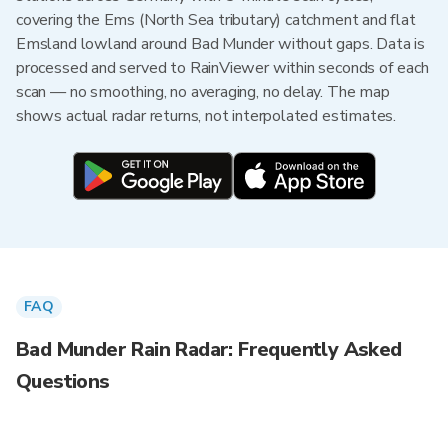
covering the Ems (North Sea tributary) catchment and flat
Emsland lowland around Bad Munder without gaps. Data is
processed and served to RainViewer within seconds of each
scan — no smoothing, no averaging, no delay. The map
shows actual radar returns, not interpolated estimates.
FAQ
Bad Munder Rain Radar: Frequently Asked
Questions