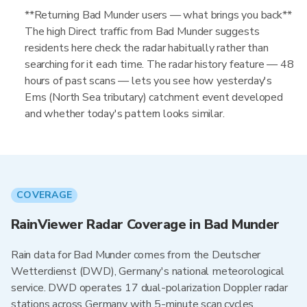
**Returning Bad Munder users — what brings you back**
The high Direct traffic from Bad Munder suggests
residents here check the radar habitually rather than
searching for it each time. The radar history feature — 48
hours of past scans — lets you see how yesterday's
Ems (North Sea tributary) catchment event developed
and whether today's pattern looks similar.
COVERAGE
RainViewer Radar Coverage in Bad Munder
Rain data for Bad Munder comes from the Deutscher
Wetterdienst (DWD), Germany's national meteorological
service. DWD operates 17 dual-polarization Doppler radar
stations across Germany with 5-minute scan cycles,