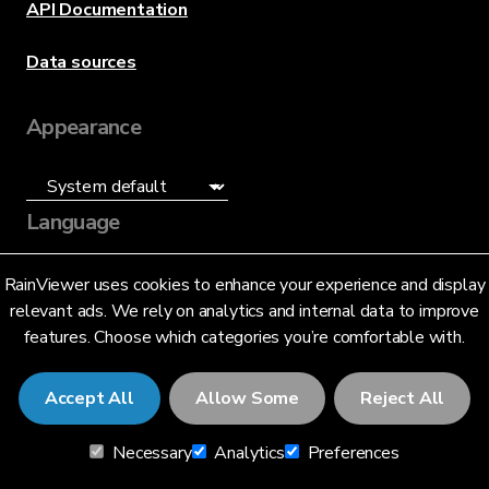
API Documentation
Data sources
Appearance
Language
English (US)
RainViewer uses cookies to enhance your experience and display
relevant ads. We rely on analytics and internal data to improve
features. Choose which categories you’re comfortable with.
Accept All
Allow Some
Reject All
© 2026 RainViewer,
MeteoLab Inc.
Necessary
Analytics
Preferences
Privacy Notice
Terms and Conditions