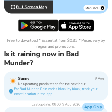
Full Screen Map
MapLibre
Free to download * Essential from $0.83 * Prices vary by
region and promotions.
Is it raining now in Bad
Munder?
Sunny
9 Aug
No upcoming precipitation for the next hour.
For Bad Munder. Rain varies block by block, track your
exact location in the app.
Last update: 08:00, 9 Aug 2026
App Only