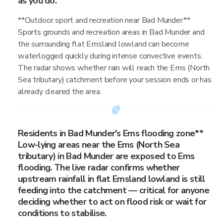
as you do.
**Outdoor sport and recreation near Bad Munder**
Sports grounds and recreation areas in Bad Munder and
the surrounding flat Emsland lowland can become
waterlogged quickly during intense convective events.
The radar shows whether rain will reach the Ems (North
Sea tributary) catchment before your session ends or has
already cleared the area.
Residents in Bad Munder's Ems flooding zone**
Low-lying areas near the Ems (North Sea
tributary) in Bad Munder are exposed to Ems
flooding. The live radar confirms whether
upstream rainfall in flat Emsland lowland is still
feeding into the catchment — critical for anyone
deciding whether to act on flood risk or wait for
conditions to stabilise.