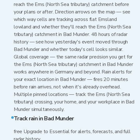
reach the Ems (North Sea tributary) catchment before
your plans or after. Direction arrows on the map — see
which way cells are tracking across flat Emsland
lowland and whether they'll reach the Ems (North Sea
tributary) catchment in Bad Munder. 48 hours of radar
history — see how yesterday's event moved through
Bad Munder and whether today's cell looks similar.
Global coverage — the same radar precision you get for
the Ems (North Sea tributary) catchment in Bad Munder
works anywhere in Germany and beyond. Rain alerts for
your exact location in Bad Munder — fires 20 minutes
before rain arrives, not when it's already overhead.
Multiple pinned locations — track the Ems (North Sea
tributary) crossing, your home, and your workplace in Bad
Munder simultaneously.
Track rain in Bad Munder
free Upgrade to Essential for alerts, forecasts, and full
radar history