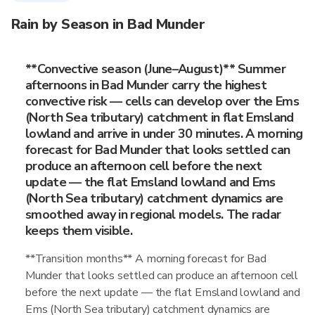
Rain by Season in Bad Munder
**Convective season (June–August)** Summer
afternoons in Bad Munder carry the highest
convective risk — cells can develop over the Ems
(North Sea tributary) catchment in flat Emsland
lowland and arrive in under 30 minutes. A morning
forecast for Bad Munder that looks settled can
produce an afternoon cell before the next
update — the flat Emsland lowland and Ems
(North Sea tributary) catchment dynamics are
smoothed away in regional models. The radar
keeps them visible.
**Transition months** A morning forecast for Bad
Munder that looks settled can produce an afternoon cell
before the next update — the flat Emsland lowland and
Ems (North Sea tributary) catchment dynamics are