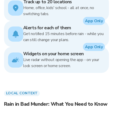
Track up to 20 locations
Home, office, kids' school - all at once, no
switching tabs.
App Only
Alerts for each of them
Get notified 15 minutes before rain - while you
can still change your plans.
App Only
Widgets on your home screen
Live radar without opening the app - on your
lock screen or home screen.
LOCAL CONTEXT
Rain in Bad Munder: What You Need to Know