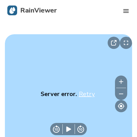
RainViewer
Live Radar
Hurricane Tracking
Severe Alerts
Blog
Server error.
Retry
Get the app