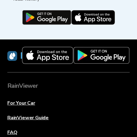
RainViewer
RainViewer
For Your Car
RainViewer Guide
FAQ