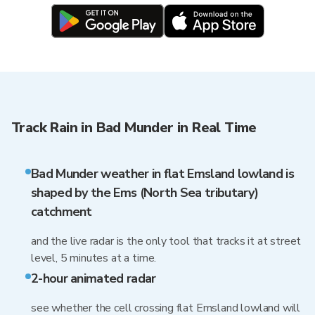
Track Rain in Bad Munder in Real Time
Bad Munder weather in flat Emsland lowland is
shaped by the Ems (North Sea tributary)
catchment
and the live radar is the only tool that tracks it at street
level, 5 minutes at a time.
2-hour animated radar
see whether the cell crossing flat Emsland lowland will