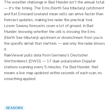
The weather challenge in Bad Munder isn't the annual total
— it's the timing. The Ems (North Sea tributary) catchment
and flat Emsland lowland mean cells can arrive faster than
forecast updates, making live radar the practical tool.
Lower Saxony forecasts cover a lot of ground. In Bad
Munder, knowing whether the cell is crossing the Ems
(North Sea tributary) upstream or downstream from you is
the specific detail that matters — and only the radar shows
it.
RainViewer pulls data from Germany's Deutscher
Wetterdienst (DWD) — 17 dual-polarization Doppler
stations scanning every 5 minutes. For Bad Munder, that
means a live map updated within seconds of each scan, no
smoothing applied.
SEASONS