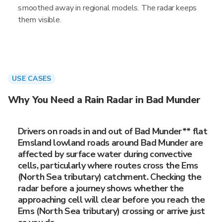
smoothed away in regional models. The radar keeps
them visible.
USE CASES
Why You Need a Rain Radar in Bad Munder
Drivers on roads in and out of Bad Munder** flat
Emsland lowland roads around Bad Munder are
affected by surface water during convective
cells, particularly where routes cross the Ems
(North Sea tributary) catchment. Checking the
radar before a journey shows whether the
approaching cell will clear before you reach the
Ems (North Sea tributary) crossing or arrive just