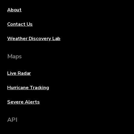
About
Contact Us
Weather Discovery Lab
Maps
Live Radar
Hurricane Tracking
Severe Alerts
API