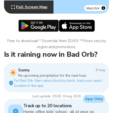
Full Screen Map
MapLibre
Free to download * Essential from $0.83 * Prices vary by
region and promotions.
Is it raining now in Bad Orb?
Sunny
9 Aug
No upcoming precipitation for the next hour.
For Bad Orb. Rain varies block by block, track your exact
location in the app.
Last update: 05:00, 9 Aug 2026
App Only
Track up to 20 locations
Home, office, kids' school - all at once, no