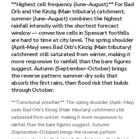
**Highest cell frequency (June–August)** For Bad
Orb and the Kinzig (Main tributary) catchment,
summer (June–August) combines the highest
rainfall intensity with the shortest forecast
window — convective cells in Spessart foothills
are hard to time at city level. The spring shoulder
(April–May) sees Bad Orb's Kinzig (Main tributary)
catchment still saturated from winter, making it
more responsive to rainfall than the bare figures
suggest. Autumn (September–October) brings
the reverse pattern: summer-dry soils that
absorb the first rains, then flood risk that builds
through October.
**Transitional weather** The spring shoulder (April–May)
sees Bad Orb's Kinzig (Main tributary) catchment still
saturated from winter, making it more responsive to
rainfall than the bare figures suggest. Autumn
(September–October) brings the reverse pattern: