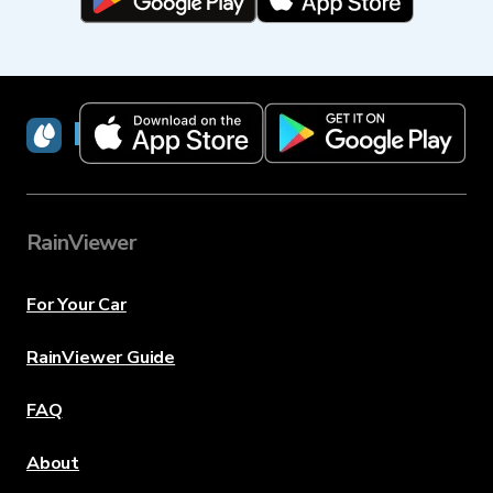
RainViewer
RainViewer
For Your Car
RainViewer Guide
FAQ
About