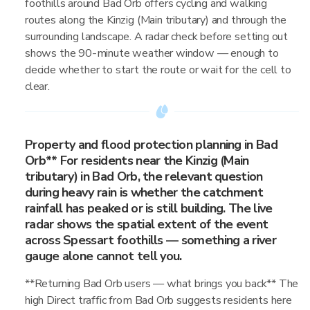
foothills around Bad Orb offers cycling and walking
routes along the Kinzig (Main tributary) and through the
surrounding landscape. A radar check before setting out
shows the 90-minute weather window — enough to
decide whether to start the route or wait for the cell to
clear.
Property and flood protection planning in Bad
Orb** For residents near the Kinzig (Main
tributary) in Bad Orb, the relevant question
during heavy rain is whether the catchment
rainfall has peaked or is still building. The live
radar shows the spatial extent of the event
across Spessart foothills — something a river
gauge alone cannot tell you.
**Returning Bad Orb users — what brings you back** The
high Direct traffic from Bad Orb suggests residents here