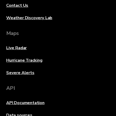
Contact Us
Weather Discovery Lab
Maps
Live Radar
Hurricane Tracking
Severe Alerts
API
API Documentation
Data sources