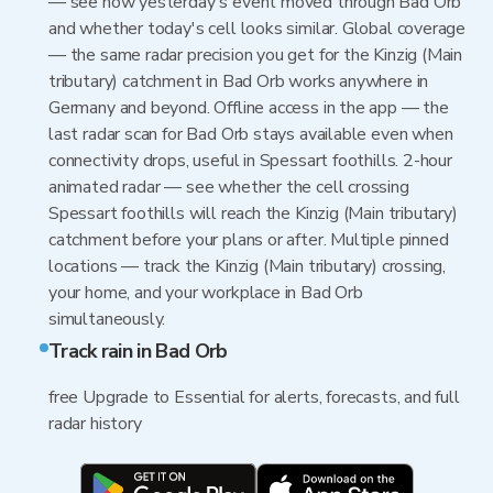
— see how yesterday's event moved through Bad Orb
and whether today's cell looks similar. Global coverage
— the same radar precision you get for the Kinzig (Main
tributary) catchment in Bad Orb works anywhere in
Germany and beyond. Offline access in the app — the
last radar scan for Bad Orb stays available even when
connectivity drops, useful in Spessart foothills. 2-hour
animated radar — see whether the cell crossing
Spessart foothills will reach the Kinzig (Main tributary)
catchment before your plans or after. Multiple pinned
locations — track the Kinzig (Main tributary) crossing,
your home, and your workplace in Bad Orb
simultaneously.
Track rain in Bad Orb
free Upgrade to Essential for alerts, forecasts, and full
radar history