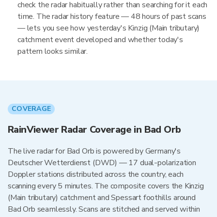
check the radar habitually rather than searching for it each
time. The radar history feature — 48 hours of past scans
— lets you see how yesterday's Kinzig (Main tributary)
catchment event developed and whether today's
pattern looks similar.
COVERAGE
RainViewer Radar Coverage in Bad Orb
The live radar for Bad Orb is powered by Germany's
Deutscher Wetterdienst (DWD) — 17 dual-polarization
Doppler stations distributed across the country, each
scanning every 5 minutes. The composite covers the Kinzig
(Main tributary) catchment and Spessart foothills around
Bad Orb seamlessly. Scans are stitched and served within