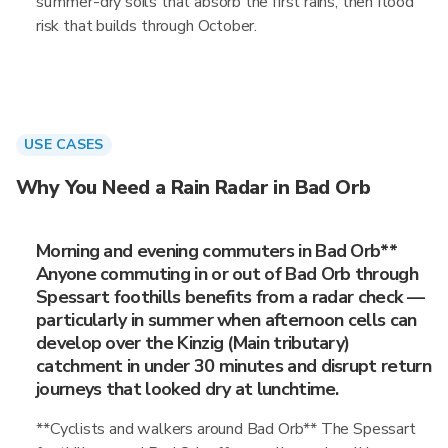
summer-dry soils that absorb the first rains, then flood
risk that builds through October.
USE CASES
Why You Need a Rain Radar in Bad Orb
Morning and evening commuters in Bad Orb**
Anyone commuting in or out of Bad Orb through
Spessart foothills benefits from a radar check —
particularly in summer when afternoon cells can
develop over the Kinzig (Main tributary)
catchment in under 30 minutes and disrupt return
journeys that looked dry at lunchtime.
**Cyclists and walkers around Bad Orb** The Spessart