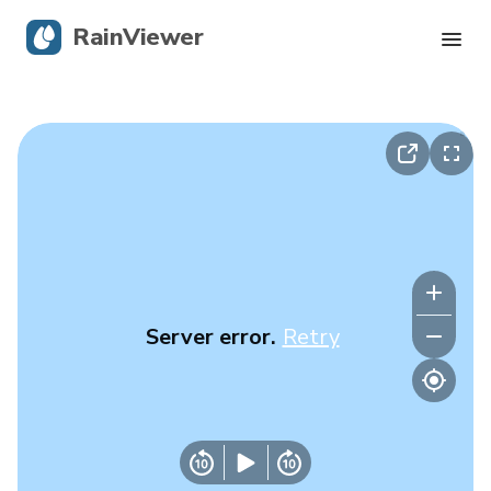
RainViewer
Live Radar
Hurricane Tracking
Severe Alerts
Blog
Server error.
Retry
Get the app