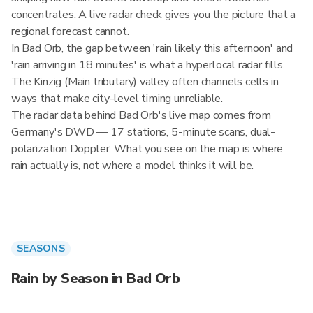
concentrates. A live radar check gives you the picture that a
regional forecast cannot.
In Bad Orb, the gap between 'rain likely this afternoon' and
'rain arriving in 18 minutes' is what a hyperlocal radar fills.
The Kinzig (Main tributary) valley often channels cells in
ways that make city-level timing unreliable.
The radar data behind Bad Orb's live map comes from
Germany's DWD — 17 stations, 5-minute scans, dual-
polarization Doppler. What you see on the map is where
rain actually is, not where a model thinks it will be.
SEASONS
Rain by Season in Bad Orb