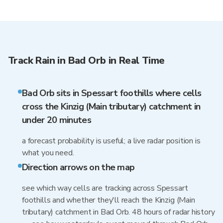
Track Rain in Bad Orb in Real Time
Bad Orb sits in Spessart foothills where cells
cross the Kinzig (Main tributary) catchment in
under 20 minutes
a forecast probability is useful; a live radar position is
what you need.
Direction arrows on the map
see which way cells are tracking across Spessart
foothills and whether they'll reach the Kinzig (Main
tributary) catchment in Bad Orb. 48 hours of radar history