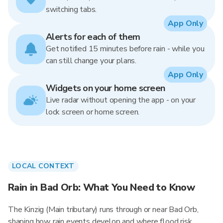
switching tabs.
App Only
Alerts for each of them
Get notified 15 minutes before rain - while you
can still change your plans.
App Only
Widgets on your home screen
Live radar without opening the app - on your
lock screen or home screen.
LOCAL CONTEXT
Rain in Bad Orb: What You Need to Know
The Kinzig (Main tributary) runs through or near Bad Orb,
shaping how rain events develop and where flood risk