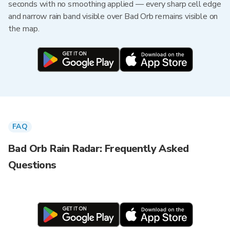
seconds with no smoothing applied — every sharp cell edge
and narrow rain band visible over Bad Orb remains visible on
the map.
FAQ
Bad Orb Rain Radar: Frequently Asked
Questions