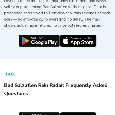
covering the Rhine and its tributaries catchment and NRW
valley or plain around Bad Salzuflen without gaps. Data is
processed and served to RainViewer within seconds of each
scan — no smoothing, no averaging, no delay. The map
shows actual radar returns, not interpolated estimates.
FAQ
Bad Salzuflen Rain Radar: Frequently Asked
Questions