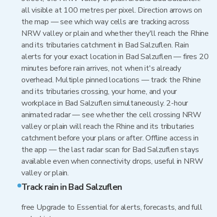
all visible at 100 metres per pixel. Direction arrows on
the map — see which way cells are tracking across
NRW valley or plain and whether they'll reach the Rhine
and its tributaries catchment in Bad Salzuflen. Rain
alerts for your exact location in Bad Salzuflen — fires 20
minutes before rain arrives, not when it's already
overhead. Multiple pinned locations — track the Rhine
and its tributaries crossing, your home, and your
workplace in Bad Salzuflen simultaneously. 2-hour
animated radar — see whether the cell crossing NRW
valley or plain will reach the Rhine and its tributaries
catchment before your plans or after. Offline access in
the app — the last radar scan for Bad Salzuflen stays
available even when connectivity drops, useful in NRW
valley or plain.
Track rain in Bad Salzuflen
free Upgrade to Essential for alerts, forecasts, and full