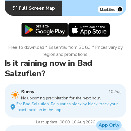
Full Screen Map
MapLibre
Free to download * Essential from $0.83 * Prices vary by
region and promotions.
Is it raining now in Bad
Salzuflen?
Sunny
10 Aug
No upcoming precipitation for the next hour.
For Bad Salzuflen. Rain varies block by block, track your
exact location in the app.
Last update: 08:00, 10 Aug 2026
App Only