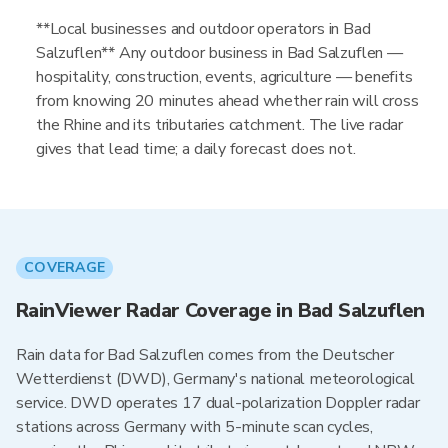
**Local businesses and outdoor operators in Bad
Salzuflen** Any outdoor business in Bad Salzuflen —
hospitality, construction, events, agriculture — benefits
from knowing 20 minutes ahead whether rain will cross
the Rhine and its tributaries catchment. The live radar
gives that lead time; a daily forecast does not.
COVERAGE
RainViewer Radar Coverage in Bad Salzuflen
Rain data for Bad Salzuflen comes from the Deutscher
Wetterdienst (DWD), Germany's national meteorological
service. DWD operates 17 dual-polarization Doppler radar
stations across Germany with 5-minute scan cycles,