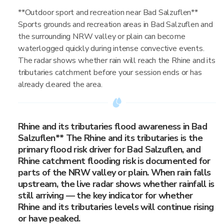
**Outdoor sport and recreation near Bad Salzuflen**
Sports grounds and recreation areas in Bad Salzuflen and
the surrounding NRW valley or plain can become
waterlogged quickly during intense convective events.
The radar shows whether rain will reach the Rhine and its
tributaries catchment before your session ends or has
already cleared the area.
Rhine and its tributaries flood awareness in Bad
Salzuflen** The Rhine and its tributaries is the
primary flood risk driver for Bad Salzuflen, and
Rhine catchment flooding risk is documented for
parts of the NRW valley or plain. When rain falls
upstream, the live radar shows whether rainfall is
still arriving — the key indicator for whether
Rhine and its tributaries levels will continue rising
or have peaked.