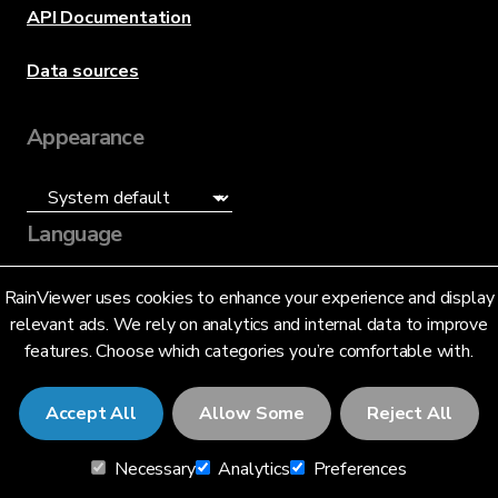
API Documentation
Data sources
Appearance
Language
English (US)
RainViewer uses cookies to enhance your experience and display
relevant ads. We rely on analytics and internal data to improve
features. Choose which categories you’re comfortable with.
Accept All
Allow Some
Reject All
© 2026 RainViewer,
MeteoLab Inc.
Necessary
Analytics
Preferences
Privacy Notice
Terms and Conditions