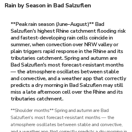
Rain by Season in Bad Salzuflen
**Peak rain season (June–August)** Bad
Salzuflen's highest Rhine catchment flooding risk
and fastest-developing rain cells coincide in
summer, when convection over NRW valley or
plain triggers rapid response in the Rhine and its
tributaries catchment. Spring and autumn are
Bad Salzuflen's most forecast-resistant months
— the atmosphere oscillates between stable
and convective, and a weather app that correctly
predicts a dry morning in Bad Salzuflen may still
miss a late afternoon cell over the Rhine and its
tributaries catchment.
**Shoulder months** Spring and autumn are Bad
Salzuflen's most forecast-resistant months — the
atmosphere oscillates between stable and convective,
and a weather app that correctly predicts a dry morning in