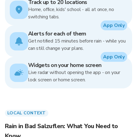
Track up to 20 locations
Home, office, kids' school - all at once, no
switching tabs.
App Only
Alerts for each of them
Get notified 15 minutes before rain - while you
can still change your plans.
App Only
Widgets on your home screen
Live radar without opening the app - on your
lock screen or home screen.
LOCAL CONTEXT
Rain in Bad Salzuflen: What You Need to
Know