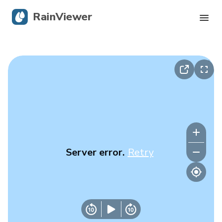
RainViewer
Live Radar
Hurricane Tracking
Severe Alerts
Blog
Server error.
Retry
Get the app