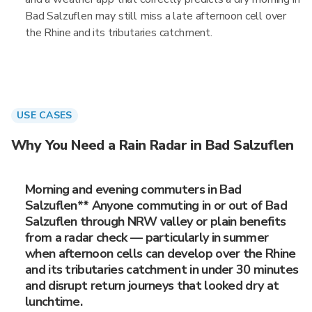
Bad Salzuflen may still miss a late afternoon cell over
the Rhine and its tributaries catchment.
USE CASES
Why You Need a Rain Radar in Bad Salzuflen
Morning and evening commuters in Bad
Salzuflen** Anyone commuting in or out of Bad
Salzuflen through NRW valley or plain benefits
from a radar check — particularly in summer
when afternoon cells can develop over the Rhine
and its tributaries catchment in under 30 minutes
and disrupt return journeys that looked dry at
lunchtime.