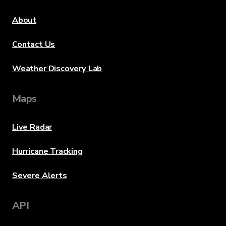
About
Contact Us
Weather Discovery Lab
Maps
Live Radar
Hurricane Tracking
Severe Alerts
API