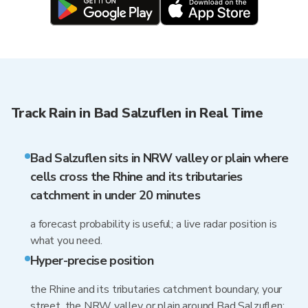
Track Rain in Bad Salzuflen in Real Time
Bad Salzuflen sits in NRW valley or plain where
cells cross the Rhine and its tributaries
catchment in under 20 minutes
a forecast probability is useful; a live radar position is
what you need.
Hyper-precise position
the Rhine and its tributaries catchment boundary, your
street, the NRW valley or plain around Bad Salzuflen: