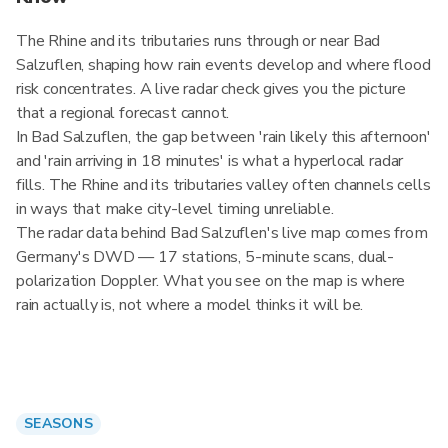
The Rhine and its tributaries runs through or near Bad
Salzuflen, shaping how rain events develop and where flood
risk concentrates. A live radar check gives you the picture
that a regional forecast cannot.
In Bad Salzuflen, the gap between 'rain likely this afternoon'
and 'rain arriving in 18 minutes' is what a hyperlocal radar
fills. The Rhine and its tributaries valley often channels cells
in ways that make city-level timing unreliable.
The radar data behind Bad Salzuflen's live map comes from
Germany's DWD — 17 stations, 5-minute scans, dual-
polarization Doppler. What you see on the map is where
rain actually is, not where a model thinks it will be.
SEASONS