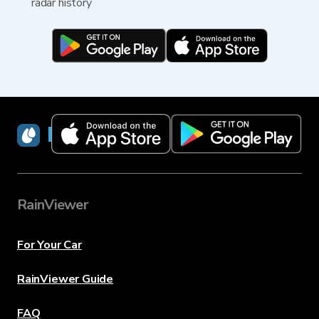
radar history
RainViewer
RainViewer
For Your Car
RainViewer Guide
FAQ