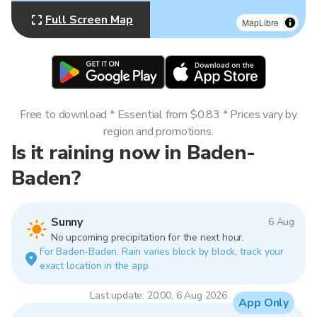
Full Screen Map
MapLibre
Free to download * Essential from $0.83 * Prices vary by
region and promotions.
Is it raining now in Baden-
Baden?
Sunny
6 Aug
No upcoming precipitation for the next hour.
For Baden-Baden. Rain varies block by block, track your
exact location in the app.
Last update: 20:00, 6 Aug 2026
App Only