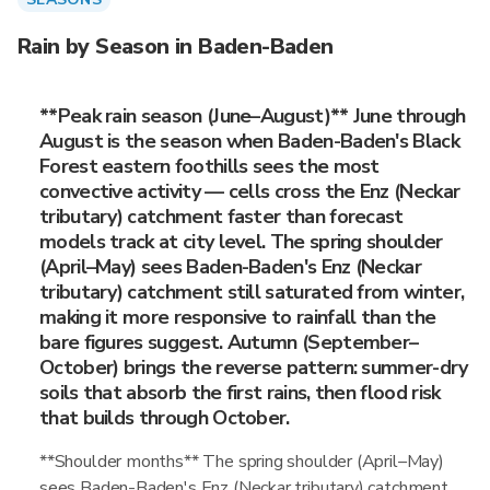
Rain by Season in Baden-Baden
**Peak rain season (June–August)** June through
August is the season when Baden-Baden's Black
Forest eastern foothills sees the most
convective activity — cells cross the Enz (Neckar
tributary) catchment faster than forecast
models track at city level. The spring shoulder
(April–May) sees Baden-Baden's Enz (Neckar
tributary) catchment still saturated from winter,
making it more responsive to rainfall than the
bare figures suggest. Autumn (September–
October) brings the reverse pattern: summer-dry
soils that absorb the first rains, then flood risk
that builds through October.
**Shoulder months** The spring shoulder (April–May)
sees Baden-Baden's Enz (Neckar tributary) catchment