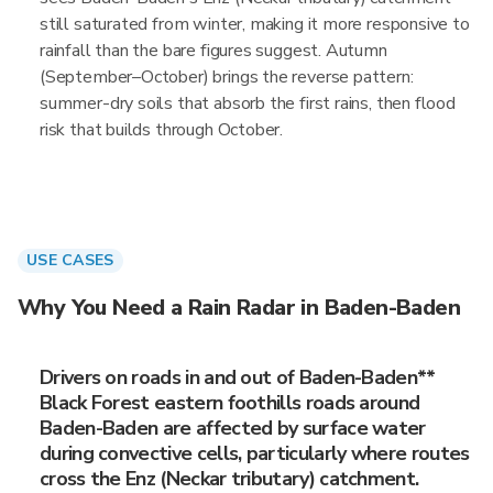
still saturated from winter, making it more responsive to
rainfall than the bare figures suggest. Autumn
(September–October) brings the reverse pattern:
summer-dry soils that absorb the first rains, then flood
risk that builds through October.
USE CASES
Why You Need a Rain Radar in Baden-Baden
Drivers on roads in and out of Baden-Baden**
Black Forest eastern foothills roads around
Baden-Baden are affected by surface water
during convective cells, particularly where routes
cross the Enz (Neckar tributary) catchment.