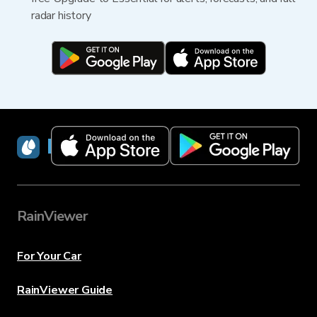
radar history
RainViewer
RainViewer
For Your Car
RainViewer Guide