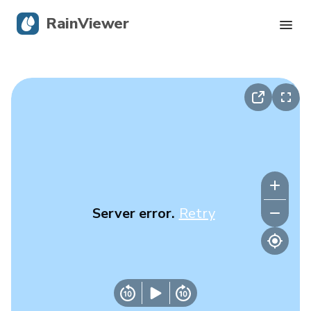
RainViewer
Live Radar
Hurricane Tracking
Severe Alerts
Blog
Server error.
Retry
Get the app