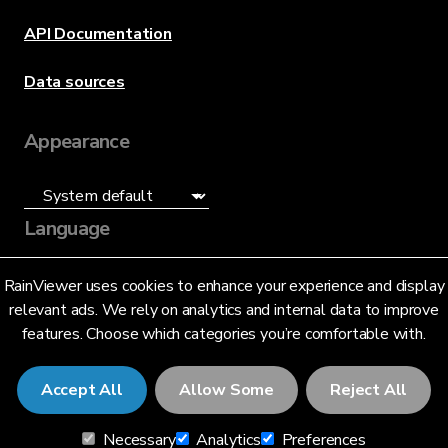
API Documentation
Data sources
Appearance
Language
English (US)
RainViewer uses cookies to enhance your experience and display
relevant ads. We rely on analytics and internal data to improve
features. Choose which categories you’re comfortable with.
Accept All
Allow Some
Reject All
© 2026 RainViewer,
MeteoLab Inc.
Necessary
Analytics
Preferences