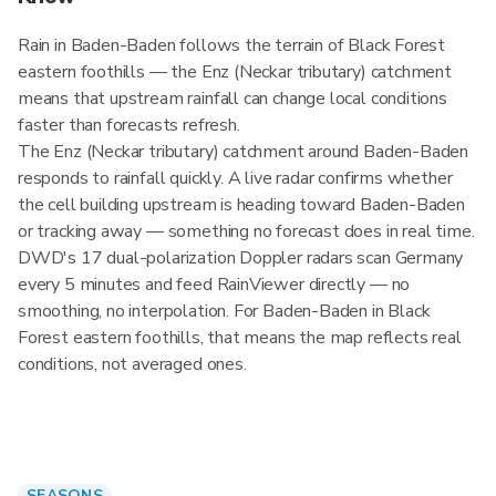
Rain in Baden-Baden follows the terrain of Black Forest
eastern foothills — the Enz (Neckar tributary) catchment
means that upstream rainfall can change local conditions
faster than forecasts refresh.
The Enz (Neckar tributary) catchment around Baden-Baden
responds to rainfall quickly. A live radar confirms whether
the cell building upstream is heading toward Baden-Baden
or tracking away — something no forecast does in real time.
DWD's 17 dual-polarization Doppler radars scan Germany
every 5 minutes and feed RainViewer directly — no
smoothing, no interpolation. For Baden-Baden in Black
Forest eastern foothills, that means the map reflects real
conditions, not averaged ones.
SEASONS