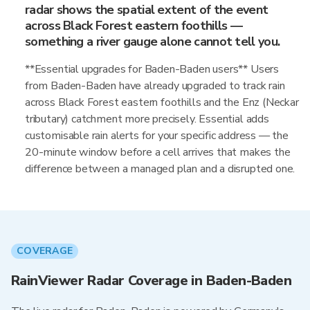
radar shows the spatial extent of the event
across Black Forest eastern foothills —
something a river gauge alone cannot tell you.
**Essential upgrades for Baden-Baden users** Users
from Baden-Baden have already upgraded to track rain
across Black Forest eastern foothills and the Enz (Neckar
tributary) catchment more precisely. Essential adds
customisable rain alerts for your specific address — the
20-minute window before a cell arrives that makes the
difference between a managed plan and a disrupted one.
COVERAGE
RainViewer Radar Coverage in Baden-Baden