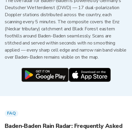
The live radar for Baden-Baden is powered by Germany's
Deutscher Wetterdienst (DWD) — 17 dual-polarization
Doppler stations distributed across the country, each
scanning every 5 minutes. The composite covers the Enz
(Neckar tributary) catchment and Black Forest eastern
foothills around Baden-Baden seamlessly. Scans are
stitched and served within seconds with no smoothing
applied — every sharp cell edge and narrow rain band visible
over Baden-Baden remains visible on the map.
FAQ
Baden-Baden Rain Radar: Frequently Asked