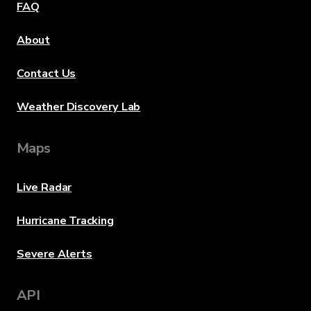
FAQ
About
Contact Us
Weather Discovery Lab
Maps
Live Radar
Hurricane Tracking
Severe Alerts
API