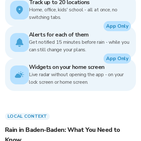
Track up to 20 locations
Home, office, kids' school - all at once, no
switching tabs.
App Only
Alerts for each of them
Get notified 15 minutes before rain - while you
can still change your plans.
App Only
Widgets on your home screen
Live radar without opening the app - on your
lock screen or home screen.
LOCAL CONTEXT
Rain in Baden-Baden: What You Need to
Know