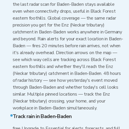
the last radar scan for Baden-Baden stays available
even when connectivity drops, useful in Black Forest
eastern foothills. Global coverage — the same radar
precision you get for the Enz (Neckar tributary)
catchment in Baden-Baden works anywhere in Germany
and beyond. Rain alerts for your exact location in Baden-
Baden — fires 20 minutes before rain arrives, not when
it's already overhead. Direction arrows on the map —
see which way cells are tracking across Black Forest
eastern foothills and whether they'll reach the Enz
(Neckar tributary) catchment in Baden-Baden. 48 hours
of radar history — see how yesterday's event moved
through Baden-Baden and whether today's cell looks
similar. Multiple pinned locations — track the Enz
(Neckar tributary) crossing, your home, and your
workplace in Baden-Baden simultaneously.
Track rain in Baden-Baden
free Upgrade to Essential for alerts, forecasts, and full