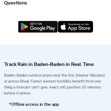
Questions
Track Rain in Baden-Baden in Real Time
Baden-Baden outdoor plans near the Enz (Neckar tributary)
or across Black Forest eastern foothills benefit from one
thing a forecast can't give: exact cell position 20 minutes
before it arrives.
Offline access in the app