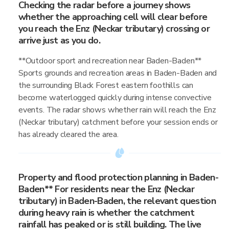
Checking the radar before a journey shows
whether the approaching cell will clear before
you reach the Enz (Neckar tributary) crossing or
arrive just as you do.
**Outdoor sport and recreation near Baden-Baden**
Sports grounds and recreation areas in Baden-Baden and
the surrounding Black Forest eastern foothills can
become waterlogged quickly during intense convective
events. The radar shows whether rain will reach the Enz
(Neckar tributary) catchment before your session ends or
has already cleared the area.
Property and flood protection planning in Baden-
Baden** For residents near the Enz (Neckar
tributary) in Baden-Baden, the relevant question
during heavy rain is whether the catchment
rainfall has peaked or is still building. The live