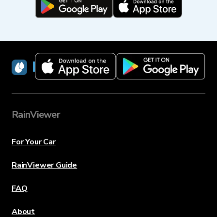
RainViewer
RainViewer
For Your Car
RainViewer Guide
FAQ
About