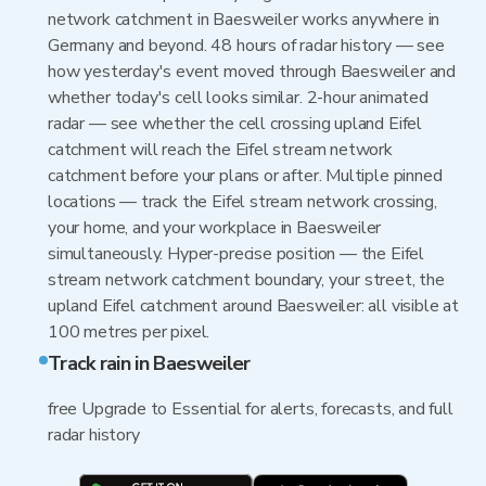
network catchment in Baesweiler works anywhere in
Germany and beyond. 48 hours of radar history — see
how yesterday's event moved through Baesweiler and
whether today's cell looks similar. 2-hour animated
radar — see whether the cell crossing upland Eifel
catchment will reach the Eifel stream network
catchment before your plans or after. Multiple pinned
locations — track the Eifel stream network crossing,
your home, and your workplace in Baesweiler
simultaneously. Hyper-precise position — the Eifel
stream network catchment boundary, your street, the
upland Eifel catchment around Baesweiler: all visible at
100 metres per pixel.
Track rain in Baesweiler
free Upgrade to Essential for alerts, forecasts, and full
radar history