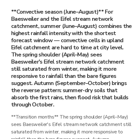
**Convective season (June–August)** For
Baesweiler and the Eifel stream network
catchment, summer (June–August) combines the
highest rainfall intensity with the shortest
forecast window — convective cells in upland
Eifel catchment are hard to time at city level.
The spring shoulder (April–May) sees
Baesweiler's Eifel stream network catchment
still saturated from winter, making it more
responsive to rainfall than the bare figures
suggest. Autumn (September–October) brings
the reverse pattern: summer-dry soils that
absorb the first rains, then flood risk that builds
through October.
**Transition months** The spring shoulder (April–May)
sees Baesweiler's Eifel stream network catchment still
saturated from winter, making it more responsive to