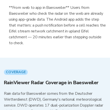
**From web to app in Baesweiler** Users from
Baesweiler who check the radar on the web are already
using app-grade data. The Android app adds the step
that matters: a push notification before a cell reaches the
Eifel stream network catchment in upland Eifel
catchment — 20 minutes earlier than stepping outside
to check.
COVERAGE
RainViewer Radar Coverage in Baesweiler
Rain data for Baesweiler comes from the Deutscher
Wetterdienst (DWD), Germany's national meteorological
service. DWD operates 17 dual-polarization Doppler radar