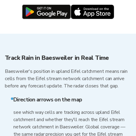
Track Rain in Baesweiler in Real Time
Baesweiler's position in upland Eifel catchment means rain
cells from the Eifel stream network catchment can arrive
before any forecast update. The radar closes that gap.
Direction arrows on the map
see which way cells are tracking across upland Eifel
catchment and whether they'll reach the Eifel stream
network catchment in Baesweiler. Global coverage —
the same radar precision you get for the Eifel stream