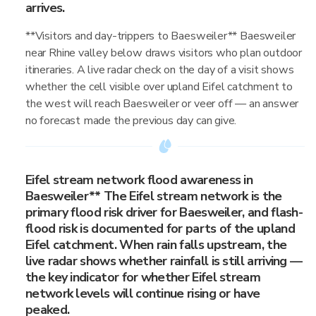
arrives.
**Visitors and day-trippers to Baesweiler** Baesweiler
near Rhine valley below draws visitors who plan outdoor
itineraries. A live radar check on the day of a visit shows
whether the cell visible over upland Eifel catchment to
the west will reach Baesweiler or veer off — an answer
no forecast made the previous day can give.
Eifel stream network flood awareness in
Baesweiler** The Eifel stream network is the
primary flood risk driver for Baesweiler, and flash-
flood risk is documented for parts of the upland
Eifel catchment. When rain falls upstream, the
live radar shows whether rainfall is still arriving —
the key indicator for whether Eifel stream
network levels will continue rising or have
peaked.