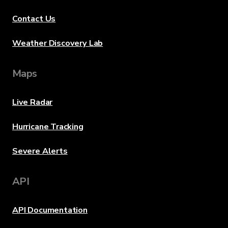
Contact Us
Weather Discovery Lab
Maps
Live Radar
Hurricane Tracking
Severe Alerts
API
API Documentation