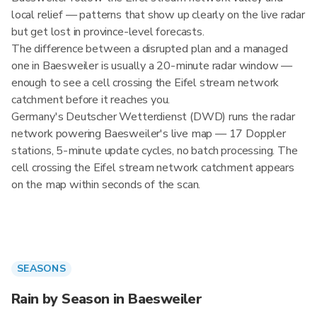
local relief — patterns that show up clearly on the live radar
but get lost in province-level forecasts.
The difference between a disrupted plan and a managed
one in Baesweiler is usually a 20-minute radar window —
enough to see a cell crossing the Eifel stream network
catchment before it reaches you.
Germany's Deutscher Wetterdienst (DWD) runs the radar
network powering Baesweiler's live map — 17 Doppler
stations, 5-minute update cycles, no batch processing. The
cell crossing the Eifel stream network catchment appears
on the map within seconds of the scan.
SEASONS
Rain by Season in Baesweiler