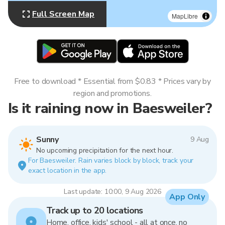
Full Screen Map
MapLibre
Free to download * Essential from $0.83 * Prices vary by
region and promotions.
Is it raining now in Baesweiler?
Sunny
9 Aug
No upcoming precipitation for the next hour.
For Baesweiler. Rain varies block by block, track your
exact location in the app.
Last update: 10:00, 9 Aug 2026
App Only
Track up to 20 locations
Home, office, kids' school - all at once, no