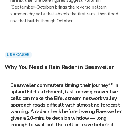
rainfall than the bare figures suggest. Autumn
(September–October) brings the reverse pattern:
summer-dry soils that absorb the first rains, then flood
risk that builds through October.
USE CASES
Why You Need a Rain Radar in Baesweiler
Baesweiler commuters timing their journey** In
upland Eifel catchment, fast-moving convective
cells can make the Eifel stream network valley
approach roads difficult with almost no forecast
warning. A radar check before leaving Baesweiler
gives a 20-minute decision window — long
enough to wait out the cell or leave before it