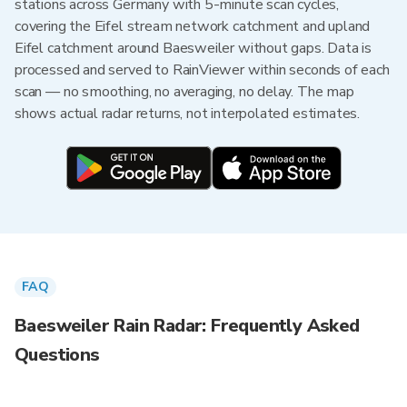
stations across Germany with 5-minute scan cycles,
covering the Eifel stream network catchment and upland
Eifel catchment around Baesweiler without gaps. Data is
processed and served to RainViewer within seconds of each
scan — no smoothing, no averaging, no delay. The map
shows actual radar returns, not interpolated estimates.
FAQ
Baesweiler Rain Radar: Frequently Asked
Questions