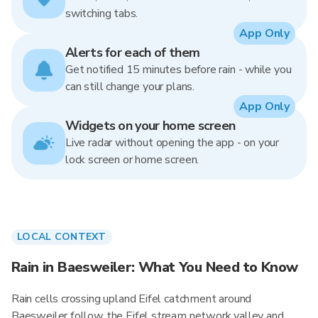
switching tabs.
App Only
Alerts for each of them
Get notified 15 minutes before rain - while you
can still change your plans.
App Only
Widgets on your home screen
Live radar without opening the app - on your
lock screen or home screen.
LOCAL CONTEXT
Rain in Baesweiler: What You Need to Know
Rain cells crossing upland Eifel catchment around
Baesweiler follow the Eifel stream network valley and