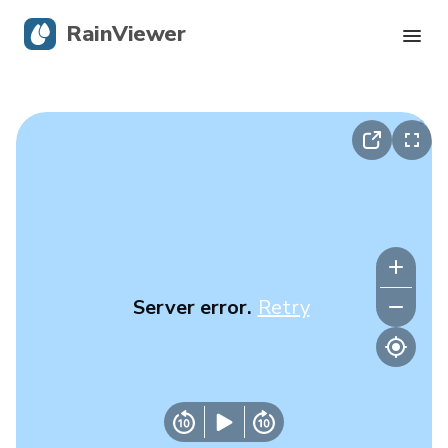
RainViewer
Live Radar
Hurricane Tracking
Severe Alerts
Blog
Server error.
Retry
Get the app