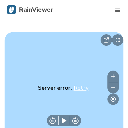
RainViewer
Live Radar
Hurricane Tracking
Severe Alerts
Blog
Server error.
Retry
Get the app