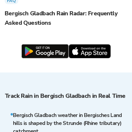
FAQ
Bergisch Gladbach Rain Radar: Frequently
Asked Questions
Track Rain in Bergisch Gladbach in Real Time
Bergisch Gladbach weather in Bergisches Land
hills is shaped by the Strunde (Rhine tributary)
catchment