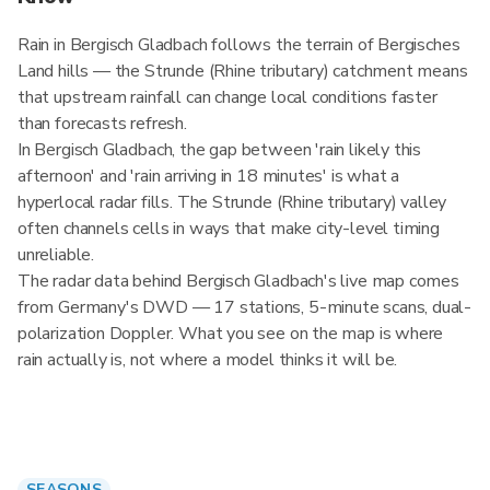
Rain in Bergisch Gladbach follows the terrain of Bergisches
Land hills — the Strunde (Rhine tributary) catchment means
that upstream rainfall can change local conditions faster
than forecasts refresh.
In Bergisch Gladbach, the gap between 'rain likely this
afternoon' and 'rain arriving in 18 minutes' is what a
hyperlocal radar fills. The Strunde (Rhine tributary) valley
often channels cells in ways that make city-level timing
unreliable.
The radar data behind Bergisch Gladbach's live map comes
from Germany's DWD — 17 stations, 5-minute scans, dual-
polarization Doppler. What you see on the map is where
rain actually is, not where a model thinks it will be.
SEASONS