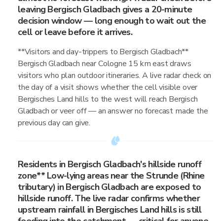
leaving Bergisch Gladbach gives a 20-minute
decision window — long enough to wait out the
cell or leave before it arrives.
**Visitors and day-trippers to Bergisch Gladbach**
Bergisch Gladbach near Cologne 15 km east draws
visitors who plan outdoor itineraries. A live radar check on
the day of a visit shows whether the cell visible over
Bergisches Land hills to the west will reach Bergisch
Gladbach or veer off — an answer no forecast made the
previous day can give.
Residents in Bergisch Gladbach's hillside runoff
zone** Low-lying areas near the Strunde (Rhine
tributary) in Bergisch Gladbach are exposed to
hillside runoff. The live radar confirms whether
upstream rainfall in Bergisches Land hills is still