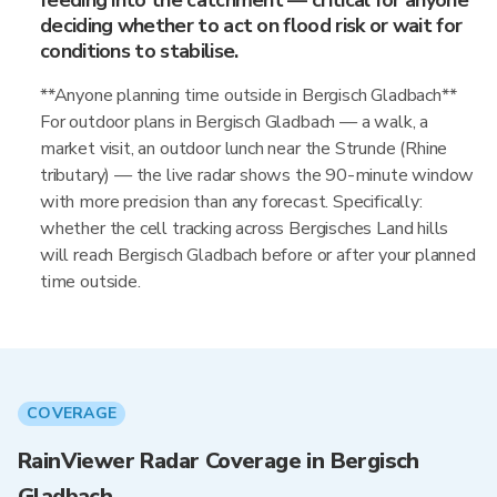
feeding into the catchment — critical for anyone
deciding whether to act on flood risk or wait for
conditions to stabilise.
**Anyone planning time outside in Bergisch Gladbach**
For outdoor plans in Bergisch Gladbach — a walk, a
market visit, an outdoor lunch near the Strunde (Rhine
tributary) — the live radar shows the 90-minute window
with more precision than any forecast. Specifically:
whether the cell tracking across Bergisches Land hills
will reach Bergisch Gladbach before or after your planned
time outside.
COVERAGE
RainViewer Radar Coverage in Bergisch
Gladbach