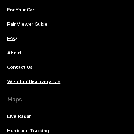
For Your Car
RainViewer Guide
FAQ
About
Contact Us
Weather Discovery Lab
Maps
Live Radar
Hurricane Tracking