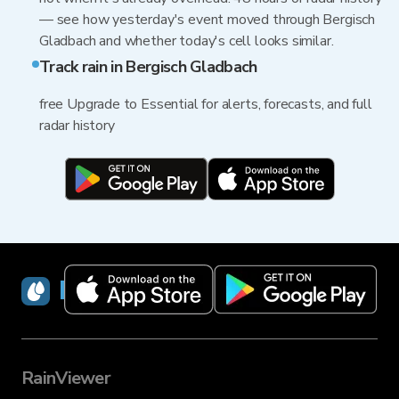
— see how yesterday's event moved through Bergisch
Gladbach and whether today's cell looks similar.
Track rain in Bergisch Gladbach
free Upgrade to Essential for alerts, forecasts, and full
radar history
RainViewer
RainViewer