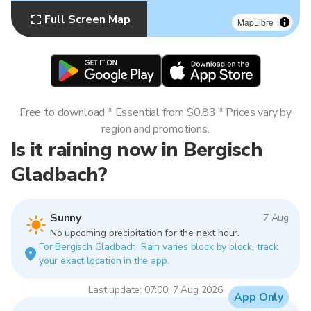
Full Screen Map
MapLibre
Free to download * Essential from $0.83 * Prices vary by
region and promotions.
Is it raining now in Bergisch
Gladbach?
Sunny
7 Aug
No upcoming precipitation for the next hour.
For Bergisch Gladbach. Rain varies block by block, track
your exact location in the app.
Last update: 07:00, 7 Aug 2026
App Only