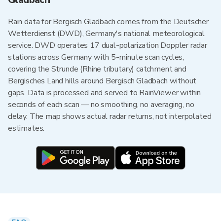
Rain data for Bergisch Gladbach comes from the Deutscher
Wetterdienst (DWD), Germany's national meteorological
service. DWD operates 17 dual-polarization Doppler radar
stations across Germany with 5-minute scan cycles,
covering the Strunde (Rhine tributary) catchment and
Bergisches Land hills around Bergisch Gladbach without
gaps. Data is processed and served to RainViewer within
seconds of each scan — no smoothing, no averaging, no
delay. The map shows actual radar returns, not interpolated
estimates.