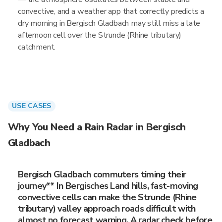
convective, and a weather app that correctly predicts a
dry morning in Bergisch Gladbach may still miss a late
afternoon cell over the Strunde (Rhine tributary)
catchment.
USE CASES
Why You Need a Rain Radar in Bergisch
Gladbach
Bergisch Gladbach commuters timing their
journey** In Bergisches Land hills, fast-moving
convective cells can make the Strunde (Rhine
tributary) valley approach roads difficult with
almost no forecast warning. A radar check before