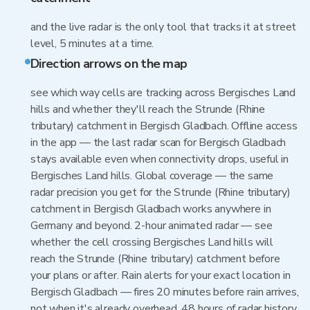
and the live radar is the only tool that tracks it at street
level, 5 minutes at a time.
Direction arrows on the map
see which way cells are tracking across Bergisches Land
hills and whether they'll reach the Strunde (Rhine
tributary) catchment in Bergisch Gladbach. Offline access
in the app — the last radar scan for Bergisch Gladbach
stays available even when connectivity drops, useful in
Bergisches Land hills. Global coverage — the same
radar precision you get for the Strunde (Rhine tributary)
catchment in Bergisch Gladbach works anywhere in
Germany and beyond. 2-hour animated radar — see
whether the cell crossing Bergisches Land hills will
reach the Strunde (Rhine tributary) catchment before
your plans or after. Rain alerts for your exact location in
Bergisch Gladbach — fires 20 minutes before rain arrives,
not when it's already overhead. 48 hours of radar history