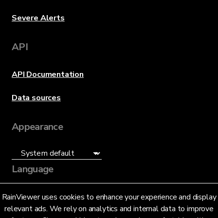
Severe Alerts
API
API Documentation
Data sources
Appearance
Language
English (US)
RainViewer uses cookies to enhance your experience and display
relevant ads. We rely on analytics and internal data to improve