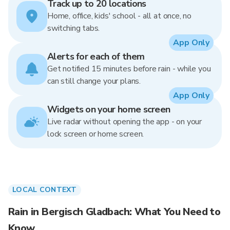
Track up to 20 locations
Home, office, kids' school - all at once, no
switching tabs.
App Only
Alerts for each of them
Get notified 15 minutes before rain - while you
can still change your plans.
App Only
Widgets on your home screen
Live radar without opening the app - on your
lock screen or home screen.
LOCAL CONTEXT
Rain in Bergisch Gladbach: What You Need to
Know