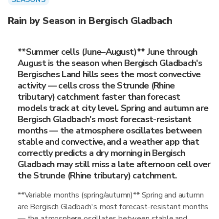
Rain by Season in Bergisch Gladbach
**Summer cells (June–August)** June through
August is the season when Bergisch Gladbach's
Bergisches Land hills sees the most convective
activity — cells cross the Strunde (Rhine
tributary) catchment faster than forecast
models track at city level. Spring and autumn are
Bergisch Gladbach's most forecast-resistant
months — the atmosphere oscillates between
stable and convective, and a weather app that
correctly predicts a dry morning in Bergisch
Gladbach may still miss a late afternoon cell over
the Strunde (Rhine tributary) catchment.
**Variable months (spring/autumn)** Spring and autumn
are Bergisch Gladbach's most forecast-resistant months
— the atmosphere oscillates between stable and