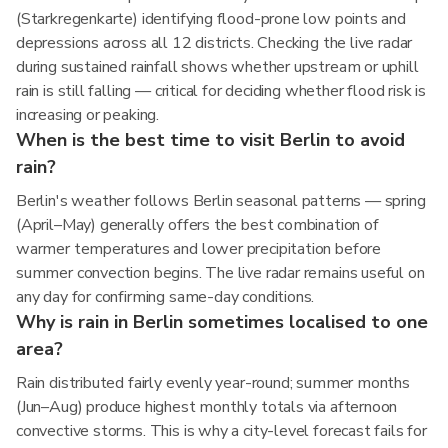
(Starkregenkarte) identifying flood-prone low points and
depressions across all 12 districts. Checking the live radar
during sustained rainfall shows whether upstream or uphill
rain is still falling — critical for deciding whether flood risk is
increasing or peaking.
When is the best time to visit Berlin to avoid
rain?
Berlin's weather follows Berlin seasonal patterns — spring
(April–May) generally offers the best combination of
warmer temperatures and lower precipitation before
summer convection begins. The live radar remains useful on
any day for confirming same-day conditions.
Why is rain in Berlin sometimes localised to one
area?
Rain distributed fairly evenly year-round; summer months
(Jun–Aug) produce highest monthly totals via afternoon
convective storms. This is why a city-level forecast fails for