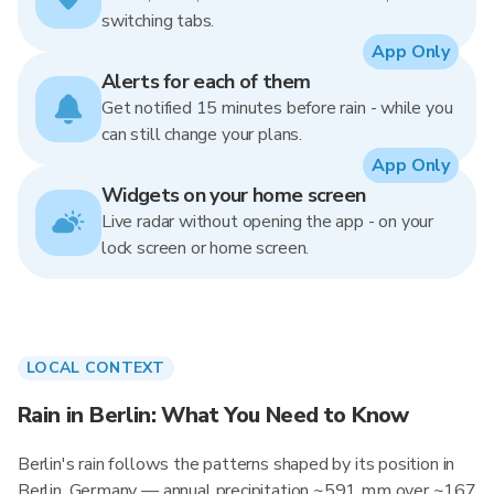
switching tabs.
App Only
Alerts for each of them
Get notified 15 minutes before rain - while you
can still change your plans.
App Only
Widgets on your home screen
Live radar without opening the app - on your
lock screen or home screen.
LOCAL CONTEXT
Rain in Berlin: What You Need to Know
Berlin's rain follows the patterns shaped by its position in
Berlin, Germany — annual precipitation ~591 mm over ~167