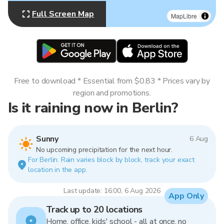
Full Screen Map
MapLibre
Free to download * Essential from $0.83 * Prices vary by
region and promotions.
Is it raining now in Berlin?
Sunny
6 Aug
No upcoming precipitation for the next hour.
For Berlin. Rain varies block by block, track your exact
location in the app.
Last update: 16:00, 6 Aug 2026
App Only
Track up to 20 locations
Home, office, kids' school - all at once, no