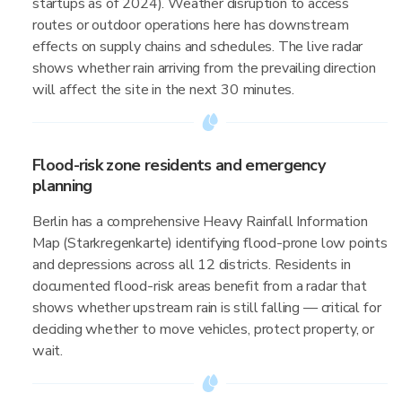
startups as of 2024). Weather disruption to access
routes or outdoor operations here has downstream
effects on supply chains and schedules. The live radar
shows whether rain arriving from the prevailing direction
will affect the site in the next 30 minutes.
Flood-risk zone residents and emergency
planning
Berlin has a comprehensive Heavy Rainfall Information
Map (Starkregenkarte) identifying flood-prone low points
and depressions across all 12 districts. Residents in
documented flood-risk areas benefit from a radar that
shows whether upstream rain is still falling — critical for
deciding whether to move vehicles, protect property, or
wait.