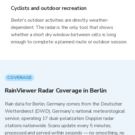
Cyclists and outdoor recreation
Berlin's outdoor activities are directly weather-
dependent. The radar is the only tool that shows
whether a short dry window between cells is long
enough to complete a planned route or outdoor session.
COVERAGE
RainViewer Radar Coverage in Berlin
Rain data for Berlin, Germany comes from the Deutscher
Wetterdienst (DWD), Germany's national meteorological
service, operating 17 dual-polarization Doppler radar
stations nationwide. Scans update every 5 minutes,
processed and served within seconds — no smoothing, no