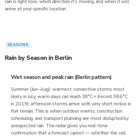
rain is right now, which direction it's moving, and when it will
arrive at your specific location.
SEASONS
Rain by Season in Berlin
Wet season and peak rain (Berlin pattern)
Summer (Jun–Aug): warmest; convective storms most
likely in July; warm days can reach 38°C+ (record 38.6°C
in 2019); afternoon storms arrive with very short notice in
flat terrain. This is when outdoor events, construction
scheduling, and transport planning are most disrupted by
unexpected rain. The radar gives you real-time
confirmation that a forecast cannot — whether the cell