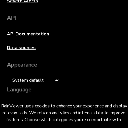
Severe Alerts
API
API Documentation
Data sources
Appearance
Language
English (US)
RainViewer uses cookies to enhance your experience and display
relevant ads. We rely on analytics and internal data to improve
features. Choose which categories you’re comfortable with.