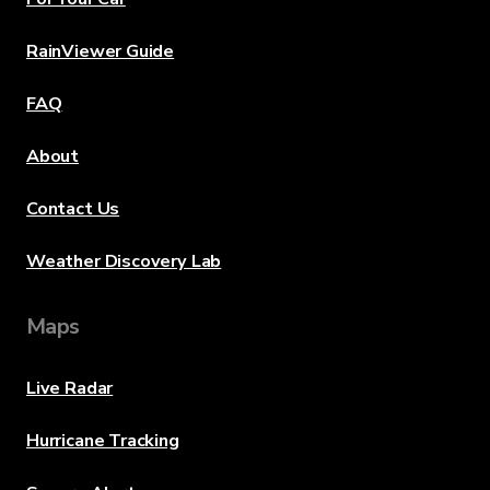
RainViewer Guide
FAQ
About
Contact Us
Weather Discovery Lab
Maps
Live Radar
Hurricane Tracking