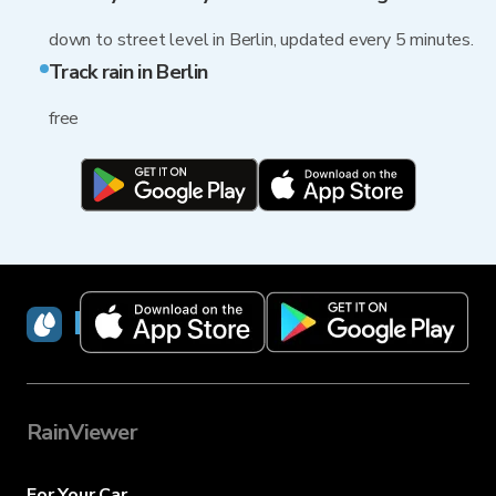
down to street level in Berlin, updated every 5 minutes.
Track rain in Berlin
free
RainViewer
RainViewer
For Your Car