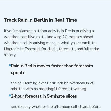
Track Rain in Berlin in Real Time
If you're planning outdoor activity in Berlin or driving a
weather-sensitive route, knowing 20 minutes ahead
whether a cell is arriving changes what you commit to.
Upgrade to Essential for alerts, forecasts, and full radar
history
Rain in Berlin moves faster than forecasts
update
the cell forming over Berlin can be overhead in 20
minutes with no meaningful forecast warning.
2-hour forecast in 5-minute slices
see exactly whether the afternoon cell clears before