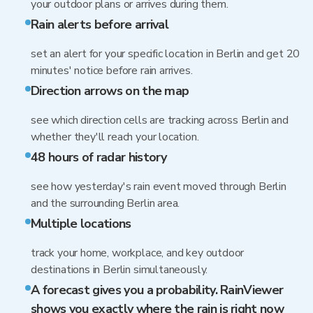
your outdoor plans or arrives during them.
Rain alerts before arrival
set an alert for your specific location in Berlin and get 20
minutes' notice before rain arrives.
Direction arrows on the map
see which direction cells are tracking across Berlin and
whether they'll reach your location.
48 hours of radar history
see how yesterday's rain event moved through Berlin
and the surrounding Berlin area.
Multiple locations
track your home, workplace, and key outdoor
destinations in Berlin simultaneously.
A forecast gives you a probability. RainViewer
shows you exactly where the rain is right now