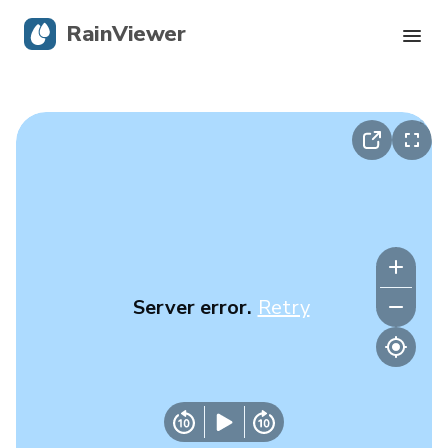
RainViewer
Live Radar
Hurricane Tracking
Severe Alerts
Blog
Server error.
Retry
Get the app