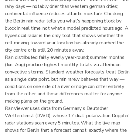
rainy days — notably drier than western german cities;
continental influence reduces atlantic moisture. Checking
the Berlin rain radar tells you what's happening block by
block in real time, not what a model predicted hours ago. A
hyperlocal radar is the only tool that shows whether the
cell moving toward your location has already reached the
city centre or is still 20 minutes away.
Rain distributed fairly evenly year-round; summer months
(Jun–Aug) produce highest monthly totals via afternoon
convective storms. Standard weather forecasts treat Berlin
as a single data point, but rain rarely behaves that way —
conditions on one side of a river or ridge can differ entirely
from the other, and those differences matter for anyone
making plans on the ground.
RainViewer uses data from Germany's Deutscher
Wetterdienst (DWD), whose 17 dual-polarization Doppler
radar stations scan every 5 minutes. What the live map
shows for Berlin that a forecast cannot: exactly where the