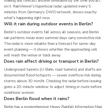
making any forecast answer unreliable by the time you act
on it. RainViewer's hyperlocal radar, updated every 5
minutes from Germany's DWD network, shows exactly
what's happening right now.
Will it rain during outdoor events in Berlin?
Berlin's outdoor events fall across all seasons, and Berlin
rain patterns mean even summer days carry convective risk.
The radar is more reliable than a forecast for same-day
event planning — it shows whether the approaching cell
will reach the venue or track away.
Does rain affect driving or transport in Berlin?
Underground tunnels (U-Bahn, road tunnels) and shafts are
documented flood hotspots — sewer overflow risk during
storms above 30 mm/hr. Checking the radar before leaving
gives a 20-minute window to adjust timing or route before
conditions worsen.
Does Berlin flood when it rains?
Berlin has a comprehensive Heavy Rainfall Information Map