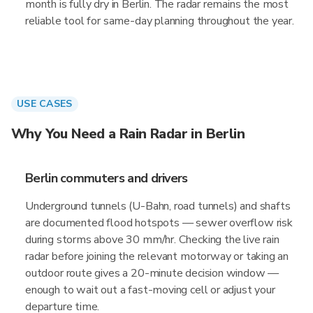
month is fully dry in Berlin. The radar remains the most
reliable tool for same-day planning throughout the year.
USE CASES
Why You Need a Rain Radar in Berlin
Berlin commuters and drivers
Underground tunnels (U-Bahn, road tunnels) and shafts
are documented flood hotspots — sewer overflow risk
during storms above 30 mm/hr. Checking the live rain
radar before joining the relevant motorway or taking an
outdoor route gives a 20-minute decision window —
enough to wait out a fast-moving cell or adjust your
departure time.