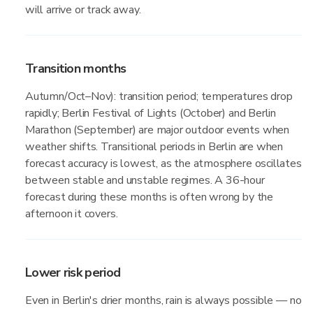
will arrive or track away.
Transition months
Autumn/Oct–Nov): transition period; temperatures drop
rapidly; Berlin Festival of Lights (October) and Berlin
Marathon (September) are major outdoor events when
weather shifts. Transitional periods in Berlin are when
forecast accuracy is lowest, as the atmosphere oscillates
between stable and unstable regimes. A 36-hour
forecast during these months is often wrong by the
afternoon it covers.
Lower risk period
Even in Berlin's drier months, rain is always possible — no