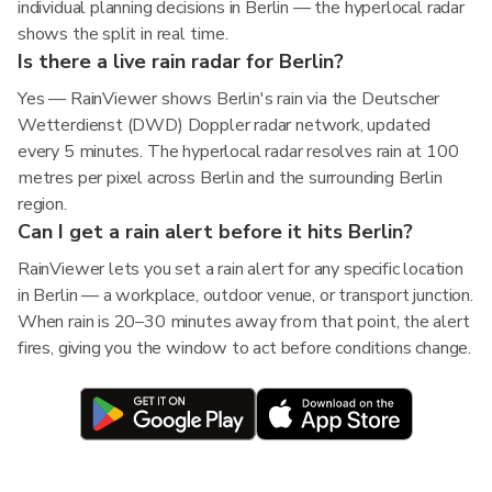
individual planning decisions in Berlin — the hyperlocal radar
shows the split in real time.
Is there a live rain radar for Berlin?
Yes — RainViewer shows Berlin's rain via the Deutscher
Wetterdienst (DWD) Doppler radar network, updated
every 5 minutes. The hyperlocal radar resolves rain at 100
metres per pixel across Berlin and the surrounding Berlin
region.
Can I get a rain alert before it hits Berlin?
RainViewer lets you set a rain alert for any specific location
in Berlin — a workplace, outdoor venue, or transport junction.
When rain is 20–30 minutes away from that point, the alert
fires, giving you the window to act before conditions change.