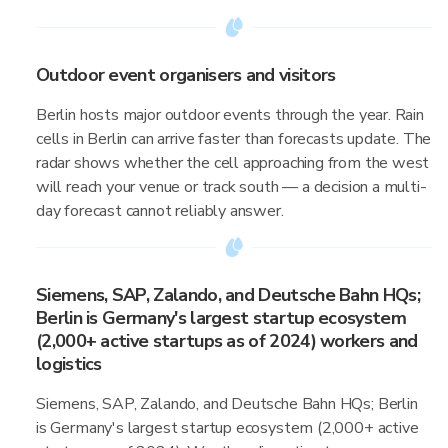
Outdoor event organisers and visitors
Berlin hosts major outdoor events through the year. Rain
cells in Berlin can arrive faster than forecasts update. The
radar shows whether the cell approaching from the west
will reach your venue or track south — a decision a multi-
day forecast cannot reliably answer.
Siemens, SAP, Zalando, and Deutsche Bahn HQs;
Berlin is Germany's largest startup ecosystem
(2,000+ active startups as of 2024) workers and
logistics
Siemens, SAP, Zalando, and Deutsche Bahn HQs; Berlin
is Germany's largest startup ecosystem (2,000+ active