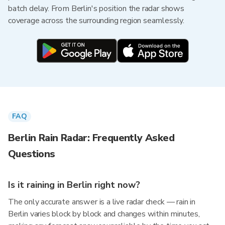
batch delay. From Berlin's position the radar shows
coverage across the surrounding region seamlessly.
FAQ
Berlin Rain Radar: Frequently Asked
Questions
Is it raining in Berlin right now?
The only accurate answer is a live radar check — rain in
Berlin varies block by block and changes within minutes,