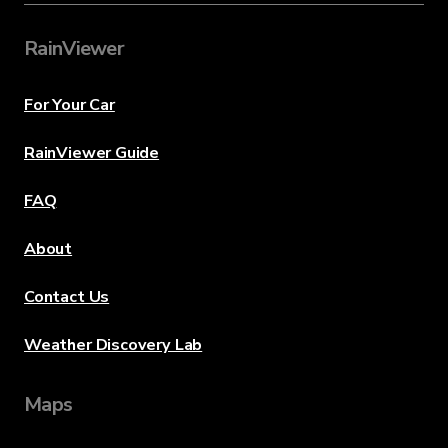
RainViewer
For Your Car
RainViewer Guide
FAQ
About
Contact Us
Weather Discovery Lab
Maps