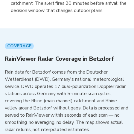
catchment. The alert fires 20 minutes before arrival: the
decision window that changes outdoor plans.
COVERAGE
RainViewer Radar Coverage in Betzdorf
Rain data for Betzdorf comes from the Deutscher
Wetterdienst (DWD), Germany's national meteorological
service. DWD operates 17 dual-polarization Doppler radar
stations across Germany with 5-minute scan cycles,
covering the Rhine (main channel) catchment and Rhine
valley around Betzdorf without gaps. Data is processed and
served to RainViewer within seconds of each scan — no
smoothing, no averaging, no delay. The map shows actual
radar returns, not interpolated estimates.