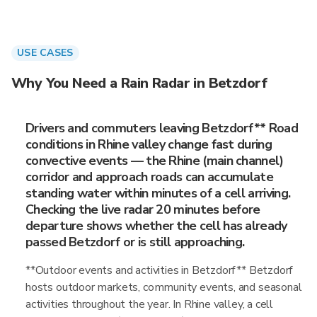
USE CASES
Why You Need a Rain Radar in Betzdorf
Drivers and commuters leaving Betzdorf** Road
conditions in Rhine valley change fast during
convective events — the Rhine (main channel)
corridor and approach roads can accumulate
standing water within minutes of a cell arriving.
Checking the live radar 20 minutes before
departure shows whether the cell has already
passed Betzdorf or is still approaching.
**Outdoor events and activities in Betzdorf** Betzdorf
hosts outdoor markets, community events, and seasonal
activities throughout the year. In Rhine valley, a cell