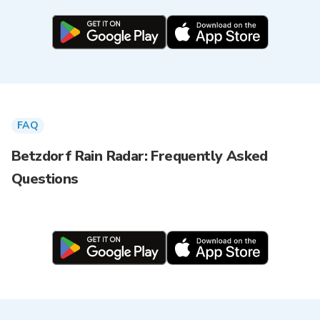
FAQ
Betzdorf Rain Radar: Frequently Asked
Questions