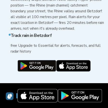
position — the Rhine (main channel) catchment
boundary, your street, the Rhine valley around Betzdorf:
all visible at 100 metres per pixel. Rain alerts for your
exact location in Betzdorf — fires 20 minutes before rain
arrives, not when it's already overhead.
Track rain in Betzdorf
free Upgrade to Essential for alerts, forecasts, and full
radar history
RainViewer