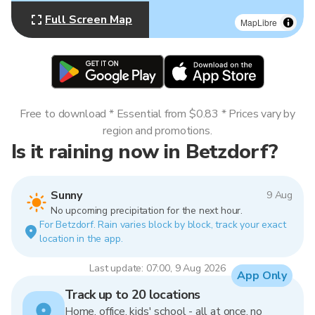
Full Screen Map
MapLibre
Free to download * Essential from $0.83 * Prices vary by
region and promotions.
Is it raining now in Betzdorf?
Sunny
9 Aug
No upcoming precipitation for the next hour.
For Betzdorf. Rain varies block by block, track your exact
location in the app.
Last update: 07:00, 9 Aug 2026
App Only
Track up to 20 locations
Home, office, kids' school - all at once, no