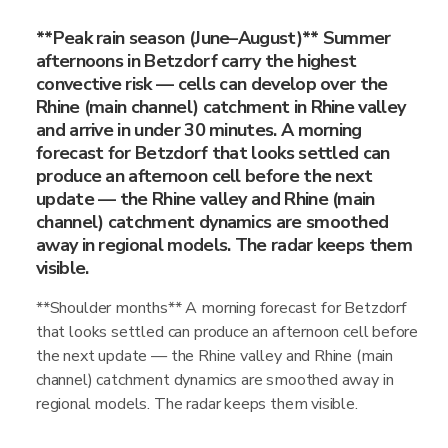
**Peak rain season (June–August)** Summer
afternoons in Betzdorf carry the highest
convective risk — cells can develop over the
Rhine (main channel) catchment in Rhine valley
and arrive in under 30 minutes. A morning
forecast for Betzdorf that looks settled can
produce an afternoon cell before the next
update — the Rhine valley and Rhine (main
channel) catchment dynamics are smoothed
away in regional models. The radar keeps them
visible.
**Shoulder months** A morning forecast for Betzdorf
that looks settled can produce an afternoon cell before
the next update — the Rhine valley and Rhine (main
channel) catchment dynamics are smoothed away in
regional models. The radar keeps them visible.