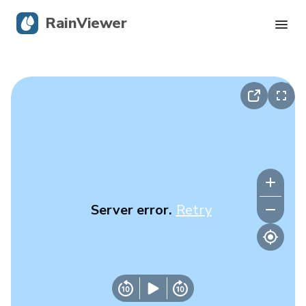
RainViewer
Live Radar
Hurricane Tracking
Severe Alerts
Blog
Server error.
Retry
Get the app