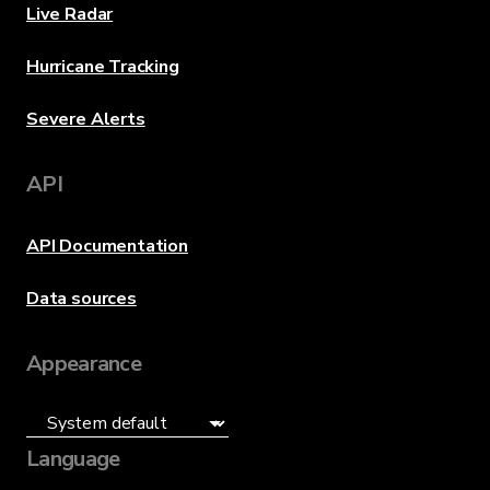
Live Radar
Hurricane Tracking
Severe Alerts
API
API Documentation
Data sources
Appearance
Language