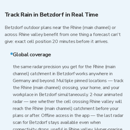
Track Rain in Betzdorf in Real Time
Betzdorf outdoor plans near the Rhine (main channel) or
across Rhine valley benefit from one thing a forecast can't
give: exact cell position 20 minutes before it arrives.
Global coverage
the same radar precision you get for the Rhine (main
channel) catchment in Betzdorf works anywhere in
Germany and beyond. Multiple pinned locations — track
the Rhine (main channel) crossing, your home, and your
workplace in Betzdorf simultaneously. 2-hour animated
radar — see whether the cell crossing Rhine valley will
reach the Rhine (main channel) catchment before your
plans or after. Offline access in the app — the last radar
scan for Betzdorf stays available even when
connectivity drops, useful in Rhine valley. Hyper-precise