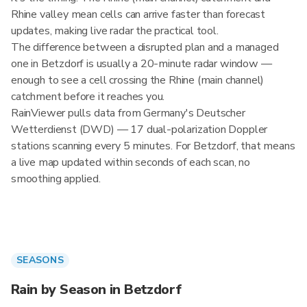
Rhine valley mean cells can arrive faster than forecast
updates, making live radar the practical tool.
The difference between a disrupted plan and a managed
one in Betzdorf is usually a 20-minute radar window —
enough to see a cell crossing the Rhine (main channel)
catchment before it reaches you.
RainViewer pulls data from Germany's Deutscher
Wetterdienst (DWD) — 17 dual-polarization Doppler
stations scanning every 5 minutes. For Betzdorf, that means
a live map updated within seconds of each scan, no
smoothing applied.
SEASONS
Rain by Season in Betzdorf