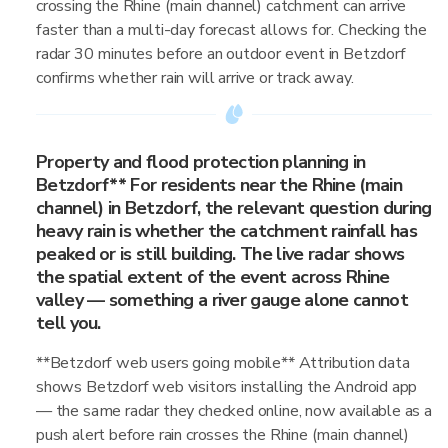
crossing the Rhine (main channel) catchment can arrive
faster than a multi-day forecast allows for. Checking the
radar 30 minutes before an outdoor event in Betzdorf
confirms whether rain will arrive or track away.
Property and flood protection planning in
Betzdorf** For residents near the Rhine (main
channel) in Betzdorf, the relevant question during
heavy rain is whether the catchment rainfall has
peaked or is still building. The live radar shows
the spatial extent of the event across Rhine
valley — something a river gauge alone cannot
tell you.
**Betzdorf web users going mobile** Attribution data
shows Betzdorf web visitors installing the Android app
— the same radar they checked online, now available as a
push alert before rain crosses the Rhine (main channel)