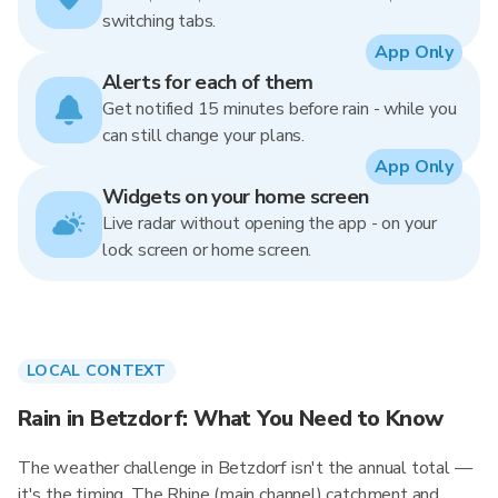
switching tabs.
App Only
Alerts for each of them
Get notified 15 minutes before rain - while you
can still change your plans.
App Only
Widgets on your home screen
Live radar without opening the app - on your
lock screen or home screen.
LOCAL CONTEXT
Rain in Betzdorf: What You Need to Know
The weather challenge in Betzdorf isn't the annual total —
it's the timing. The Rhine (main channel) catchment and