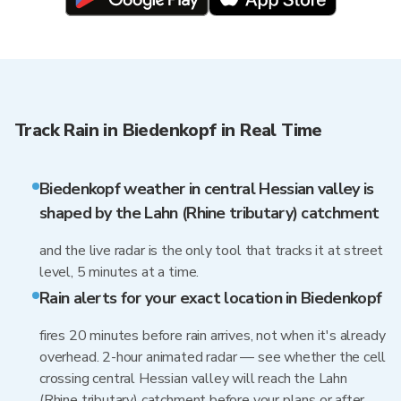
Track Rain in Biedenkopf in Real Time
Biedenkopf weather in central Hessian valley is
shaped by the Lahn (Rhine tributary) catchment
and the live radar is the only tool that tracks it at street
level, 5 minutes at a time.
Rain alerts for your exact location in Biedenkopf
fires 20 minutes before rain arrives, not when it's already
overhead. 2-hour animated radar — see whether the cell
crossing central Hessian valley will reach the Lahn
(Rhine tributary) catchment before your plans or after.