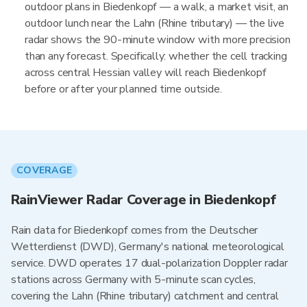
outdoor plans in Biedenkopf — a walk, a market visit, an
outdoor lunch near the Lahn (Rhine tributary) — the live
radar shows the 90-minute window with more precision
than any forecast. Specifically: whether the cell tracking
across central Hessian valley will reach Biedenkopf
before or after your planned time outside.
COVERAGE
RainViewer Radar Coverage in Biedenkopf
Rain data for Biedenkopf comes from the Deutscher
Wetterdienst (DWD), Germany's national meteorological
service. DWD operates 17 dual-polarization Doppler radar
stations across Germany with 5-minute scan cycles,
covering the Lahn (Rhine tributary) catchment and central