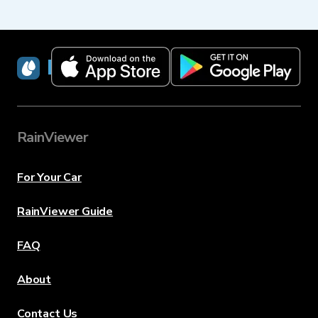
RainViewer
RainViewer
For Your Car
RainViewer Guide
FAQ
About
Contact Us