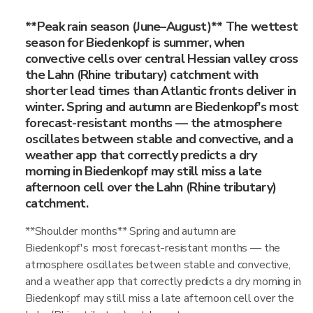
**Peak rain season (June–August)** The wettest
season for Biedenkopf is summer, when
convective cells over central Hessian valley cross
the Lahn (Rhine tributary) catchment with
shorter lead times than Atlantic fronts deliver in
winter. Spring and autumn are Biedenkopf's most
forecast-resistant months — the atmosphere
oscillates between stable and convective, and a
weather app that correctly predicts a dry
morning in Biedenkopf may still miss a late
afternoon cell over the Lahn (Rhine tributary)
catchment.
**Shoulder months** Spring and autumn are
Biedenkopf's most forecast-resistant months — the
atmosphere oscillates between stable and convective,
and a weather app that correctly predicts a dry morning in
Biedenkopf may still miss a late afternoon cell over the