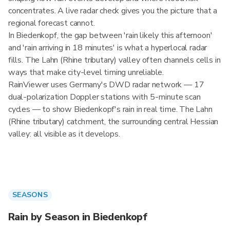
concentrates. A live radar check gives you the picture that a
regional forecast cannot.
In Biedenkopf, the gap between 'rain likely this afternoon'
and 'rain arriving in 18 minutes' is what a hyperlocal radar
fills. The Lahn (Rhine tributary) valley often channels cells in
ways that make city-level timing unreliable.
RainViewer uses Germany's DWD radar network — 17
dual-polarization Doppler stations with 5-minute scan
cycles — to show Biedenkopf's rain in real time. The Lahn
(Rhine tributary) catchment, the surrounding central Hessian
valley: all visible as it develops.
SEASONS
Rain by Season in Biedenkopf