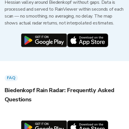
Hessian valley around Biedenkopf without gaps. Data is
processed and served to RainViewer within seconds of each
scan — no smoothing, no averaging, no delay. The map
shows actual radar returns, not interpolated estimates.
FAQ
Biedenkopf Rain Radar: Frequently Asked
Questions