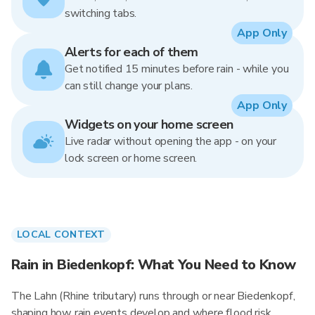
switching tabs.
App Only
Alerts for each of them
Get notified 15 minutes before rain - while you
can still change your plans.
App Only
Widgets on your home screen
Live radar without opening the app - on your
lock screen or home screen.
LOCAL CONTEXT
Rain in Biedenkopf: What You Need to Know
The Lahn (Rhine tributary) runs through or near Biedenkopf,
shaping how rain events develop and where flood risk