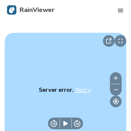
RainViewer
Live Radar
Hurricane Tracking
Severe Alerts
Blog
Server error.
Retry
Get the app