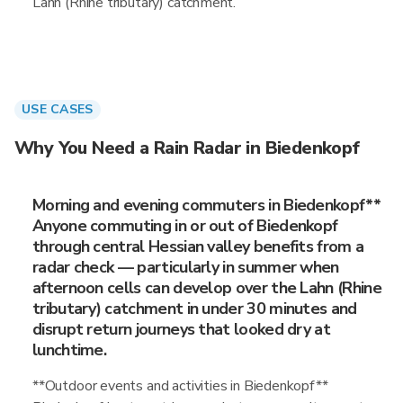
Lahn (Rhine tributary) catchment.
USE CASES
Why You Need a Rain Radar in Biedenkopf
Morning and evening commuters in Biedenkopf**
Anyone commuting in or out of Biedenkopf
through central Hessian valley benefits from a
radar check — particularly in summer when
afternoon cells can develop over the Lahn (Rhine
tributary) catchment in under 30 minutes and
disrupt return journeys that looked dry at
lunchtime.
**Outdoor events and activities in Biedenkopf**