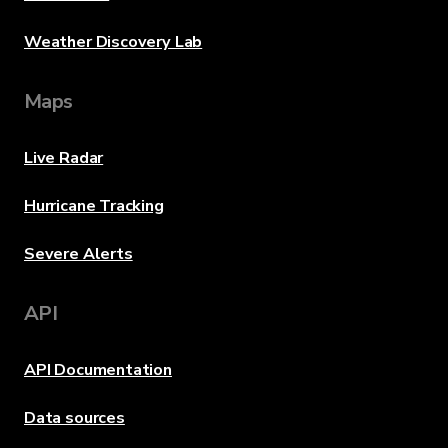
Weather Discovery Lab
Maps
Live Radar
Hurricane Tracking
Severe Alerts
API
API Documentation
Data sources