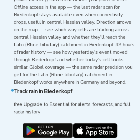
Offline access in the app — the last radar scan for
Biedenkopf stays available even when connectivity
drops, useful in central Hessian valley. Direction arrows
on the map — see which way cells are tracking across
central Hessian valley and whether they'll reach the
Lahn (Rhine tributary) catchment in Biedenkopf. 48 hours
of radar history — see how yesterday's event moved
through Biedenkopf and whether today's cell looks
similar. Global coverage — the same radar precision you
get for the Lahn (Rhine tributary) catchment in
Biedenkopf works anywhere in Germany and beyond.
Track rain in Biedenkopf
free Upgrade to Essential for alerts, forecasts, and full
radar history