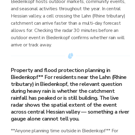
Biedenkopf hosts outdoor markets, community events,
and seasonal activities throughout the year. In central
Hessian valley, a cell crossing the Lahn (Rhine tributary)
catchment can arrive faster than a multi-day forecast
allows for. Checking the radar 30 minutes before an
outdoor event in Biedenkopf confirms whether rain will
arrive or track away.
Property and flood protection planning in
Biedenkopf** For residents near the Lahn (Rhine
tributary) in Biedenkopf, the relevant question
during heavy rain is whether the catchment
rainfall has peaked or is still building. The live
radar shows the spatial extent of the event
across central Hessian valley — something a river
gauge alone cannot tell you.
**Anyone planning time outside in Biedenkopf** For