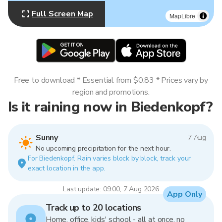
Full Screen Map
MapLibre
Free to download * Essential from $0.83 * Prices vary by
region and promotions.
Is it raining now in Biedenkopf?
Sunny
7 Aug
No upcoming precipitation for the next hour.
For Biedenkopf. Rain varies block by block, track your
exact location in the app.
Last update: 09:00, 7 Aug 2026
App Only
Track up to 20 locations
Home, office, kids' school - all at once, no