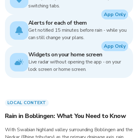
switching tabs.
App Only
Alerts for each of them
Get notified 15 minutes before rain - while you
can still change your plans.
App Only
Widgets on your home screen
Live radar without opening the app - on your
lock screen or home screen.
LOCAL CONTEXT
Rain in Boblingen: What You Need to Know
With Swabian highland valley surrounding Boblingen and the
Neckar (Rhine tributary) as the primary drainage axis, rain