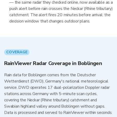
— the same radar they checked online, now available as a
push alert before rain crosses the Neckar (Rhine tributary)
catchment. The alert fires 20 minutes before arrival: the
decision window that changes outdoor plans.
COVERAGE
RainViewer Radar Coverage in Boblingen
Rain data for Boblingen comes from the Deutscher
Wetterdienst (DWD), Germany's national meteorological
service. DWD operates 17 dual-polarization Doppler radar
stations across Germany with 5-minute scan cycles,
covering the Neckar (Rhine tributary) catchment and
Swabian highland valley around Boblingen without gaps.
Data is processed and served to RainViewer within seconds