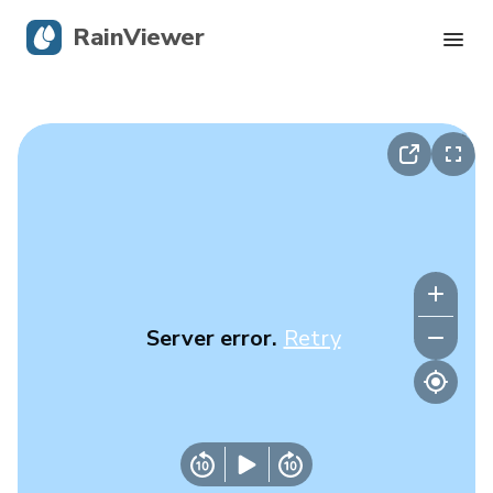
RainViewer
Live Radar
Hurricane Tracking
Severe Alerts
Blog
Server error.
Retry
Get the app