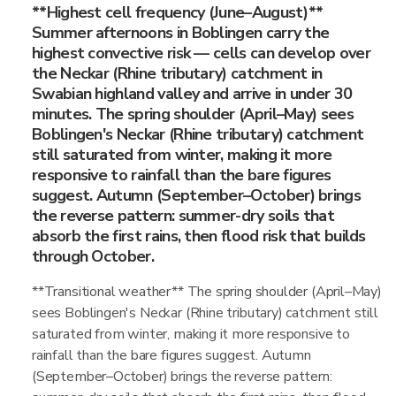
**Highest cell frequency (June–August)**
Summer afternoons in Boblingen carry the
highest convective risk — cells can develop over
the Neckar (Rhine tributary) catchment in
Swabian highland valley and arrive in under 30
minutes. The spring shoulder (April–May) sees
Boblingen's Neckar (Rhine tributary) catchment
still saturated from winter, making it more
responsive to rainfall than the bare figures
suggest. Autumn (September–October) brings
the reverse pattern: summer-dry soils that
absorb the first rains, then flood risk that builds
through October.
**Transitional weather** The spring shoulder (April–May)
sees Boblingen's Neckar (Rhine tributary) catchment still
saturated from winter, making it more responsive to
rainfall than the bare figures suggest. Autumn
(September–October) brings the reverse pattern: