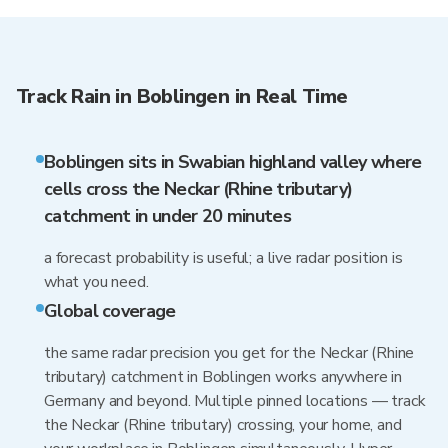
Track Rain in Boblingen in Real Time
Boblingen sits in Swabian highland valley where
cells cross the Neckar (Rhine tributary)
catchment in under 20 minutes
a forecast probability is useful; a live radar position is
what you need.
Global coverage
the same radar precision you get for the Neckar (Rhine
tributary) catchment in Boblingen works anywhere in
Germany and beyond. Multiple pinned locations — track
the Neckar (Rhine tributary) crossing, your home, and