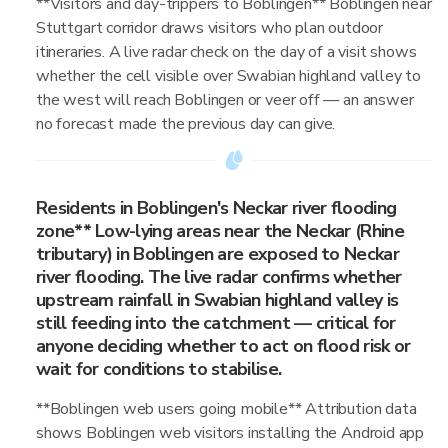
**Visitors and day-trippers to Boblingen** Boblingen near
Stuttgart corridor draws visitors who plan outdoor
itineraries. A live radar check on the day of a visit shows
whether the cell visible over Swabian highland valley to
the west will reach Boblingen or veer off — an answer
no forecast made the previous day can give.
Residents in Boblingen's Neckar river flooding
zone** Low-lying areas near the Neckar (Rhine
tributary) in Boblingen are exposed to Neckar
river flooding. The live radar confirms whether
upstream rainfall in Swabian highland valley is
still feeding into the catchment — critical for
anyone deciding whether to act on flood risk or
wait for conditions to stabilise.
**Boblingen web users going mobile** Attribution data
shows Boblingen web visitors installing the Android app