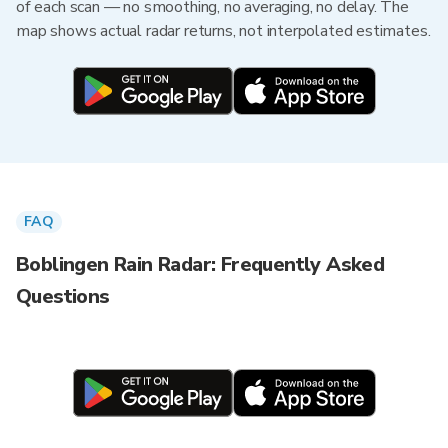
of each scan — no smoothing, no averaging, no delay. The
map shows actual radar returns, not interpolated estimates.
FAQ
Boblingen Rain Radar: Frequently Asked
Questions