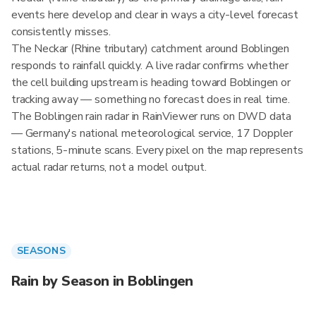
events here develop and clear in ways a city-level forecast
consistently misses.
The Neckar (Rhine tributary) catchment around Boblingen
responds to rainfall quickly. A live radar confirms whether
the cell building upstream is heading toward Boblingen or
tracking away — something no forecast does in real time.
The Boblingen rain radar in RainViewer runs on DWD data
— Germany's national meteorological service, 17 Doppler
stations, 5-minute scans. Every pixel on the map represents
actual radar returns, not a model output.
SEASONS
Rain by Season in Boblingen