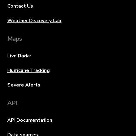
Contact Us
Weather Discovery Lab
Maps
Live Radar
Hurricane Tracking
Severe Alerts
API
API Documentation
Data sources