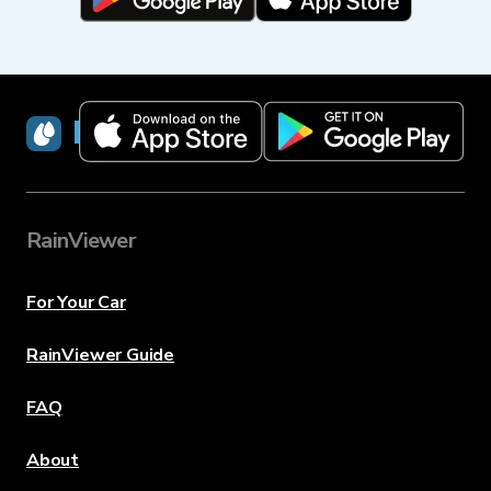
RainViewer
RainViewer
For Your Car
RainViewer Guide
FAQ
About