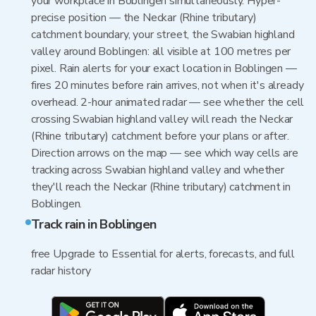
your workplace in Boblingen simultaneously. Hyper-
precise position — the Neckar (Rhine tributary)
catchment boundary, your street, the Swabian highland
valley around Boblingen: all visible at 100 metres per
pixel. Rain alerts for your exact location in Boblingen —
fires 20 minutes before rain arrives, not when it's already
overhead. 2-hour animated radar — see whether the cell
crossing Swabian highland valley will reach the Neckar
(Rhine tributary) catchment before your plans or after.
Direction arrows on the map — see which way cells are
tracking across Swabian highland valley and whether
they'll reach the Neckar (Rhine tributary) catchment in
Boblingen.
Track rain in Boblingen
free Upgrade to Essential for alerts, forecasts, and full
radar history