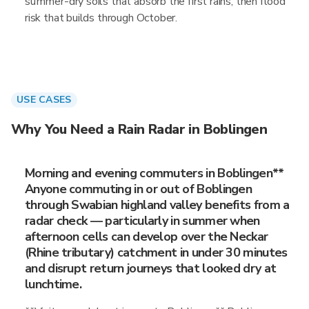
summer-dry soils that absorb the first rains, then flood
risk that builds through October.
USE CASES
Why You Need a Rain Radar in Boblingen
Morning and evening commuters in Boblingen**
Anyone commuting in or out of Boblingen
through Swabian highland valley benefits from a
radar check — particularly in summer when
afternoon cells can develop over the Neckar
(Rhine tributary) catchment in under 30 minutes
and disrupt return journeys that looked dry at
lunchtime.