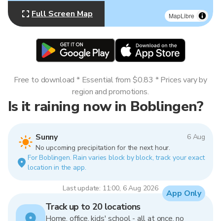
Full Screen Map
MapLibre
Free to download * Essential from $0.83 * Prices vary by
region and promotions.
Is it raining now in Boblingen?
Sunny
6 Aug
No upcoming precipitation for the next hour.
For Boblingen. Rain varies block by block, track your exact
location in the app.
Last update: 11:00, 6 Aug 2026
App Only
Track up to 20 locations
Home, office, kids' school - all at once, no