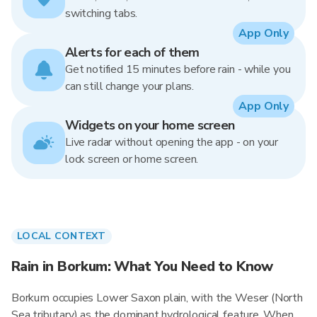
switching tabs.
App Only
Alerts for each of them
Get notified 15 minutes before rain - while you
can still change your plans.
App Only
Widgets on your home screen
Live radar without opening the app - on your
lock screen or home screen.
LOCAL CONTEXT
Rain in Borkum: What You Need to Know
Borkum occupies Lower Saxon plain, with the Weser (North
Sea tributary) as the dominant hydrological feature. When