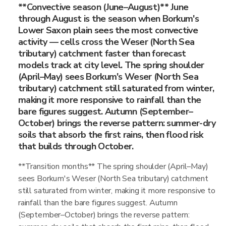
**Convective season (June–August)** June
through August is the season when Borkum's
Lower Saxon plain sees the most convective
activity — cells cross the Weser (North Sea
tributary) catchment faster than forecast
models track at city level. The spring shoulder
(April–May) sees Borkum's Weser (North Sea
tributary) catchment still saturated from winter,
making it more responsive to rainfall than the
bare figures suggest. Autumn (September–
October) brings the reverse pattern: summer-dry
soils that absorb the first rains, then flood risk
that builds through October.
**Transition months** The spring shoulder (April–May)
sees Borkum's Weser (North Sea tributary) catchment
still saturated from winter, making it more responsive to
rainfall than the bare figures suggest. Autumn
(September–October) brings the reverse pattern: