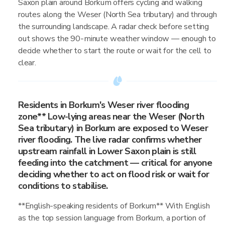
Saxon plain around Borkum offers cycling and walking
routes along the Weser (North Sea tributary) and through
the surrounding landscape. A radar check before setting
out shows the 90-minute weather window — enough to
decide whether to start the route or wait for the cell to
clear.
Residents in Borkum's Weser river flooding
zone** Low-lying areas near the Weser (North
Sea tributary) in Borkum are exposed to Weser
river flooding. The live radar confirms whether
upstream rainfall in Lower Saxon plain is still
feeding into the catchment — critical for anyone
deciding whether to act on flood risk or wait for
conditions to stabilise.
**English-speaking residents of Borkum** With English
as the top session language from Borkum, a portion of