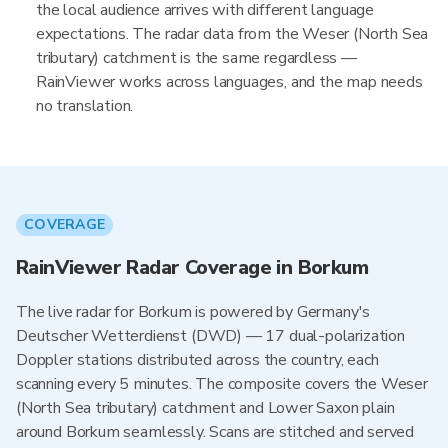
the local audience arrives with different language
expectations. The radar data from the Weser (North Sea
tributary) catchment is the same regardless —
RainViewer works across languages, and the map needs
no translation.
COVERAGE
RainViewer Radar Coverage in Borkum
The live radar for Borkum is powered by Germany's
Deutscher Wetterdienst (DWD) — 17 dual-polarization
Doppler stations distributed across the country, each
scanning every 5 minutes. The composite covers the Weser
(North Sea tributary) catchment and Lower Saxon plain
around Borkum seamlessly. Scans are stitched and served