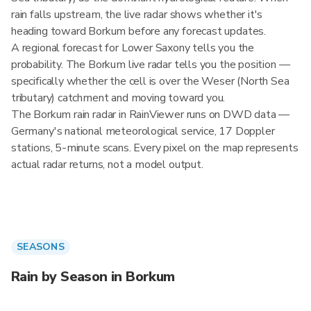
rain falls upstream, the live radar shows whether it's
heading toward Borkum before any forecast updates.
A regional forecast for Lower Saxony tells you the
probability. The Borkum live radar tells you the position —
specifically whether the cell is over the Weser (North Sea
tributary) catchment and moving toward you.
The Borkum rain radar in RainViewer runs on DWD data —
Germany's national meteorological service, 17 Doppler
stations, 5-minute scans. Every pixel on the map represents
actual radar returns, not a model output.
SEASONS
Rain by Season in Borkum