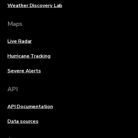
Weather Discovery Lab
Maps
Live Radar
Hurricane Tracking
Severe Alerts
API
API Documentation
Data sources