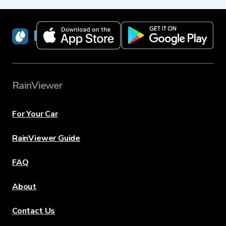
RainViewer
RainViewer
For Your Car
RainViewer Guide
FAQ
About
Contact Us