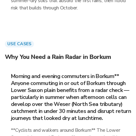
summer-dry soils that absorb the first rains, then flood
risk that builds through October.
USE CASES
Why You Need a Rain Radar in Borkum
Morning and evening commuters in Borkum**
Anyone commuting in or out of Borkum through
Lower Saxon plain benefits from a radar check —
particularly in summer when afternoon cells can
develop over the Weser (North Sea tributary)
catchment in under 30 minutes and disrupt return
journeys that looked dry at lunchtime.
**Cyclists and walkers around Borkum** The Lower