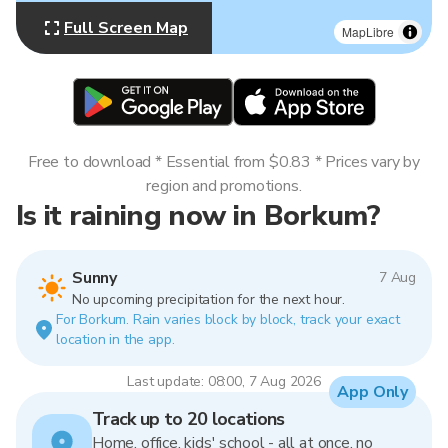
Full Screen Map
MapLibre
Free to download * Essential from $0.83 * Prices vary by
region and promotions.
Is it raining now in Borkum?
Sunny
7 Aug
No upcoming precipitation for the next hour.
For Borkum. Rain varies block by block, track your exact
location in the app.
Last update: 08:00, 7 Aug 2026
App Only
Track up to 20 locations
Home, office, kids' school - all at once, no