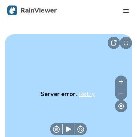
RainViewer
Live Radar
Hurricane Tracking
Severe Alerts
Blog
Server error.
Retry
Get the app