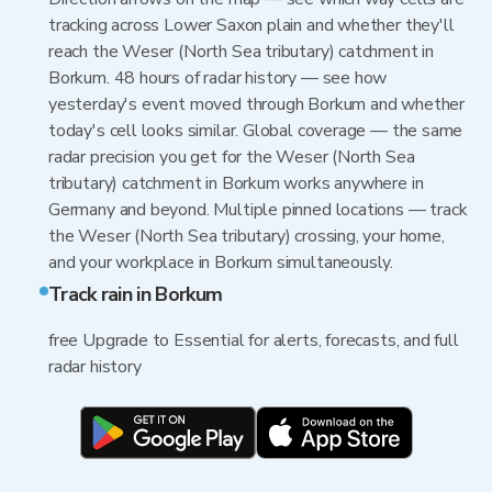
tracking across Lower Saxon plain and whether they'll
reach the Weser (North Sea tributary) catchment in
Borkum. 48 hours of radar history — see how
yesterday's event moved through Borkum and whether
today's cell looks similar. Global coverage — the same
radar precision you get for the Weser (North Sea
tributary) catchment in Borkum works anywhere in
Germany and beyond. Multiple pinned locations — track
the Weser (North Sea tributary) crossing, your home,
and your workplace in Borkum simultaneously.
Track rain in Borkum
free Upgrade to Essential for alerts, forecasts, and full
radar history