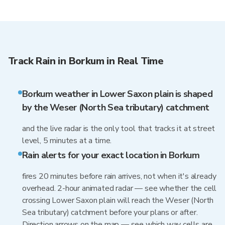
Track Rain in Borkum in Real Time
Borkum weather in Lower Saxon plain is shaped
by the Weser (North Sea tributary) catchment
and the live radar is the only tool that tracks it at street
level, 5 minutes at a time.
Rain alerts for your exact location in Borkum
fires 20 minutes before rain arrives, not when it's already
overhead. 2-hour animated radar — see whether the cell
crossing Lower Saxon plain will reach the Weser (North
Sea tributary) catchment before your plans or after.
Direction arrows on the map — see which way cells are