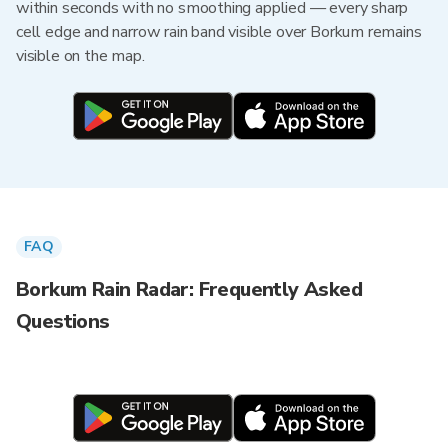
within seconds with no smoothing applied — every sharp
cell edge and narrow rain band visible over Borkum remains
visible on the map.
FAQ
Borkum Rain Radar: Frequently Asked
Questions