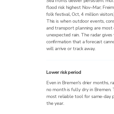
Sea fronts deliver persistent mult
flood risk highest Nov–Mar; Frei
folk festival, Oct, 4 million visitor
This is when outdoor events, cons
and transport planning are most 
unexpected rain. The radar gives
confirmation that a forecast can
will arrive or track away.
Lower risk period
Even in Bremen's drier months, ra
no month is fully dry in Bremen.
most reliable tool for same-day
the year.