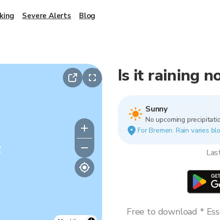
king
Severe Alerts
Blog
Is it raining
Sunny
No upcoming precipitatio
For Bremen. Rain varies blo
y
Las
Free to download * Esse