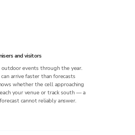
sers and visitors
outdoor events through the year.
 can arrive faster than forecasts
hows whether the cell approaching
reach your venue or track south — a
 forecast cannot reliably answer.