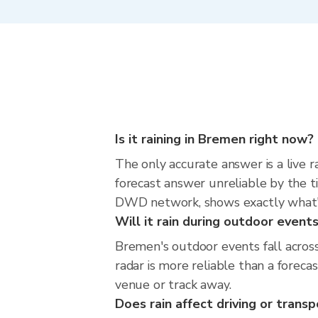
Is it raining in Bremen right now?
The only accurate answer is a live 
forecast answer unreliable by the t
DWD network, shows exactly what'
Will it rain during outdoor event
Bremen's outdoor events fall acros
radar is more reliable than a forec
venue or track away.
Does rain affect driving or trans