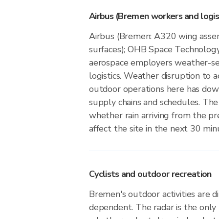
Airbus (Bremen workers and logis
Airbus (Bremen: A320 wing assem
surfaces); OHB Space Technolog
aerospace employers weather-se
logistics. Weather disruption to a
outdoor operations here has dow
supply chains and schedules. The
whether rain arriving from the pre
affect the site in the next 30 min
Cyclists and outdoor recreation
Bremen's outdoor activities are d
dependent. The radar is the only