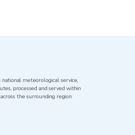
ational meteorological service,
utes, processed and served within
across the surrounding region