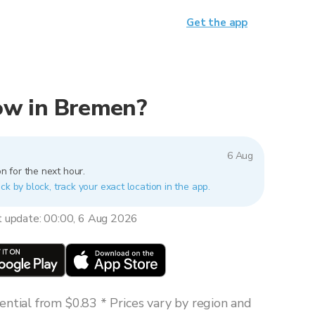
Get the app
 now in Bremen?
6 Aug
n for the next hour.
ck by block, track your exact location in the app.
t update: 00:00, 6 Aug 2026
ntial from $0.83 * Prices vary by region and