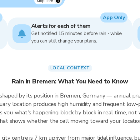
MapLibre
App Only
Alerts for each of them
Get notified 15 minutes before rain - while
you can still change your plans.
LOCAL CONTEXT
Rain in Bremen: What You Need to Know
 shaped by its position in Bremen, Germany — annual p
tuary location produces high humidity and frequent low-
s you what's happening block by block in real time, not
 that shows whether the cell moving toward your location
 city centre is 7 km upriver from major tidal influence,