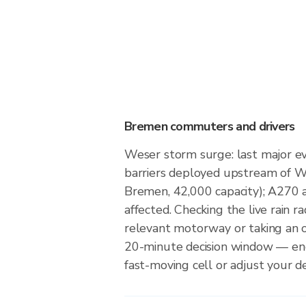
Bremen commuters and drivers
Weser storm surge: last major ev
barriers deployed upstream of 
Bremen, 42,000 capacity); A270
affected. Checking the live rain ra
relevant motorway or taking an 
20-minute decision window — en
fast-moving cell or adjust your d