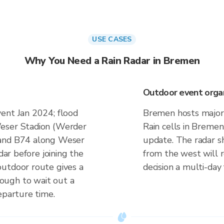
USE CASES
Why You Need a Rain Radar in Bremen
Outdoor event organi
ent Jan 2024; flood
Bremen hosts major 
Weser Stadion (Werder
Rain cells in Bremen
 and B74 along Weser
update. The radar s
dar before joining the
from the west will 
outdoor route gives a
decision a multi-day
ough to wait out a
eparture time.