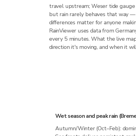
travel upstream; Weser tide gauge 
but rain rarely behaves that way — c
differences matter for anyone maki
RainViewer uses data from Germany
every 5 minutes. What the live map 
direction it's moving, and when it will
Wet season and peak rain (Breme
Autumn/Winter (Oct–Feb): domina