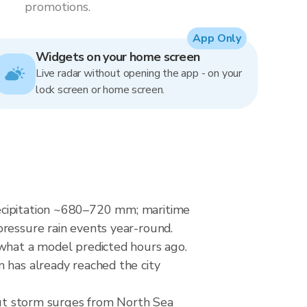
promotions.
App Only
Widgets on your home screen
Live radar without opening the app - on your
lock screen or home screen.
recipitation ~680–720 mm; maritime
pressure rain events year-round.
 what a model predicted hours ago.
 has already reached the city
 but storm surges from North Sea