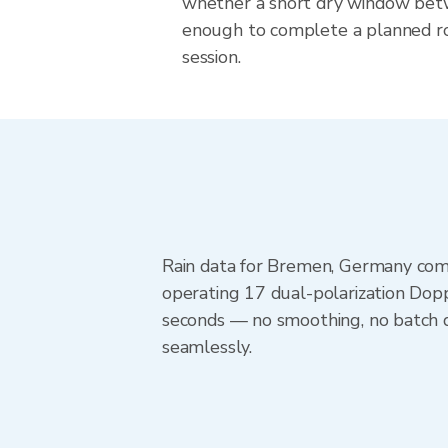
whether a short dry window betw
enough to complete a planned r
session.
Rain data for Bremen, Germany com
operating 17 dual-polarization Dopp
seconds — no smoothing, no batch d
seamlessly.