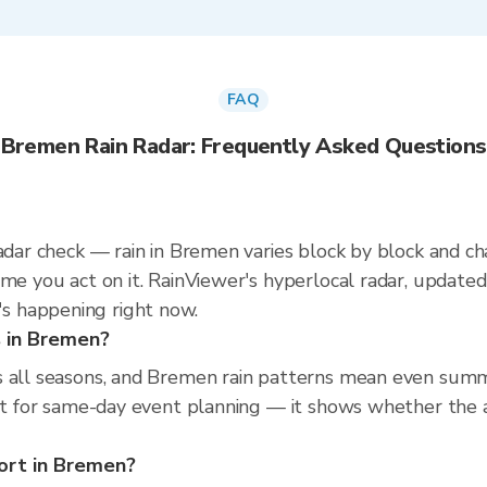
FAQ
Bremen Rain Radar: Frequently Asked Questions
radar check — rain in Bremen varies block by block and c
ime you act on it. RainViewer's hyperlocal radar, updat
s happening right now.
s in Bremen?
s all seasons, and Bremen rain patterns mean even summe
ast for same-day event planning — it shows whether the a
port in Bremen?