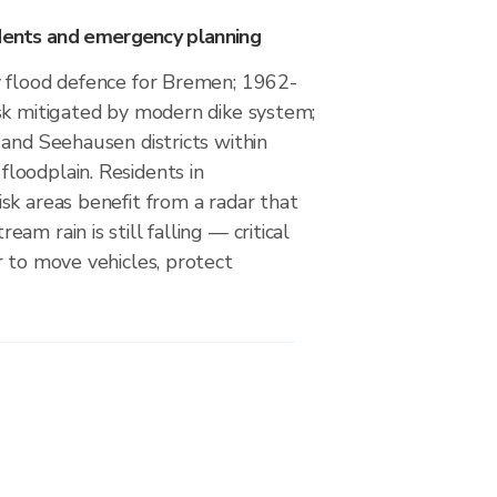
idents and emergency planning
 flood defence for Bremen; 1962-
sk mitigated by modern dike system;
and Seehausen districts within
oodplain. Residents in
sk areas benefit from a radar that
m rain is still falling — critical
 to move vehicles, protect