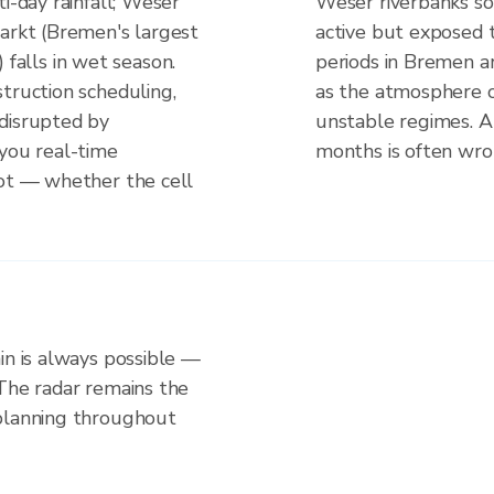
i-day rainfall; Weser
Weser riverbanks so
markt (Bremen's largest
active but exposed t
s) falls in wet season.
periods in Bremen ar
truction scheduling,
as the atmosphere o
disrupted by
unstable regimes. A
 you real-time
months is often wron
not — whether the cell
in is always possible —
 The radar remains the
 planning throughout