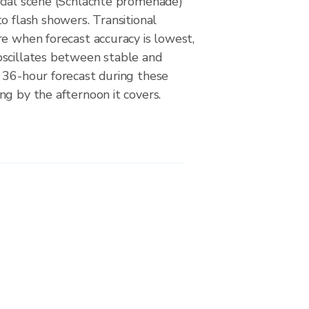
cial scene (Schlachte promenade)
o flash showers. Transitional
e when forecast accuracy is lowest,
scillates between stable and
 36-hour forecast during these
g by the afternoon it covers.