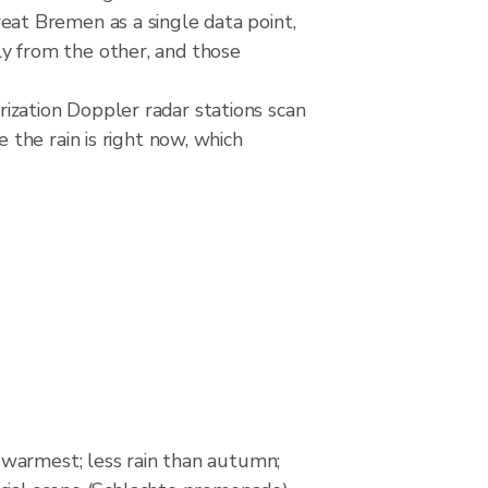
at Bremen as a single data point,
ely from the other, and those
zation Doppler radar stations scan
the rain is right now, which
warmest; less rain than autumn;