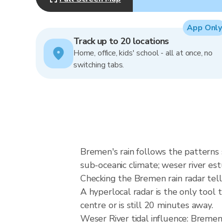
App Only
Track up to 20 locations
Home, office, kids' school - all at once, no
switching tabs.
Bremen's rain follows the patterns
sub-oceanic climate; weser river es
Checking the Bremen rain radar tell
A hyperlocal radar is the only tool
centre or is still 20 minutes away.
Weser River tidal influence: Bremen