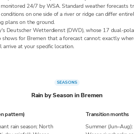
monitored 24/7 by WSA. Standard weather forecasts tre
onditions on one side of a river or ridge can differ entir
ng plans on the ground.
's Deutscher Wetterdienst (DWD), whose 17 dual-polari
shows for Bremen that a forecast cannot: exactly where 
 arrive at your specific location.
SEASONS
Rain by Season in Bremen
n pattern)
Transition months
nt rain season; North
Summer (Jun–Aug): 