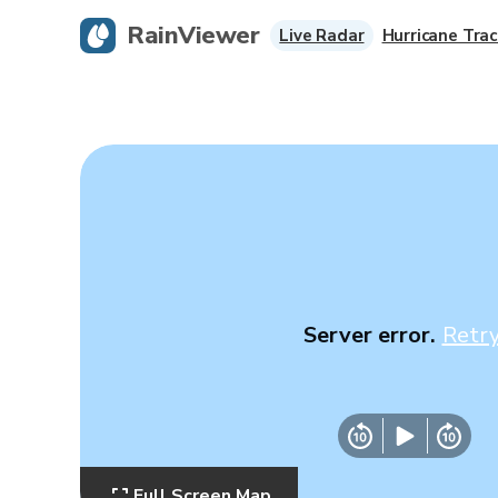
RainViewer
Live Radar
Hurricane Trac
Server error.
Retr
Full Screen Map