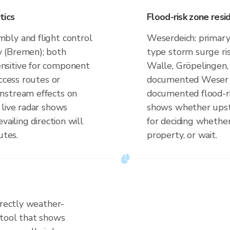
tics
Flood-risk zone res
bly and flight control
Weserdeich: primary
y (Bremen); both
type storm surge ri
nsitive for component
Walle, Gröpelingen, 
ccess routes or
documented Weser fl
nstream effects on
documented flood-ri
 live radar shows
shows whether upstrea
vailing direction will
for deciding whether
utes.
property, or wait.
irectly weather-
 tool that shows