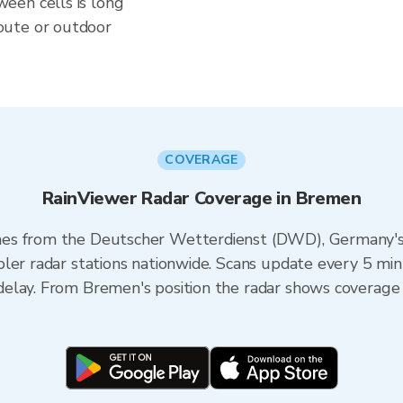
een cells is long
oute or outdoor
COVERAGE
RainViewer Radar Coverage in Bremen
es from the Deutscher Wetterdienst (DWD), Germany's n
ler radar stations nationwide. Scans update every 5 min
elay. From Bremen's position the radar shows coverage 