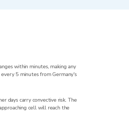
hanges within minutes, making any
ed every 5 minutes from Germany's
r days carry convective risk. The
pproaching cell will reach the