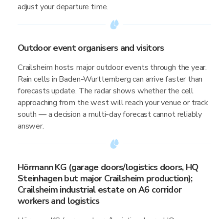
adjust your departure time.
Outdoor event organisers and visitors
Crailsheim hosts major outdoor events through the year.
Rain cells in Baden-Wurttemberg can arrive faster than
forecasts update. The radar shows whether the cell
approaching from the west will reach your venue or track
south — a decision a multi-day forecast cannot reliably
answer.
Hörmann KG (garage doors/logistics doors, HQ
Steinhagen but major Crailsheim production);
Crailsheim industrial estate on A6 corridor
workers and logistics