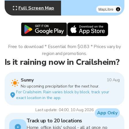
Full Screen Map
MapLibre
Free to download * Essential from $0.83 * Prices vary by
region and promotions.
Is it raining now in Crailsheim?
Sunny
10 Aug
No upcoming precipitation for the next hour.
For Crailsheim. Rain varies block by block, track your
exact location in the app.
Last update: 04:00, 10 Aug 2026
App Only
Track up to 20 locations
Home, office, kids' school - all at once, no