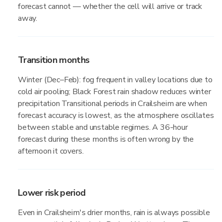
forecast cannot — whether the cell will arrive or track
away.
Transition months
Winter (Dec–Feb): fog frequent in valley locations due to
cold air pooling; Black Forest rain shadow reduces winter
precipitation Transitional periods in Crailsheim are when
forecast accuracy is lowest, as the atmosphere oscillates
between stable and unstable regimes. A 36-hour
forecast during these months is often wrong by the
afternoon it covers.
Lower risk period
Even in Crailsheim's drier months, rain is always possible