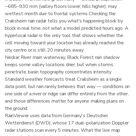
~685–930 mm (valley floors lower; hills higher); may
wettest month due to frontal systems Checking the
Crailsheim rain radar tells you what's happening block by
block in real time, not what a model predicted hours ago. A
hyperlocal radar is the only tool that shows whether the
cell moving toward your location has already reached the
city centre or is still 20 minutes away.
Neckar River main waterway; Black Forest rain shadow
keeps some valley locations drier; but when storms
penetrate, basin topography concentrates intensity
Standard weather forecasts treat Crailsheim as a single
data point, but rain rarely behaves that way — conditions on
one side of a river or ridge can differ entirely from the other,
and those differences matter for anyone making plans on
the ground.
RainViewer uses data from Germany's Deutscher
Wetterdienst (DWD), whose 17 dual-polarization Doppler
radar stations scan every 5 minutes. What the live map