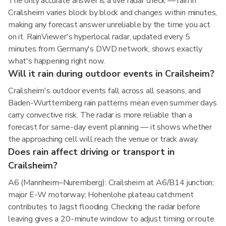
The only accurate answer is a live radar check — rain in
Crailsheim varies block by block and changes within minutes,
making any forecast answer unreliable by the time you act
on it. RainViewer's hyperlocal radar, updated every 5
minutes from Germany's DWD network, shows exactly
what's happening right now.
Will it rain during outdoor events in Crailsheim?
Crailsheim's outdoor events fall across all seasons, and
Baden-Wurttemberg rain patterns mean even summer days
carry convective risk. The radar is more reliable than a
forecast for same-day event planning — it shows whether
the approaching cell will reach the venue or track away.
Does rain affect driving or transport in
Crailsheim?
A6 (Mannheim–Nuremberg): Crailsheim at A6/B14 junction;
major E-W motorway; Hohenlohe plateau catchment
contributes to Jagst flooding. Checking the radar before
leaving gives a 20-minute window to adjust timing or route