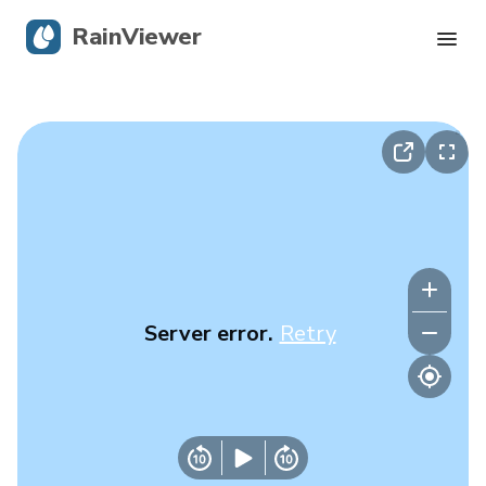
RainViewer
Live Radar
Hurricane Tracking
Severe Alerts
Blog
Server error.
Retry
Get the app