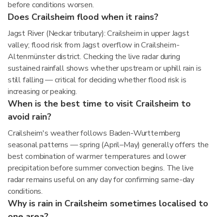
before conditions worsen.
Does Crailsheim flood when it rains?
Jagst River (Neckar tributary): Crailsheim in upper Jagst
valley; flood risk from Jagst overflow in Crailsheim-
Altenmünster district. Checking the live radar during
sustained rainfall shows whether upstream or uphill rain is
still falling — critical for deciding whether flood risk is
increasing or peaking.
When is the best time to visit Crailsheim to
avoid rain?
Crailsheim's weather follows Baden-Wurttemberg
seasonal patterns — spring (April–May) generally offers the
best combination of warmer temperatures and lower
precipitation before summer convection begins. The live
radar remains useful on any day for confirming same-day
conditions.
Why is rain in Crailsheim sometimes localised to
one area?