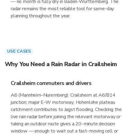
— no month is fully dry in Baden-Wurttemberg. The
radar remains the most reliable tool for same-day
planning throughout the year.
USE CASES
Why You Need a Rain Radar in Crailsheim
Crailsheim commuters and drivers
A6 (Mannheim–Nuremberg): Crailsheim at A6/B14
junction; major E-W motorway; Hohenlohe plateau
catchment contributes to Jagst flooding. Checking the
live rain radar before joining the relevant motorway or
taking an outdoor route gives a 20-minute decision
window — enough to wait out a fast-moving cell or