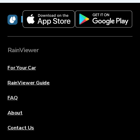
RainViewer
RainViewer
For Your Car
RainViewer Guide
FAQ
About
Contact Us