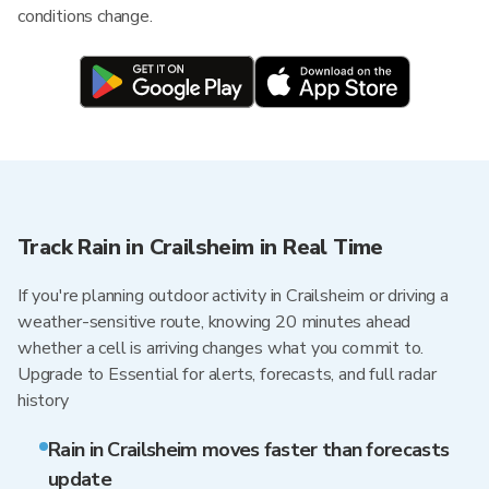
conditions change.
Track Rain in Crailsheim in Real Time
If you're planning outdoor activity in Crailsheim or driving a
weather-sensitive route, knowing 20 minutes ahead
whether a cell is arriving changes what you commit to.
Upgrade to Essential for alerts, forecasts, and full radar
history
Rain in Crailsheim moves faster than forecasts
update