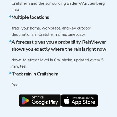
Crailsheim and the surrounding Baden-Wurttemberg
area.
Multiple locations
track your home, workplace, and key outdoor
destinations in Crailsheim simultaneously.
A forecast gives you a probability. RainViewer
shows you exactly where the rain is right now
down to street level in Crailsheim, updated every 5
minutes.
Track rain in Crailsheim
free