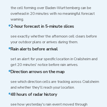
the cell forming over Baden-Wurttemberg can be
overhead in 20 minutes with no meaningful forecast
warning.
2-hour forecast in 5-minute slices
see exactly whether the afternoon cell clears before
your outdoor plans or arrives during them.
Rain alerts before arrival
set an alert for your specific location in Crailsheim and
get 20 minutes' notice before rain arrives.
Direction arrows on the map
see which direction cells are tracking across Crailsheim
and whether they'll reach your location.
48 hours of radar history
see how yesterday's rain event moved through