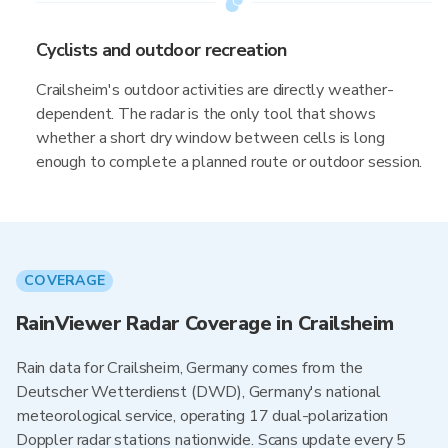
Cyclists and outdoor recreation
Crailsheim's outdoor activities are directly weather-
dependent. The radar is the only tool that shows
whether a short dry window between cells is long
enough to complete a planned route or outdoor session.
COVERAGE
RainViewer Radar Coverage in Crailsheim
Rain data for Crailsheim, Germany comes from the
Deutscher Wetterdienst (DWD), Germany's national
meteorological service, operating 17 dual-polarization
Doppler radar stations nationwide. Scans update every 5