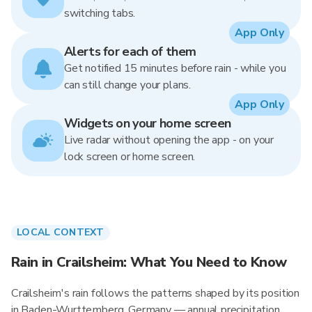
switching tabs.
App Only
Alerts for each of them
Get notified 15 minutes before rain - while you
can still change your plans.
App Only
Widgets on your home screen
Live radar without opening the app - on your
lock screen or home screen.
LOCAL CONTEXT
Rain in Crailsheim: What You Need to Know
Crailsheim's rain follows the patterns shaped by its position
in Baden-Wurttemberg, Germany — annual precipitation