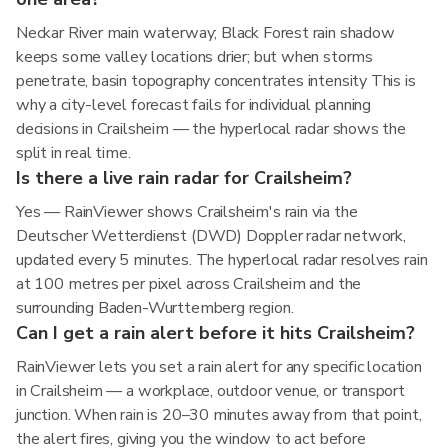
Neckar River main waterway; Black Forest rain shadow
keeps some valley locations drier; but when storms
penetrate, basin topography concentrates intensity This is
why a city-level forecast fails for individual planning
decisions in Crailsheim — the hyperlocal radar shows the
split in real time.
Is there a live rain radar for Crailsheim?
Yes — RainViewer shows Crailsheim's rain via the
Deutscher Wetterdienst (DWD) Doppler radar network,
updated every 5 minutes. The hyperlocal radar resolves rain
at 100 metres per pixel across Crailsheim and the
surrounding Baden-Wurttemberg region.
Can I get a rain alert before it hits Crailsheim?
RainViewer lets you set a rain alert for any specific location
in Crailsheim — a workplace, outdoor venue, or transport
junction. When rain is 20–30 minutes away from that point,
the alert fires, giving you the window to act before