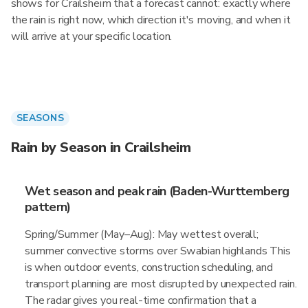
shows for Crailsheim that a forecast cannot: exactly where
the rain is right now, which direction it's moving, and when it
will arrive at your specific location.
SEASONS
Rain by Season in Crailsheim
Wet season and peak rain (Baden-Wurttemberg
pattern)
Spring/Summer (May–Aug): May wettest overall;
summer convective storms over Swabian highlands This
is when outdoor events, construction scheduling, and
transport planning are most disrupted by unexpected rain.
The radar gives you real-time confirmation that a