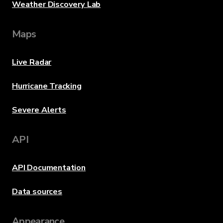
Weather Discovery Lab
Maps
Live Radar
Hurricane Tracking
Severe Alerts
API
API Documentation
Data sources
Appearance