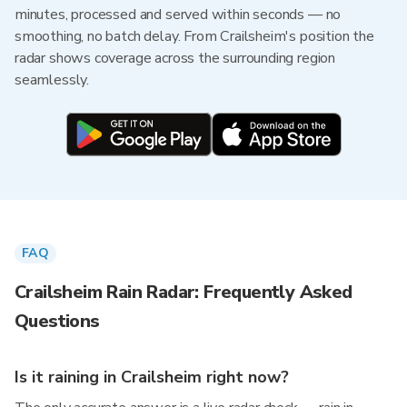
minutes, processed and served within seconds — no
smoothing, no batch delay. From Crailsheim's position the
radar shows coverage across the surrounding region
seamlessly.
FAQ
Crailsheim Rain Radar: Frequently Asked
Questions
Is it raining in Crailsheim right now?