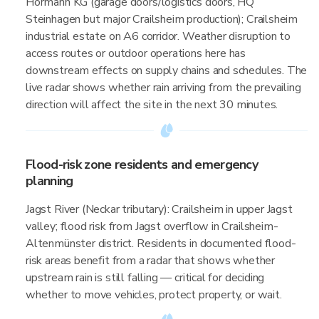
Hörmann KG (garage doors/logistics doors, HQ
Steinhagen but major Crailsheim production); Crailsheim
industrial estate on A6 corridor. Weather disruption to
access routes or outdoor operations here has
downstream effects on supply chains and schedules. The
live radar shows whether rain arriving from the prevailing
direction will affect the site in the next 30 minutes.
Flood-risk zone residents and emergency
planning
Jagst River (Neckar tributary): Crailsheim in upper Jagst
valley; flood risk from Jagst overflow in Crailsheim-
Altenmünster district. Residents in documented flood-
risk areas benefit from a radar that shows whether
upstream rain is still falling — critical for deciding
whether to move vehicles, protect property, or wait.