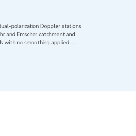
al-polarization Doppler stations
Ruhr and Emscher catchment and
nds with no smoothing applied —