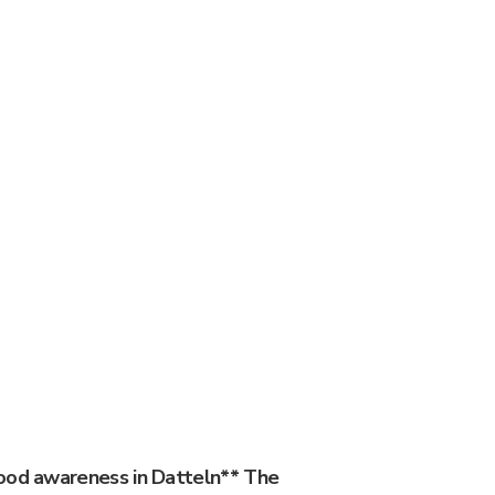
ood awareness in Datteln** The