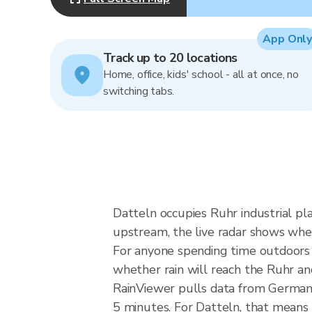
App Only
Track up to 20 locations
Home, office, kids' school - all at once, no
switching tabs.
Datteln occupies Ruhr industrial pl
upstream, the live radar shows whe
For anyone spending time outdoors in
whether rain will reach the Ruhr a
RainViewer pulls data from German
5 minutes. For Datteln, that means 