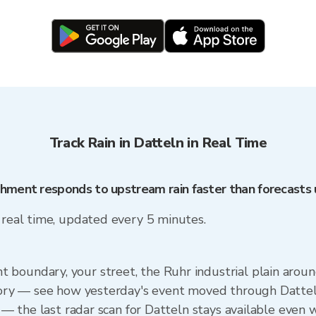
Track Rain in Datteln in Real Time
chment responds to upstream rain faster than forecasts
n real time, updated every 5 minutes.
boundary, your street, the Ruhr industrial plain around
story — see how yesterday's event moved through Dattel
p — the last radar scan for Datteln stays available even 