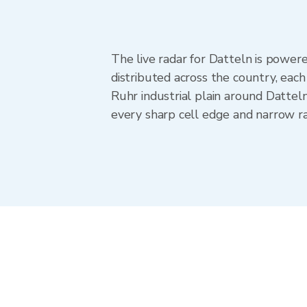
The live radar for Datteln is powe
distributed across the country, ea
Ruhr industrial plain around Dattel
every sharp cell edge and narrow ra