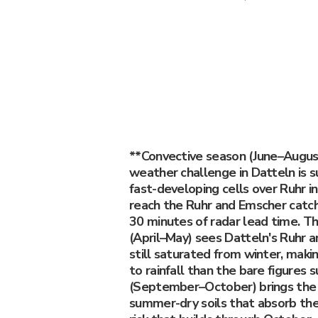
**Convective season (June–Augus
weather challenge in Datteln is 
fast-developing cells over Ruhr in
reach the Ruhr and Emscher catc
30 minutes of radar lead time. Th
(April–May) sees Datteln's Ruhr
still saturated from winter, maki
to rainfall than the bare figures
(September–October) brings the 
summer-dry soils that absorb the f