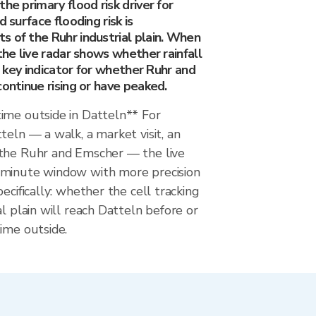
he primary flood risk driver for
d surface flooding risk is
s of the Ruhr industrial plain. When
 the live radar shows whether rainfall
he key indicator for whether Ruhr and
continue rising or have peaked.
ime outside in Datteln** For
teln — a walk, a market visit, an
the Ruhr and Emscher — the live
-minute window with more precision
ecifically: whether the cell tracking
al plain will reach Datteln before or
ime outside.