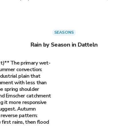
SEASONS
Rain by Season in Datteln
t)** The primary wet-
summer convection:
dustrial plain that
hment with less than
e spring shoulder
 and Emscher catchment
ng it more responsive
 suggest. Autumn
reverse pattern:
irst rains, then flood