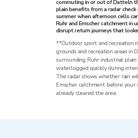
commuting in or out of Datteln th
plain benefits from a radar check 
summer when afternoon cells can
Ruhr and Emscher catchment in u
disrupt return journeys that look
**Outdoor sport and recreation 
grounds and recreation areas in 
surrounding Ruhr industrial plai
waterlogged quickly during inten
The radar shows whether rain wil
Emscher catchment before your s
already cleared the area.