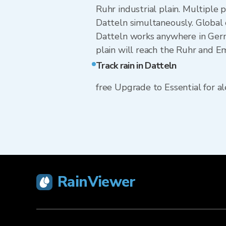
Ruhr industrial plain. Multiple
Datteln simultaneously. Global
Datteln works anywhere in Germ
plain will reach the Ruhr and E
Track rain in Datteln
free Upgrade to Essential for ale
RainViewer