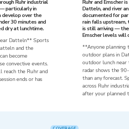
rough Ruhr industrial
Ruhr and Emscher is t
— particularly in
Datteln, and river an
 develop over the
documented for part
nder 30 minutes and
rain falls upstream,
ed dry at lunchtime.
is still arriving — t
Emscher levels will 
near Datteln** Sports
**Anyone planning t
Datteln and the
outdoor plans in Dat
n can become
outdoor lunch near 
se convective events.
radar shows the 90
l reach the Ruhr and
than any forecast. Sp
ession ends or has
across Ruhr industri
after your planned t
COVERAGE