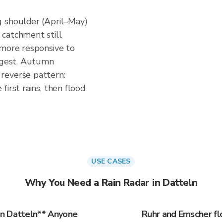
g shoulder (April–May)
catchment still
 more responsive to
uggest. Autumn
reverse pattern:
irst rains, then flood
USE CASES
Why You Need a Rain Radar in Datteln
in Datteln** Anyone
Ruhr and Emscher fl