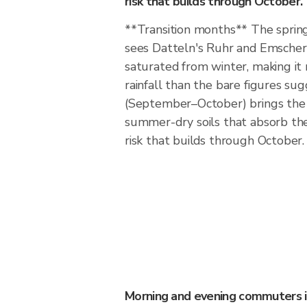
risk that builds through October.
**Transition months** The sprin
sees Datteln's Ruhr and Emscher 
saturated from winter, making it
rainfall than the bare figures s
(September–October) brings the 
summer-dry soils that absorb the f
risk that builds through October.
Morning and evening commuters 