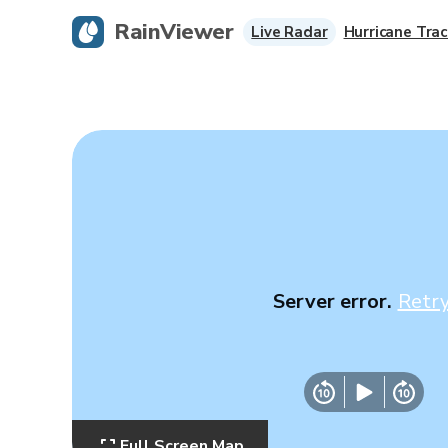
RainViewer
Live Radar
Hurricane Trac
Server error.
Retr
Full Screen Map