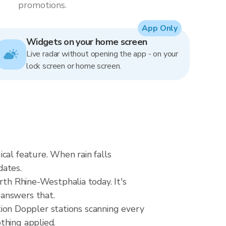
promotions.
App Only
Widgets on your home screen
Live radar without opening the app - on your
lock screen or home screen.
cal feature. When rain falls
dates.
rth Rhine-Westphalia today. It's
 answers that.
on Doppler stations scanning every
thing applied.