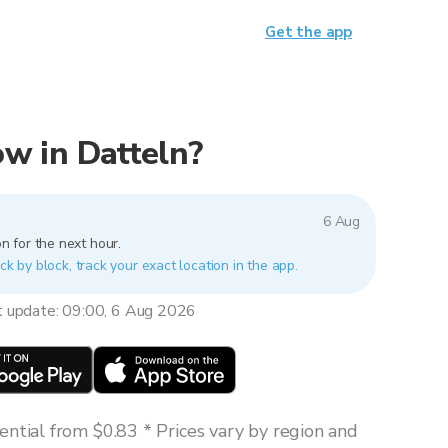
Get the app
now in Datteln?
6 Aug
n for the next hour.
ck by block, track your exact location in the app.
t update: 09:00, 6 Aug 2026
ntial from $0.83 * Prices vary by region and