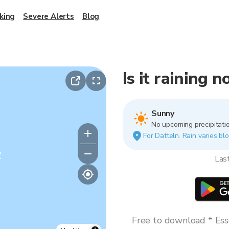
king
Severe Alerts
Blog
Is it raining 
Sunny
No upcoming precipitatio
For Datteln. Rain varies blo
y
Las
Free to download * Esse