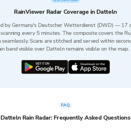
RainViewer Radar Coverage in Datteln
red by Germany's Deutscher Wetterdienst (DWD) — 17 du
ch scanning every 5 minutes. The composite covers the 
n seamlessly. Scans are stitched and served within seco
in band visible over Datteln remains visible on the map.
FAQ
Datteln Rain Radar: Frequently Asked Questions