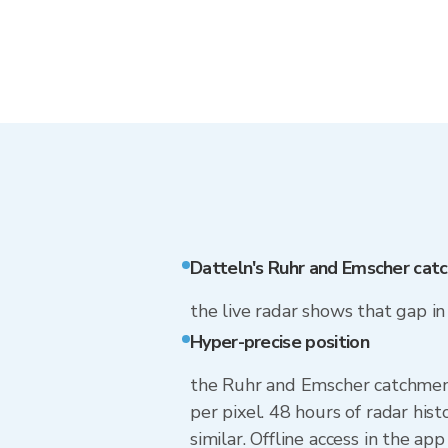
Datteln's Ruhr and Emscher cat
the live radar shows that gap i
Hyper-precise position
the Ruhr and Emscher catchment 
per pixel. 48 hours of radar hi
similar. Offline access in the ap