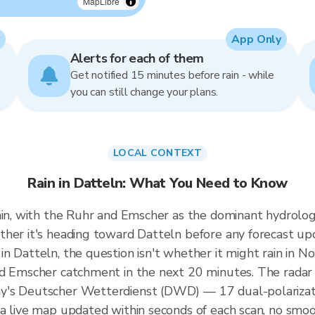
MapLibre
App Only
Alerts for each of them
Get notified 15 minutes before rain - while
you can still change your plans.
LOCAL CONTEXT
Rain in Datteln: What You Need to Know
ain, with the Ruhr and Emscher as the dominant hydrologi
ther it's heading toward Datteln before any forecast up
 Datteln, the question isn't whether it might rain in No
nd Emscher catchment in the next 20 minutes. The radar
y's Deutscher Wetterdienst (DWD) — 17 dual-polarizati
a live map updated within seconds of each scan, no smoo