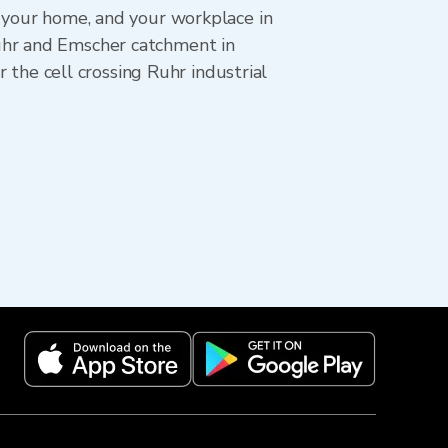
, your home, and your workplace in
uhr and Emscher catchment in
he cell crossing Ruhr industrial