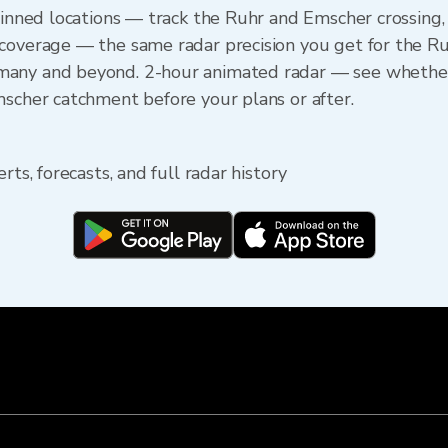
 pinned locations — track the Ruhr and Emscher crossing
 coverage — the same radar precision you get for the R
any and beyond. 2-hour animated radar — see whether t
mscher catchment before your plans or after.
rts, forecasts, and full radar history