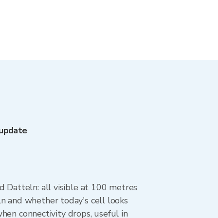
 update
 Datteln: all visible at 100 metres
n and whether today's cell looks
when connectivity drops, useful in