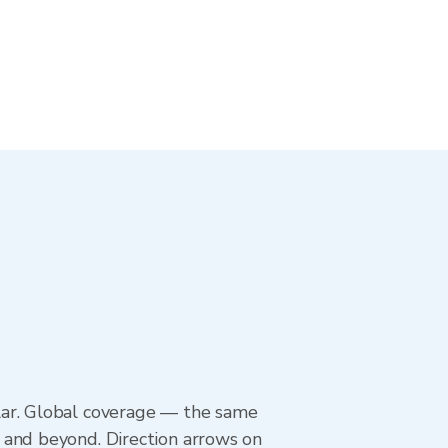
lar. Global coverage — the same
 and beyond. Direction arrows on