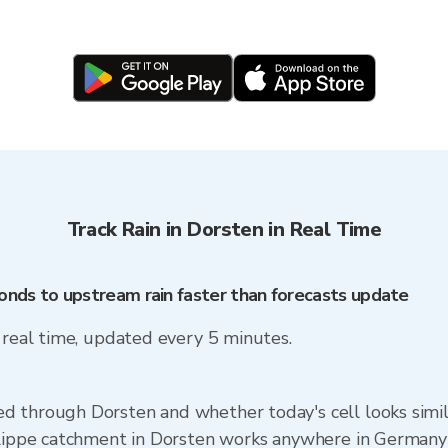
Track Rain in Dorsten in Real Time
onds to upstream rain faster than forecasts update
n real time, updated every 5 minutes.
d through Dorsten and whether today's cell looks simi
e Lippe catchment in Dorsten works anywhere in Germany