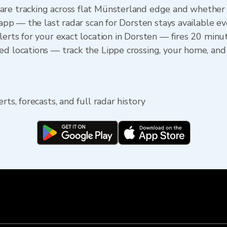
are tracking across flat Münsterland edge and whether 
e app — the last radar scan for Dorsten stays available e
lerts for your exact location in Dorsten — fires 20 minute
ed locations — track the Lippe crossing, your home, an
rts, forecasts, and full radar history