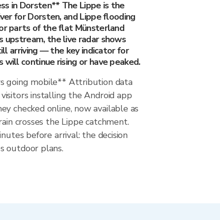
ss in Dorsten** The Lippe is the
iver for Dorsten, and Lippe flooding
or parts of the flat Münsterland
s upstream, the live radar shows
ill arriving — the key indicator for
 will continue rising or have peaked.
 going mobile** Attribution data
isitors installing the Android app
ey checked online, now available as
rain crosses the Lippe catchment.
nutes before arrival: the decision
s outdoor plans.