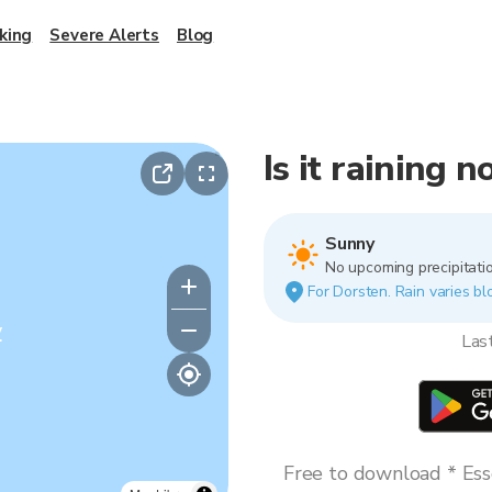
king
Severe Alerts
Blog
Is it raining 
Sunny
No upcoming precipitatio
For Dorsten. Rain varies bl
y
Las
Free to download * Esse