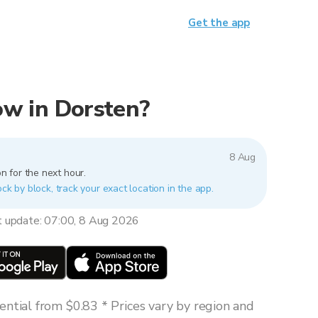
Get the app
now in Dorsten?
8 Aug
n for the next hour.
ock by block, track your exact location in the app.
t update: 07:00, 8 Aug 2026
ntial from $0.83 * Prices vary by region and