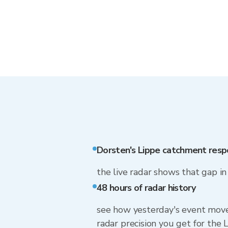
Dorsten's Lippe catchment resp
the live radar shows that gap i
48 hours of radar history
see how yesterday's event move
radar precision you get for th