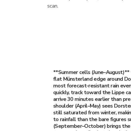
scan.
**Summer cells (June–August)**
flat Münsterland edge around Do
most forecast-resistant rain eve
quickly, track toward the Lippe c
arrive 30 minutes earlier than pr
shoulder (April–May) sees Dorste
still saturated from winter, maki
to rainfall than the bare figures
(September–October) brings the 