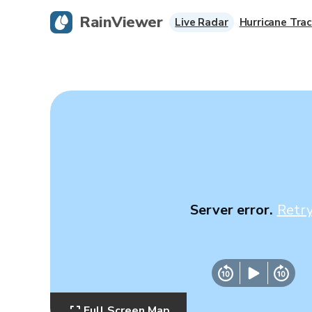
RainViewer
Live Radar
Hurricane Trac
Server error.
Retr
Full Screen Map