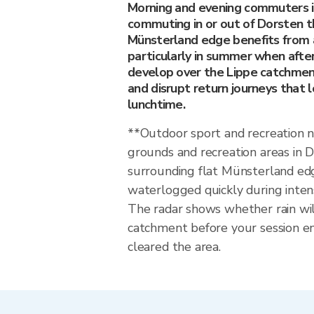
Morning and evening commuters 
commuting in or out of Dorsten t
Münsterland edge benefits from 
particularly in summer when afte
develop over the Lippe catchmen
and disrupt return journeys that 
lunchtime.
**Outdoor sport and recreation 
grounds and recreation areas in 
surrounding flat Münsterland e
waterlogged quickly during inten
The radar shows whether rain wil
catchment before your session en
cleared the area.