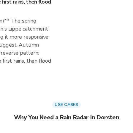
irst rains, then flood
n)** The spring
en's Lippe catchment
ng it more responsive
s suggest. Autumn
reverse pattern:
irst rains, then flood
USE CASES
Why You Need a Rain Radar in Dorsten