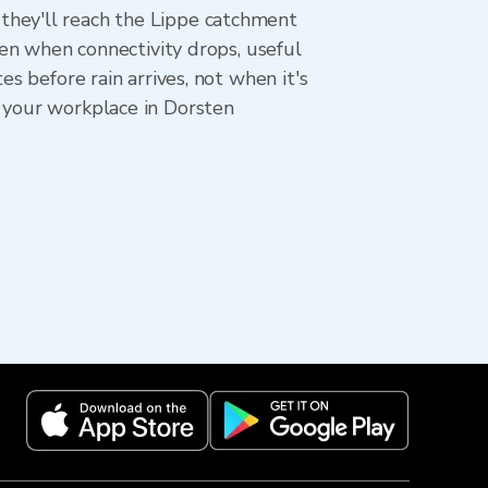
they'll reach the Lippe catchment
ven when connectivity drops, useful
s before rain arrives, not when it's
d your workplace in Dorsten