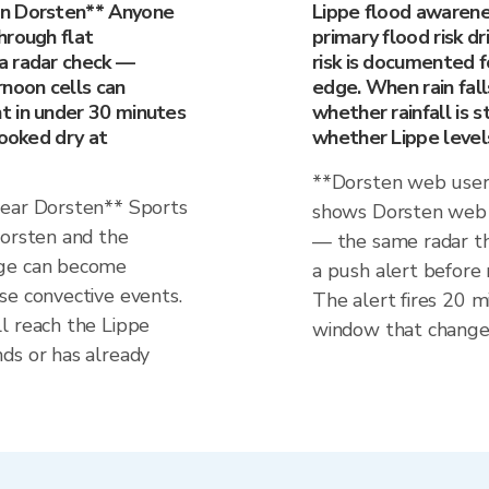
in Dorsten** Anyone
Lippe flood awarene
hrough flat
primary flood risk dr
a radar check —
risk is documented f
rnoon cells can
edge. When rain fall
t in under 30 minutes
whether rainfall is st
looked dry at
whether Lippe levels
**Dorsten web users
near Dorsten** Sports
shows Dorsten web v
Dorsten and the
— the same radar th
dge can become
a push alert before 
se convective events.
The alert fires 20 mi
l reach the Lippe
window that change
ds or has already