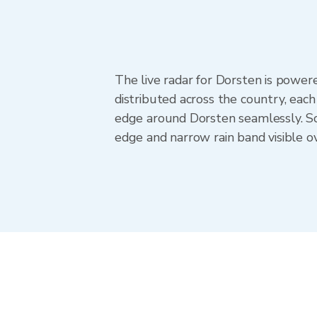
The live radar for Dorsten is pow
distributed across the country, ea
edge around Dorsten seamlessly. Sc
edge and narrow rain band visible o