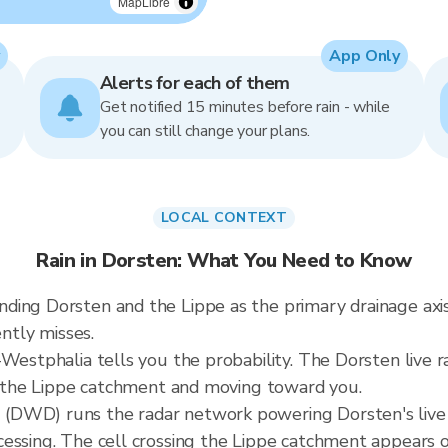
MapLibre
App Only
Alerts for each of them
Get notified 15 minutes before rain - while
you can still change your plans.
LOCAL CONTEXT
Rain in Dorsten: What You Need to Know
ing Dorsten and the Lippe as the primary drainage axis
ently misses.
Westphalia tells you the probability. The Dorsten live r
er the Lippe catchment and moving toward you.
(DWD) runs the radar network powering Dorsten's live
cessing. The cell crossing the Lippe catchment appears 