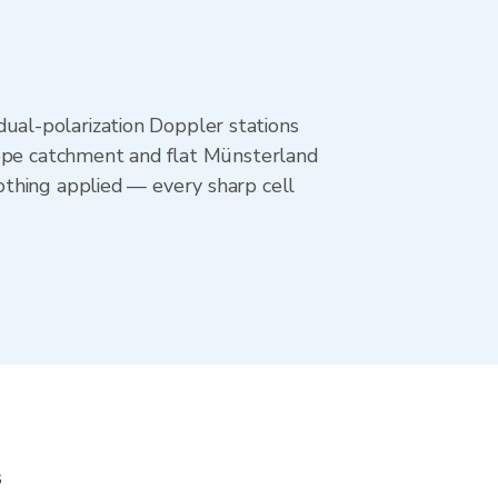
al-polarization Doppler stations
ippe catchment and flat Münsterland
othing applied — every sharp cell
s