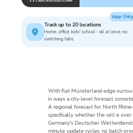
App Only
Track up to 20 locations
Home, office, kids' school - all at once, no
switching tabs.
With flat Münsterland edge surround
in ways a city-level forecast consist
A regional forecast for North Rhine-
specifically whether the cell is ov
Germany's Deutscher Wetterdienst 
minute update cycles, no batch pro