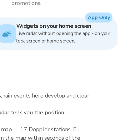
promotions.
App Only
Widgets on your home screen
Live radar without opening the app - on your
lock screen or home screen.
, rain events here develop and clear
adar tells you the position —
 map — 17 Doppler stations, 5-
on the map within seconds of the