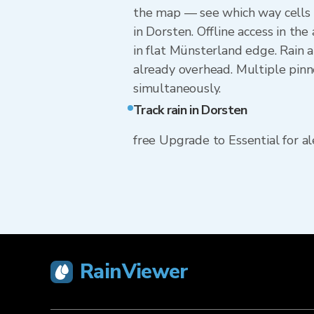
the map — see which way cells 
in Dorsten. Offline access in th
in flat Münsterland edge. Rain a
already overhead. Multiple pinn
simultaneously.
Track rain in Dorsten
free Upgrade to Essential for ale
RainViewer