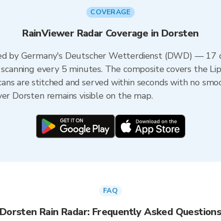
COVERAGE
RainViewer Radar Coverage in Dorsten
ered by Germany's Deutscher Wetterdienst (DWD) — 17 du
ch scanning every 5 minutes. The composite covers the L
ans are stitched and served within seconds with no smo
ver Dorsten remains visible on the map.
FAQ
Dorsten Rain Radar: Frequently Asked Question