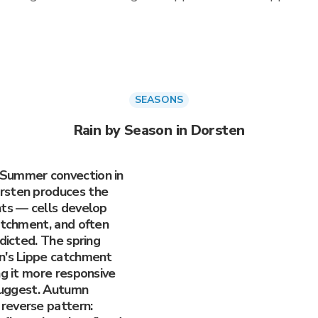
SEASONS
Rain by Season in Dorsten
 Summer convection in
rsten produces the
nts — cells develop
atchment, and often
edicted. The spring
n's Lippe catchment
ng it more responsive
 suggest. Autumn
reverse pattern: