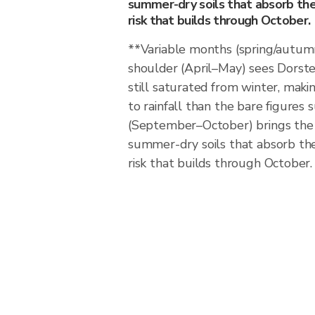
summer-dry soils that absorb the f
risk that builds through October.
**Variable months (spring/autum
shoulder (April–May) sees Dorst
still saturated from winter, maki
to rainfall than the bare figure
(September–October) brings the 
summer-dry soils that absorb the f
risk that builds through October.