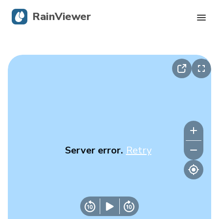
RainViewer
Live Radar
Hurricane Tracking
Severe Alerts
Blog
Server error.
Retry
Get the app