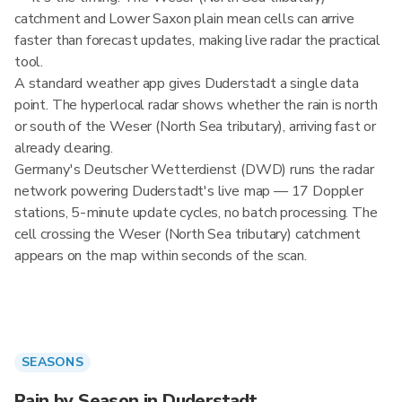
catchment and Lower Saxon plain mean cells can arrive
faster than forecast updates, making live radar the practical
tool.
A standard weather app gives Duderstadt a single data
point. The hyperlocal radar shows whether the rain is north
or south of the Weser (North Sea tributary), arriving fast or
already clearing.
Germany's Deutscher Wetterdienst (DWD) runs the radar
network powering Duderstadt's live map — 17 Doppler
stations, 5-minute update cycles, no batch processing. The
cell crossing the Weser (North Sea tributary) catchment
appears on the map within seconds of the scan.
SEASONS
Rain by Season in Duderstadt