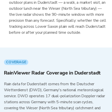
outdoor plans in Duderstadt — a walk, a market visit, an
outdoor lunch near the Weser (North Sea tributary) —
the live radar shows the 90-minute window with more
precision than any forecast. Specifically: whether the cell
tracking across Lower Saxon plain will reach Duderstadt
before or after your planned time outside.
COVERAGE
RainViewer Radar Coverage in Duderstadt
Rain data for Duderstadt comes from the Deutscher
Wetterdienst (DWD), Germany's national meteorological
service. DWD operates 17 dual-polarization Doppler radar
stations across Germany with 5-minute scan cycles,
covering the Weser (North Sea tributary) catchment and