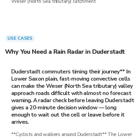
Weser (North Sea tributary) catchment.
USE CASES
Why You Need a Rain Radar in Duderstadt
Duderstadt commuters timing their journey** In
Lower Saxon plain, fast-moving convective cells
can make the Weser (North Sea tributary) valley
approach roads difficult with almost no forecast
warning. A radar check before leaving Duderstadt
gives a 20-minute decision window — long
enough to wait out the cell or leave before it
arrives.
**Cyclists and walkers around Duderstadt** The Lower