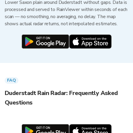
Lower Saxon plain around Duderstadt without gaps. Data is
processed and served to RainViewer within seconds of each
scan — no smoothing, no averaging, no delay. The map
shows actual radar returns, not interpolated estimates.
FAQ
Duderstadt Rain Radar: Frequently Asked
Questions