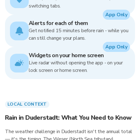
switching tabs.
App Only
Alerts for each of them
Get notified 15 minutes before rain - while you
can still change your plans.
App Only
Widgets on your home screen
Live radar without opening the app - on your
lock screen or home screen.
LOCAL CONTEXT
Rain in Duderstadt: What You Need to Know
The weather challenge in Duderstadt isn't the annual total
— it's the timing. The Weser (North Sea tributary)