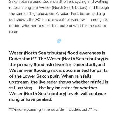
Saxon plain around Duderstadt offers cycling and walking
routes along the Weser (North Sea tributary) and through
the surrounding landscape. A radar check before setting
out shows the 90-minute weather window — enough to
decide whether to start the route or wait for the cell to
clear.
Weser (North Sea tributary) flood awareness in
Duderstadt** The Weser (North Sea tributary) is
the primary flood risk driver for Duderstadt, and
Weser river flooding risk is documented for parts
of the Lower Saxon plain. When rain falls
upstream, the live radar shows whether rainfall is
still arriving — the key indicator for whether
Weser (North Sea tributary) levels will continue
rising or have peaked.
**Anyone planning time outside in Duderstadt** For