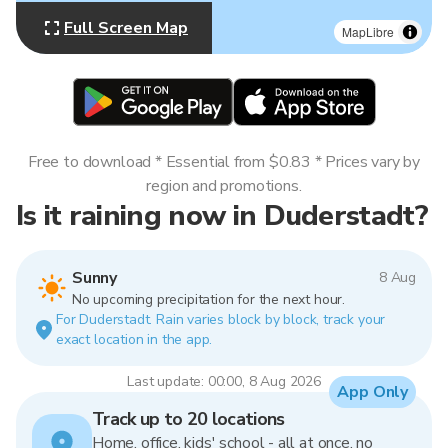
Full Screen Map
MapLibre
Free to download * Essential from $0.83 * Prices vary by
region and promotions.
Is it raining now in Duderstadt?
Sunny
8 Aug
No upcoming precipitation for the next hour.
For Duderstadt. Rain varies block by block, track your
exact location in the app.
Last update: 00:00, 8 Aug 2026
App Only
Track up to 20 locations
Home, office, kids' school - all at once, no