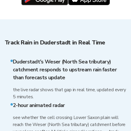
Track Rain in Duderstadt in Real Time
Duderstadt's Weser (North Sea tributary)
catchment responds to upstream rain faster
than forecasts update
the live radar shows that gap in real time, updated every
5 minutes.
2-hour animated radar
see whether the cell crossing Lower Saxon plain will
reach the Weser (North Sea tributary) catchment before