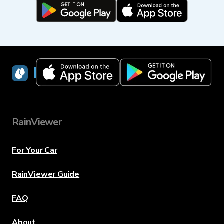
RainViewer
RainViewer
For Your Car
RainViewer Guide
FAQ
About