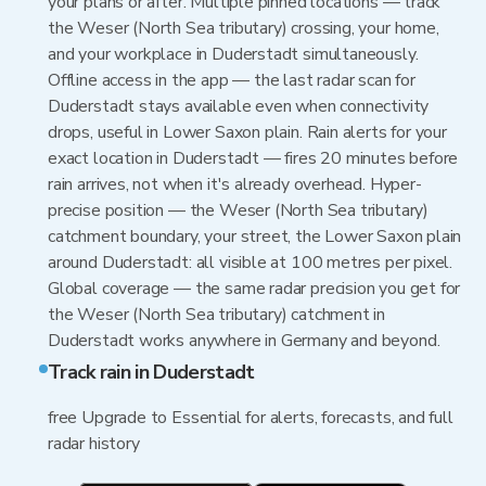
your plans or after. Multiple pinned locations — track
the Weser (North Sea tributary) crossing, your home,
and your workplace in Duderstadt simultaneously.
Offline access in the app — the last radar scan for
Duderstadt stays available even when connectivity
drops, useful in Lower Saxon plain. Rain alerts for your
exact location in Duderstadt — fires 20 minutes before
rain arrives, not when it's already overhead. Hyper-
precise position — the Weser (North Sea tributary)
catchment boundary, your street, the Lower Saxon plain
around Duderstadt: all visible at 100 metres per pixel.
Global coverage — the same radar precision you get for
the Weser (North Sea tributary) catchment in
Duderstadt works anywhere in Germany and beyond.
Track rain in Duderstadt
free Upgrade to Essential for alerts, forecasts, and full
radar history