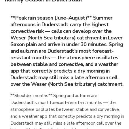
**Peak rain season (June–August)** Summer
afternoons in Duderstadt carry the highest
convective risk — cells can develop over the
Weser (North Sea tributary) catchment in Lower
Saxon plain and arrive in under 30 minutes. Spring
and autumn are Duderstadt's most forecast-
resistant months — the atmosphere oscillates
between stable and convective, and a weather
app that correctly predicts a dry morning in
Duderstadt may still miss a late afternoon cell
over the Weser (North Sea tributary) catchment.
**Shoulder months** Spring and autumn are
Duderstadt's most forecast-resistant months — the
atmosphere oscillates between stable and convective,
and a weather app that correctly predicts a dry morning in
Duderstadt may still miss a late afternoon cell over the