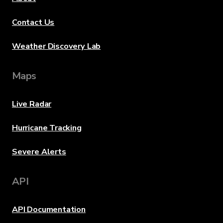
Contact Us
Weather Discovery Lab
Maps
Live Radar
Hurricane Tracking
Severe Alerts
API
API Documentation