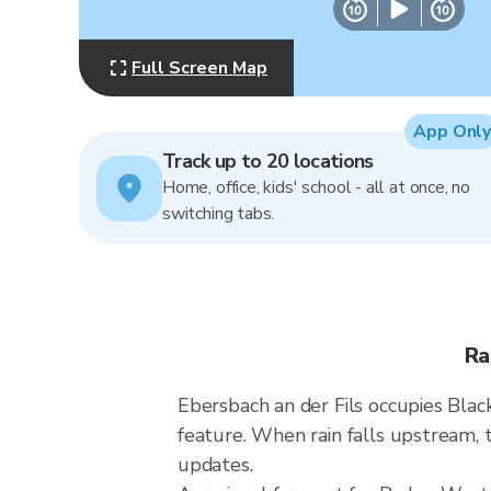
Full Screen Map
App Only
Track up to 20 locations
Home, office, kids' school - all at once, no
switching tabs.
Ra
Ebersbach an der Fils occupies Black
feature. When rain falls upstream, 
updates.