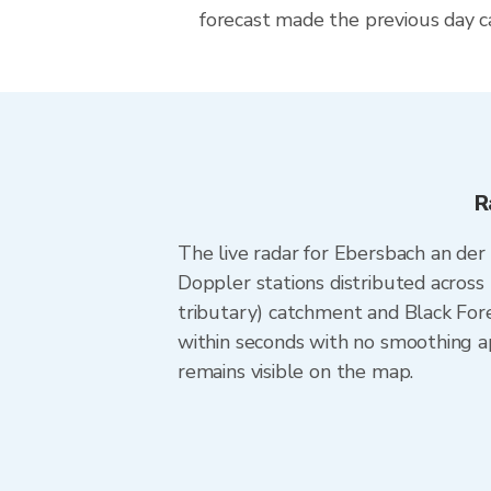
forecast made the previous day ca
R
The live radar for Ebersbach an de
Doppler stations distributed across
tributary) catchment and Black Fore
within seconds with no smoothing ap
remains visible on the map.