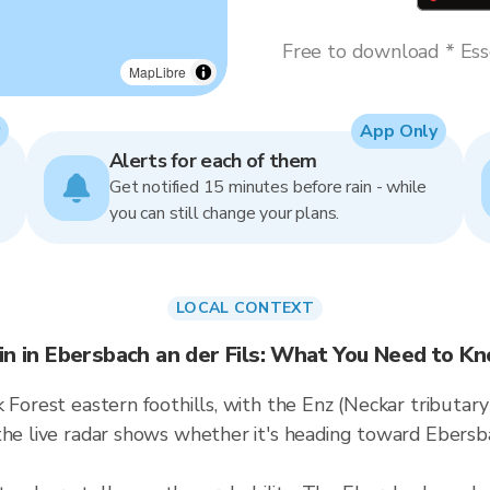
Free to download * Esse
MapLibre
App Only
Alerts for each of them
Get notified 15 minutes before rain - while
you can still change your plans.
LOCAL CONTEXT
in in Ebersbach an der Fils: What You Need to K
 Forest eastern foothills, with the Enz (Neckar tributar
the live radar shows whether it's heading toward Ebersba