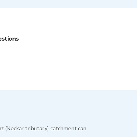
estions
Enz (Neckar tributary) catchment can