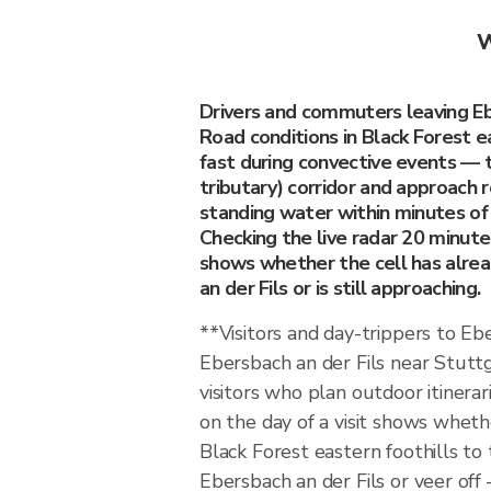
W
Drivers and commuters leaving Eb
Road conditions in Black Forest e
fast during convective events — 
tributary) corridor and approach
standing water within minutes of a
Checking the live radar 20 minut
shows whether the cell has alre
an der Fils or is still approaching.
**Visitors and day-trippers to Eb
Ebersbach an der Fils near Stutt
visitors who plan outdoor itinerari
on the day of a visit shows whethe
Black Forest eastern foothills to
Ebersbach an der Fils or veer of