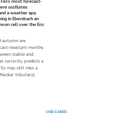
Fils's most forecast-
re oscillates
and a weather app
ning in Ebersbach an
rnoon cell over the Enz
d autumn are
ecast-resistant months
tween stable and
t correctly predicts a
ls may still miss a
(Neckar tributary)
USE CASES