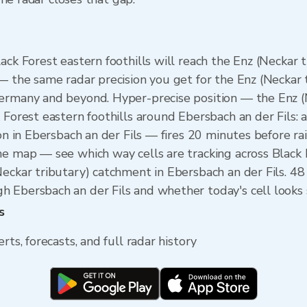
ack Forest eastern foothills will reach the Enz (Neckar
 — the same radar precision you get for the Enz (Neckar
Germany and beyond. Hyper-precise position — the Enz (
 Forest eastern foothills around Ebersbach an der Fils: a
on in Ebersbach an der Fils — fires 20 minutes before rai
he map — see which way cells are tracking across Black 
Neckar tributary) catchment in Ebersbach an der Fils. 4
 Ebersbach an der Fils and whether today's cell looks s
s
rts, forecasts, and full radar history