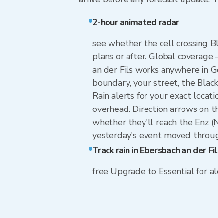
2-hour animated radar
see whether the cell crossing Bl
plans or after. Global coverage
an der Fils works anywhere in 
boundary, your street, the Black
Rain alerts for your exact locati
overhead. Direction arrows on t
whether they'll reach the Enz (
yesterday's event moved through
Track rain in Ebersbach an der Fil
free Upgrade to Essential for ale