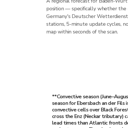
A regional forecast for Baden-Wurtt
position — specifically whether the
Germany's Deutscher Wetterdienst 
stations, 5-minute update cycles, n
map within seconds of the scan.
**Convective season (June–Augu
season for Ebersbach an der Fils
convective cells over Black Fores
cross the Enz (Neckar tributary)
lead times than Atlantic fronts de