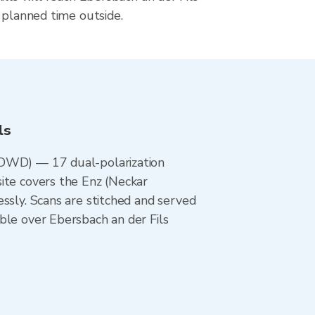
 planned time outside.
ls
 (DWD) — 17 dual-polarization
ite covers the Enz (Neckar
ssly. Scans are stitched and served
ble over Ebersbach an der Fils