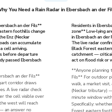
hy You Need a Rain Radar in Ebersbach an der Fi
ersbach an der Fils**
Residents in Ebersbac
astern foothills change
zone** Low-lying are
the Enz (Neckar
in Ebersbach an der F
 roads can accumulate
The live radar confi
 cell arriving.
Black Forest eastern 
es before departure
catchment — critica
ady passed Ebersbach
act on flood risk or 
**Anyone planning t
ersbach an der Fils**
Fils** For outdoor p
gart corridor draws
walk, a market visit
es. A live radar check
(Neckar tributary) 
r the cell visible over
minute window with 
 the west will reach
Specifically: whether
f — an answer no
Forest eastern footh