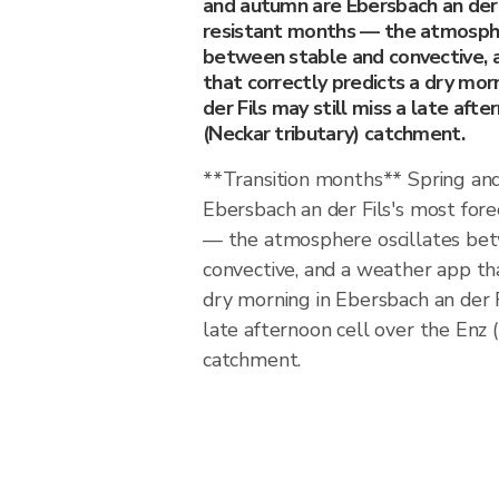
and autumn are Ebersbach an der 
resistant months — the atmosphe
between stable and convective, 
that correctly predicts a dry mor
der Fils may still miss a late afte
(Neckar tributary) catchment.
**Transition months** Spring an
Ebersbach an der Fils's most for
— the atmosphere oscillates be
convective, and a weather app tha
dry morning in Ebersbach an der Fi
late afternoon cell over the Enz 
catchment.