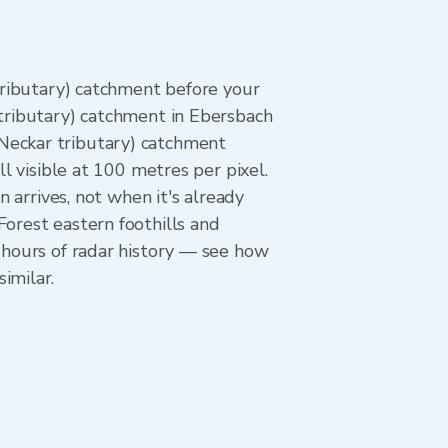
 tributary) catchment before your
 tributary) catchment in Ebersbach
Neckar tributary) catchment
ll visible at 100 metres per pixel.
n arrives, not when it's already
Forest eastern foothills and
8 hours of radar history — see how
imilar.