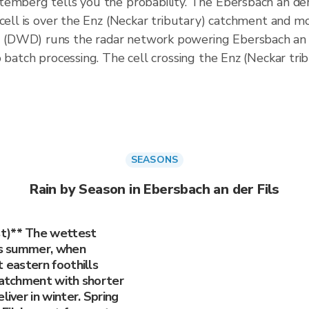
emberg tells you the probability. The Ebersbach an der F
 cell is over the Enz (Neckar tributary) catchment and m
(DWD) runs the radar network powering Ebersbach an d
o batch processing. The cell crossing the Enz (Neckar tr
SEASONS
Rain by Season in Ebersbach an der Fils
st)** The wettest
 is summer, when
t eastern foothills
 catchment with shorter
liver in winter. Spring