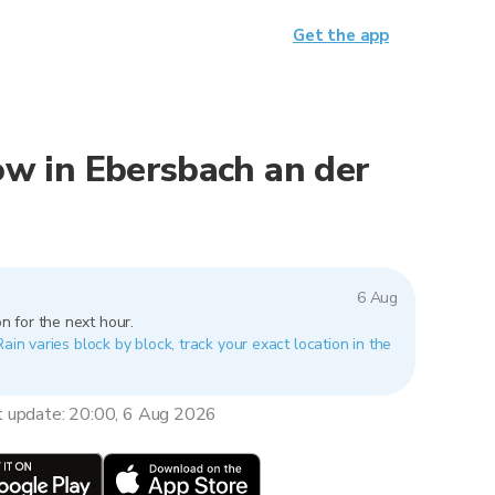
Get the app
now in Ebersbach an der
6 Aug
n for the next hour.
Rain varies block by block, track your exact location in the
t update: 20:00, 6 Aug 2026