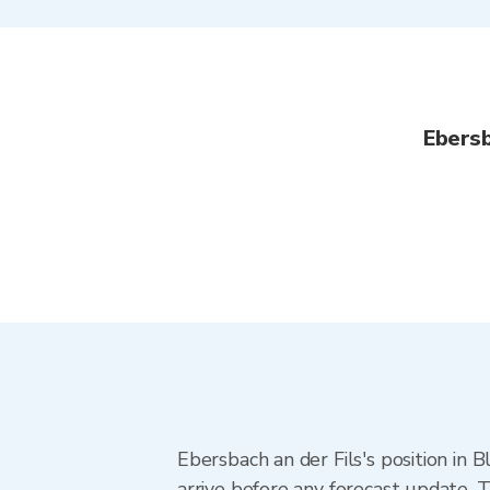
Ebersb
Ebersbach an der Fils's position in 
arrive before any forecast update. T