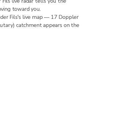
ils live radar tells you the
oving toward you.
er Fils's live map — 17 Doppler
ibutary) catchment appears on the