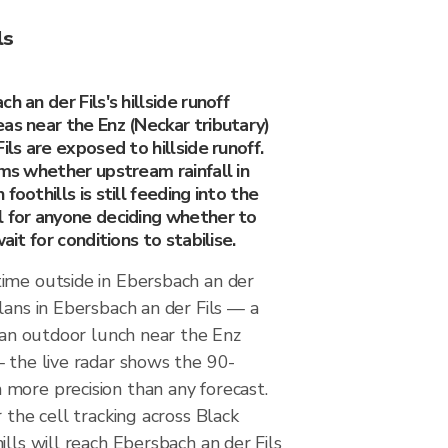
ls
h an der Fils's hillside runoff
as near the Enz (Neckar tributary)
ils are exposed to hillside runoff.
rms whether upstream rainfall in
foothills is still feeding into the
l for anyone deciding whether to
wait for conditions to stabilise.
ime outside in Ebersbach an der
lans in Ebersbach an der Fils — a
, an outdoor lunch near the Enz
— the live radar shows the 90-
more precision than any forecast.
 the cell tracking across Black
ills will reach Ebersbach an der Fils