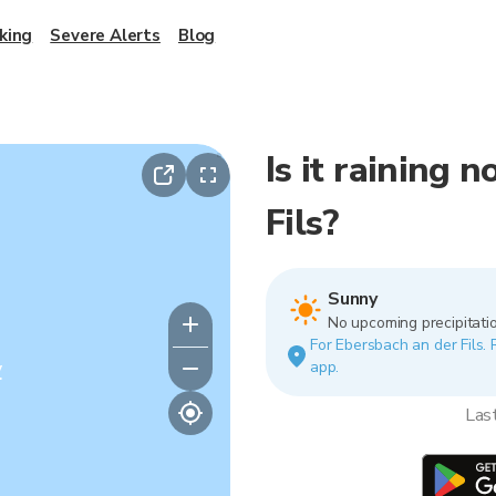
king
Severe Alerts
Blog
Is it raining 
Fils?
Sunny
No upcoming precipitatio
For Ebersbach an der Fils. 
y
app.
Las