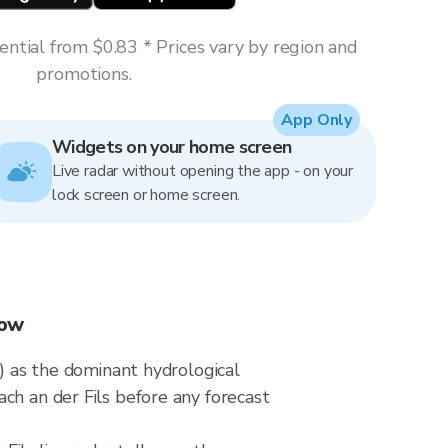
ntial from $0.83 * Prices vary by region and
promotions.
App Only
Widgets on your home screen
Live radar without opening the app - on your
lock screen or home screen.
now
y) as the dominant hydrological
ch an der Fils before any forecast