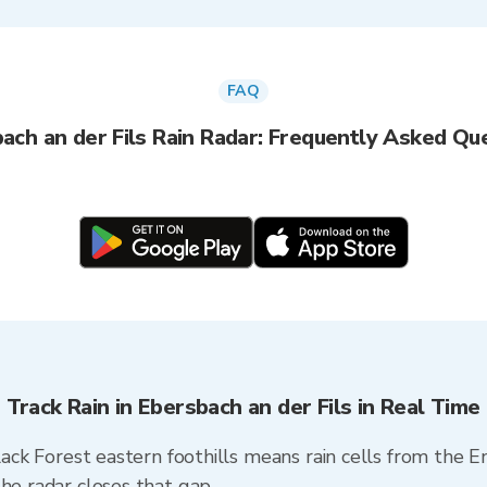
FAQ
ach an der Fils Rain Radar: Frequently Asked Qu
Track Rain in Ebersbach an der Fils in Real Time
Black Forest eastern foothills means rain cells from the 
he radar closes that gap.