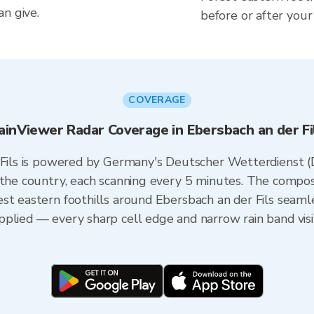
n give.
before or after your
COVERAGE
ainViewer Radar Coverage in Ebersbach an der Fi
r Fils is powered by Germany's Deutscher Wetterdienst
 the country, each scanning every 5 minutes. The compos
st eastern foothills around Ebersbach an der Fils seamle
plied — every sharp cell edge and narrow rain band visi