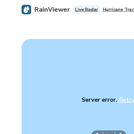
RainViewer
Live Radar
Hurricane Trac
Server error.
Retr