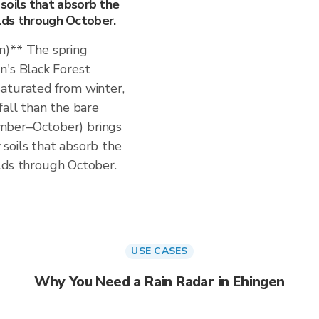
soils that absorb the
uilds through October.
n)** The spring
n's Black Forest
aturated from winter,
fall than the bare
mber–October) brings
soils that absorb the
uilds through October.
USE CASES
Why You Need a Rain Radar in Ehingen