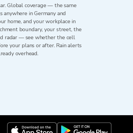
lar. Global coverage — the same
rks anywhere in Germany and
our home, and your workplace in
chment boundary, your street, the
ed radar — see whether the cell
e your plans or after. Rain alerts
already overhead.