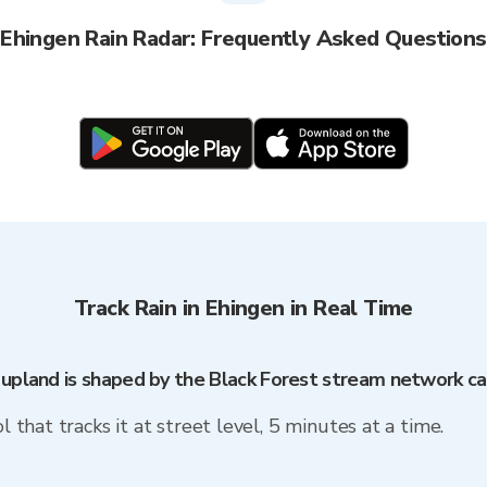
Ehingen Rain Radar: Frequently Asked Questions
Track Rain in Ehingen in Real Time
t upland is shaped by the Black Forest stream network 
l that tracks it at street level, 5 minutes at a time.