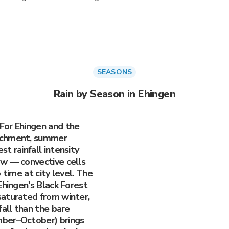
SEASONS
Rain by Season in Ehingen
For Ehingen and the
tchment, summer
t rainfall intensity
ow — convective cells
 time at city level. The
Ehingen's Black Forest
saturated from winter,
fall than the bare
mber–October) brings