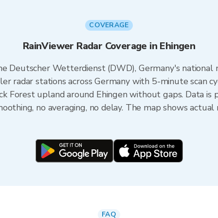
COVERAGE
RainViewer Radar Coverage in Ehingen
the Deutscher Wetterdienst (DWD), Germany's national 
er radar stations across Germany with 5-minute scan cyc
k Forest upland around Ehingen without gaps. Data is 
oothing, no averaging, no delay. The map shows actual r
FAQ