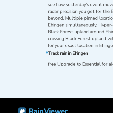
see how yesterday's event move
radar precision you get for th
beyond. Multiple pinned locatio
Ehingen simultaneously. Hyper-
Black Forest upland around Ehin
crossing Black Forest upland wi
for your exact location in Ehing
Track rain in Ehingen
free Upgrade to Essential for ale
RainViewer