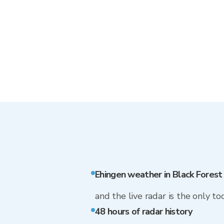
Ehingen weather in Black Fores
and the live radar is the only too
48 hours of radar history