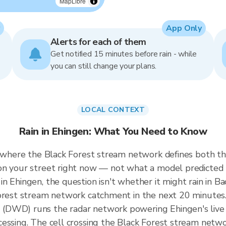
MapLibre
App Only
Alerts for each of them
Get notified 15 minutes before rain - while
you can still change your plans.
LOCAL CONTEXT
Rain in Ehingen: What You Need to Know
, where the Black Forest stream network defines both th
on your street right now — not what a model predicted 
n Ehingen, the question isn't whether it might rain in 
Forest stream network catchment in the next 20 minutes.
(DWD) runs the radar network powering Ehingen's live
cessing. The cell crossing the Black Forest stream net