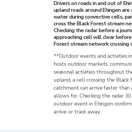
Drivers on roads in and out of Eh
upland roads around Ehingen are 
water during convective cells, pa
cross the Black Forest stream n
Checking the radar before a jou
approaching cell will clear befor
Forest stream network crossing or
**Outdoor events and activities 
hosts outdoor markets, communit
seasonal activities throughout the
upland, a cell crossing the Blac
catchment can arrive faster than 
allows for. Checking the radar 3
outdoor event in Ehingen confirm
arrive or track away.