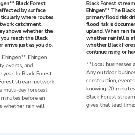
ingen** Black Forest
Black Forest stream
affected by surface
Ehingen** The Black
rticularly where routes
primary flood risk dri
etwork catchment.
flood risk is docume
rney shows whether the
upland. When rain fa
e you reach the Black
whether rainfall is st
 arrive just as you do.
whether Black Fores
continue rising or h
in Ehingen** Ehingen
**Local businesses 
y events, and
Any outdoor business
 year. In Black Forest
construction, events
k Forest stream network
knowing 20 minutes 
a multi-day forecast
Black Forest stream
0 minutes before an
gives that lead time;
s whether rain will