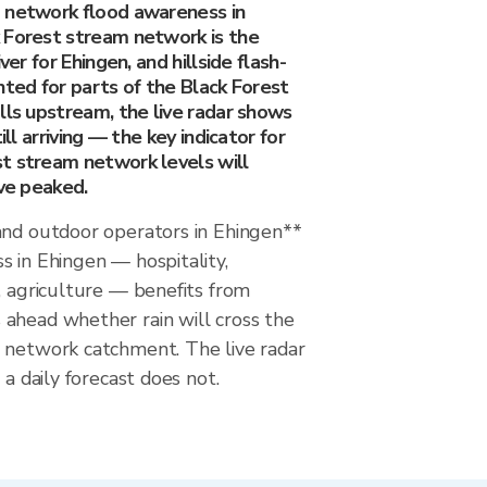
 network flood awareness in
 Forest stream network is the
ver for Ehingen, and hillside flash-
nted for parts of the Black Forest
lls upstream, the live radar shows
ill arriving — the key indicator for
t stream network levels will
ave peaked.
and outdoor operators in Ehingen**
 in Ehingen — hospitality,
, agriculture — benefits from
ahead whether rain will cross the
 network catchment. The live radar
 a daily forecast does not.