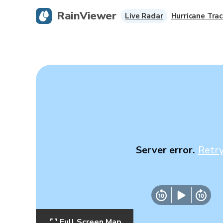
RainViewer
Live Radar
Hurricane Trac
Server error.
Retr
Full Screen Map