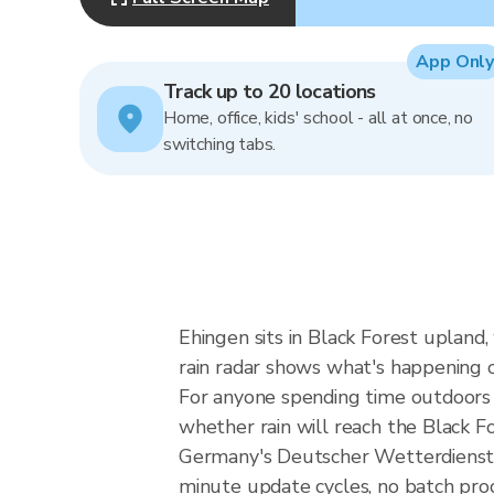
App Only
Track up to 20 locations
Home, office, kids' school - all at once, no
switching tabs.
Ehingen sits in Black Forest upland
rain radar shows what's happening 
For anyone spending time outdoors i
whether rain will reach the Black 
Germany's Deutscher Wetterdienst 
minute update cycles, no batch pro