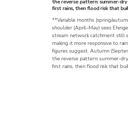
the reverse pattern: summer-dry 
first rains, then flood risk that b
**Variable months (spring/autum
shoulder (April–May) sees Ehinge
stream network catchment still s
making it more responsive to rain
figures suggest. Autumn (Septe
the reverse pattern: summer-dry 
first rains, then flood risk that b