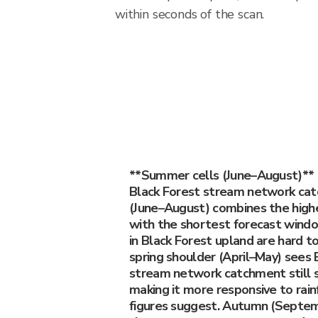
within seconds of the scan.
**Summer cells (June–August)** 
Black Forest stream network ca
(June–August) combines the highes
with the shortest forecast wind
in Black Forest upland are hard to
spring shoulder (April–May) sees 
stream network catchment still 
making it more responsive to rain
figures suggest. Autumn (Septe