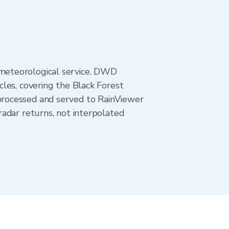
meteorological service. DWD
les, covering the Black Forest
processed and served to RainViewer
adar returns, not interpolated