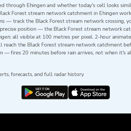
d through Ehingen and whether today's cell looks simi
e Black Forest stream network catchment in Ehingen wo
ns — track the Black Forest stream network crossing, y
precise position — the Black Forest stream network cat
gen: all visible at 100 metres per pixel. 2-hour animat
ll reach the Black Forest stream network catchment befor
en — fires 20 minutes before rain arrives, not when it's 
rts, forecasts, and full radar history