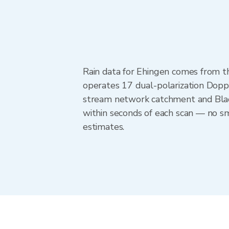
Rain data for Ehingen comes from 
operates 17 dual-polarization Doppl
stream network catchment and Blac
within seconds of each scan — no sm
estimates.