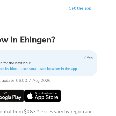
Get the app
now in Ehingen?
7 Aug
n for the next hour.
ock by block, track your exact location in the app.
t update: 06:00, 7 Aug 2026
ntial from $0.83 * Prices vary by region and