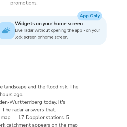
promotions.
App Only
Widgets on your home screen
Live radar without opening the app - on your
lock screen or home screen.
e landscape and the flood risk. The
hours ago.
Baden-Wurttemberg today. It's
 The radar answers that.
 map — 17 Doppler stations, 5-
work catchment appears on the map