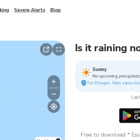
king
Severe Alerts
Blog
Is it raining 
Sunny
No upcoming precipitatio
For Ehingen. Rain varies bl
y
Las
Free to download * Esse