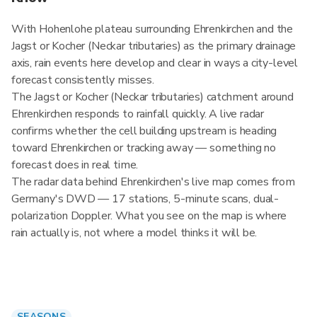
With Hohenlohe plateau surrounding Ehrenkirchen and the
Jagst or Kocher (Neckar tributaries) as the primary drainage
axis, rain events here develop and clear in ways a city-level
forecast consistently misses.
The Jagst or Kocher (Neckar tributaries) catchment around
Ehrenkirchen responds to rainfall quickly. A live radar
confirms whether the cell building upstream is heading
toward Ehrenkirchen or tracking away — something no
forecast does in real time.
The radar data behind Ehrenkirchen's live map comes from
Germany's DWD — 17 stations, 5-minute scans, dual-
polarization Doppler. What you see on the map is where
rain actually is, not where a model thinks it will be.
SEASONS