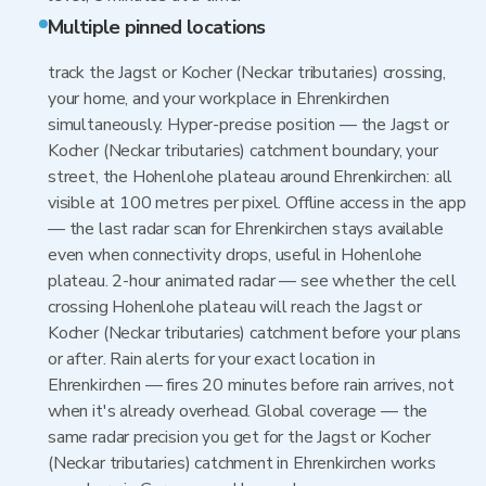
Multiple pinned locations
track the Jagst or Kocher (Neckar tributaries) crossing,
your home, and your workplace in Ehrenkirchen
simultaneously. Hyper-precise position — the Jagst or
Kocher (Neckar tributaries) catchment boundary, your
street, the Hohenlohe plateau around Ehrenkirchen: all
visible at 100 metres per pixel. Offline access in the app
— the last radar scan for Ehrenkirchen stays available
even when connectivity drops, useful in Hohenlohe
plateau. 2-hour animated radar — see whether the cell
crossing Hohenlohe plateau will reach the Jagst or
Kocher (Neckar tributaries) catchment before your plans
or after. Rain alerts for your exact location in
Ehrenkirchen — fires 20 minutes before rain arrives, not
when it's already overhead. Global coverage — the
same radar precision you get for the Jagst or Kocher
(Neckar tributaries) catchment in Ehrenkirchen works