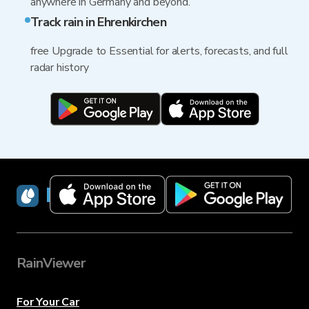
anywhere in Germany and beyond.
Track rain in Ehrenkirchen
free Upgrade to Essential for alerts, forecasts, and full
radar history
RainViewer
RainViewer
For Your Car