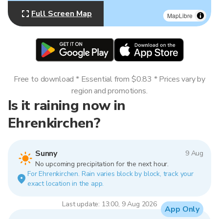
Full Screen Map
MapLibre
Free to download * Essential from $0.83 * Prices vary by
region and promotions.
Is it raining now in
Ehrenkirchen?
Sunny
9 Aug
No upcoming precipitation for the next hour.
For Ehrenkirchen. Rain varies block by block, track your
exact location in the app.
Last update: 13:00, 9 Aug 2026
App Only