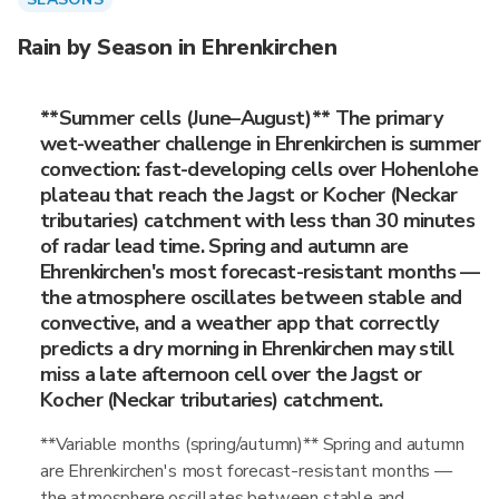
Rain by Season in Ehrenkirchen
**Summer cells (June–August)** The primary
wet-weather challenge in Ehrenkirchen is summer
convection: fast-developing cells over Hohenlohe
plateau that reach the Jagst or Kocher (Neckar
tributaries) catchment with less than 30 minutes
of radar lead time. Spring and autumn are
Ehrenkirchen's most forecast-resistant months —
the atmosphere oscillates between stable and
convective, and a weather app that correctly
predicts a dry morning in Ehrenkirchen may still
miss a late afternoon cell over the Jagst or
Kocher (Neckar tributaries) catchment.
**Variable months (spring/autumn)** Spring and autumn
are Ehrenkirchen's most forecast-resistant months —
the atmosphere oscillates between stable and