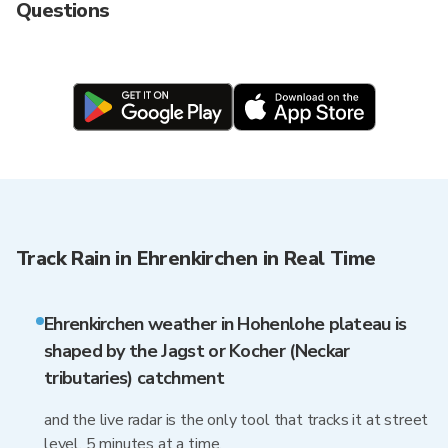
Questions
Track Rain in Ehrenkirchen in Real Time
Ehrenkirchen weather in Hohenlohe plateau is
shaped by the Jagst or Kocher (Neckar
tributaries) catchment
and the live radar is the only tool that tracks it at street
level, 5 minutes at a time.