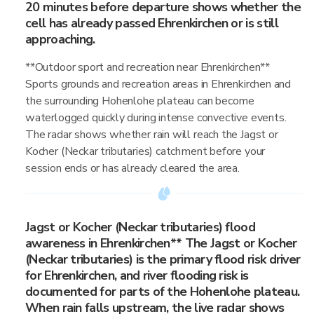
20 minutes before departure shows whether the
cell has already passed Ehrenkirchen or is still
approaching.
**Outdoor sport and recreation near Ehrenkirchen**
Sports grounds and recreation areas in Ehrenkirchen and
the surrounding Hohenlohe plateau can become
waterlogged quickly during intense convective events.
The radar shows whether rain will reach the Jagst or
Kocher (Neckar tributaries) catchment before your
session ends or has already cleared the area.
Jagst or Kocher (Neckar tributaries) flood
awareness in Ehrenkirchen** The Jagst or Kocher
(Neckar tributaries) is the primary flood risk driver
for Ehrenkirchen, and river flooding risk is
documented for parts of the Hohenlohe plateau.
When rain falls upstream, the live radar shows