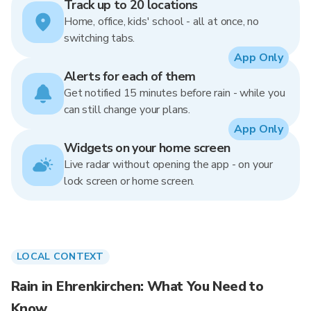
Track up to 20 locations
Home, office, kids' school - all at once, no
switching tabs.
App Only
Alerts for each of them
Get notified 15 minutes before rain - while you
can still change your plans.
App Only
Widgets on your home screen
Live radar without opening the app - on your
lock screen or home screen.
LOCAL CONTEXT
Rain in Ehrenkirchen: What You Need to
Know