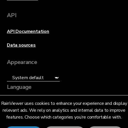
API
API Documentation
Data sources
Appearance
Language
English (US)
RainViewer uses cookies to enhance your experience and display
relevant ads. We rely on analytics and internal data to improve
features. Choose which categories you’re comfortable with.