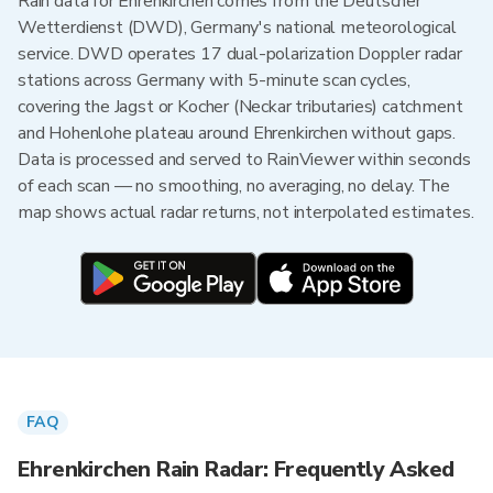
Rain data for Ehrenkirchen comes from the Deutscher
Wetterdienst (DWD), Germany's national meteorological
service. DWD operates 17 dual-polarization Doppler radar
stations across Germany with 5-minute scan cycles,
covering the Jagst or Kocher (Neckar tributaries) catchment
and Hohenlohe plateau around Ehrenkirchen without gaps.
Data is processed and served to RainViewer within seconds
of each scan — no smoothing, no averaging, no delay. The
map shows actual radar returns, not interpolated estimates.
FAQ
Ehrenkirchen Rain Radar: Frequently Asked