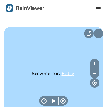
RainViewer
Live Radar
Hurricane Tracking
Severe Alerts
Blog
Server error.
Retry
Get the app