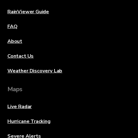
RainViewer Guide
FAQ
About
Contact Us
Weather Discovery Lab
Maps
Live Radar
Hurricane Tracking
Severe Alerts