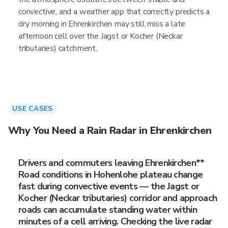
convective, and a weather app that correctly predicts a
dry morning in Ehrenkirchen may still miss a late
afternoon cell over the Jagst or Kocher (Neckar
tributaries) catchment.
USE CASES
Why You Need a Rain Radar in Ehrenkirchen
Drivers and commuters leaving Ehrenkirchen**
Road conditions in Hohenlohe plateau change
fast during convective events — the Jagst or
Kocher (Neckar tributaries) corridor and approach
roads can accumulate standing water within
minutes of a cell arriving. Checking the live radar