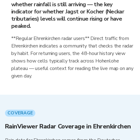
whether rainfall is still arriving — the key
indicator for whether Jagst or Kocher (Neckar
tributaries) levels will continue rising or have
peaked.
**Regular Ehrenkirchen radar users** Direct traffic from
Ehrenkirchen indicates a community that checks the radar
by habit. For returning users, the 48-hour history view
shows how cells typically track across Hohenlohe
plateau — useful context for reading the live map on any
given day.
COVERAGE
RainViewer Radar Coverage in Ehrenkirchen