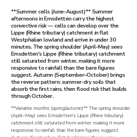
**Summer cells (June–August)** Summer
afternoons in Emsdetten carry the highest
convective risk — cells can develop over the
Lippe (Rhine tributary) catchment in flat
Westphalian lowland and arrive in under 30
minutes. The spring shoulder (April–May) sees
Emsdetten's Lippe (Rhine tributary) catchment
still saturated from winter, making it more
responsive to rainfall than the bare figures
suggest. Autumn (September–October) brings
the reverse pattern: summer-dry soils that
absorb the first rains, then flood risk that builds
through October.
**Variable months (spring/autumn)** The spring shoulder
(April–May) sees Emsdetten's Lippe (Rhine tributary)
catchment still saturated from winter, making it more
responsive to rainfall than the bare figures suggest.