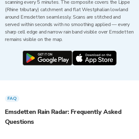
scanning every 5 minutes. The composite covers the Lippe
(Rhine tributary) catchment and flat Westphalian lowland
around Emsdetten seamlessly. Scans are stitched and
served within seconds with no smoothing applied — every
sharp cell edge and narrow rain band visible over Emsdetten
remains visible on the map.
FAQ
Emsdetten Rain Radar: Frequently Asked
Questions