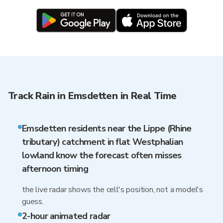
Track Rain in Emsdetten in Real Time
Emsdetten residents near the Lippe (Rhine
tributary) catchment in flat Westphalian
lowland know the forecast often misses
afternoon timing
the live radar shows the cell's position, not a model's
guess.
2-hour animated radar