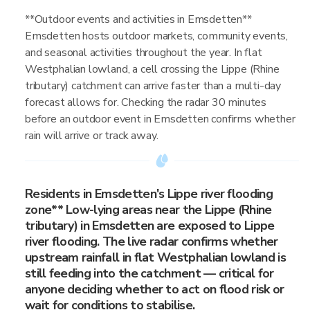
**Outdoor events and activities in Emsdetten**
Emsdetten hosts outdoor markets, community events,
and seasonal activities throughout the year. In flat
Westphalian lowland, a cell crossing the Lippe (Rhine
tributary) catchment can arrive faster than a multi-day
forecast allows for. Checking the radar 30 minutes
before an outdoor event in Emsdetten confirms whether
rain will arrive or track away.
Residents in Emsdetten's Lippe river flooding
zone** Low-lying areas near the Lippe (Rhine
tributary) in Emsdetten are exposed to Lippe
river flooding. The live radar confirms whether
upstream rainfall in flat Westphalian lowland is
still feeding into the catchment — critical for
anyone deciding whether to act on flood risk or
wait for conditions to stabilise.