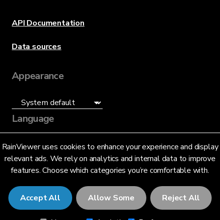
API Documentation
Data sources
Appearance
Language
English (US)
RainViewer uses cookies to enhance your experience and display
relevant ads. We rely on analytics and internal data to improve
features. Choose which categories you’re comfortable with.
Accept All
Allow Some
Reject All
© 2026 RainViewer,
MeteoLab Inc.