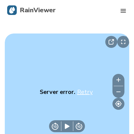
RainViewer
Live Radar
Hurricane Tracking
Severe Alerts
Blog
Server error.
Retry
Get the app