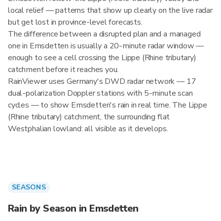
local relief — patterns that show up clearly on the live radar
but get lost in province-level forecasts.
The difference between a disrupted plan and a managed
one in Emsdetten is usually a 20-minute radar window —
enough to see a cell crossing the Lippe (Rhine tributary)
catchment before it reaches you.
RainViewer uses Germany's DWD radar network — 17
dual-polarization Doppler stations with 5-minute scan
cycles — to show Emsdetten's rain in real time. The Lippe
(Rhine tributary) catchment, the surrounding flat
Westphalian lowland: all visible as it develops.
SEASONS
Rain by Season in Emsdetten