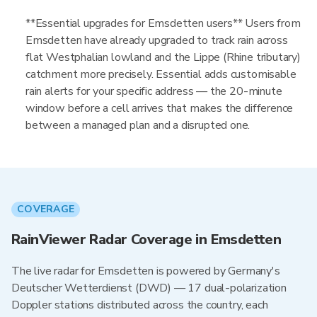
**Essential upgrades for Emsdetten users** Users from
Emsdetten have already upgraded to track rain across
flat Westphalian lowland and the Lippe (Rhine tributary)
catchment more precisely. Essential adds customisable
rain alerts for your specific address — the 20-minute
window before a cell arrives that makes the difference
between a managed plan and a disrupted one.
COVERAGE
RainViewer Radar Coverage in Emsdetten
The live radar for Emsdetten is powered by Germany's
Deutscher Wetterdienst (DWD) — 17 dual-polarization
Doppler stations distributed across the country, each