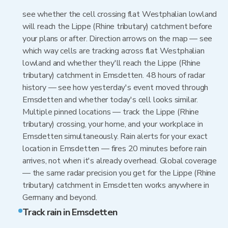
see whether the cell crossing flat Westphalian lowland
will reach the Lippe (Rhine tributary) catchment before
your plans or after. Direction arrows on the map — see
which way cells are tracking across flat Westphalian
lowland and whether they'll reach the Lippe (Rhine
tributary) catchment in Emsdetten. 48 hours of radar
history — see how yesterday's event moved through
Emsdetten and whether today's cell looks similar.
Multiple pinned locations — track the Lippe (Rhine
tributary) crossing, your home, and your workplace in
Emsdetten simultaneously. Rain alerts for your exact
location in Emsdetten — fires 20 minutes before rain
arrives, not when it's already overhead. Global coverage
— the same radar precision you get for the Lippe (Rhine
tributary) catchment in Emsdetten works anywhere in
Germany and beyond.
Track rain in Emsdetten