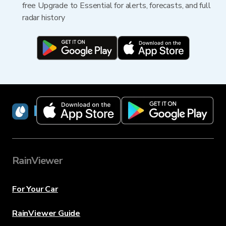
free Upgrade to Essential for alerts, forecasts, and full
radar history
RainViewer
RainViewer
For Your Car
RainViewer Guide