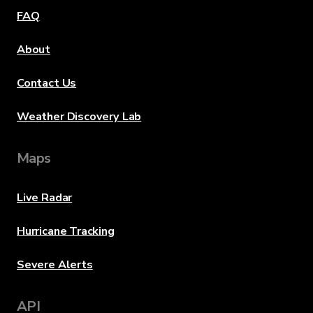
FAQ
About
Contact Us
Weather Discovery Lab
Maps
Live Radar
Hurricane Tracking
Severe Alerts
API