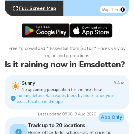
Full Screen Map
MapLibre
Free to download * Essential from $0.83 * Prices vary by
region and promotions.
Is it raining now in Emsdetten?
Sunny
8 Aug
No upcoming precipitation for the next hour.
For Emsdetten. Rain varies block by block, track your
exact location in the app.
Last update: 08:00, 8 Aug 2026
App Only
Track up to 20 locations
Home, office, kids' school - all at once, no