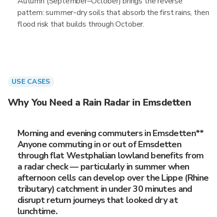
Autumn (September–October) brings the reverse
pattern: summer-dry soils that absorb the first rains, then
flood risk that builds through October.
USE CASES
Why You Need a Rain Radar in Emsdetten
Morning and evening commuters in Emsdetten**
Anyone commuting in or out of Emsdetten
through flat Westphalian lowland benefits from
a radar check — particularly in summer when
afternoon cells can develop over the Lippe (Rhine
tributary) catchment in under 30 minutes and
disrupt return journeys that looked dry at
lunchtime.