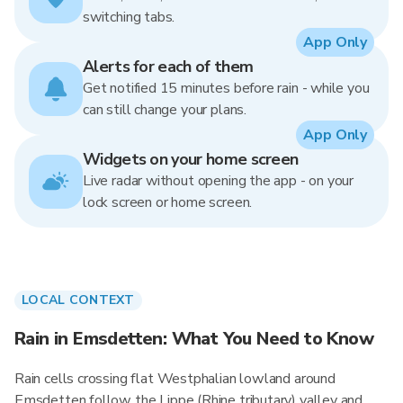
switching tabs.
App Only
Alerts for each of them
Get notified 15 minutes before rain - while you
can still change your plans.
App Only
Widgets on your home screen
Live radar without opening the app - on your
lock screen or home screen.
LOCAL CONTEXT
Rain in Emsdetten: What You Need to Know
Rain cells crossing flat Westphalian lowland around
Emsdetten follow the Lippe (Rhine tributary) valley and