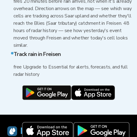
fires 20 minutes before rain arrives, not when it's already
overhead. Direction arrows on the map — see which way
cells are tracking across Saar upland and whether they'll
reach the Blies (Saar tributary) catchment in Freisen. 48
hours of radar history — see how yesterday's event
moved through Freisen and whether today's cell looks
similar.
Track rain in Freisen
free Upgrade to Essential for alerts, forecasts, and full
radar history
RainViewer