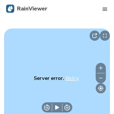
RainViewer
Live Radar
Hurricane Tracking
Severe Alerts
Blog
Server error.
Retry
Get the app