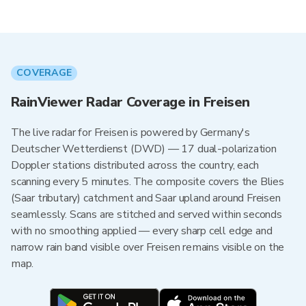
COVERAGE
RainViewer Radar Coverage in Freisen
The live radar for Freisen is powered by Germany's
Deutscher Wetterdienst (DWD) — 17 dual-polarization
Doppler stations distributed across the country, each
scanning every 5 minutes. The composite covers the Blies
(Saar tributary) catchment and Saar upland around Freisen
seamlessly. Scans are stitched and served within seconds
with no smoothing applied — every sharp cell edge and
narrow rain band visible over Freisen remains visible on the
map.