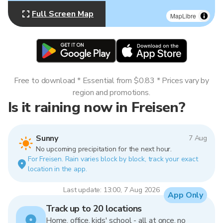
Full Screen Map
MapLibre
Free to download * Essential from $0.83 * Prices vary by
region and promotions.
Is it raining now in Freisen?
Sunny
7 Aug
No upcoming precipitation for the next hour.
For Freisen. Rain varies block by block, track your exact
location in the app.
Last update: 13:00, 7 Aug 2026
App Only
Track up to 20 locations
Home, office, kids' school - all at once, no