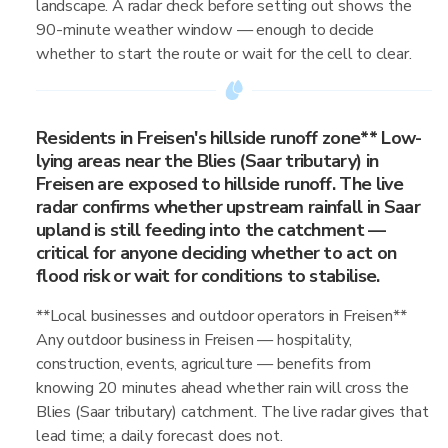
landscape. A radar check before setting out shows the
90-minute weather window — enough to decide
whether to start the route or wait for the cell to clear.
Residents in Freisen's hillside runoff zone** Low-
lying areas near the Blies (Saar tributary) in
Freisen are exposed to hillside runoff. The live
radar confirms whether upstream rainfall in Saar
upland is still feeding into the catchment —
critical for anyone deciding whether to act on
flood risk or wait for conditions to stabilise.
**Local businesses and outdoor operators in Freisen**
Any outdoor business in Freisen — hospitality,
construction, events, agriculture — benefits from
knowing 20 minutes ahead whether rain will cross the
Blies (Saar tributary) catchment. The live radar gives that
lead time; a daily forecast does not.