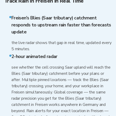
Track Rain in Freisen in Real Time
Freisen's Blies (Saar tributary) catchment
responds to upstream rain faster than forecasts
update
the live radar shows that gap in real time, updated every
5 minutes.
2-hour animated radar
see whether the cell crossing Saar upland will reach the
Blies (Saar tributary) catchment before your plans or
after. Multiple pinned locations — track the Blies (Saar
tributary) crossing, your home, and your workplace in
Freisen simultaneously. Global coverage — the same
radar precision you get for the Blies (Saar tributary)
catchment in Freisen works anywhere in Germany and
beyond. Rain alerts for your exact location in Freisen —