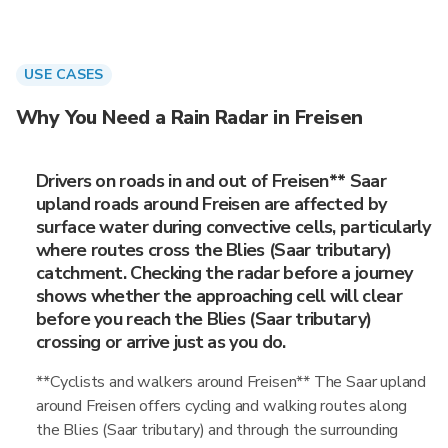
USE CASES
Why You Need a Rain Radar in Freisen
Drivers on roads in and out of Freisen** Saar
upland roads around Freisen are affected by
surface water during convective cells, particularly
where routes cross the Blies (Saar tributary)
catchment. Checking the radar before a journey
shows whether the approaching cell will clear
before you reach the Blies (Saar tributary)
crossing or arrive just as you do.
**Cyclists and walkers around Freisen** The Saar upland
around Freisen offers cycling and walking routes along
the Blies (Saar tributary) and through the surrounding