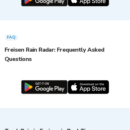
FAQ
Freisen Rain Radar: Frequently Asked
Questions