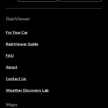
RainViewer
For Your Car
RainViewer Guide
FAQ
About
Contact Us
Weather Discovery Lab
Maps