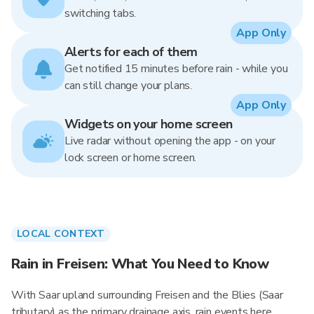
switching tabs.
App Only
Alerts for each of them
Get notified 15 minutes before rain - while you
can still change your plans.
App Only
Widgets on your home screen
Live radar without opening the app - on your
lock screen or home screen.
LOCAL CONTEXT
Rain in Freisen: What You Need to Know
With Saar upland surrounding Freisen and the Blies (Saar
tributary) as the primary drainage axis, rain events here