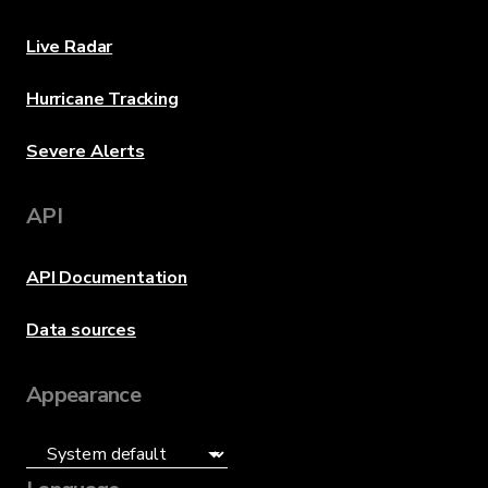
Live Radar
Hurricane Tracking
Severe Alerts
API
API Documentation
Data sources
Appearance