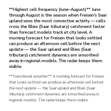
**Highest cell frequency (June–August)** June
through August is the season when Freisen's Saar
upland sees the most convective activity — cells
cross the Blies (Saar tributary) catchment faster
than forecast models track at city level. A
morning forecast for Freisen that looks settled
can produce an afternoon cell before the next
update — the Saar upland and Blies (Saar
tributary) catchment dynamics are smoothed
away in regional models. The radar keeps them
visible.
**Transitional weather** A morning forecast for Freisen
that looks settled can produce an afternoon cell before
the next update — the Saar upland and Blies (Saar
tributary) catchment dynamics are smoothed away in
regional models. The radar keeps them visible.