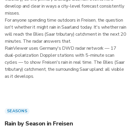
develop and clear in ways a city-level forecast consistently
misses.
For anyone spending time outdoors in Freisen, the question
isn't whether it might rain in Saarland today. It's whether rain
will reach the Blies (Saar tributary) catchment in the next 20
minutes. The radar answers that.
RainViewer uses Germany's DWD radar network — 17
dual-polarization Doppler stations with 5-minute scan
cycles — to show Freisen's rain in real time. The Blies (Saar
tributary) catchment, the surrounding Saar upland: all visible
as it develops.
SEASONS
Rain by Season in Freisen