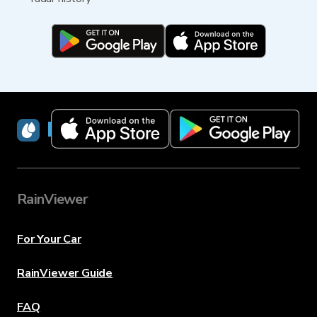
RainViewer
RainViewer
For Your Car
RainViewer Guide
FAQ