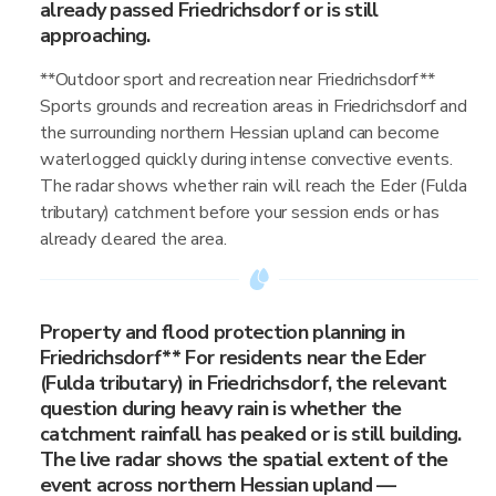
already passed Friedrichsdorf or is still
approaching.
**Outdoor sport and recreation near Friedrichsdorf**
Sports grounds and recreation areas in Friedrichsdorf and
the surrounding northern Hessian upland can become
waterlogged quickly during intense convective events.
The radar shows whether rain will reach the Eder (Fulda
tributary) catchment before your session ends or has
already cleared the area.
Property and flood protection planning in
Friedrichsdorf** For residents near the Eder
(Fulda tributary) in Friedrichsdorf, the relevant
question during heavy rain is whether the
catchment rainfall has peaked or is still building.
The live radar shows the spatial extent of the
event across northern Hessian upland —