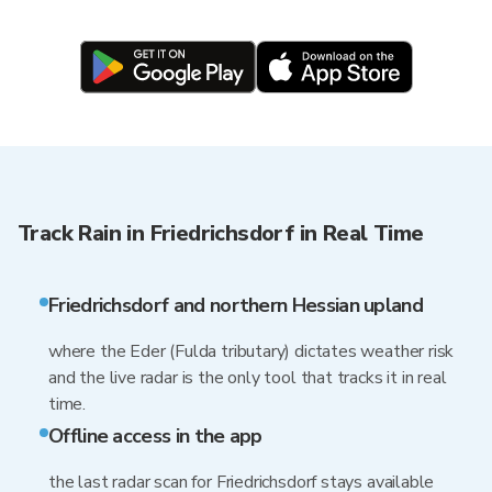
Track Rain in Friedrichsdorf in Real Time
Friedrichsdorf and northern Hessian upland
where the Eder (Fulda tributary) dictates weather risk
and the live radar is the only tool that tracks it in real
time.
Offline access in the app
the last radar scan for Friedrichsdorf stays available