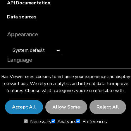
API Documentation
Data sources
Appearance
Language
English (US)
RainViewer uses cookies to enhance your experience and display
relevant ads. We rely on analytics and internal data to improve
features. Choose which categories you’re comfortable with.
Accept All
Allow Some
Reject All
© 2026 RainViewer,
MeteoLab Inc.
Necessary
Analytics
Preferences
Privacy Notice
Terms and Conditions