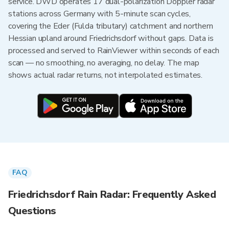
service. DWD operates 17 dual-polarization Doppler radar
stations across Germany with 5-minute scan cycles,
covering the Eder (Fulda tributary) catchment and northern
Hessian upland around Friedrichsdorf without gaps. Data is
processed and served to RainViewer within seconds of each
scan — no smoothing, no averaging, no delay. The map
shows actual radar returns, not interpolated estimates.
FAQ
Friedrichsdorf Rain Radar: Frequently Asked
Questions