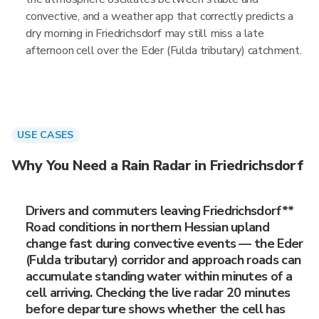
convective, and a weather app that correctly predicts a
dry morning in Friedrichsdorf may still miss a late
afternoon cell over the Eder (Fulda tributary) catchment.
USE CASES
Why You Need a Rain Radar in Friedrichsdorf
Drivers and commuters leaving Friedrichsdorf**
Road conditions in northern Hessian upland
change fast during convective events — the Eder
(Fulda tributary) corridor and approach roads can
accumulate standing water within minutes of a
cell arriving. Checking the live radar 20 minutes
before departure shows whether the cell has