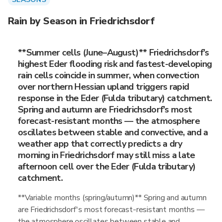
Rain by Season in Friedrichsdorf
**Summer cells (June–August)** Friedrichsdorf's
highest Eder flooding risk and fastest-developing
rain cells coincide in summer, when convection
over northern Hessian upland triggers rapid
response in the Eder (Fulda tributary) catchment.
Spring and autumn are Friedrichsdorf's most
forecast-resistant months — the atmosphere
oscillates between stable and convective, and a
weather app that correctly predicts a dry
morning in Friedrichsdorf may still miss a late
afternoon cell over the Eder (Fulda tributary)
catchment.
**Variable months (spring/autumn)** Spring and autumn
are Friedrichsdorf's most forecast-resistant months —
the atmosphere oscillates between stable and