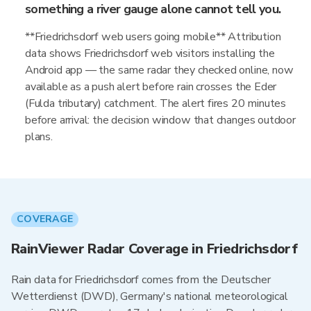
something a river gauge alone cannot tell you.
**Friedrichsdorf web users going mobile** Attribution
data shows Friedrichsdorf web visitors installing the
Android app — the same radar they checked online, now
available as a push alert before rain crosses the Eder
(Fulda tributary) catchment. The alert fires 20 minutes
before arrival: the decision window that changes outdoor
plans.
COVERAGE
RainViewer Radar Coverage in Friedrichsdorf
Rain data for Friedrichsdorf comes from the Deutscher
Wetterdienst (DWD), Germany's national meteorological