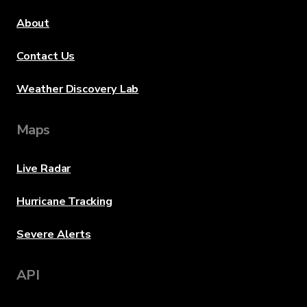
About
Contact Us
Weather Discovery Lab
Maps
Live Radar
Hurricane Tracking
Severe Alerts
API