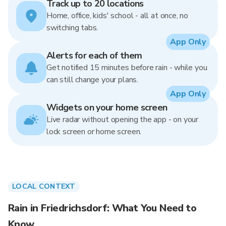
Track up to 20 locations
Home, office, kids' school - all at once, no
switching tabs.
App Only
Alerts for each of them
Get notified 15 minutes before rain - while you
can still change your plans.
App Only
Widgets on your home screen
Live radar without opening the app - on your
lock screen or home screen.
LOCAL CONTEXT
Rain in Friedrichsdorf: What You Need to
Know