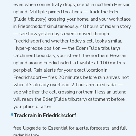
even when connectivity drops, useful in northern Hessian
upland. Multiple pinned locations — track the Eder
(Fulda tributary) crossing, your home, and your workplace
in Friedrichsdorf simultaneously. 48 hours of radar history
— see how yesterday's event moved through
Friedrichsdorf and whether today's cell looks similar.
Hyper-precise position — the Eder (Fulda tributary)
catchment boundary, your street, the northern Hessian
upland around Friedrichsdorf: all visible at 100 metres
per pixel. Rain alerts for your exact location in
Friedrichsdorf — fires 20 minutes before rain arrives, not
when it's already overhead. 2-hour animated radar —
see whether the cell crossing northern Hessian upland
will reach the Eder (Fulda tributary) catchment before
your plans or after.
Track rain in Friedrichsdorf
free Upgrade to Essential for alerts, forecasts, and full
radar history