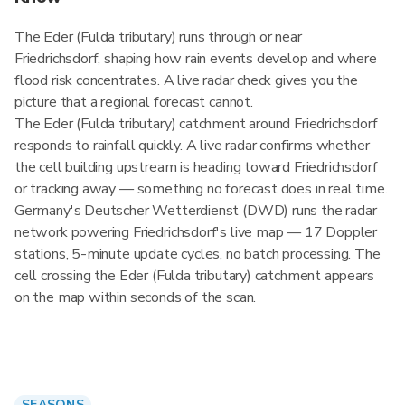
The Eder (Fulda tributary) runs through or near
Friedrichsdorf, shaping how rain events develop and where
flood risk concentrates. A live radar check gives you the
picture that a regional forecast cannot.
The Eder (Fulda tributary) catchment around Friedrichsdorf
responds to rainfall quickly. A live radar confirms whether
the cell building upstream is heading toward Friedrichsdorf
or tracking away — something no forecast does in real time.
Germany's Deutscher Wetterdienst (DWD) runs the radar
network powering Friedrichsdorf's live map — 17 Doppler
stations, 5-minute update cycles, no batch processing. The
cell crossing the Eder (Fulda tributary) catchment appears
on the map within seconds of the scan.
SEASONS