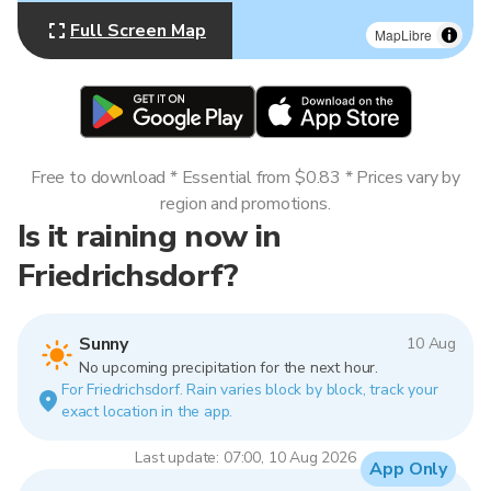
Full Screen Map
MapLibre
Free to download * Essential from $0.83 * Prices vary by
region and promotions.
Is it raining now in
Friedrichsdorf?
Sunny
10 Aug
No upcoming precipitation for the next hour.
For Friedrichsdorf. Rain varies block by block, track your
exact location in the app.
Last update: 07:00, 10 Aug 2026
App Only