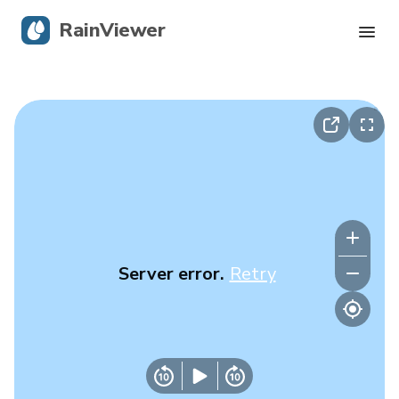
RainViewer
Live Radar
Hurricane Tracking
Severe Alerts
Blog
Server error.
Retry
Get the app