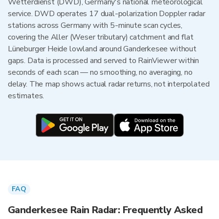
Wetterdienst (DWD), Germany's national meteorological
service. DWD operates 17 dual-polarization Doppler radar
stations across Germany with 5-minute scan cycles,
covering the Aller (Weser tributary) catchment and flat
Lüneburger Heide lowland around Ganderkesee without
gaps. Data is processed and served to RainViewer within
seconds of each scan — no smoothing, no averaging, no
delay. The map shows actual radar returns, not interpolated
estimates.
FAQ
Ganderkesee Rain Radar: Frequently Asked