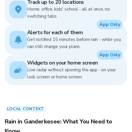
Track up to 20 locations
Home, office, kids' school - all at once, no
switching tabs.
App Only
Alerts for each of them
Get notified 15 minutes before rain - while you
can still change your plans.
App Only
Widgets on your home screen
Live radar without opening the app - on your
lock screen or home screen.
LOCAL CONTEXT
Rain in Ganderkesee: What You Need to
Know