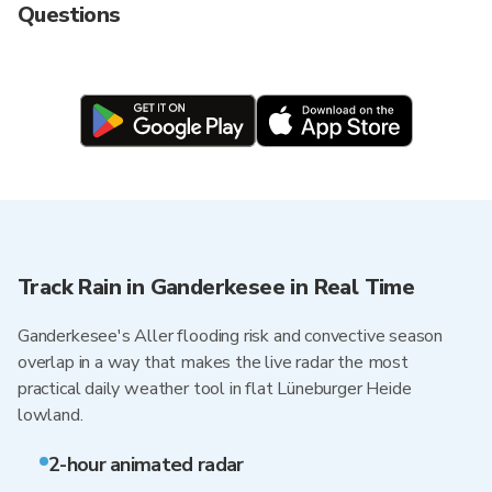
Questions
Track Rain in Ganderkesee in Real Time
Ganderkesee's Aller flooding risk and convective season
overlap in a way that makes the live radar the most
practical daily weather tool in flat Lüneburger Heide
lowland.
2-hour animated radar