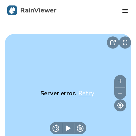
RainViewer
Live Radar
Hurricane Tracking
Severe Alerts
Blog
Server error.
Retry
Get the app