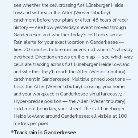
see whether the cell crossing flat Lüneburger Heide
lowland will reach the Aller (Weser tributary)
catchment before your plans or after. 48 hours of radar
history — see how yesterday's event moved through
Ganderkesee and whether today's cell looks similar.
Rain alerts for your exact location in Ganderkesee —
fires 20 minutes before rain arrives, not when it's already
overhead. Direction arrows on the map — see which way
cells are tracking across flat Lüneburger Heide lowland
and whether they'll reach the Aller (Weser tributary)
catchment in Ganderkesee. Multiple pinned locations —
track the Aller (Weser tributary) crossing, your home,
and your workplace in Ganderkesee simultaneously.
Hyper-precise position — the Aller (Weser tributary)
catchment boundary, your street, the flat Lüneburger
Heide lowland around Ganderkesee: all visible at 100
metres per pixel.
Track rain in Ganderkesee