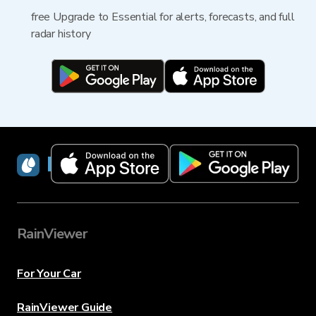
free Upgrade to Essential for alerts, forecasts, and full
radar history
RainViewer
RainViewer
For Your Car
RainViewer Guide