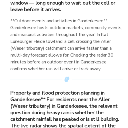
window — long enough to wait out the cell or
leave before it arrives.
**Outdoor events and activities in Ganderkesee**
Ganderkesee hosts outdoor markets, community events,
and seasonal activities throughout the year. In flat
Lüneburger Heide lowland, a cell crossing the Aller
(Weser tributary) catchment can arrive faster than a
multi-day forecast allows for. Checking the radar 30
minutes before an outdoor event in Ganderkesee
confirms whether rain will arrive or track away.
Property and flood protection planning in
Ganderkesee** For residents near the Aller
(Weser tributary) in Ganderkesee, the relevant
question during heavy rain is whether the
catchment rainfall has peaked or is still building.
The live radar shows the spatial extent of the