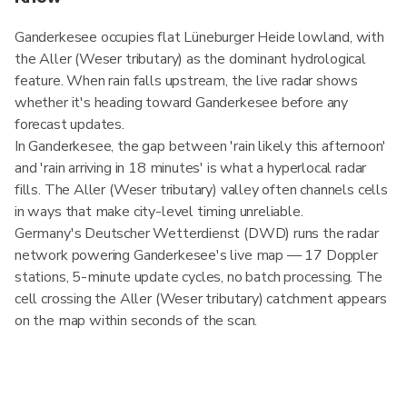
Ganderkesee occupies flat Lüneburger Heide lowland, with
the Aller (Weser tributary) as the dominant hydrological
feature. When rain falls upstream, the live radar shows
whether it's heading toward Ganderkesee before any
forecast updates.
In Ganderkesee, the gap between 'rain likely this afternoon'
and 'rain arriving in 18 minutes' is what a hyperlocal radar
fills. The Aller (Weser tributary) valley often channels cells
in ways that make city-level timing unreliable.
Germany's Deutscher Wetterdienst (DWD) runs the radar
network powering Ganderkesee's live map — 17 Doppler
stations, 5-minute update cycles, no batch processing. The
cell crossing the Aller (Weser tributary) catchment appears
on the map within seconds of the scan.