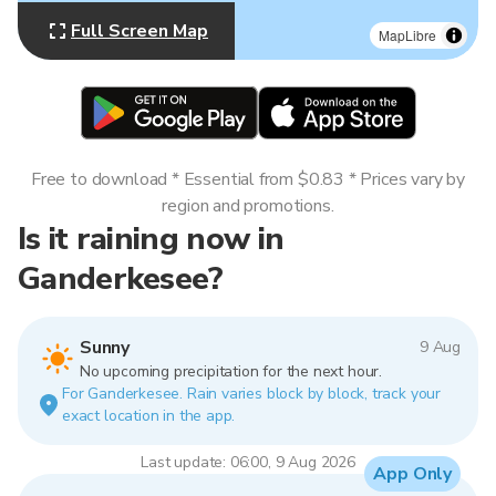
Full Screen Map
MapLibre
Free to download * Essential from $0.83 * Prices vary by
region and promotions.
Is it raining now in
Ganderkesee?
Sunny
9 Aug
No upcoming precipitation for the next hour.
For Ganderkesee. Rain varies block by block, track your
exact location in the app.
Last update: 06:00, 9 Aug 2026
App Only