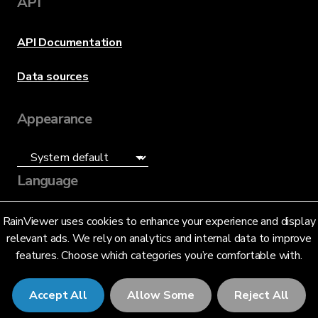
API
API Documentation
Data sources
Appearance
Language
English (US)
RainViewer uses cookies to enhance your experience and display
relevant ads. We rely on analytics and internal data to improve
features. Choose which categories you’re comfortable with.
Accept All
Allow Some
Reject All
© 2026 RainViewer,
MeteoLab Inc.