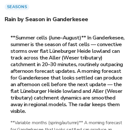
SEASONS
Rain by Season in Ganderkesee
**Summer cells (June–August)** In Ganderkesee,
summer is the season of fast cells — convective
storms over flat Lüneburger Heide lowland can
track across the Aller (Weser tributary)
catchment in 20–30 minutes, routinely outpacing
afternoon forecast updates. A morning forecast
for Ganderkesee that looks settled can produce
an afternoon cell before the next update — the
flat Lüneburger Heide lowland and Aller (Weser
tributary) catchment dynamics are smoothed
away in regional models. The radar keeps them
visible.
**Variable months (spring/autumn)** A morning forecast
for Ganderkesee that looks settled can produce an