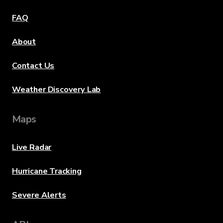
FAQ
About
Contact Us
Weather Discovery Lab
Maps
Live Radar
Hurricane Tracking
Severe Alerts