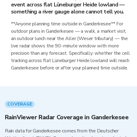
event across flat Lüneburger Heide lowland —
something a river gauge alone cannot tell you.
**Anyone planning time outside in Ganderkesee** For
outdoor plans in Ganderkesee — a walk, a market visit,
an outdoor lunch near the Aller (Weser tributary) — the
live radar shows the 90-minute window with more
precision than any forecast. Specifically: whether the cell
tracking across flat Lüneburger Heide lowland will reach
Ganderkesee before or after your planned time outside.
COVERAGE
RainViewer Radar Coverage in Ganderkesee
Rain data for Ganderkesee comes from the Deutscher