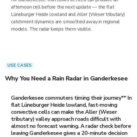
afternoon cell before the next update — the flat
Lüneburger Heide lowland and Aller (Weser tributary)
catchment dynamics are smoothed away in regional
models. The radar keeps them visible.
USE CASES
Why You Need a Rain Radar in Ganderkesee
Ganderkesee commuters timing their journey** In
flat Lüneburger Heide lowland, fast-moving
convective cells can make the Aller (Weser
tributary) valley approach roads difficult with
almost no forecast warning. A radar check before
leaving Ganderkesee gives a 20-minute decision