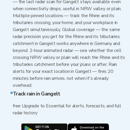
— the last radar scan for Gangelt stays available even
when connectivity drops, useful in NRW valley or plain.
Multiple pinned locations — track the Rhine and its
tributaries crossing, your home, and your workplace in
Gangelt simultaneously. Global coverage — the same
radar precision you get for the Rhine and its tributaries
catchment in Gangelt works anywhere in Germany and
beyond. 2-hour animated radar — see whether the cell
crossing NRW valley or plain will reach the Rhine and its
tributaries catchment before your plans or after. Rain
alerts for your exact location in Gangelt — fires 20
minutes before rain arrives, not when it's already
overhead.
Track rain in Gangelt
free Upgrade to Essential for alerts, forecasts, and full
radar history