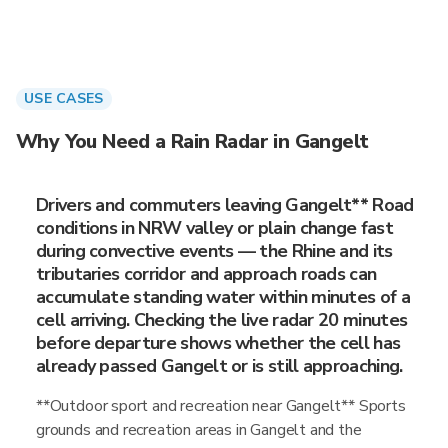
USE CASES
Why You Need a Rain Radar in Gangelt
Drivers and commuters leaving Gangelt** Road
conditions in NRW valley or plain change fast
during convective events — the Rhine and its
tributaries corridor and approach roads can
accumulate standing water within minutes of a
cell arriving. Checking the live radar 20 minutes
before departure shows whether the cell has
already passed Gangelt or is still approaching.
**Outdoor sport and recreation near Gangelt** Sports
grounds and recreation areas in Gangelt and the