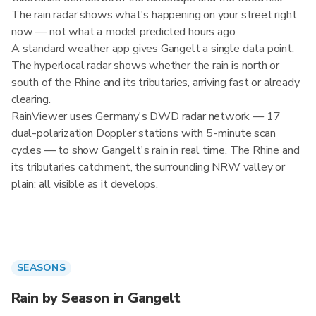
The rain radar shows what's happening on your street right
now — not what a model predicted hours ago.
A standard weather app gives Gangelt a single data point.
The hyperlocal radar shows whether the rain is north or
south of the Rhine and its tributaries, arriving fast or already
clearing.
RainViewer uses Germany's DWD radar network — 17
dual-polarization Doppler stations with 5-minute scan
cycles — to show Gangelt's rain in real time. The Rhine and
its tributaries catchment, the surrounding NRW valley or
plain: all visible as it develops.
SEASONS
Rain by Season in Gangelt