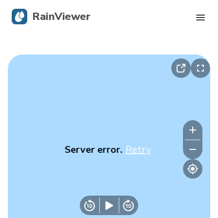
RainViewer
Live Radar
Hurricane Tracking
Severe Alerts
Blog
Server error.
Retry
Get the app