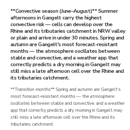
**Convective season (June–August)** Summer
afternoons in Gangelt carry the highest
convective risk — cells can develop over the
Rhine and its tributaries catchment in NRW valley
or plain and arrive in under 30 minutes. Spring and
autumn are Gangelt's most forecast-resistant
months — the atmosphere oscillates between
stable and convective, and a weather app that
correctly predicts a dry morning in Gangelt may
still miss a late afternoon cell over the Rhine and
its tributaries catchment.
**Transition months** Spring and autumn are Gangelt's
most forecast-resistant months — the atmosphere
oscillates between stable and convective, and a weather
app that correctly predicts a dry morning in Gangelt may
still miss a late afternoon cell over the Rhine and its
tributaries catchment.