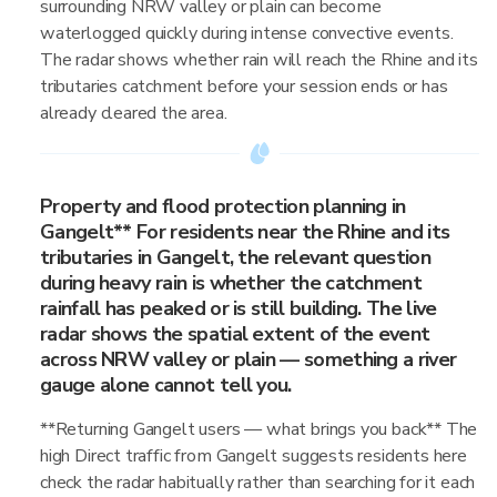
surrounding NRW valley or plain can become
waterlogged quickly during intense convective events.
The radar shows whether rain will reach the Rhine and its
tributaries catchment before your session ends or has
already cleared the area.
Property and flood protection planning in
Gangelt** For residents near the Rhine and its
tributaries in Gangelt, the relevant question
during heavy rain is whether the catchment
rainfall has peaked or is still building. The live
radar shows the spatial extent of the event
across NRW valley or plain — something a river
gauge alone cannot tell you.
**Returning Gangelt users — what brings you back** The
high Direct traffic from Gangelt suggests residents here
check the radar habitually rather than searching for it each