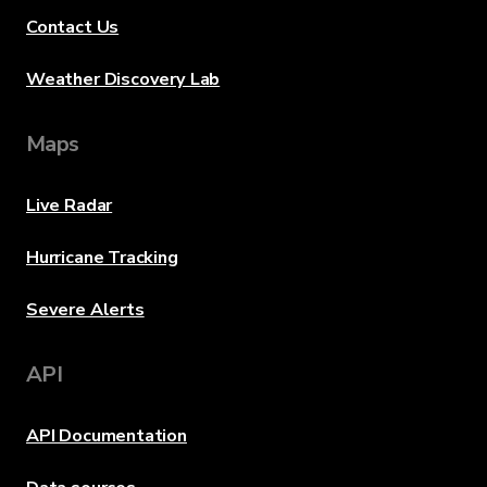
Contact Us
Weather Discovery Lab
Maps
Live Radar
Hurricane Tracking
Severe Alerts
API
API Documentation