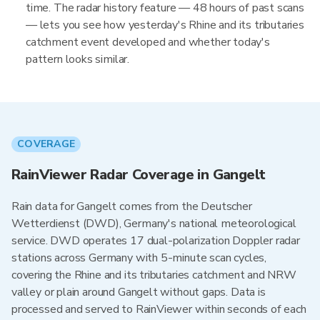
time. The radar history feature — 48 hours of past scans
— lets you see how yesterday's Rhine and its tributaries
catchment event developed and whether today's
pattern looks similar.
COVERAGE
RainViewer Radar Coverage in Gangelt
Rain data for Gangelt comes from the Deutscher
Wetterdienst (DWD), Germany's national meteorological
service. DWD operates 17 dual-polarization Doppler radar
stations across Germany with 5-minute scan cycles,
covering the Rhine and its tributaries catchment and NRW
valley or plain around Gangelt without gaps. Data is
processed and served to RainViewer within seconds of each