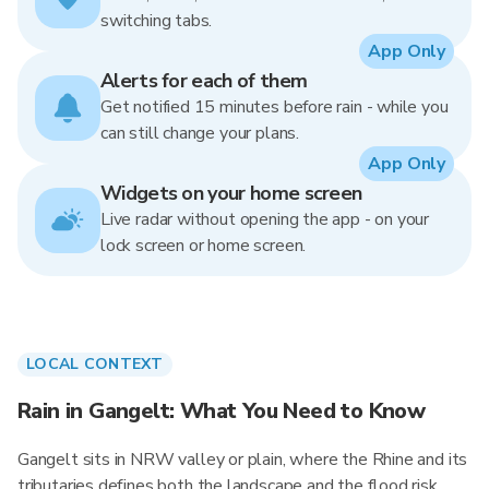
switching tabs.
App Only
Alerts for each of them
Get notified 15 minutes before rain - while you
can still change your plans.
App Only
Widgets on your home screen
Live radar without opening the app - on your
lock screen or home screen.
LOCAL CONTEXT
Rain in Gangelt: What You Need to Know
Gangelt sits in NRW valley or plain, where the Rhine and its
tributaries defines both the landscape and the flood risk.