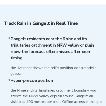
Track Rain in Gangelt in Real Time
Gangelt residents near the Rhine and its
tributaries catchment in NRW valley or plain
know the forecast often misses afternoon
timing
the live radar shows the cell's position, not a model's
guess.
Hyper-precise position
the Rhine and its tributaries catchment boundary, your
street, the NRW valley or plain around Gangelt: all
visible at 100 metres per pixel. Offline access in the app