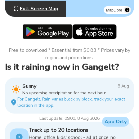
Full Screen Map
MapLibre
Free to download * Essential from $0.83 * Prices vary by
region and promotions.
Is it raining now in Gangelt?
Sunny
8 Aug
No upcoming precipitation for the next hour.
For Gangelt. Rain varies block by block, track your exact
location in the app.
Last update: 09:00, 8 Aug 2026
App Only
Track up to 20 locations
Home, office, kids' school - all at once, no