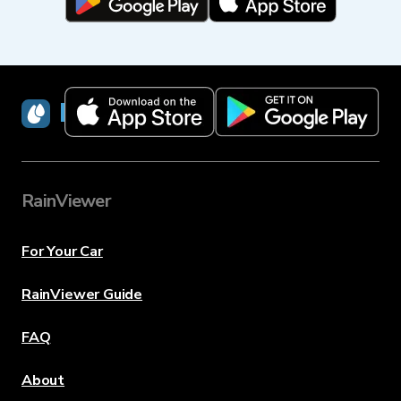
RainViewer
RainViewer
For Your Car
RainViewer Guide
FAQ
About