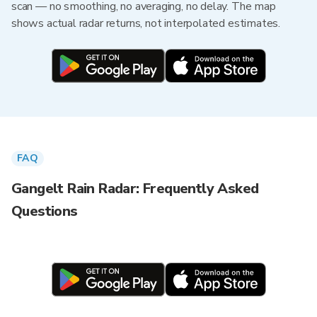
scan — no smoothing, no averaging, no delay. The map
shows actual radar returns, not interpolated estimates.
FAQ
Gangelt Rain Radar: Frequently Asked
Questions