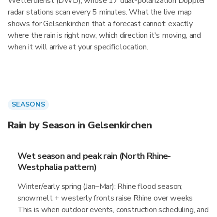
Wetterdienst (DWD), whose 17 dual-polarization Doppler
radar stations scan every 5 minutes. What the live map
shows for Gelsenkirchen that a forecast cannot: exactly
where the rain is right now, which direction it's moving, and
when it will arrive at your specific location.
SEASONS
Rain by Season in Gelsenkirchen
Wet season and peak rain (North Rhine-
Westphalia pattern)
Winter/early spring (Jan–Mar): Rhine flood season;
snowmelt + westerly fronts raise Rhine over weeks
This is when outdoor events, construction scheduling, and