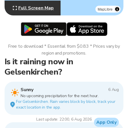
Full Screen Map
MapLibre
Free to download * Essential from $0.83 * Prices vary by
region and promotions.
Is it raining now in
Gelsenkirchen?
Sunny
6 Aug
No upcoming precipitation for the next hour.
For Gelsenkirchen. Rain varies block by block, track your
exact location in the app.
Last update: 22:00, 6 Aug 2026
App Only