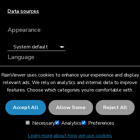
Data sources
Appearance
Language
English (US)
RainViewer uses cookies to enhance your experience and display
relevant ads. We rely on analytics and internal data to improve
features. Choose which categories you’re comfortable with.
Accept All
Allow Some
Reject All
© 2026 RainViewer,
MeteoLab Inc.
Necessary
Analytics
Preferences
Privacy Notice
Terms and Conditions
Learn more about how we use cookies