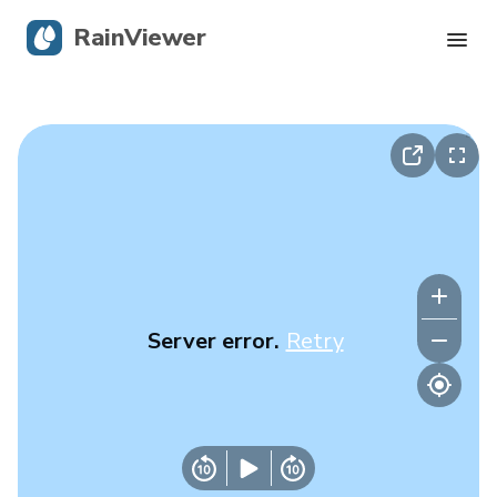
RainViewer
Live Radar
Hurricane Tracking
Severe Alerts
Blog
Server error.
Retry
Get the app