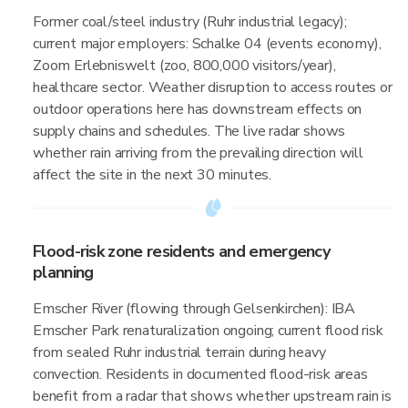
Former coal/steel industry (Ruhr industrial legacy);
current major employers: Schalke 04 (events economy),
Zoom Erlebniswelt (zoo, 800,000 visitors/year),
healthcare sector. Weather disruption to access routes or
outdoor operations here has downstream effects on
supply chains and schedules. The live radar shows
whether rain arriving from the prevailing direction will
affect the site in the next 30 minutes.
Flood-risk zone residents and emergency
planning
Emscher River (flowing through Gelsenkirchen): IBA
Emscher Park renaturalization ongoing; current flood risk
from sealed Ruhr industrial terrain during heavy
convection. Residents in documented flood-risk areas
benefit from a radar that shows whether upstream rain is