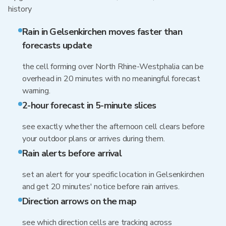
history
Rain in Gelsenkirchen moves faster than
forecasts update
the cell forming over North Rhine-Westphalia can be
overhead in 20 minutes with no meaningful forecast
warning.
2-hour forecast in 5-minute slices
see exactly whether the afternoon cell clears before
your outdoor plans or arrives during them.
Rain alerts before arrival
set an alert for your specific location in Gelsenkirchen
and get 20 minutes' notice before rain arrives.
Direction arrows on the map
see which direction cells are tracking across