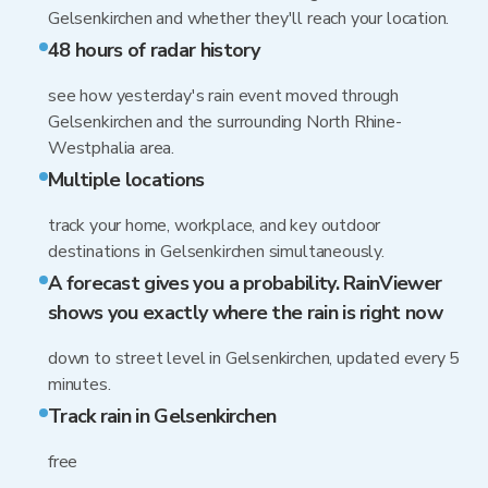
Gelsenkirchen and whether they'll reach your location.
48 hours of radar history
see how yesterday's rain event moved through
Gelsenkirchen and the surrounding North Rhine-
Westphalia area.
Multiple locations
track your home, workplace, and key outdoor
destinations in Gelsenkirchen simultaneously.
A forecast gives you a probability. RainViewer
shows you exactly where the rain is right now
down to street level in Gelsenkirchen, updated every 5
minutes.
Track rain in Gelsenkirchen
free