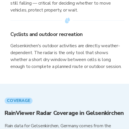
still falling — critical for deciding whether to move
vehicles, protect property, or wait.
Cyclists and outdoor recreation
Gelsenkirchen's outdoor activities are directly weather-
dependent. The radar is the only tool that shows
whether a short dry window between cells is long
enough to complete a planned route or outdoor session.
COVERAGE
RainViewer Radar Coverage in Gelsenkirchen
Rain data for Gelsenkirchen, Germany comes from the