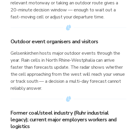
relevant motorway or taking an outdoor route gives a
20-minute decision window — enough to wait out a
fast-moving cell or adjust your departure time.
Outdoor event organisers and visitors
Gelsenkirchen hosts major outdoor events through the
year. Rain cells in North Rhine-Westphalia can arrive
faster than forecasts update. The radar shows whether
the cell approaching from the west will reach your venue
or track south — a decision a multi-day forecast cannot
reliably answer.
Former coal/steel industry (Ruhr industrial
legacy); current major employers workers and
logistics