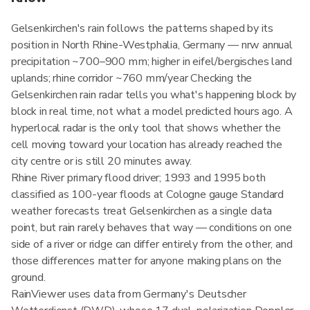
Gelsenkirchen's rain follows the patterns shaped by its
position in North Rhine-Westphalia, Germany — nrw annual
precipitation ~700–900 mm; higher in eifel/bergisches land
uplands; rhine corridor ~760 mm/year Checking the
Gelsenkirchen rain radar tells you what's happening block by
block in real time, not what a model predicted hours ago. A
hyperlocal radar is the only tool that shows whether the
cell moving toward your location has already reached the
city centre or is still 20 minutes away.
Rhine River primary flood driver; 1993 and 1995 both
classified as 100-year floods at Cologne gauge Standard
weather forecasts treat Gelsenkirchen as a single data
point, but rain rarely behaves that way — conditions on one
side of a river or ridge can differ entirely from the other, and
those differences matter for anyone making plans on the
ground.
RainViewer uses data from Germany's Deutscher