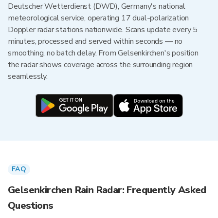
Deutscher Wetterdienst (DWD), Germany's national
meteorological service, operating 17 dual-polarization
Doppler radar stations nationwide. Scans update every 5
minutes, processed and served within seconds — no
smoothing, no batch delay. From Gelsenkirchen's position
the radar shows coverage across the surrounding region
seamlessly.
FAQ
Gelsenkirchen Rain Radar: Frequently Asked
Questions