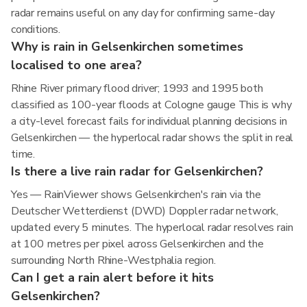
radar remains useful on any day for confirming same-day
conditions.
Why is rain in Gelsenkirchen sometimes
localised to one area?
Rhine River primary flood driver; 1993 and 1995 both
classified as 100-year floods at Cologne gauge This is why
a city-level forecast fails for individual planning decisions in
Gelsenkirchen — the hyperlocal radar shows the split in real
time.
Is there a live rain radar for Gelsenkirchen?
Yes — RainViewer shows Gelsenkirchen's rain via the
Deutscher Wetterdienst (DWD) Doppler radar network,
updated every 5 minutes. The hyperlocal radar resolves rain
at 100 metres per pixel across Gelsenkirchen and the
surrounding North Rhine-Westphalia region.
Can I get a rain alert before it hits
Gelsenkirchen?