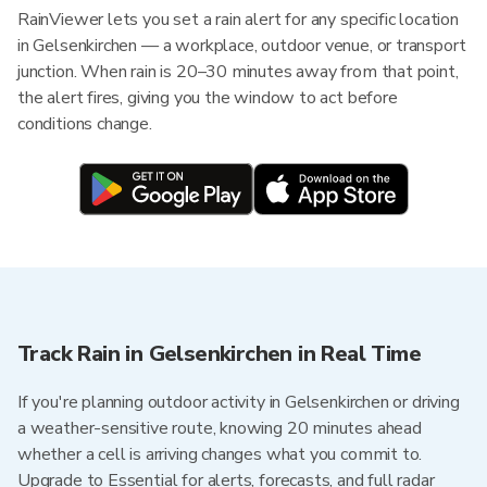
RainViewer lets you set a rain alert for any specific location
in Gelsenkirchen — a workplace, outdoor venue, or transport
junction. When rain is 20–30 minutes away from that point,
the alert fires, giving you the window to act before
conditions change.
Track Rain in Gelsenkirchen in Real Time
If you're planning outdoor activity in Gelsenkirchen or driving
a weather-sensitive route, knowing 20 minutes ahead
whether a cell is arriving changes what you commit to.
Upgrade to Essential for alerts, forecasts, and full radar