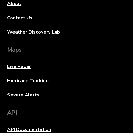
About
Contact Us
Weather Discovery Lab
Maps
Live Radar
Hurricane Tracking
Severe Alerts
API
API Documentation