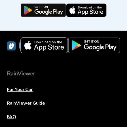
RainViewer
RainViewer
For Your Car
RainViewer Guide
FAQ