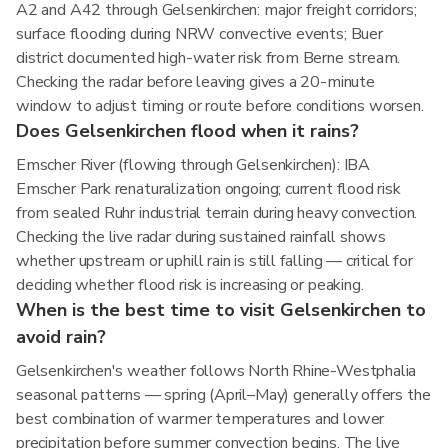
A2 and A42 through Gelsenkirchen: major freight corridors;
surface flooding during NRW convective events; Buer
district documented high-water risk from Berne stream.
Checking the radar before leaving gives a 20-minute
window to adjust timing or route before conditions worsen.
Does Gelsenkirchen flood when it rains?
Emscher River (flowing through Gelsenkirchen): IBA
Emscher Park renaturalization ongoing; current flood risk
from sealed Ruhr industrial terrain during heavy convection.
Checking the live radar during sustained rainfall shows
whether upstream or uphill rain is still falling — critical for
deciding whether flood risk is increasing or peaking.
When is the best time to visit Gelsenkirchen to
avoid rain?
Gelsenkirchen's weather follows North Rhine-Westphalia
seasonal patterns — spring (April–May) generally offers the
best combination of warmer temperatures and lower
precipitation before summer convection begins. The live