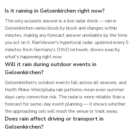
Is it raining in Gelsenkirchen right now?
The only accurate answer is a live radar check — rain in
Gelsenkirchen varies block by block and changes within
minutes, making any forecast answer unreliable by the time
you act on it. RainViewer's hyperlocal radar, updated every 5
minutes from Germany's DWD network, shows exactly
what's happening right now.
Will it rain during outdoor events in
Gelsenkirchen?
Gelsenkirchen's outdoor events fall across all seasons, and
North Rhine-Westphalia rain patterns mean even summer
days carry convective risk. The radar is more reliable than a
forecast for same-day event planning — it shows whether
the approaching cell will reach the venue or track away.
Does rain affect driving or transport in
Gelsenkirchen?