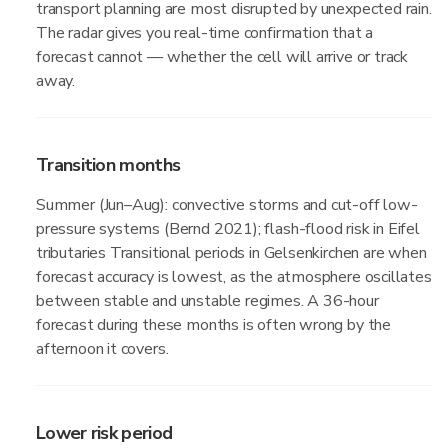
transport planning are most disrupted by unexpected rain.
The radar gives you real-time confirmation that a
forecast cannot — whether the cell will arrive or track
away.
Transition months
Summer (Jun–Aug): convective storms and cut-off low-
pressure systems (Bernd 2021); flash-flood risk in Eifel
tributaries Transitional periods in Gelsenkirchen are when
forecast accuracy is lowest, as the atmosphere oscillates
between stable and unstable regimes. A 36-hour
forecast during these months is often wrong by the
afternoon it covers.
Lower risk period