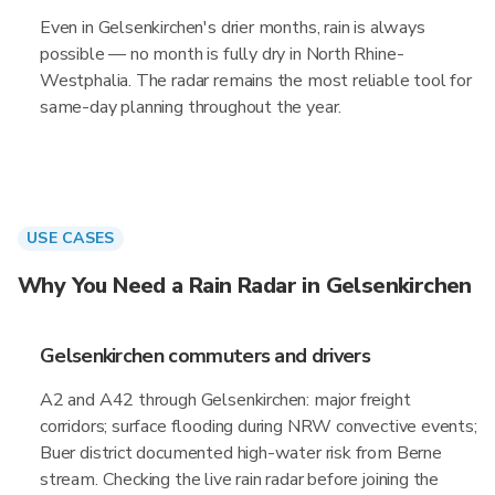
Even in Gelsenkirchen's drier months, rain is always
possible — no month is fully dry in North Rhine-
Westphalia. The radar remains the most reliable tool for
same-day planning throughout the year.
USE CASES
Why You Need a Rain Radar in Gelsenkirchen
Gelsenkirchen commuters and drivers
A2 and A42 through Gelsenkirchen: major freight
corridors; surface flooding during NRW convective events;
Buer district documented high-water risk from Berne
stream. Checking the live rain radar before joining the