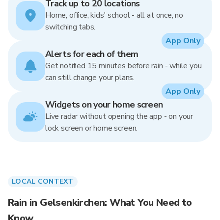
Track up to 20 locations
Home, office, kids' school - all at once, no
switching tabs.
App Only
Alerts for each of them
Get notified 15 minutes before rain - while you
can still change your plans.
App Only
Widgets on your home screen
Live radar without opening the app - on your
lock screen or home screen.
LOCAL CONTEXT
Rain in Gelsenkirchen: What You Need to
Know