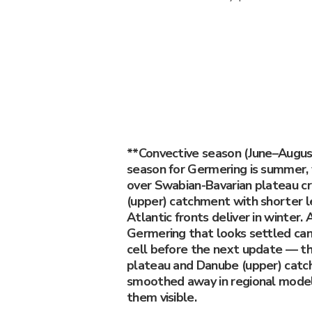
**Convective season (June–Augu
season for Germering is summer, 
over Swabian-Bavarian plateau c
(upper) catchment with shorter l
Atlantic fronts deliver in winter.
Germering that looks settled ca
cell before the next update — t
plateau and Danube (upper) catc
smoothed away in regional model
them visible.