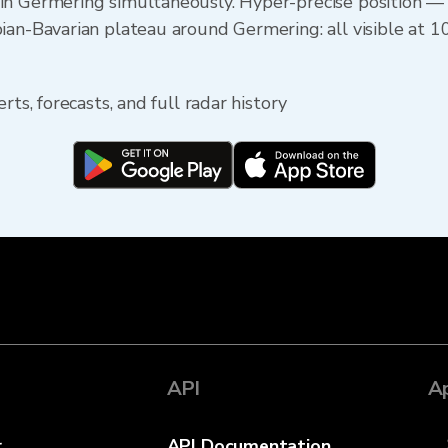
in Germering simultaneously. Hyper-precise position 
ian-Bavarian plateau around Germering: all visible at 1
rts, forecasts, and full radar history
API
A
r
API Documentation