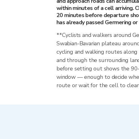
and approach roads can accumula
within minutes of a cell arriving. 
20 minutes before departure sho
has already passed Germering or i
**Cyclists and walkers around G
Swabian-Bavarian plateau around
cycling and walking routes alon
and through the surrounding land
before setting out shows the 9
window — enough to decide whet
route or wait for the cell to clear