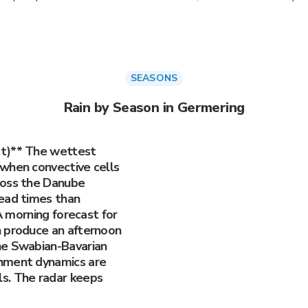
SEASONS
Rain by Season in Germering
st)** The wettest
when convective cells
ross the Danube
ead times than
 A morning forecast for
n produce an afternoon
he Swabian-Bavarian
hment dynamics are
s. The radar keeps