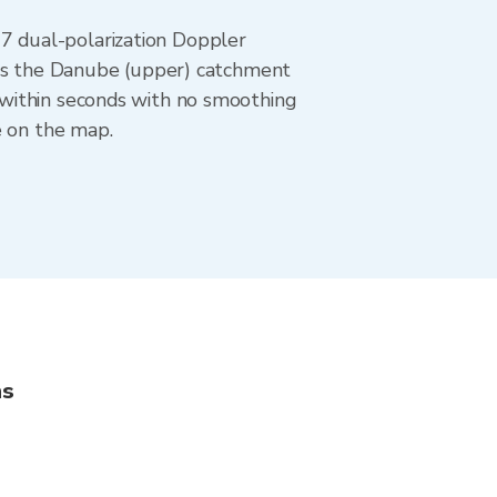
 dual-polarization Doppler
ers the Danube (upper) catchment
 within seconds with no smoothing
e on the map.
ns