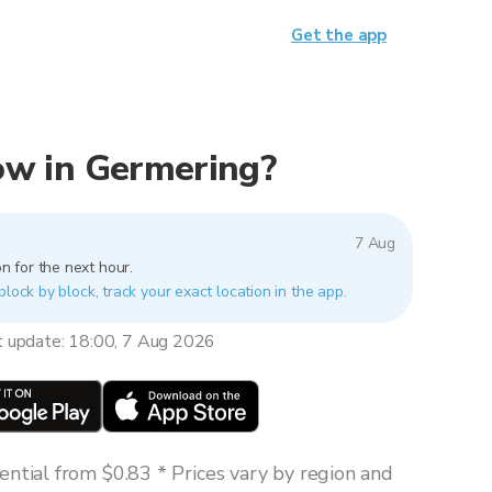
Get the app
now in Germering?
7 Aug
n for the next hour.
block by block, track your exact location in the app.
t update: 18:00, 7 Aug 2026
ntial from $0.83 * Prices vary by region and