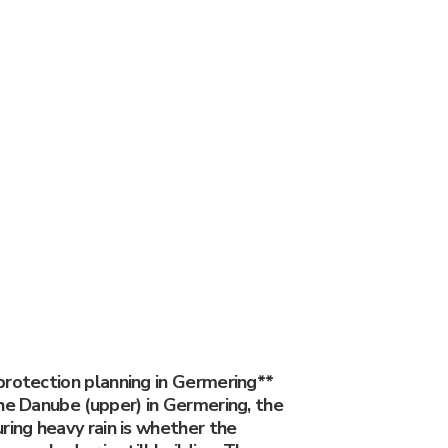
protection planning in Germering**
he Danube (upper) in Germering, the
ring heavy rain is whether the