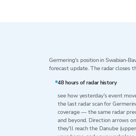
Germering's position in Swabian-Ba
forecast update. The radar closes t
48 hours of radar history
see how yesterday's event moved
the last radar scan for Germeri
coverage — the same radar prec
and beyond. Direction arrows o
they'll reach the Danube (upper