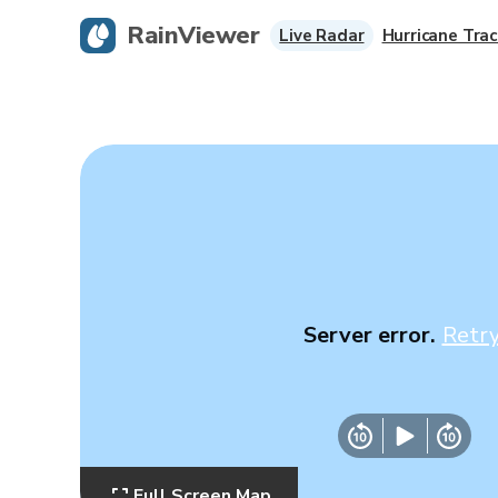
RainViewer
Live Radar
Hurricane Trac
Server error.
Retr
Full Screen Map