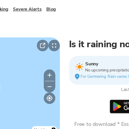
king
Severe Alerts
Blog
Is it raining 
Sunny
No upcoming precipitatio
For Germering. Rain varies 
y
Las
Free to download * Esse