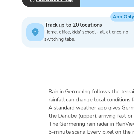
App Only
Track up to 20 locations
Home, office, kids' school - all at once, no
switching tabs.
Rain in Germering follows the ter
rainfall can change local conditions 
A standard weather app gives Germer
the Danube (upper), arriving fast or 
The Germering rain radar in RainVi
5-minute scans. Every pixel on the 