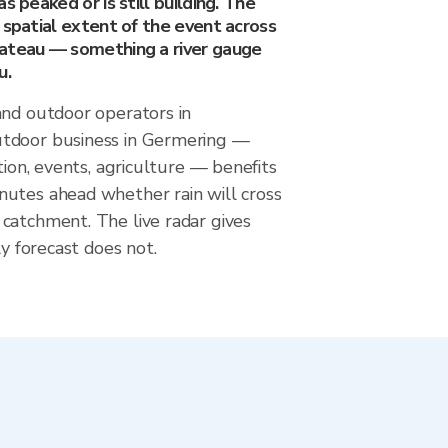
s peaked or is still building. The
 spatial extent of the event across
ateau — something a river gauge
u.
and outdoor operators in
tdoor business in Germering —
tion, events, agriculture — benefits
utes ahead whether rain will cross
catchment. The live radar gives
ly forecast does not.