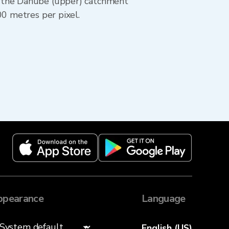
— the Danube (upper) catchment
00 metres per pixel.
ppearance
Language
English (US)