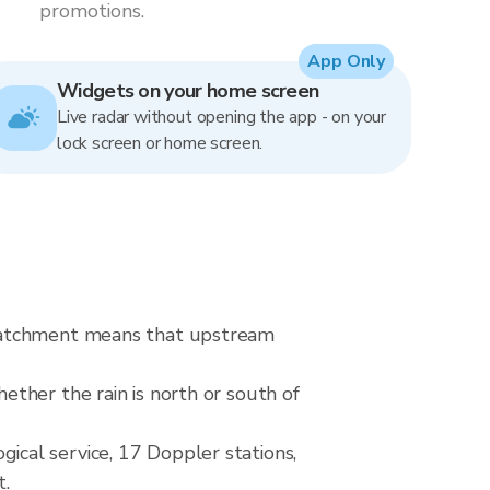
promotions.
App Only
Widgets on your home screen
Live radar without opening the app - on your
lock screen or home screen.
 catchment means that upstream
ther the rain is north or south of
cal service, 17 Doppler stations,
t.