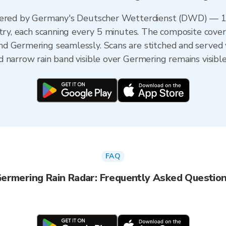
owered by Germany's Deutscher Wetterdienst (DWD) — 17
untry, each scanning every 5 minutes. The composite cov
d Germering seamlessly. Scans are stitched and served
 narrow rain band visible over Germering remains visibl
FAQ
ermering Rain Radar: Frequently Asked Questio