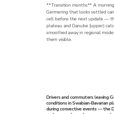
**Transition months** A morning 
Germering that looks settled ca
cell before the next update — t
plateau and Danube (upper) cat
smoothed away in regional model
them visible.
Drivers and commuters leaving 
conditions in Swabian-Bavarian p
during convective events — the D