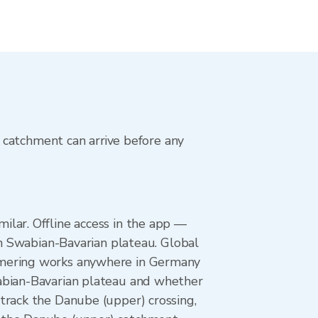
 catchment can arrive before any
lar. Offline access in the app —
in Swabian-Bavarian plateau. Global
rmering works anywhere in Germany
wabian-Bavarian plateau and whether
track the Danube (upper) crossing,