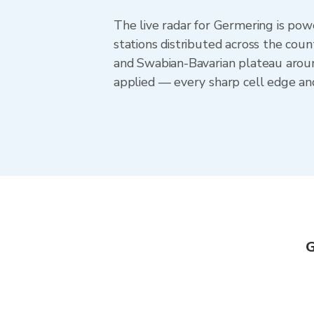
The live radar for Germering is p
stations distributed across the co
and Swabian-Bavarian plateau aroun
applied — every sharp cell edge and
G