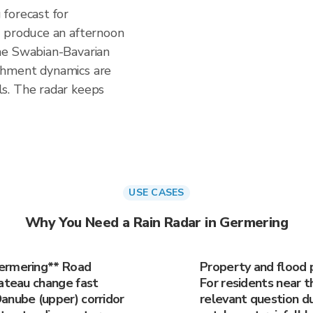
forecast for
n produce an afternoon
he Swabian-Bavarian
chment dynamics are
s. The radar keeps
USE CASES
Why You Need a Rain Radar in Germering
Germering** Road
Property and flood 
lateau change fast
For residents near t
anube (upper) corridor
relevant question du