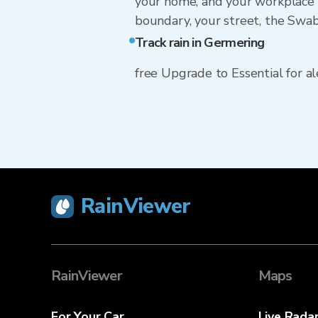
your home, and your workplace 
boundary, your street, the Swab
Track rain in Germering
free Upgrade to Essential for ale
RainViewer
RainViewer
Maps
For Your Car
Live Rada