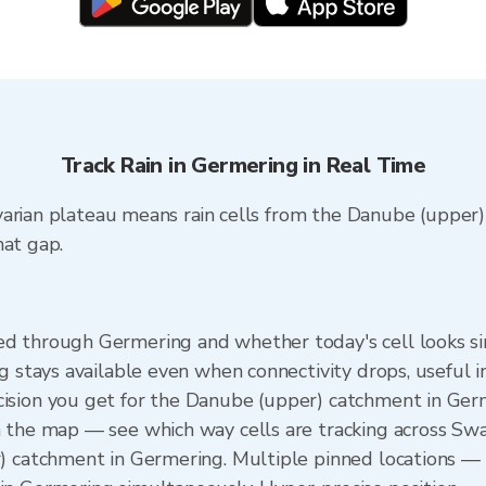
Track Rain in Germering in Real Time
varian plateau means rain cells from the Danube (upper)
hat gap.
 through Germering and whether today's cell looks simi
ng stays available even when connectivity drops, useful 
ision you get for the Danube (upper) catchment in Ge
n the map — see which way cells are tracking across S
) catchment in Germering. Multiple pinned locations — 