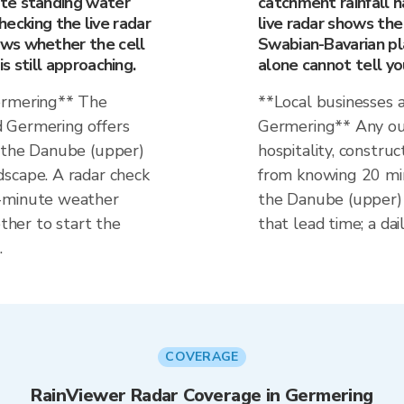
te standing water
catchment rainfall ha
Checking the live radar
live radar shows the
ws whether the cell
Swabian-Bavarian pl
s still approaching.
alone cannot tell yo
ermering** The
**Local businesses 
 Germering offers
Germering** Any ou
g the Danube (upper)
hospitality, construc
scape. A radar check
from knowing 20 min
0-minute weather
the Danube (upper) 
her to start the
that lead time; a dai
.
COVERAGE
RainViewer Radar Coverage in Germering