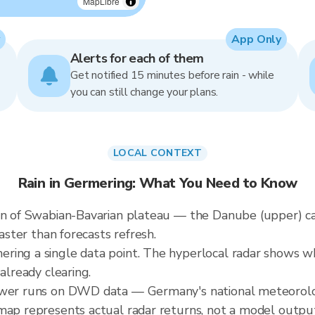
MapLibre
App Only
Alerts for each of them
Get notified 15 minutes before rain - while
you can still change your plans.
LOCAL CONTEXT
Rain in Germering: What You Need to Know
rain of Swabian-Bavarian plateau — the Danube (upper)
faster than forecasts refresh.
ing a single data point. The hyperlocal radar shows whe
already clearing.
ewer runs on DWD data — Germany's national meteorologi
map represents actual radar returns, not a model outpu