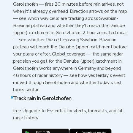
Gerolzhofen — fires 20 minutes before rain arrives, not
when it's already overhead. Direction arrows on the map
— see which way cells are tracking across Swabian-
Bavarian plateau and whether they'll reach the Danube
(upper) catchment in Gerolzhofen. 2-hour animated radar
— see whether the cell crossing Swabian-Bavarian
plateau will reach the Danube (upper) catchment before
your plans or after. Global coverage — the same radar
precision you get for the Danube (upper) catchment in
Gerolzhofen works anywhere in Germany and beyond.
48 hours of radar history — see how yesterday's event
moved through Gerolzhofen and whether today's cell
looks similar.
Track rain in Gerolzhofen
free Upgrade to Essential for alerts, forecasts, and full
radar history