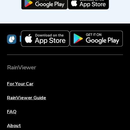
RainViewer
RainViewer
For Your Car
RainViewer Guide
FAQ
About