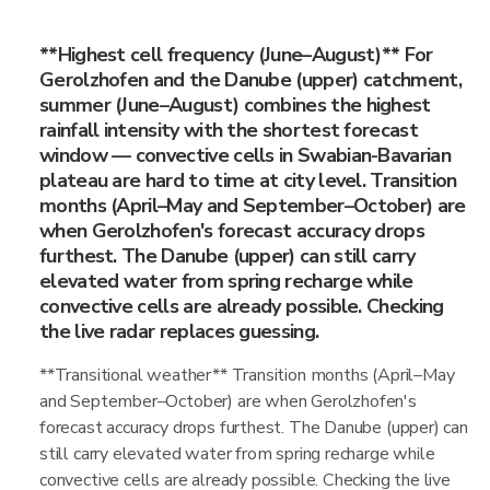
**Highest cell frequency (June–August)** For
Gerolzhofen and the Danube (upper) catchment,
summer (June–August) combines the highest
rainfall intensity with the shortest forecast
window — convective cells in Swabian-Bavarian
plateau are hard to time at city level. Transition
months (April–May and September–October) are
when Gerolzhofen's forecast accuracy drops
furthest. The Danube (upper) can still carry
elevated water from spring recharge while
convective cells are already possible. Checking
the live radar replaces guessing.
**Transitional weather** Transition months (April–May
and September–October) are when Gerolzhofen's
forecast accuracy drops furthest. The Danube (upper) can
still carry elevated water from spring recharge while
convective cells are already possible. Checking the live