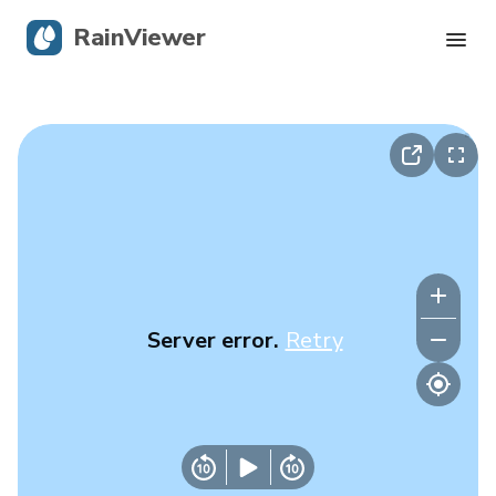
RainViewer
Live Radar
Hurricane Tracking
Severe Alerts
Blog
Server error.
Retry
Get the app