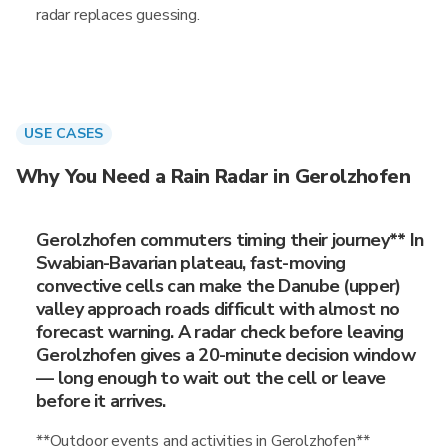
radar replaces guessing.
USE CASES
Why You Need a Rain Radar in Gerolzhofen
Gerolzhofen commuters timing their journey** In
Swabian-Bavarian plateau, fast-moving
convective cells can make the Danube (upper)
valley approach roads difficult with almost no
forecast warning. A radar check before leaving
Gerolzhofen gives a 20-minute decision window
— long enough to wait out the cell or leave
before it arrives.
**Outdoor events and activities in Gerolzhofen**