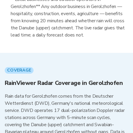
Gerolzhofen** Any outdoor business in Gerolzhofen —
hospitality, construction, events, agriculture — benefits
from knowing 20 minutes ahead whether rain will cross
the Danube (upper) catchment. The live radar gives that
lead time; a daily forecast does not.
COVERAGE
RainViewer Radar Coverage in Gerolzhofen
Rain data for Gerolzhofen comes from the Deutscher
Wetterdienst (DWD), Germany's national meteorological
service. DWD operates 17 dual-polarization Doppler radar
stations across Germany with 5-minute scan cycles,
covering the Danube (upper) catchment and Swabian-
Bavarian plateau around Gerolzhofen without gaps. Data is