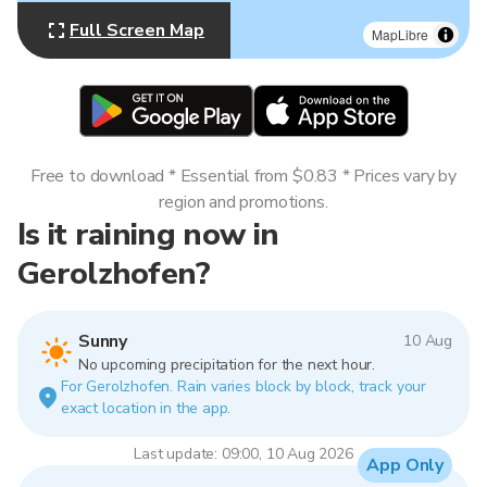
Full Screen Map
MapLibre
Free to download * Essential from $0.83 * Prices vary by
region and promotions.
Is it raining now in
Gerolzhofen?
Sunny
10 Aug
No upcoming precipitation for the next hour.
For Gerolzhofen. Rain varies block by block, track your
exact location in the app.
Last update: 09:00, 10 Aug 2026
App Only