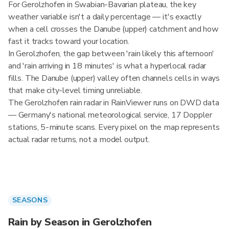
For Gerolzhofen in Swabian-Bavarian plateau, the key
weather variable isn't a daily percentage — it's exactly
when a cell crosses the Danube (upper) catchment and how
fast it tracks toward your location.
In Gerolzhofen, the gap between 'rain likely this afternoon'
and 'rain arriving in 18 minutes' is what a hyperlocal radar
fills. The Danube (upper) valley often channels cells in ways
that make city-level timing unreliable.
The Gerolzhofen rain radar in RainViewer runs on DWD data
— Germany's national meteorological service, 17 Doppler
stations, 5-minute scans. Every pixel on the map represents
actual radar returns, not a model output.
SEASONS
Rain by Season in Gerolzhofen