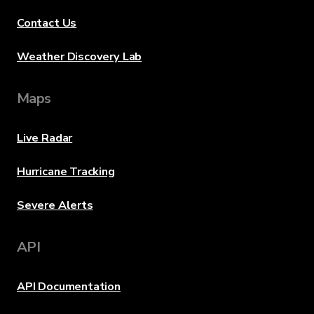
Contact Us
Weather Discovery Lab
Maps
Live Radar
Hurricane Tracking
Severe Alerts
API
API Documentation