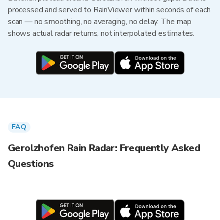
processed and served to RainViewer within seconds of each
scan — no smoothing, no averaging, no delay. The map
shows actual radar returns, not interpolated estimates.
FAQ
Gerolzhofen Rain Radar: Frequently Asked
Questions