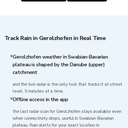
Track Rain in Gerolzhofen in Real Time
Gerolzhofen weather in Swabian-Bavarian
plateau is shaped by the Danube (upper)
catchment
and the live radar is the only tool that tracks it at street
level, 5 minutes at a time.
Offline access in the app
the last radar scan for Gerolzhofen stays available even
when connectivity drops, useful in Swabian-Bavarian
plateau. Rain alerts for your exact location in