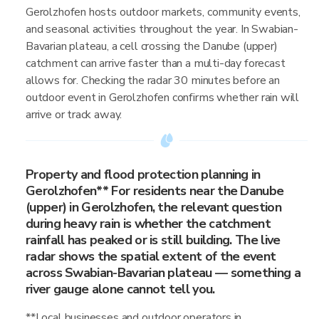
Gerolzhofen hosts outdoor markets, community events,
and seasonal activities throughout the year. In Swabian-
Bavarian plateau, a cell crossing the Danube (upper)
catchment can arrive faster than a multi-day forecast
allows for. Checking the radar 30 minutes before an
outdoor event in Gerolzhofen confirms whether rain will
arrive or track away.
Property and flood protection planning in
Gerolzhofen** For residents near the Danube
(upper) in Gerolzhofen, the relevant question
during heavy rain is whether the catchment
rainfall has peaked or is still building. The live
radar shows the spatial extent of the event
across Swabian-Bavarian plateau — something a
river gauge alone cannot tell you.
**Local businesses and outdoor operators in