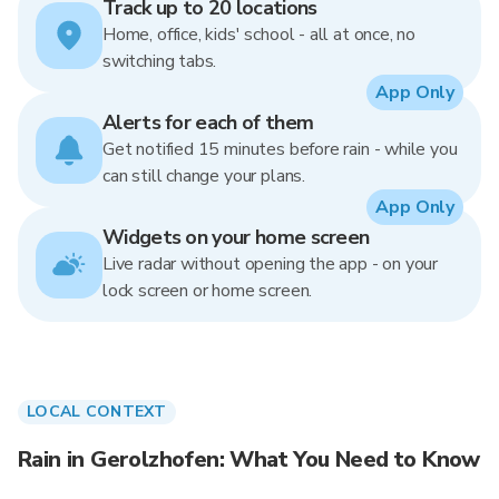
Track up to 20 locations
Home, office, kids' school - all at once, no
switching tabs.
App Only
Alerts for each of them
Get notified 15 minutes before rain - while you
can still change your plans.
App Only
Widgets on your home screen
Live radar without opening the app - on your
lock screen or home screen.
LOCAL CONTEXT
Rain in Gerolzhofen: What You Need to Know