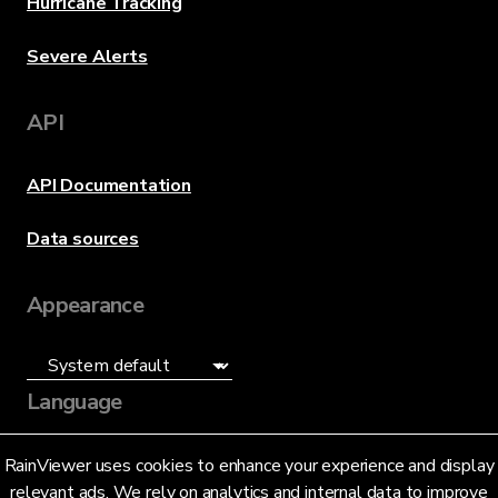
Hurricane Tracking
Severe Alerts
API
API Documentation
Data sources
Appearance
Language
English (US)
RainViewer uses cookies to enhance your experience and display
relevant ads. We rely on analytics and internal data to improve