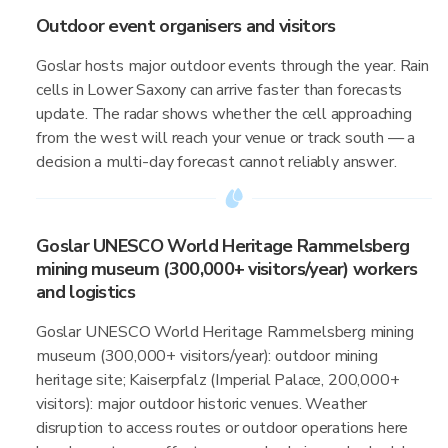
Outdoor event organisers and visitors
Goslar hosts major outdoor events through the year. Rain
cells in Lower Saxony can arrive faster than forecasts
update. The radar shows whether the cell approaching
from the west will reach your venue or track south — a
decision a multi-day forecast cannot reliably answer.
Goslar UNESCO World Heritage Rammelsberg
mining museum (300,000+ visitors/year) workers
and logistics
Goslar UNESCO World Heritage Rammelsberg mining
museum (300,000+ visitors/year): outdoor mining
heritage site; Kaiserpfalz (Imperial Palace, 200,000+
visitors): major outdoor historic venues. Weather
disruption to access routes or outdoor operations here