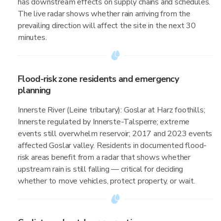
has downstream effects on supply chains and schedules.
The live radar shows whether rain arriving from the
prevailing direction will affect the site in the next 30
minutes.
Flood-risk zone residents and emergency
planning
Innerste River (Leine tributary): Goslar at Harz foothills;
Innerste regulated by Innerste-Talsperre; extreme
events still overwhelm reservoir; 2017 and 2023 events
affected Goslar valley. Residents in documented flood-
risk areas benefit from a radar that shows whether
upstream rain is still falling — critical for deciding
whether to move vehicles, protect property, or wait.