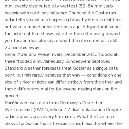
mm, evenly distributed; july wettest (82–84 mm); sub-
oceanic with north sea influence Checking the Goslar rain
radar tells you what's happening block by block in real time,
not what a model predicted hours ago. A hyperlocal radar is
the only tool that shows whether the cell moving toward
your location has already reached the city centre or is still
20 minutes away.
Leine, Aller, and Weser rivers; December 2023 floods: all
three flooded simultaneously, Bundeswehr deployed
Standard weather forecasts treat Goslar as a single data
point, but rain rarely behaves that way — conditions on one
side of a river or ridge can differ entirely from the other, and
those differences matter for anyone making plans on the
ground.
RainViewer uses data from Germany's Deutscher
Wetterdienst (DWD), whose 17 dual-polarization Doppler
radar stations scan every 5 minutes. What the live map
shows for Goslar that a forecast cannot: exactly where the