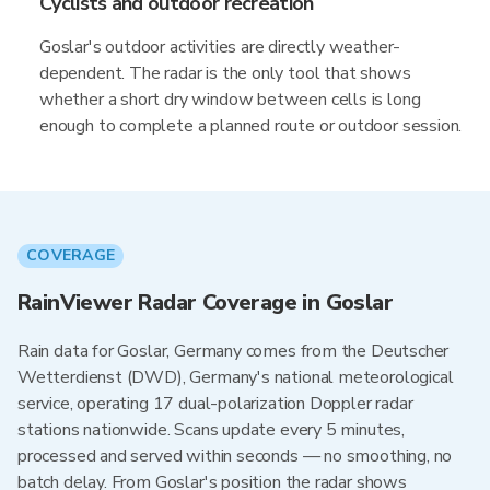
Cyclists and outdoor recreation
Goslar's outdoor activities are directly weather-
dependent. The radar is the only tool that shows
whether a short dry window between cells is long
enough to complete a planned route or outdoor session.
COVERAGE
RainViewer Radar Coverage in Goslar
Rain data for Goslar, Germany comes from the Deutscher
Wetterdienst (DWD), Germany's national meteorological
service, operating 17 dual-polarization Doppler radar
stations nationwide. Scans update every 5 minutes,
processed and served within seconds — no smoothing, no
batch delay. From Goslar's position the radar shows