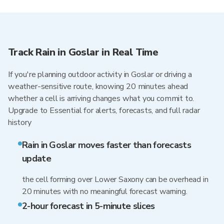
Track Rain in Goslar in Real Time
If you're planning outdoor activity in Goslar or driving a
weather-sensitive route, knowing 20 minutes ahead
whether a cell is arriving changes what you commit to.
Upgrade to Essential for alerts, forecasts, and full radar
history
Rain in Goslar moves faster than forecasts
update
the cell forming over Lower Saxony can be overhead in
20 minutes with no meaningful forecast warning.
2-hour forecast in 5-minute slices