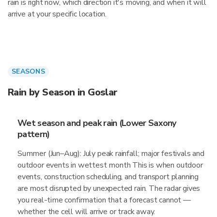
rain is right now, which direction it's moving, and when it will
arrive at your specific location.
SEASONS
Rain by Season in Goslar
Wet season and peak rain (Lower Saxony
pattern)
Summer (Jun–Aug): July peak rainfall; major festivals and
outdoor events in wettest month This is when outdoor
events, construction scheduling, and transport planning
are most disrupted by unexpected rain. The radar gives
you real-time confirmation that a forecast cannot —
whether the cell will arrive or track away.