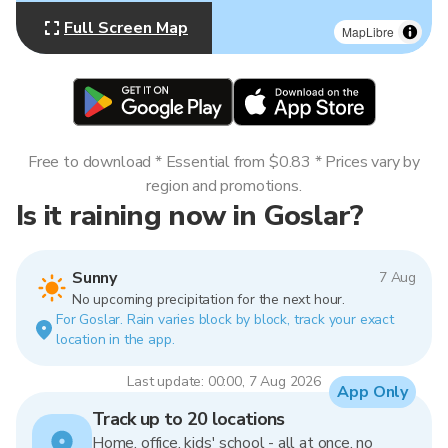
Full Screen Map
MapLibre
Free to download * Essential from $0.83 * Prices vary by
region and promotions.
Is it raining now in Goslar?
Sunny
7 Aug
No upcoming precipitation for the next hour.
For Goslar. Rain varies block by block, track your exact
location in the app.
Last update: 00:00, 7 Aug 2026
App Only
Track up to 20 locations
Home, office, kids' school - all at once, no