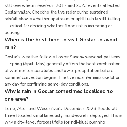
still overwhelm reservoir; 2017 and 2023 events affected
Goslar valley. Checking the live radar during sustained
rainfall shows whether upstream or uphill rain is still falling
— critical for deciding whether flood risk is increasing or
peaking.
When is the best time to visit Goslar to avoid
rain?
Goslar's weather follows Lower Saxony seasonal patterns
— spring (April–May) generally offers the best combination
of warmer temperatures and lower precipitation before
summer convection begins. The live radar remains useful on
any day for confirming same-day conditions.
Why is rain in Goslar sometimes localised to
one area?
Leine, Aller, and Weser rivers; December 2023 floods: all
three flooded simultaneously, Bundeswehr deployed This is
why a city-level forecast fails for individual planning