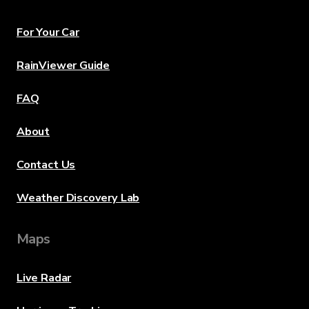
For Your Car
RainViewer Guide
FAQ
About
Contact Us
Weather Discovery Lab
Maps
Live Radar