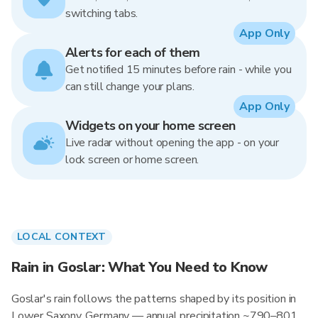
switching tabs.
App Only
Alerts for each of them
Get notified 15 minutes before rain - while you
can still change your plans.
App Only
Widgets on your home screen
Live radar without opening the app - on your
lock screen or home screen.
LOCAL CONTEXT
Rain in Goslar: What You Need to Know
Goslar's rain follows the patterns shaped by its position in
Lower Saxony, Germany — annual precipitation ~790–801