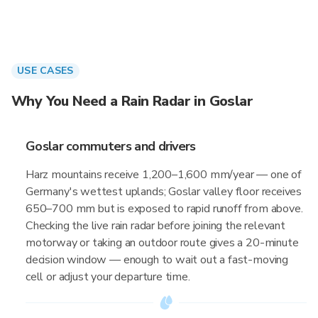
USE CASES
Why You Need a Rain Radar in Goslar
Goslar commuters and drivers
Harz mountains receive 1,200–1,600 mm/year — one of
Germany's wettest uplands; Goslar valley floor receives
650–700 mm but is exposed to rapid runoff from above.
Checking the live rain radar before joining the relevant
motorway or taking an outdoor route gives a 20-minute
decision window — enough to wait out a fast-moving
cell or adjust your departure time.