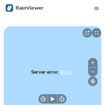
RainViewer
Live Radar
Hurricane Tracking
Severe Alerts
Blog
Server error.
Retry
Get the app