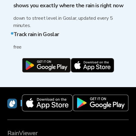
shows you exactly where the rain is right now
down to street level in Goslar, updated every 5
minutes.
Track rain in Goslar
free
RainViewer
RainViewer