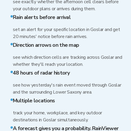
see exactly whether the afternoon cell clears before
your outdoor plans or arrives during them.
Rain alerts before arrival
set an alert for your specific location in Goslar and get
20 minutes' notice before rain arrives.
Direction arrows on the map
see which direction cells are tracking across Goslar and
whether they'll reach your location.
48 hours of radar history
see how yesterday's rain event moved through Goslar
and the surrounding Lower Saxony area.
Multiple locations
track your home, workplace, and key outdoor
destinations in Goslar simultaneously.
A forecast gives you a probability. RainViewer