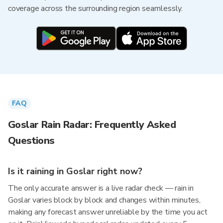
coverage across the surrounding region seamlessly.
FAQ
Goslar Rain Radar: Frequently Asked
Questions
Is it raining in Goslar right now?
The only accurate answer is a live radar check — rain in
Goslar varies block by block and changes within minutes,
making any forecast answer unreliable by the time you act