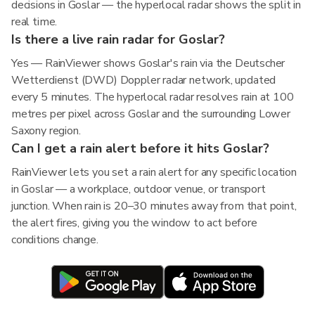
decisions in Goslar — the hyperlocal radar shows the split in
real time.
Is there a live rain radar for Goslar?
Yes — RainViewer shows Goslar's rain via the Deutscher
Wetterdienst (DWD) Doppler radar network, updated
every 5 minutes. The hyperlocal radar resolves rain at 100
metres per pixel across Goslar and the surrounding Lower
Saxony region.
Can I get a rain alert before it hits Goslar?
RainViewer lets you set a rain alert for any specific location
in Goslar — a workplace, outdoor venue, or transport
junction. When rain is 20–30 minutes away from that point,
the alert fires, giving you the window to act before
conditions change.