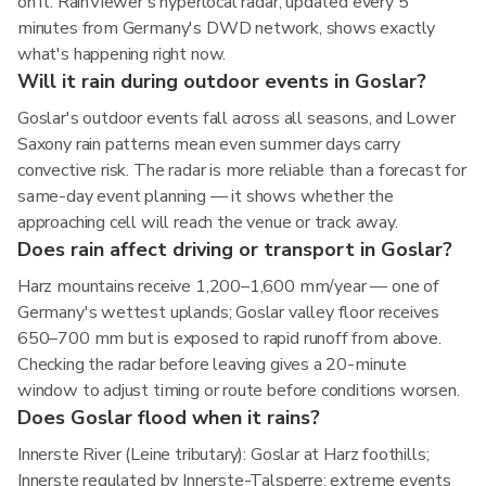
on it. RainViewer's hyperlocal radar, updated every 5
minutes from Germany's DWD network, shows exactly
what's happening right now.
Will it rain during outdoor events in Goslar?
Goslar's outdoor events fall across all seasons, and Lower
Saxony rain patterns mean even summer days carry
convective risk. The radar is more reliable than a forecast for
same-day event planning — it shows whether the
approaching cell will reach the venue or track away.
Does rain affect driving or transport in Goslar?
Harz mountains receive 1,200–1,600 mm/year — one of
Germany's wettest uplands; Goslar valley floor receives
650–700 mm but is exposed to rapid runoff from above.
Checking the radar before leaving gives a 20-minute
window to adjust timing or route before conditions worsen.
Does Goslar flood when it rains?
Innerste River (Leine tributary): Goslar at Harz foothills;
Innerste regulated by Innerste-Talsperre; extreme events