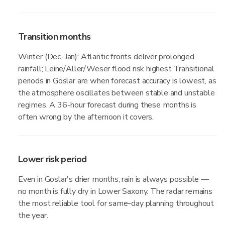
Transition months
Winter (Dec–Jan): Atlantic fronts deliver prolonged
rainfall; Leine/Aller/Weser flood risk highest Transitional
periods in Goslar are when forecast accuracy is lowest, as
the atmosphere oscillates between stable and unstable
regimes. A 36-hour forecast during these months is
often wrong by the afternoon it covers.
Lower risk period
Even in Goslar's drier months, rain is always possible —
no month is fully dry in Lower Saxony. The radar remains
the most reliable tool for same-day planning throughout
the year.