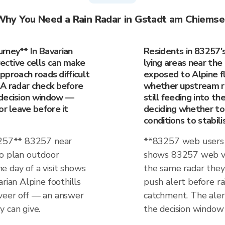
hy You Need a Rain Radar in Gstadt am Chiems
rney** In Bavarian
Residents in 83257'
vective cells can make
lying areas near the 
approach roads difficult
exposed to Alpine fl
 A radar check before
whether upstream rain
 decision window —
still feeding into t
or leave before it
deciding whether to 
conditions to stabili
83257** 83257 near
**83257 web users 
ho plan outdoor
shows 83257 web vis
the day of a visit shows
the same radar they 
rian Alpine foothills
push alert before rai
 veer off — an answer
catchment. The alert
 can give.
the decision window