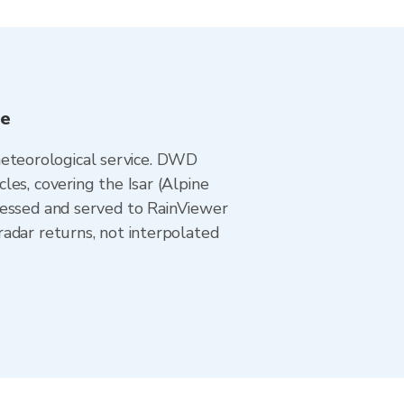
ee
eteorological service. DWD
es, covering the Isar (Alpine
cessed and served to RainViewer
adar returns, not interpolated