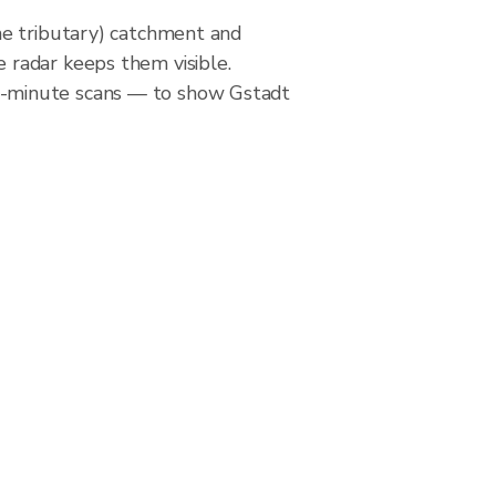
ne tributary) catchment and
 radar keeps them visible.
5-minute scans — to show Gstadt