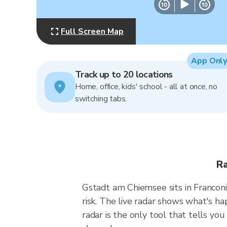
Full Screen Map
App Only
Track up to 20 locations
Home, office, kids' school - all at once, no
switching tabs.
Ra
Gstadt am Chiemsee sits in Franconi
risk. The live radar shows what's 
radar is the only tool that tells y