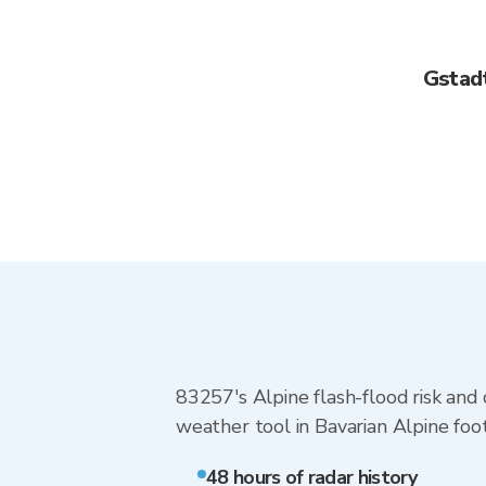
Gstad
83257's Alpine flash-flood risk and 
weather tool in Bavarian Alpine footh
48 hours of radar history