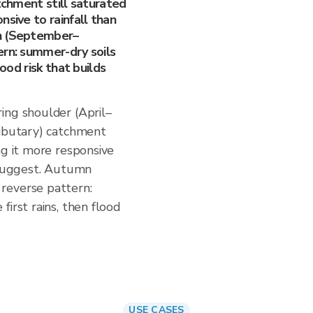
atchment still saturated
nsive to rainfall than
mn (September–
ern: summer-dry soils
lood risk that builds
ing shoulder (April–
ributary) catchment
ng it more responsive
s suggest. Autumn
reverse pattern:
irst rains, then flood
USE CASES