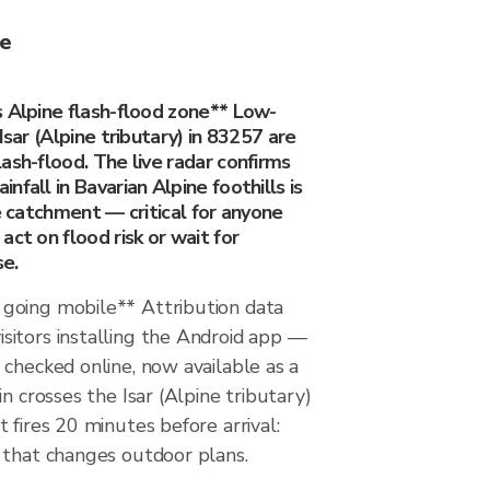
ee
s Alpine flash-flood zone** Low-
Isar (Alpine tributary) in 83257 are
ash-flood. The live radar confirms
fall in Bavarian Alpine foothills is
he catchment — critical for anyone
act on flood risk or wait for
se.
going mobile** Attribution data
itors installing the Android app —
checked online, now available as a
n crosses the Isar (Alpine tributary)
 fires 20 minutes before arrival:
 that changes outdoor plans.