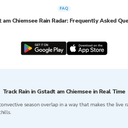
FAQ
t am Chiemsee Rain Radar: Frequently Asked Que
Track Rain in Gstadt am Chiemsee in Real Time
convective season overlap in a way that makes the live r
ills.