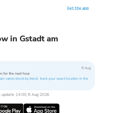
Get the app
now in Gstadt am
8 Aug
n for the next hour.
n varies block by block, track your exact location in the
t update: 14:00, 8 Aug 2026