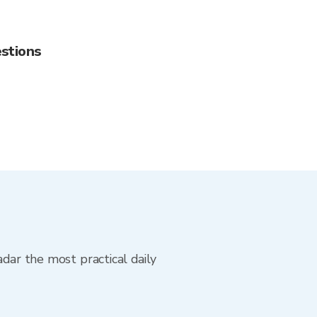
stions
adar the most practical daily