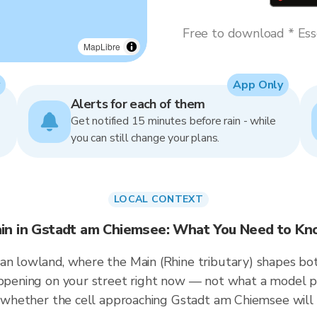
Free to download * Esse
MapLibre
App Only
Alerts for each of them
Get notified 15 minutes before rain - while
you can still change your plans.
LOCAL CONTEXT
in in Gstadt am Chiemsee: What You Need to K
an lowland, where the Main (Rhine tributary) shapes bot
happening on your street right now — not what a model p
ou whether the cell approaching Gstadt am Chiemsee will 