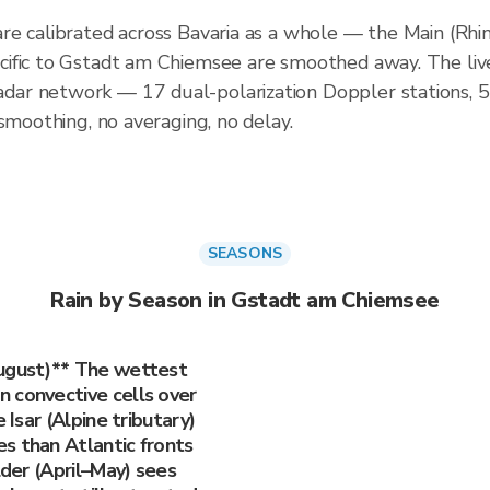
re calibrated across Bavaria as a whole — the Main (Rhi
ific to Gstadt am Chiemsee are smoothed away. The live
ar network — 17 dual-polarization Doppler stations, 
smoothing, no averaging, no delay.
SEASONS
Rain by Season in Gstadt am Chiemsee
August)** The wettest
 convective cells over
 Isar (Alpine tributary)
s than Atlantic fronts
lder (April–May) sees