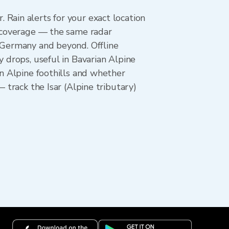
Rain alerts for your exact location
l coverage — the same radar
n Germany and beyond. Offline
y drops, useful in Bavarian Alpine
an Alpine foothills and whether
 track the Isar (Alpine tributary)