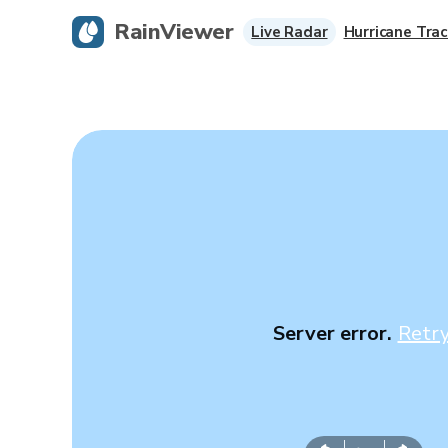
RainViewer
Live Radar
Hurricane Trac
Server error.
Retr