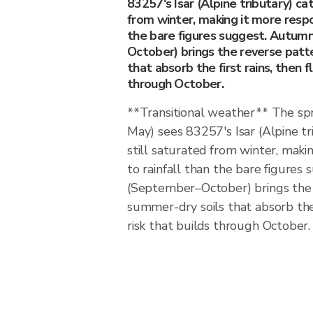
83257's Isar (Alpine tributary) c
from winter, making it more respo
the bare figures suggest. Autu
October) brings the reverse patt
that absorb the first rains, then f
through October.
**Transitional weather** The spr
May) sees 83257's Isar (Alpine t
still saturated from winter, maki
to rainfall than the bare figure
(September–October) brings the 
summer-dry soils that absorb the f
risk that builds through October.