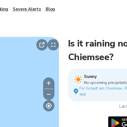
king
Severe Alerts
Blog
Is it raining 
Chiemsee?
Sunny
No upcoming precipitatio
For Gstadt am Chiemsee. Rai
y
app.
Las