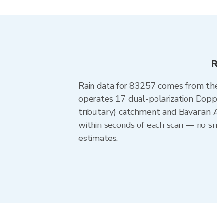
R
Rain data for 83257 comes from th
operates 17 dual-polarization Doppl
tributary) catchment and Bavarian 
within seconds of each scan — no sm
estimates.