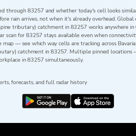
 through 83257 and whether today's cell looks similar. 
ore rain arrives, not when it's already overhead. Globa
(Alpine tributary) catchment in 83257 works anywhere i
ar scan for 83257 stays available even when connectivit
he map — see which way cells are tracking across Bavari
ributary) catchment in 83257. Multiple pinned locations —
orkplace in 83257 simultaneously.
rts, forecasts, and full radar history