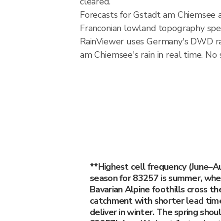
cleared.
Forecasts for Gstadt am Chiemsee a
Franconian lowland topography spec
RainViewer uses Germany's DWD rad
am Chiemsee's rain in real time. No 
**Highest cell frequency (June–
season for 83257 is summer, when
Bavarian Alpine foothills cross the
catchment with shorter lead time
deliver in winter. The spring shou