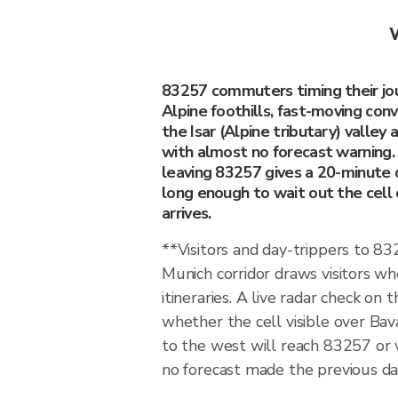
W
83257 commuters timing their jou
Alpine foothills, fast-moving con
the Isar (Alpine tributary) valley 
with almost no forecast warning.
leaving 83257 gives a 20-minute
long enough to wait out the cell 
arrives.
**Visitors and day-trippers to 
Munich corridor draws visitors w
itineraries. A live radar check on 
whether the cell visible over Bava
to the west will reach 83257 or
no forecast made the previous day