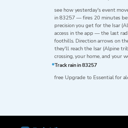
see how yesterday's event moved
in 83257 — fires 20 minutes bef
precision you get for the Isar 
access in the app — the last rad
foothills. Direction arrows on t
they'll reach the Isar (Alpine t
crossing, your home, and your w
Track rain in 83257
free Upgrade to Essential for ale