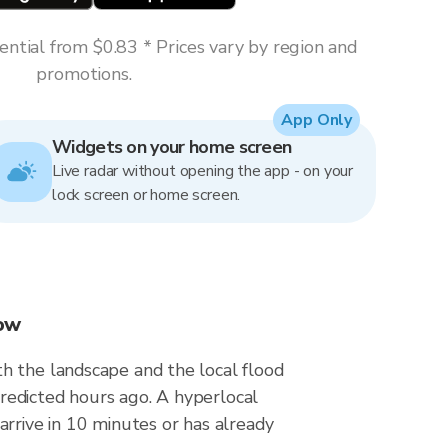
ntial from $0.83 * Prices vary by region and
promotions.
App Only
Widgets on your home screen
Live radar without opening the app - on your
lock screen or home screen.
now
h the landscape and the local flood
redicted hours ago. A hyperlocal
arrive in 10 minutes or has already