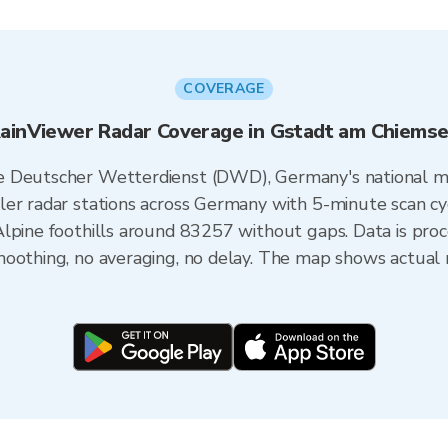
COVERAGE
ainViewer Radar Coverage in Gstadt am Chiems
e Deutscher Wetterdienst (DWD), Germany's national m
er radar stations across Germany with 5-minute scan cycl
Alpine foothills around 83257 without gaps. Data is pro
oothing, no averaging, no delay. The map shows actual r