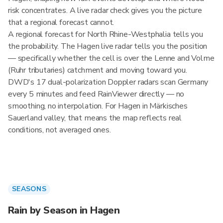
risk concentrates. A live radar check gives you the picture
that a regional forecast cannot.
A regional forecast for North Rhine-Westphalia tells you
the probability. The Hagen live radar tells you the position
— specifically whether the cell is over the Lenne and Volme
(Ruhr tributaries) catchment and moving toward you.
DWD's 17 dual-polarization Doppler radars scan Germany
every 5 minutes and feed RainViewer directly — no
smoothing, no interpolation. For Hagen in Märkisches
Sauerland valley, that means the map reflects real
conditions, not averaged ones.
SEASONS
Rain by Season in Hagen