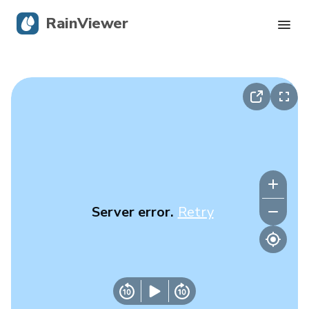
RainViewer
Live Radar
Hurricane Tracking
Severe Alerts
Blog
Server error.
Retry
Get the app