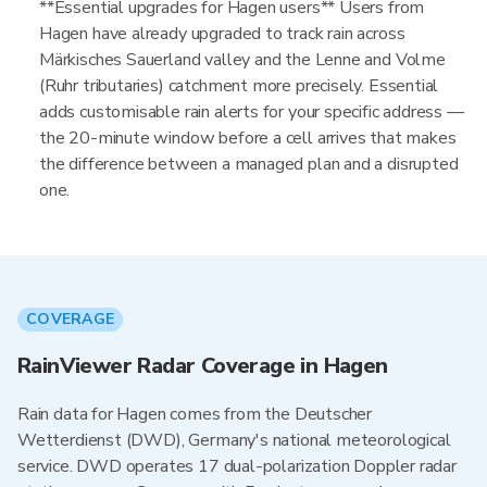
**Essential upgrades for Hagen users** Users from
Hagen have already upgraded to track rain across
Märkisches Sauerland valley and the Lenne and Volme
(Ruhr tributaries) catchment more precisely. Essential
adds customisable rain alerts for your specific address —
the 20-minute window before a cell arrives that makes
the difference between a managed plan and a disrupted
one.
COVERAGE
RainViewer Radar Coverage in Hagen
Rain data for Hagen comes from the Deutscher
Wetterdienst (DWD), Germany's national meteorological
service. DWD operates 17 dual-polarization Doppler radar