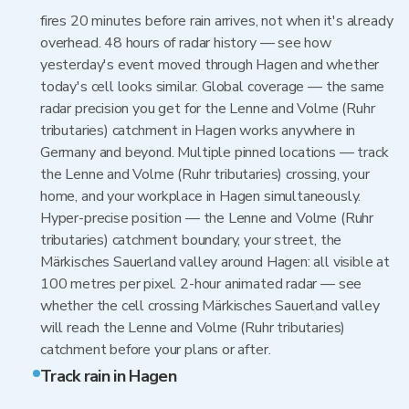
fires 20 minutes before rain arrives, not when it's already
overhead. 48 hours of radar history — see how
yesterday's event moved through Hagen and whether
today's cell looks similar. Global coverage — the same
radar precision you get for the Lenne and Volme (Ruhr
tributaries) catchment in Hagen works anywhere in
Germany and beyond. Multiple pinned locations — track
the Lenne and Volme (Ruhr tributaries) crossing, your
home, and your workplace in Hagen simultaneously.
Hyper-precise position — the Lenne and Volme (Ruhr
tributaries) catchment boundary, your street, the
Märkisches Sauerland valley around Hagen: all visible at
100 metres per pixel. 2-hour animated radar — see
whether the cell crossing Märkisches Sauerland valley
will reach the Lenne and Volme (Ruhr tributaries)
catchment before your plans or after.
Track rain in Hagen