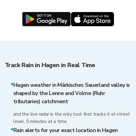
Track Rain in Hagen in Real Time
Hagen weather in Märkisches Sauerland valley is
shaped by the Lenne and Volme (Ruhr
tributaries) catchment
and the live radar is the only tool that tracks it at street
level, 5 minutes at a time.
Rain alerts for your exact location in Hagen