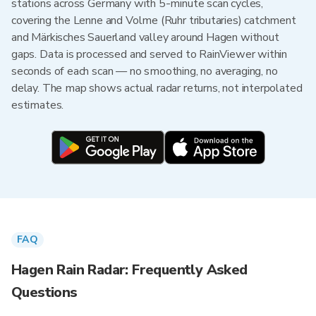
stations across Germany with 5-minute scan cycles,
covering the Lenne and Volme (Ruhr tributaries) catchment
and Märkisches Sauerland valley around Hagen without
gaps. Data is processed and served to RainViewer within
seconds of each scan — no smoothing, no averaging, no
delay. The map shows actual radar returns, not interpolated
estimates.
FAQ
Hagen Rain Radar: Frequently Asked
Questions