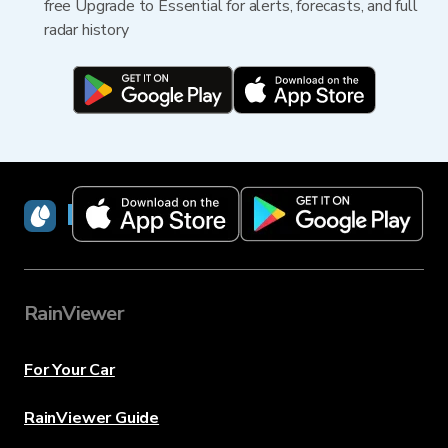
free Upgrade to Essential for alerts, forecasts, and full
radar history
RainViewer
RainViewer
For Your Car
RainViewer Guide