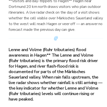
**Visitors and day-trippers to Hagen** Hagen near
Dortmund 20 km north draws visitors who plan outdoor
itineraries. A live radar check on the day of a visit shows
whether the cell visible over Märkisches Sauerland valley
to the west will reach Hagen or veer off — an answer no
forecast made the previous day can give.
Lenne and Volme (Ruhr tributaries) flood
awareness in Hagen** The Lenne and Volme
(Ruhr tributaries) is the primary flood risk driver
for Hagen, and river flash-flood risk is
documented for parts of the Märkisches
Sauerland valley. When rain falls upstream, the
live radar shows whether rainfall is still arriving —
the key indicator for whether Lenne and Volme
(Ruhr tributaries) levels will continue rising or
have peaked.