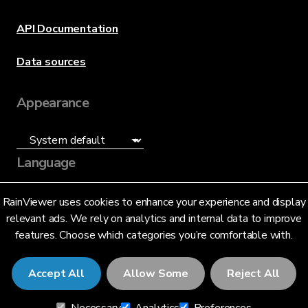
API Documentation
Data sources
Appearance
Language
English (US)
RainViewer uses cookies to enhance your experience and display
relevant ads. We rely on analytics and internal data to improve
features. Choose which categories you’re comfortable with.
Accept All
Allow Some
Reject All
© 2026 RainViewer,
MeteoLab Inc.