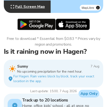
Full Screen Map
MapLibre
Free to download * Essential from $0.83 * Prices vary by
region and promotions.
Is it raining now in Hagen?
Sunny
7 Aug
No upcoming precipitation for the next hour.
For Hagen. Rain varies block by block, track your exact
location in the app.
Last update: 15:00, 7 Aug 2026
App Only
Track up to 20 locations
Home, office, kids' school - all at once, no