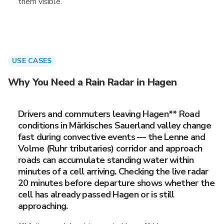
them visible.
USE CASES
Why You Need a Rain Radar in Hagen
Drivers and commuters leaving Hagen** Road
conditions in Märkisches Sauerland valley change
fast during convective events — the Lenne and
Volme (Ruhr tributaries) corridor and approach
roads can accumulate standing water within
minutes of a cell arriving. Checking the live radar
20 minutes before departure shows whether the
cell has already passed Hagen or is still
approaching.