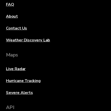
FAQ
About
Contact Us
Weather Discovery Lab
Maps
Live Radar
Hurricane Tracking
Severe Alerts
API