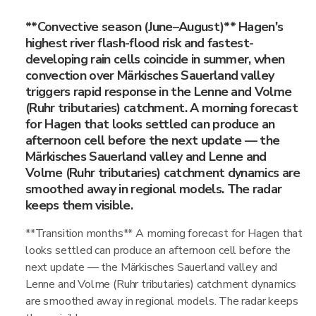
**Convective season (June–August)** Hagen's
highest river flash-flood risk and fastest-
developing rain cells coincide in summer, when
convection over Märkisches Sauerland valley
triggers rapid response in the Lenne and Volme
(Ruhr tributaries) catchment. A morning forecast
for Hagen that looks settled can produce an
afternoon cell before the next update — the
Märkisches Sauerland valley and Lenne and
Volme (Ruhr tributaries) catchment dynamics are
smoothed away in regional models. The radar
keeps them visible.
**Transition months** A morning forecast for Hagen that
looks settled can produce an afternoon cell before the
next update — the Märkisches Sauerland valley and
Lenne and Volme (Ruhr tributaries) catchment dynamics
are smoothed away in regional models. The radar keeps