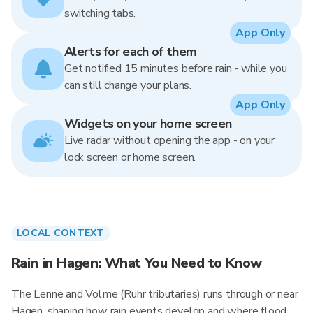
switching tabs.
App Only
Alerts for each of them
Get notified 15 minutes before rain - while you
can still change your plans.
App Only
Widgets on your home screen
Live radar without opening the app - on your
lock screen or home screen.
LOCAL CONTEXT
Rain in Hagen: What You Need to Know
The Lenne and Volme (Ruhr tributaries) runs through or near
Hagen, shaping how rain events develop and where flood